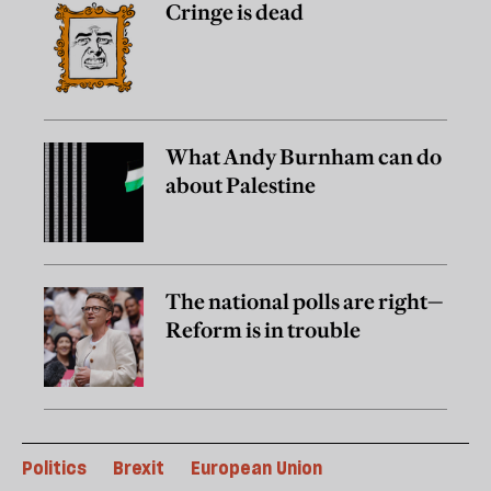
Cringe is dead
What Andy Burnham can do
about Palestine
The national polls are right—
Reform is in trouble
Politics
Brexit
European Union