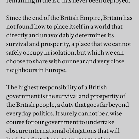
remaining in the EU has never been deployed.
Since the end of the British Empire, Britain has
not found how to place itself in a world that
directly and unavoidably determines its
survival and prosperity, a place that we cannot
safely occupy in isolation, but which we can
choose to share with our near and very close
neighbours in Europe.
The highest responsibility of a British
government is the survival and prosperity of
the British people, a duty that goes far beyond
everyday politics. It surely cannot be a wise
course for our government to undertake
obscure international obligations that will