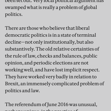
been set out. Very local political argument has
swamped what is really a problem of global
politics.
There are those who believe that liberal
democratic politics is in a state of terminal
decline—not only institutionally, but also
substantively. The old relative certainties of
the rule of law, checks and balances, public
opinion, and periodic elections are not
working well, and have lost implicit respect.
They have worked very badly in relation to
Brexit, an immensely complicated problem of
politics and law.
The referendum of June 2016 was unusual,