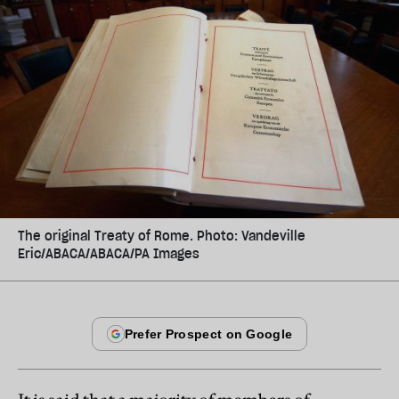
The original Treaty of Rome. Photo: Vandeville
Eric/ABACA/ABACA/PA Images