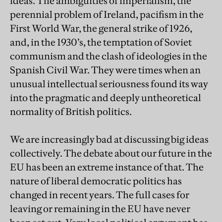
ideas. The ambiguities of imperialism, the
perennial problem of Ireland, pacifism in the
First World War, the general strike of 1926,
and, in the 1930’s, the temptation of Soviet
communism and the clash of ideologies in the
Spanish Civil War. They were times when an
unusual intellectual seriousness found its way
into the pragmatic and deeply untheoretical
normality of British politics.
We are increasingly bad at discussing big ideas
collectively. The debate about our future in the
EU has been an extreme instance of that. The
nature of liberal democratic politics has
changed in recent years. The full cases for
leaving or remaining in the EU have never