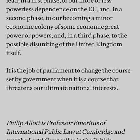
lead, in a first phase, to our more or less
powerless dependence on the EU, and, in a
second phase, to our becoming a minor
economic colony of some economic great
power or powers, and, in a third phase, to the
possible disuniting of the United Kingdom
itself.
It is the job of parliament to change the course
set by government when it is a course that
threatens our ultimate national interests.
Philip Allott is Professor Emeritus of
International Public Law at Cambridge and