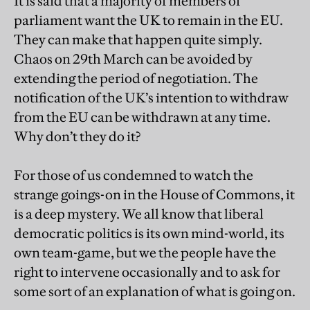
It is said that a majority of members of
parliament want the UK to remain in the EU.
They can make that happen quite simply.
Chaos on 29th March can be avoided by
extending the period of negotiation. The
notification of the UK’s intention to withdraw
from the EU can be withdrawn at any time.
Why don’t they do it?
For those of us condemned to watch the
strange goings-on in the House of Commons, it
is a deep mystery. We all know that liberal
democratic politics is its own mind-world, its
own team-game, but we the people have the
right to intervene occasionally and to ask for
some sort of an explanation of what is going on.