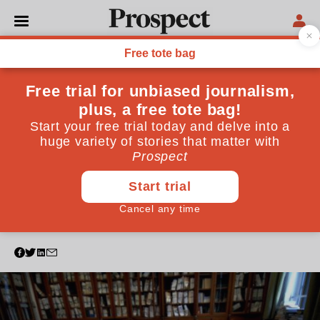
POLITICS
The government is
neglecting its highest
responsibility—Remainers
are entitled to ask how on
earth this happened
A former government legal adviser in Brussels tries to
unravel the mystery of Brexit
February 19, 2019
By
Philip Allott