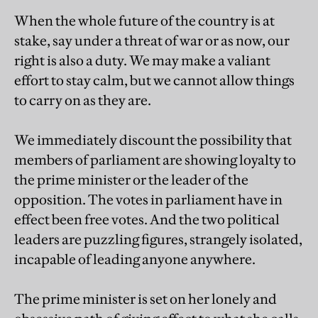
When the whole future of the country is at
stake, say under a threat of war or as now, our
right is also a duty. We may make a valiant
effort to stay calm, but we cannot allow things
to carry on as they are.
We immediately discount the possibility that
members of parliament are showing loyalty to
the prime minister or the leader of the
opposition. The votes in parliament have in
effect been free votes. And the two political
leaders are puzzling figures, strangely isolated,
incapable of leading anyone anywhere.
The prime minister is set on her lonely and