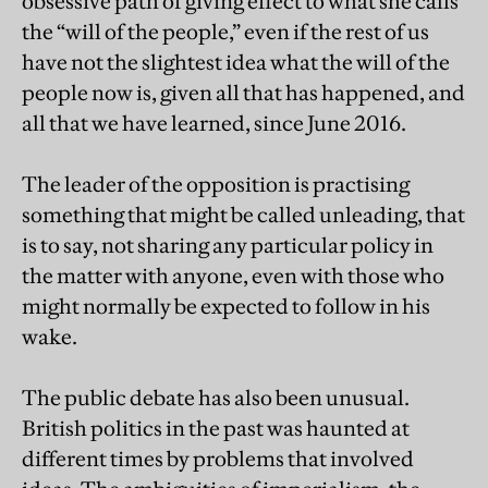
obsessive path of giving effect to what she calls
the “will of the people,” even if the rest of us
have not the slightest idea what the will of the
people now is, given all that has happened, and
all that we have learned, since June 2016.
The leader of the opposition is practising
something that might be called unleading, that
is to say, not sharing any particular policy in
the matter with anyone, even with those who
might normally be expected to follow in his
wake.
The public debate has also been unusual.
British politics in the past was haunted at
different times by problems that involved