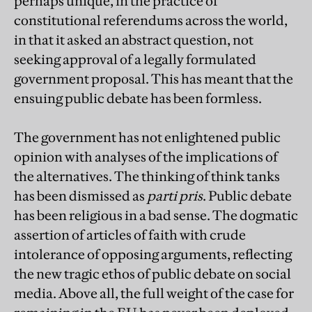
perhaps unique, in the practice of
constitutional referendums across the world,
in that it asked an abstract question, not
seeking approval of a legally formulated
government proposal. This has meant that the
ensuing public debate has been formless.
The government has not enlightened public
opinion with analyses of the implications of
the alternatives. The thinking of think tanks
has been dismissed as
parti pris
. Public debate
has been religious in a bad sense. The dogmatic
assertion of articles of faith with crude
intolerance of opposing arguments, reflecting
the new tragic ethos of public debate on social
media. Above all, the full weight of the case for