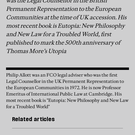
was the Legal Counsellor in the British
Permanent Representation to the European
Communities at the time of UK accession. His
most recent book is Eutopia: New Philosophy
and New Law for a Troubled World, first
published to mark the 500th anniversary of
Thomas More’s Utopia
Philip Allott was an FCO legal adviser who was the first
Legal Counsellor in the UK Permanent Representation to
the European Communities in 1972. He is now Professor
Emeritus of International Public Law at Cambridge. His
most recent book is "Eutopia: New Philosophy and New Law
for a Troubled World"
Related articles