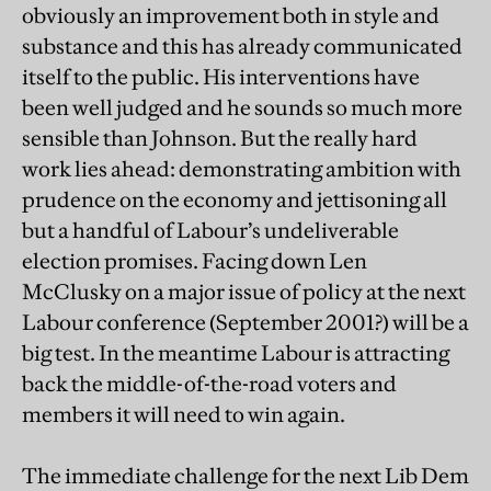
obviously an improvement both in style and
substance and this has already communicated
itself to the public. His interventions have
been well judged and he sounds so much more
sensible than Johnson. But the really hard
work lies ahead: demonstrating ambition with
prudence on the economy and jettisoning all
but a handful of Labour’s undeliverable
election promises. Facing down Len
McClusky on a major issue of policy at the next
Labour conference (September 2001?) will be a
big test. In the meantime Labour is attracting
back the middle-of-the-road voters and
members it will need to win again.
The immediate challenge for the next Lib Dem