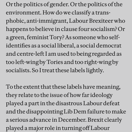
Or the politics of gender. Or the politics of the
environment. How do we classify a trans-
phobic, anti-immigrant, Labour Brexiteer who
happens to believe in clause four socialism? Or
a green, feminist Tory? As someone who self-
identifies as a social liberal, a social democrat
and centre-left I am used to being regarded as
too left-wing by Tories and too right-wing by
socialists. So I treat these labels lightly.
To the extent that these labels have meaning,
they relate to the issue of how far ideology
played a part in the disastrous Labour defeat
and the disappointing Lib Dem failure to make
a serious advance in December. Brexit clearly
played a major role in turning off Labour