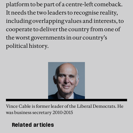
platform to be part of a centre-left comeback.
It needs the two leaders to recognise reality,
including overlapping values and interests, to
cooperate to deliver the country from one of
the worst governments in our country’s
political history.
Vince Cable is former leader of the Liberal Democrats. He
was business secretary 2010-2015
Related articles