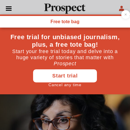
POLITICS
The Lib Dems should not
move left
Targeting disillusioned Corbynistas is no way back to
relevance
July 01, 2020
By
Vince Cable