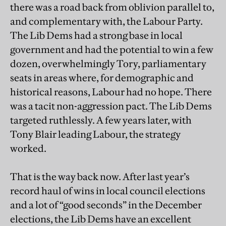
there was a road back from oblivion parallel to,
and complementary with, the Labour Party.
The Lib Dems had a strong base in local
government and had the potential to win a few
dozen, overwhelmingly Tory, parliamentary
seats in areas where, for demographic and
historical reasons, Labour had no hope. There
was a tacit non-aggression pact. The Lib Dems
targeted ruthlessly. A few years later, with
Tony Blair leading Labour, the strategy
worked.
That is the way back now. After last year’s
record haul of wins in local council elections
and a lot of “good seconds” in the December
elections, the Lib Dems have an excellent