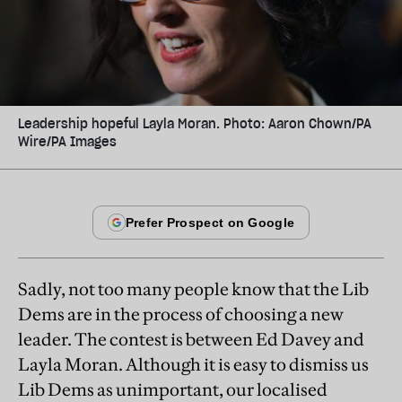
Leadership hopeful Layla Moran. Photo: Aaron Chown/PA
Wire/PA Images
Sadly, not too many people know that the Lib
Dems are in the process of choosing a new
leader. The contest is between Ed Davey and
Layla Moran. Although it is easy to dismiss us
Lib Dems as unimportant, our localised