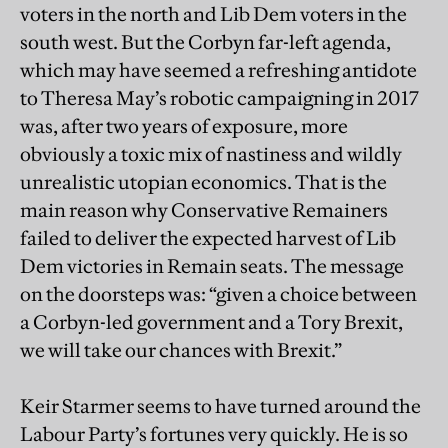
voters in the north and Lib Dem voters in the
south west. But the Corbyn far-left agenda,
which may have seemed a refreshing antidote
to Theresa May’s robotic campaigning in 2017
was, after two years of exposure, more
obviously a toxic mix of nastiness and wildly
unrealistic utopian economics. That is the
main reason why Conservative Remainers
failed to deliver the expected harvest of Lib
Dem victories in Remain seats. The message
on the doorsteps was: “given a choice between
a Corbyn-led government and a Tory Brexit,
we will take our chances with Brexit.”
Keir Starmer seems to have turned around the
Labour Party’s fortunes very quickly. He is so