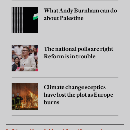
What Andy Burnham can do
about Palestine
The national polls are right—
Reform is in trouble
Climate change sceptics
have lost the plot as Europe
burns