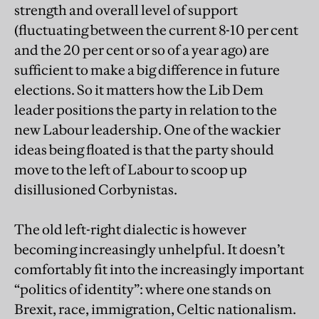
strength and overall level of support
(fluctuating between the current 8-10 per cent
and the 20 per cent or so of a year ago) are
sufficient to make a big difference in future
elections. So it matters how the Lib Dem
leader positions the party in relation to the
new Labour leadership. One of the wackier
ideas being floated is that the party should
move to the left of Labour to scoop up
disillusioned Corbynistas.
The old left-right dialectic is however
becoming increasingly unhelpful. It doesn’t
comfortably fit into the increasingly important
“politics of identity”: where one stands on
Brexit, race, immigration, Celtic nationalism.