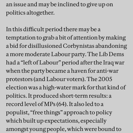
an issue and may be inclined to give up on
politics altogether.
In this difficult period there may be a
temptation to grab a bit of attention by making
a bid for disillusioned Corbynistas abandoning
a more moderate Labour party. The Lib Dems
had a “left of Labour” period after the Iraq war
when the party became a haven for anti-war
protestors (and Labour voters). The 2005
election was a high-water mark for that kind of
politics. It produced short-term results: a
record level of MPs (64). It also led to a
populist, “free things” approach to policy
which built up expectations, especially
amongst young people, which were bound to