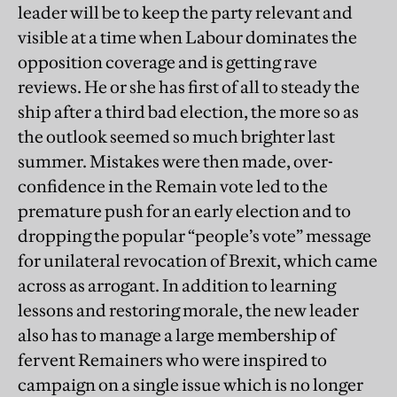
leader will be to keep the party relevant and
visible at a time when Labour dominates the
opposition coverage and is getting rave
reviews. He or she has first of all to steady the
ship after a third bad election, the more so as
the outlook seemed so much brighter last
summer. Mistakes were then made, over-
confidence in the Remain vote led to the
premature push for an early election and to
dropping the popular “people’s vote” message
for unilateral revocation of Brexit, which came
across as arrogant. In addition to learning
lessons and restoring morale, the new leader
also has to manage a large membership of
fervent Remainers who were inspired to
campaign on a single issue which is no longer