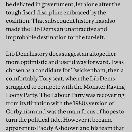
be deflated in government, let alone after the
tough fiscal discipline embraced by the
coalition. That subsequent history has also
made the Lib Dems an unattractive and
improbable destination for the far-left.
Lib Dem history does suggest an altogether
more optimistic and useful way forward. I was
chosen as a candidate for Twickenham, then a
comfortably Tory seat, when the Lib Dems
struggled to compete with the Monster Raving
Loony Party. The Labour Party was recovering
from its flirtation with the 1980s version of
Corbynism and was the main focus of hopes to
turn the political tide. However it became
apparent to Paddy Ashdown and his team that