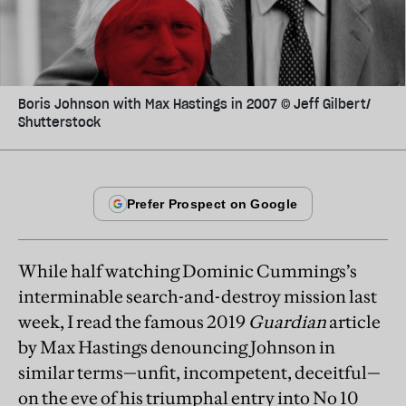
Boris Johnson with Max Hastings in 2007 © Jeff Gilbert/​
Shutterstock
While half watching Dominic Cummings’s
interminable search-and-destroy mission last
week, I read the famous 2019
Guardian
article
by Max Hastings denouncing Johnson in
similar terms—unfit, incompetent, deceitful—
on the eve of his triumphal entry into No 10