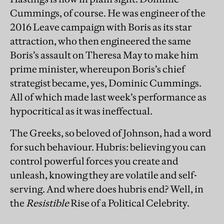
Cummings, of course. He was engineer of the
2016 Leave campaign with Boris as its star
attraction, who then engineered the same
Boris’s assault on Theresa May to make him
prime minister, whereupon Boris’s chief
strategist became, yes, Dominic Cummings.
All of which made last week’s performance as
hypocritical as it was ineffectual.
The Greeks, so beloved of Johnson, had a word
for such behaviour. Hubris: believing you can
control powerful forces you create and
unleash, knowing they are volatile and self-
serving. And where does hubris end? Well, in
the
Resistible
Rise of a Political Celebrity.