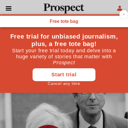
POLITICS
The resistible rise of Boris
Johnson
Help a shameless politician up the greasy pole, and
you won’t get sympathy if you don’t like what they do
when they get to the top
June 02, 2021
By
Andrew Adonis