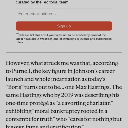
However, what struck me was that, according
to Purnell, the key figure in Johnson’s career
launch and whole incarnation as today’s
“Boris” turns out to be… one Max Hastings. The
same Hastings who by 2019 was describing his
one-time protégé as “a cavorting charlatan”
exhibiting “moral bankruptcy rooted in a
contempt for truth” who “cares for nothing but
his own fame and gratification.”