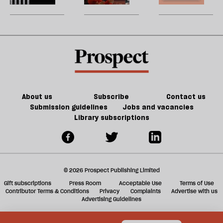
Tory
be
can
New
U
party
do
jobs,
m
about
old
sh
Palestine
trade-
a
offs
f
ta
a
g
About us
Subscribe
Contact us
Submission guidelines
Jobs and vacancies
Library subscriptions
© 2026 Prospect Publishing Limited
Gift subscriptions
Press Room
Acceptable Use
Terms of Use
Contributor Terms & Conditions
Privacy
Complaints
Advertise with us
Advertising Guidelines