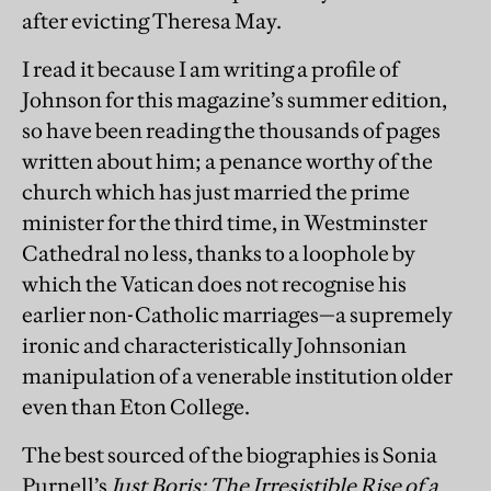
after evicting Theresa May.
I read it because I am writing a profile of
Johnson for this magazine’s summer edition,
so have been reading the thousands of pages
written about him; a penance worthy of the
church which has just married the prime
minister for the third time, in Westminster
Cathedral no less, thanks to a loophole by
which the Vatican does not recognise his
earlier non-Catholic marriages—a supremely
ironic and characteristically Johnsonian
manipulation of a venerable institution older
even than Eton College.
The best sourced of the biographies is Sonia
Purnell’s
Just Boris: The Irresistible Rise of a