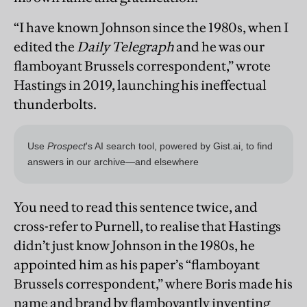
“I have known Johnson since the 1980s, when I
edited the
Daily Telegraph
and he was our
flamboyant Brussels correspondent,” wrote
Hastings in 2019, launching his ineffectual
thunderbolts.
You need to read this sentence twice, and
cross-refer to Purnell, to realise that Hastings
didn’t just know Johnson in the 1980s, he
appointed him as his paper’s “flamboyant
Brussels correspondent,” where Boris made his
name and brand by flamboyantly inventing