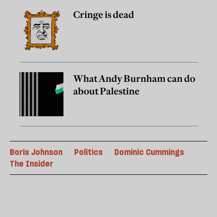
Cringe is dead
What Andy Burnham can do
about Palestine
Boris Johnson
Politics
Dominic Cummings
The Insider