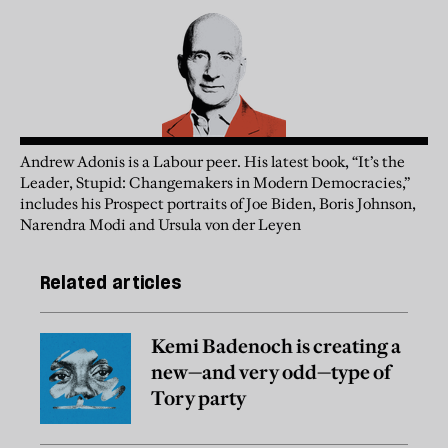
Andrew Adonis is a Labour peer. His latest book, “It’s the
Leader, Stupid: Changemakers in Modern Democracies,”
includes his Prospect portraits of Joe Biden, Boris Johnson,
Narendra Modi and Ursula von der Leyen
Related articles
Kemi Badenoch is creating a
new—and very odd—type of
Tory party