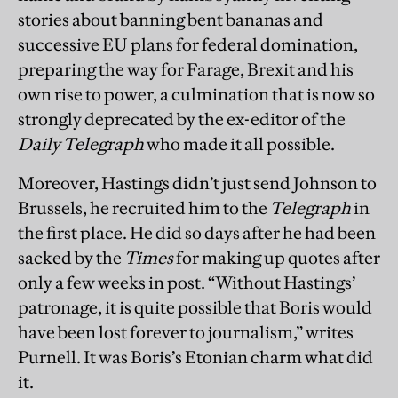
stories about banning bent bananas and
successive EU plans for federal domination,
preparing the way for Farage, Brexit and his
own rise to power, a culmination that is now so
strongly deprecated by the ex-editor of the
Daily Telegraph
who made it all possible.
Moreover, Hastings didn’t just send Johnson to
Brussels, he recruited him to the
Telegraph
in
the first place. He did so days after he had been
sacked by the
Times
for making up quotes after
only a few weeks in post. “Without Hastings’
patronage, it is quite possible that Boris would
have been lost forever to journalism,” writes
Purnell. It was Boris’s Etonian charm what did
it.