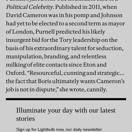
Political Celebrity
. Published in 2011, when
David Cameron was in his pomp and Johnson
had yet to be elected to a second term as mayor
of London, Purnell predicted his likely
insurgent bid for the Tory leadership on the
basis of his extraordinary talent for seduction,
manipulation, branding, and relentless
milking of elite contacts since Eton and
Oxford. “Resourceful, cunning and strategic…
the fact that Boris ultimately wants Cameron’s
job is not in dispute,” she wrote, cannily.