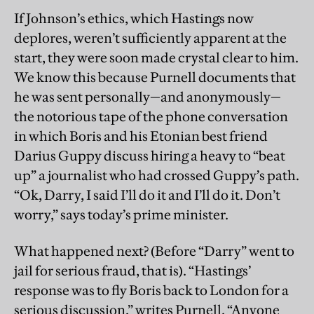
If Johnson’s ethics, which Hastings now
deplores, weren’t sufficiently apparent at the
start, they were soon made crystal clear to him.
We know this because Purnell documents that
he was sent personally—and anonymously—
the notorious tape of the phone conversation
in which Boris and his Etonian best friend
Darius Guppy discuss hiring a heavy to “beat
up” a journalist who had crossed Guppy’s path.
“Ok, Darry, I said I’ll do it and I’ll do it. Don’t
worry,” says today’s prime minister.
What happened next? (Before “Darry” went to
jail for serious fraud, that is). “Hastings’
response was to fly Boris back to London for a
serious discussion,” writes Purnell. “Anyone