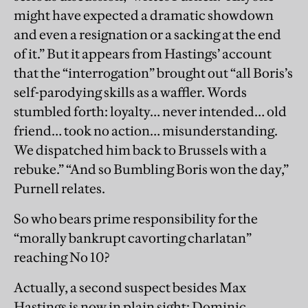
might have expected a dramatic showdown
and even a resignation or a sacking at the end
of it.” But it appears from Hastings’ account
that the “interrogation” brought out “all Boris’s
self-parodying skills as a waffler. Words
stumbled forth: loyalty… never intended… old
friend… took no action… misunderstanding.
We dispatched him back to Brussels with a
rebuke.” “And so Bumbling Boris won the day,”
Purnell relates.
So who bears prime responsibility for the
“morally bankrupt cavorting charlatan”
reaching No 10?
Actually, a second suspect besides Max
Hastings is now in plain sight: Dominic