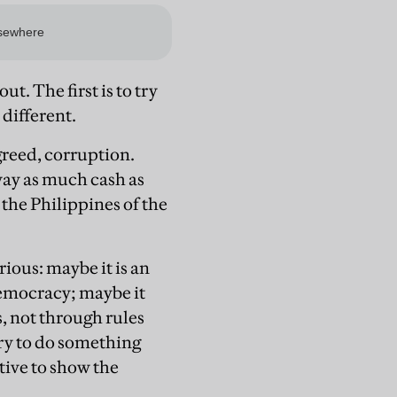
t. The first is to try
 different.
agreed, corruption.
way as much cash as
the Philippines of the
ious: maybe it is an
 democracy; maybe it
, not through rules
 try to do something
tive to show the