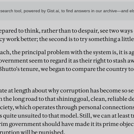
ared to think, rather than to despair, see two ways ou
work better; the second is to try something a little
ach, the principal problem with the system is, it is 
vernment seem to regard it as their right to stash a
Bhutto's tenure, we began to compare the country to 
ate at length about why corruption has become so ser
n the long road to that shining goal, clean, reliable
ociety, which operates through personal connections
is quite unsuited to that model. Still, we can at least
erim government should have made it its prime objec
ruption will be punished.