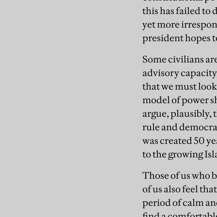
this has failed t
yet more irrespon
president hopes t
Some civilians ar
advisory capacity
that we must look 
model of power sh
argue, plausibly,
rule and democrac
was created 50 ye
to the growing Is
Those of us who b
of us also feel th
period of calm an
find a comfortable