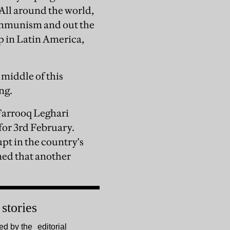
All around the world,
ommunism and out the
p in Latin America,
 middle of this
ng.
Farrooq Leghari
for 3rd February.
pt in the country's
med that another