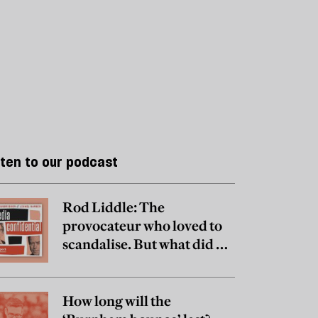
sten to our podcast
Rod Liddle: The
provocateur who loved to
scandalise. But what did he
really believe?
How long will the