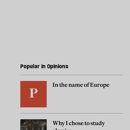
Popular in Opinions
In the name of Europe
Why I chose to study