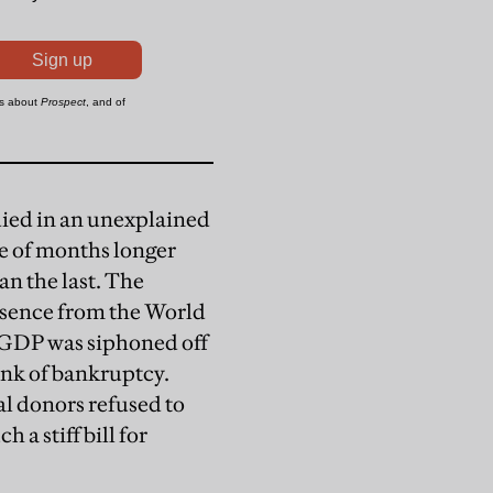
died in an unexplained
le of months longer
n the last. The
absence from the World
l GDP was siphoned off
rink of bankruptcy.
al donors refused to
a stiff bill for