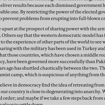
o deliver results because each dismissed government 
sible one. By restricting the power of the elected g
o prevent problems from erupting into full-blown cr
e upset at the prospect of sharing power with the arm
. Others say that the western democratic model has f
to the experience of other parts of the world to see
aring with the military has been used in Turkey a
 that those countries, which have chosen a middle r
y, have been governed more successfully than Pakis
ars ago has shuttled chaotically between the two. T
lamist camp, which is suspicious of anything from th
elieve in democracy find the idea of retreating from
at our country is close to degenerating into anarchy.
d order; and maybe if we take a few steps back fr
 place to settle down.