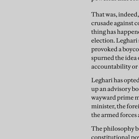
That was, indeed,
crusade against c
thing has happene
election. Leghari
provoked a boycott
spurned the idea 
accountability or 
Leghari has opted 
up an advisory bo
wayward prime mi
minister, the fore
the armed forces 
The philosophy be
constitutional po