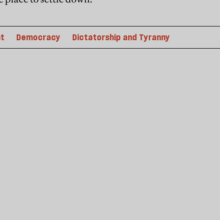
t
Democracy
Dictatorship and Tyranny