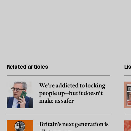
Related articles
Li
We’re addicted to locking
people up—but it doesn’t
make us safer
Britain’s next generation is