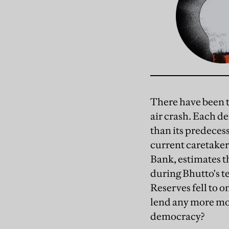
There have been t
air crash. Each d
than its predeces
current caretaker
Bank, estimates t
during Bhutto's te
Reserves fell to 
lend any more mon
democracy?