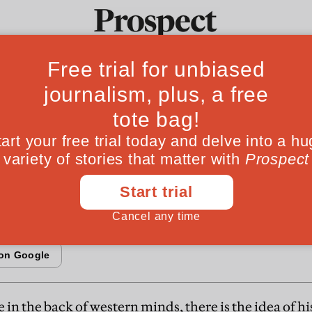
Fr
tep back in Pakis
Ideas
Culture
Magazine
Po
since its birth Pakistan has shuttled chaoticall
d democracy. A leading Pakistani democrat, w
o try something different
n the back of western minds, there is the idea of hi