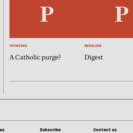
OPINIONS
REGULARS
A Catholic purge?
Digest
us
Subscribe
Contact us