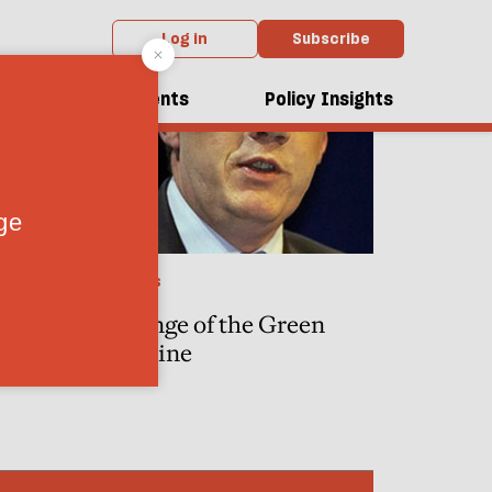
Log in
Subscribe
dcasts
Events
Policy Insights
POLITICS
ka, and
Revenge of the Green
te his
Machine