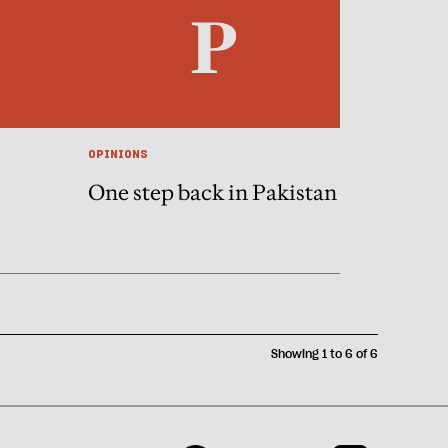
OPINIONS
One step back in Pakistan
Showing 1 to 6 of 6