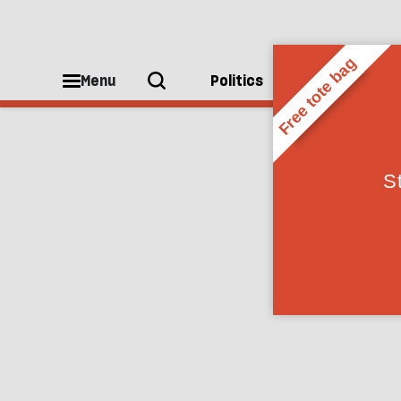
Anonymous
Menu
Politics
People