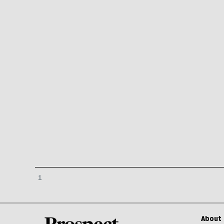
1
About 