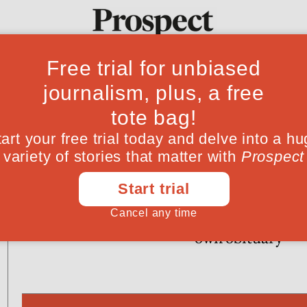
Ideas
Culture
Magazine
Po
POLITICS
CULTURE
Run Sarah Palin, run!
Death in Sri Lan
the man who wro
own obituary