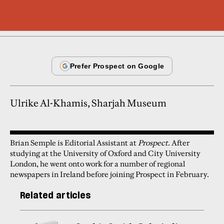
Ulrike Al-Khamis, Sharjah Museum
Brian Semple is Editorial Assistant at
Prospect
. After
studying at the University of Oxford and City University
London, he went onto work for a number of regional
newspapers in Ireland before joining Prospect in February.
Related articles