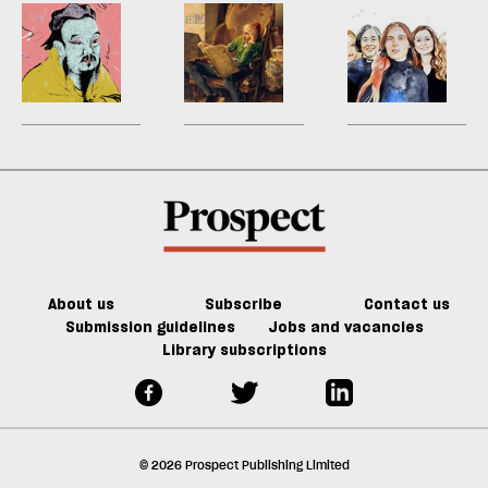
look
fight
sh
Now’s
I
P
a
the
can’t
Li
f
time
seem
‘I
ta
for
to
h
a
Confucian
finish
a
g
wisdom
a
ol
book
l
fa
About us
Subscribe
Contact us
Submission guidelines
Jobs and vacancies
Library subscriptions
© 2026 Prospect Publishing Limited