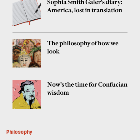
Sophia Smith Galer’s diary:
America, lost in translation
The philosophy of how we
look
Now’s the time for Confucian
wisdom
Philosophy