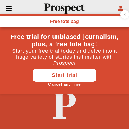
PHILOSOPHY
Building intercultural
bridges between east and
west
December 09, 2009
By
Brian Semple