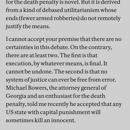
for the death penalty is novel. But it is derived
from a kind of debased utilitarianism whose
ends (fewer armed robberies) do not remotely
justify the means.
I cannot accept your premise that there are no
certainties in this debate. On the contrary,
there are at least two. The first is that
execution, by whatever means, is final. It
cannot be undone. The second is that no
system of justice can ever be free from error.
Michael Bowers, the attorney general of
Georgia and an enthusiast for the death
penalty, told me recently he accepted that any
US state with capital punishment will
sometimes kill an innocent.