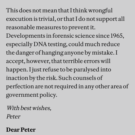
This does not mean that I think wrongful
execution is trivial, or that I do not support all
reasonable measures to prevent it.
Developments in forensic science since 1965,
especially DNA testing, could much reduce
the danger of hanging anyone by mistake. I
accept, however, that terrible errors will
happen. I just refuse to be paralysed into
inaction by the risk. Such counsels of
perfection are not required in any other area of
government policy.
With best wishes,
Peter
Dear Peter