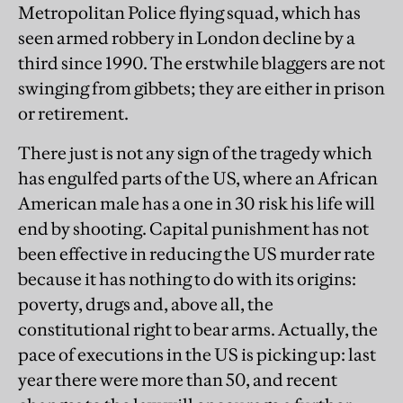
Metropolitan Police flying squad, which has
seen armed robbery in London decline by a
third since 1990. The erstwhile blaggers are not
swinging from gibbets; they are either in prison
or retirement.
There just is not any sign of the tragedy which
has engulfed parts of the US, where an African
American male has a one in 30 risk his life will
end by shooting. Capital punishment has not
been effective in reducing the US murder rate
because it has nothing to do with its origins:
poverty, drugs and, above all, the
constitutional right to bear arms. Actually, the
pace of executions in the US is picking up: last
year there were more than 50, and recent