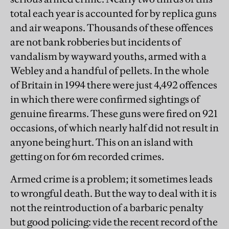
total each year is accounted for by replica guns
and air weapons. Thousands of these offences
are not bank robberies but incidents of
vandalism by wayward youths, armed with a
Webley and a handful of pellets. In the whole
of Britain in 1994 there were just 4,492 offences
in which there were confirmed sightings of
genuine firearms. These guns were fired on 921
occasions, of which nearly half did not result in
anyone being hurt. This on an island with
getting on for 6m recorded crimes.
Armed crime is a problem; it sometimes leads
to wrongful death. But the way to deal with it is
not the reintroduction of a barbaric penalty
but good policing: vide the recent record of the