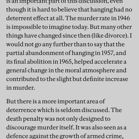
is an important part of this discussion, even
though it is hard to believe that hanging had no
deterrent effect at all. The murder rate in 1946
is impossible to imagine today. But many other
things have changed since then (like divorce). I
would not go any further than to say that the
partial abandonment of hanging in 1957, and
its final abolition in 1965, helped accelerate a
general change in the moral atmosphere and
contributed to the slight but definite increase
in murder.
But there is a more important area of
deterrence which is seldom discussed. The
death penalty was not only designed to
discourage murder itself. It was also seen as a
defence against the growth of armed crime,