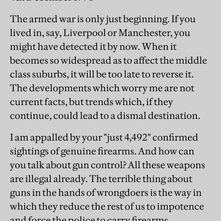
The armed war is only just beginning. If you
lived in, say, Liverpool or Manchester, you
might have detected it by now. When it
becomes so widespread as to affect the middle
class suburbs, it will be too late to reverse it.
The developments which worry me are not
current facts, but trends which, if they
continue, could lead to a dismal destination.
I am appalled by your "just 4,492" confirmed
sightings of genuine firearms. And how can
you talk about gun control? All these weapons
are illegal already. The terrible thing about
guns in the hands of wrongdoers is the way in
which they reduce the rest of us to impotence
and force the police to carry firearms