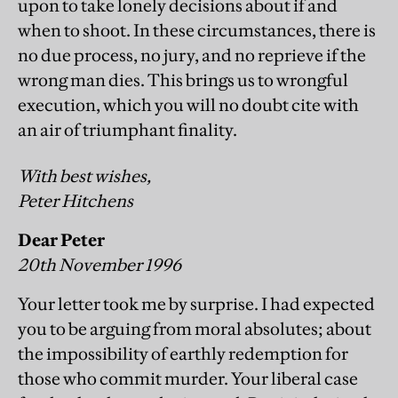
upon to take lonely decisions about if and
when to shoot. In these circumstances, there is
no due process, no jury, and no reprieve if the
wrong man dies. This brings us to wrongful
execution, which you will no doubt cite with
an air of triumphant finality.
With best wishes,
Peter Hitchens
Dear Peter
20th November 1996
Your letter took me by surprise. I had expected
you to be arguing from moral absolutes; about
the impossibility of earthly redemption for
those who commit murder. Your liberal case