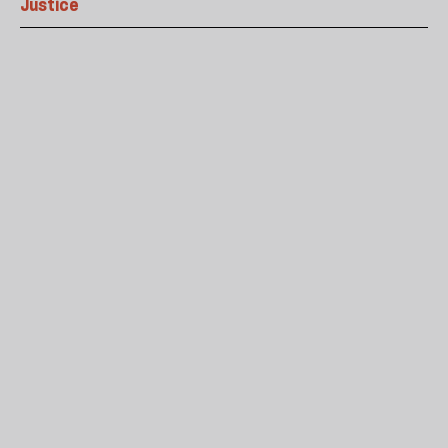
Justice