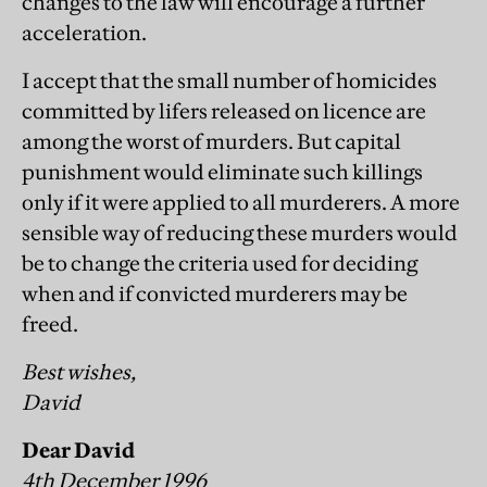
changes to the law will encourage a further
acceleration.
I accept that the small number of homicides
committed by lifers released on licence are
among the worst of murders. But capital
punishment would eliminate such killings
only if it were applied to all murderers. A more
sensible way of reducing these murders would
be to change the criteria used for deciding
when and if convicted murderers may be
freed.
Best wishes,
David
Dear David
4th December 1996