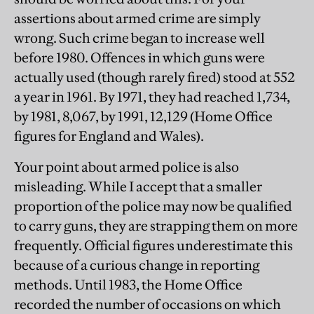
assertions about armed crime are simply
wrong. Such crime began to increase well
before 1980. Offences in which guns were
actually used (though rarely fired) stood at 552
a year in 1961. By 1971, they had reached 1,734,
by 1981, 8,067, by 1991, 12,129 (Home Office
figures for England and Wales).
Your point about armed police is also
misleading. While I accept that a smaller
proportion of the police may now be qualified
to carry guns, they are strapping them on more
frequently. Official figures underestimate this
because of a curious change in reporting
methods. Until 1983, the Home Office
recorded the number of occasions on which