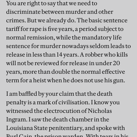
You are right to say that we need to
discriminate between murder and other
crimes. But we already do. The basic sentence
tariff for rape is five years, a period subject to
normal remission, while the mandatory life
sentence for murder nowadays seldom leads to
release in less than 14 years. A robber who kills
will not be reviewed for release in under 20
years, more than double the normal effective
term for a heist when he does not use his gun.
I am baffled by your claim that the death
penalty is a mark of civilisation. I know you
witnessed the electrocution of Nicholas
Ingram. I saw the death chamber in the
Louisiana State penitentiary, and spoke with
Burl Cain, the prison warden. With tears in his