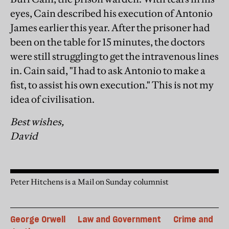
eyes, Cain described his execution of Antonio
James earlier this year. After the prisoner had
been on the table for 15 minutes, the doctors
were still struggling to get the intravenous lines
in. Cain said, "I had to ask Antonio to make a
fist, to assist his own execution." This is not my
idea of civilisation.
Best wishes,
David
Peter Hitchens is a Mail on Sunday columnist
George Orwell
Law and Government
Crime and