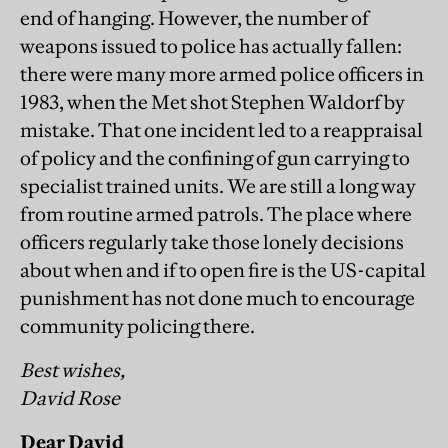
end of hanging. However, the number of
weapons issued to police has actually fallen:
there were many more armed police officers in
1983, when the Met shot Stephen Waldorf by
mistake. That one incident led to a reappraisal
of policy and the confining of gun carrying to
specialist trained units. We are still a long way
from routine armed patrols. The place where
officers regularly take those lonely decisions
about when and if to open fire is the US-capital
punishment has not done much to encourage
community policing there.
Best wishes,
David Rose
Dear David