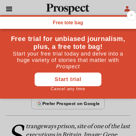
From the January 1997 issue
ESSAYS
Death rows
Should we bring back the death penalty?
By
Peter Hitchens
January 20, 1997
S
trangeways prison, site of one of the last
executions in Britain. Image: Gene