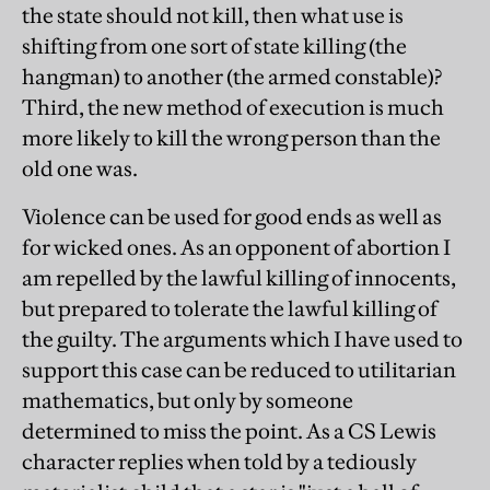
the state should not kill, then what use is
shifting from one sort of state killing (the
hangman) to another (the armed constable)?
Third, the new method of execution is much
more likely to kill the wrong person than the
old one was.
Violence can be used for good ends as well as
for wicked ones. As an opponent of abortion I
am repelled by the lawful killing of innocents,
but prepared to tolerate the lawful killing of
the guilty. The arguments which I have used to
support this case can be reduced to utilitarian
mathematics, but only by someone
determined to miss the point. As a CS Lewis
character replies when told by a tediously