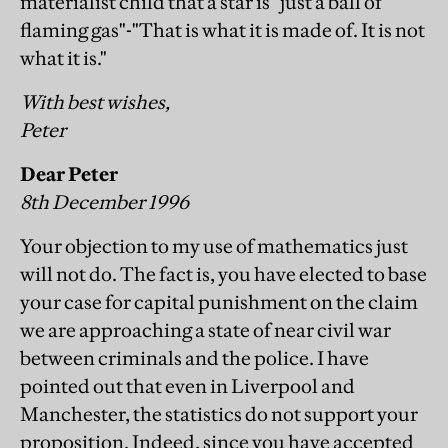
materialist child that a star is "just a ball of
flaming gas"-"That is what it is made of. It is not
what it is."
With best wishes,
Peter
Dear Peter
8th December 1996
Your objection to my use of mathematics just
will not do. The fact is, you have elected to base
your case for capital punishment on the claim
we are approaching a state of near civil war
between criminals and the police. I have
pointed out that even in Liverpool and
Manchester, the statistics do not support your
proposition. Indeed, since you have accepted