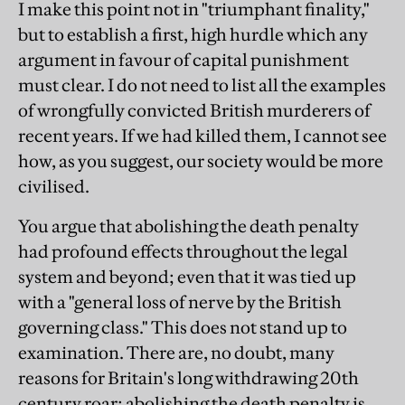
I make this point not in "triumphant finality,"
but to establish a first, high hurdle which any
argument in favour of capital punishment
must clear. I do not need to list all the examples
of wrongfully convicted British murderers of
recent years. If we had killed them, I cannot see
how, as you suggest, our society would be more
civilised.
You argue that abolishing the death penalty
had profound effects throughout the legal
system and beyond; even that it was tied up
with a "general loss of nerve by the British
governing class." This does not stand up to
examination. There are, no doubt, many
reasons for Britain's long withdrawing 20th
century roar; abolishing the death penalty is