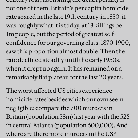
not one of them. Britain's per capita homicide
rate soared in the late 19th century-in 1850, it
was roughly what it is today, at 13 killings per
1m people, but the period of greatest self-
confidence for our governing class, 1870-1900,
saw this proportion almost double. Then the
rate declined steadily until the early 1950s,
when it crept up again. It has remained on a
remarkably flat plateau for the last 20 years.
The worst affected US cities experience
homicide rates besides which our own seem
negligible: compare the 700 murders in
Britain (population 58m) last year with the 525
in central Atlanta (population 600,000). And
where are there more murders in the US?