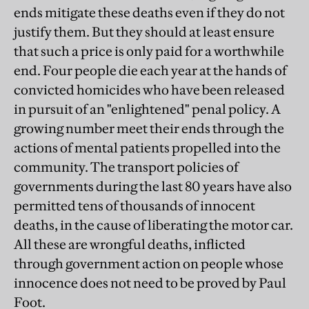
ends mitigate these deaths even if they do not
justify them. But they should at least ensure
that such a price is only paid for a worthwhile
end. Four people die each year at the hands of
convicted homicides who have been released
in pursuit of an "enlightened" penal policy. A
growing number meet their ends through the
actions of mental patients propelled into the
community. The transport policies of
governments during the last 80 years have also
permitted tens of thousands of innocent
deaths, in the cause of liberating the motor car.
All these are wrongful deaths, inflicted
through government action on people whose
innocence does not need to be proved by Paul
Foot.