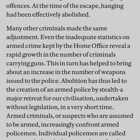
offences. At the time of the escape, hanging
had been effectively abolished.
Many other criminals made the same
adjustment. Even the inadequate statistics on
armed crime kept by the Home Office reveal a
rapid growth in the number of criminals
carrying guns. This in turn has helped to bring
about an increase in the number of weapons
issued to the police. Abolition has thus led to
the creation of an armed police by stealth-a
major retreat for our civilisation, undertaken
without legislation, in a very short time.
Armed criminals, or suspects who are assumed
to be armed, increasingly confront armed
policemen. Individual policemen are called