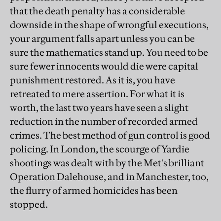
that the death penalty has a considerable
downside in the shape of wrongful executions,
your argument falls apart unless you can be
sure the mathematics stand up. You need to be
sure fewer innocents would die were capital
punishment restored. As it is, you have
retreated to mere assertion. For what it is
worth, the last two years have seen a slight
reduction in the number of recorded armed
crimes. The best method of gun control is good
policing. In London, the scourge of Yardie
shootings was dealt with by the Met's brilliant
Operation Dalehouse, and in Manchester, too,
the flurry of armed homicides has been
stopped.