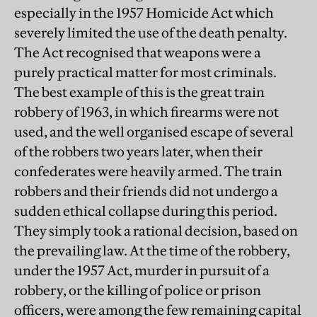
especially in the 1957 Homicide Act which
severely limited the use of the death penalty.
The Act recognised that weapons were a
purely practical matter for most criminals.
The best example of this is the great train
robbery of 1963, in which firearms were not
used, and the well organised escape of several
of the robbers two years later, when their
confederates were heavily armed. The train
robbers and their friends did not undergo a
sudden ethical collapse during this period.
They simply took a rational decision, based on
the prevailing law. At the time of the robbery,
under the 1957 Act, murder in pursuit of a
robbery, or the killing of police or prison
officers, were among the few remaining capital