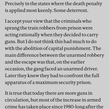
Precisely in the states where the death penalty
is applied most keenly. Some deterrent.
I accept your view that the criminals who
sprang the train robbers from prison were
acting rationally when they decided to carry
guns. But I do not think this had much to do
with the abolition of capital punishment. The
main difference between the unarmed robbery
and the escape was that, on the earlier
occasion, the gang faced an unarmed driver.
Later they knew they had to confront the full
apparatus of a maximum security prison.
It is true that today there are more guns in
circulation, but most of the increase in armed
crime has taken place since 1980-long after the