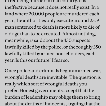
in reducing murder in that country. It is
ineffective because it does not really exist. In a
land where 20,000 people are murdered each
year, the authorities only execute around 25. A
man sentenced to death is more likely to die of
old age than to be executed. Almost nothing,
meanwhile, is said about the 450 suspects
lawfully killed by the police, or the roughly 350
lawfully killed by armed householders, each
year. Is this our future? I fear so.
Once police and criminals begin an armed war,
wrongful deaths are inevitable. The question is
really which sort of wrongful deaths you
prefer. Honest governments accept that the
burden of leadership may oblige them to bring
about the deaths of innocents, arguing that the