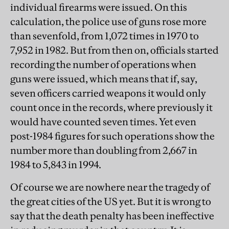
individual firearms were issued. On this
calculation, the police use of guns rose more
than sevenfold, from 1,072 times in 1970 to
7,952 in 1982. But from then on, officials started
recording the number of operations when
guns were issued, which means that if, say,
seven officers carried weapons it would only
count once in the records, where previously it
would have counted seven times. Yet even
post-1984 figures for such operations show the
number more than doubling from 2,667 in
1984 to 5,843 in 1994.
Of course we are nowhere near the tragedy of
the great cities of the US yet. But it is wrong to
say that the death penalty has been ineffective