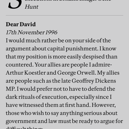
Hunt
Dear David
17th November 1996
I would much rather be on your side of the
argument about capital punishment. I know
that my position is more easily despised than
countered. Your allies are people I admire-
Arthur Koestler and George Orwell. My allies
are people such as the late Geoffrey Dickens
MP. I would prefer not to have to defend the
dark rituals of execution, especially since I
have witnessed them at first hand. However,
those who wish to say anything serious about
government and law must be ready to argue for