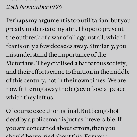
25th November 1996
Perhaps my argument is too utilitarian, but you
greatly understate my aim. I hope to prevent
the outbreak of a war of all against all, which I
fear is only a few decades away. Similarly, you
misunderstand the importance of the
Victorians. They civilised a barbarous society,
and their efforts came to fruition in the middle
of this century, not in their own times. We are
now frittering away the legacy of social peace
which they left us.
Of course execution is final. But being shot
dead by a policeman is just as irreversible. If
you are concerned about errors, then you
should be worried about this. For your