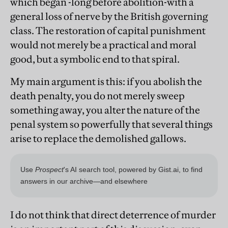
which began -long before abolition-with a
general loss of nerve by the British governing
class. The restoration of capital punishment
would not merely be a practical and moral
good, but a symbolic end to that spiral.
My main argument is this: if you abolish the
death penalty, you do not merely sweep
something away, you alter the nature of the
penal system so powerfully that several things
arise to replace the demolished gallows.
I do not think that direct deterrence of murder