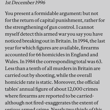
1st December 1996
You present a formidable argument: but not
for the return of capital punishment, rather for
the strengthening of gun control. I cannot
myself detect this armed war you say you have
noticed breaking out in Britain. In 1994, the last
year for which figures are available, firearms
accounted for 66 homicides in England and
Wales. In 1984 the corresponding total was 63.
Less than a tenth of all murders in Britain are
carried out by shooting, while the overall
homicide rate is static. Moreover, the official
tables' annual figure of about 12,000 crimes
where firearms are reported to be carried-
although not fired-exaggerates the extent of
serious armed crime. Nearly two thirds of this