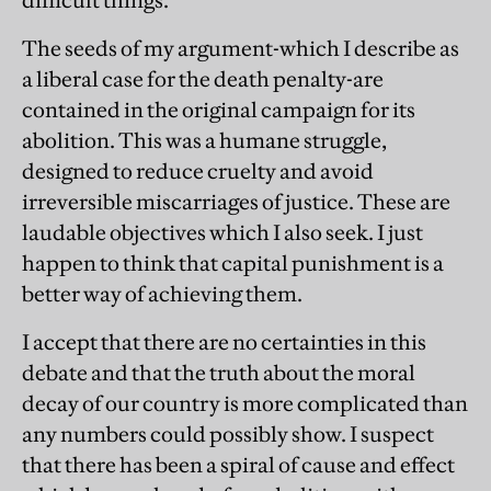
difficult things.
The seeds of my argument-which I describe as
a liberal case for the death penalty-are
contained in the original campaign for its
abolition. This was a humane struggle,
designed to reduce cruelty and avoid
irreversible miscarriages of justice. These are
laudable objectives which I also seek. I just
happen to think that capital punishment is a
better way of achieving them.
I accept that there are no certainties in this
debate and that the truth about the moral
decay of our country is more complicated than
any numbers could possibly show. I suspect
that there has been a spiral of cause and effect