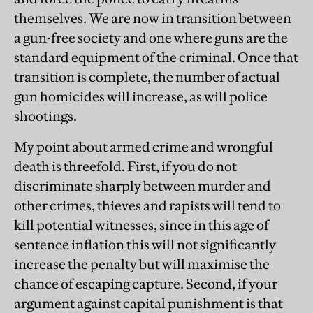
themselves. We are now in transition between
a gun-free society and one where guns are the
standard equipment of the criminal. Once that
transition is complete, the number of actual
gun homicides will increase, as will police
shootings.
My point about armed crime and wrongful
death is threefold. First, if you do not
discriminate sharply between murder and
other crimes, thieves and rapists will tend to
kill potential witnesses, since in this age of
sentence inflation this will not significantly
increase the penalty but will maximise the
chance of escaping capture. Second, if your
argument against capital punishment is that