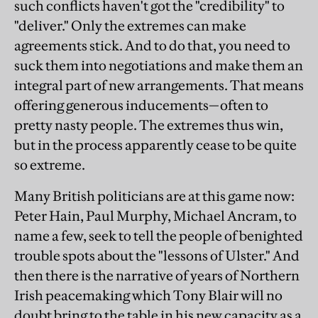
such conflicts haven't got the "credibility" to
"deliver." Only the extremes can make
agreements stick. And to do that, you need to
suck them into negotiations and make them an
integral part of new arrangements. That means
offering generous inducements—often to
pretty nasty people. The extremes thus win,
but in the process apparently cease to be quite
so extreme.
Many British politicians are at this game now:
Peter Hain, Paul Murphy, Michael Ancram, to
name a few, seek to tell the people of benighted
trouble spots about the "lessons of Ulster." And
then there is the narrative of years of Northern
Irish peacemaking which Tony Blair will no
doubt bring to the table in his new capacity as a