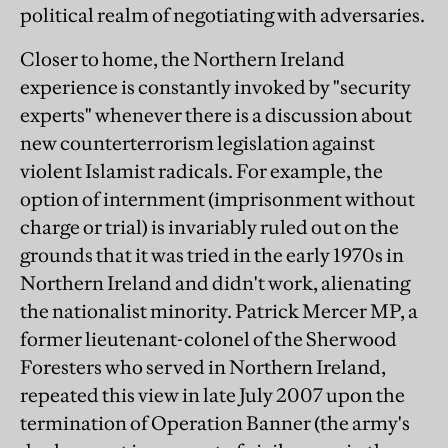
political realm of negotiating with adversaries.
Closer to home, the Northern Ireland
experience is constantly invoked by "security
experts" whenever there is a discussion about
new counterterrorism legislation against
violent Islamist radicals. For example, the
option of internment (imprisonment without
charge or trial) is invariably ruled out on the
grounds that it was tried in the early 1970s in
Northern Ireland and didn't work, alienating
the nationalist minority. Patrick Mercer MP, a
former lieutenant-colonel of the Sherwood
Foresters who served in Northern Ireland,
repeated this view in late July 2007 upon the
termination of Operation Banner (the army's