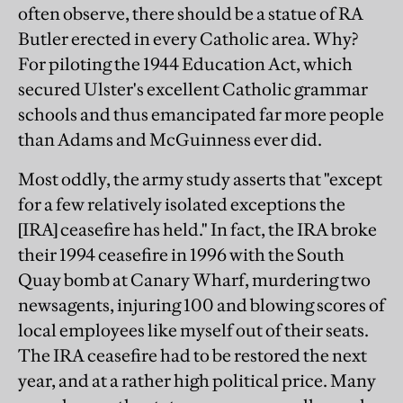
often observe, there should be a statue of RA
Butler erected in every Catholic area. Why?
For piloting the 1944 Education Act, which
secured Ulster's excellent Catholic grammar
schools and thus emancipated far more people
than Adams and McGuinness ever did.
Most oddly, the army study asserts that "except
for a few relatively isolated exceptions the
[IRA] ceasefire has held." In fact, the IRA broke
their 1994 ceasefire in 1996 with the South
Quay bomb at Canary Wharf, murdering two
newsagents, injuring 100 and blowing scores of
local employees like myself out of their seats.
The IRA ceasefire had to be restored the next
year, and at a rather high political price. Many