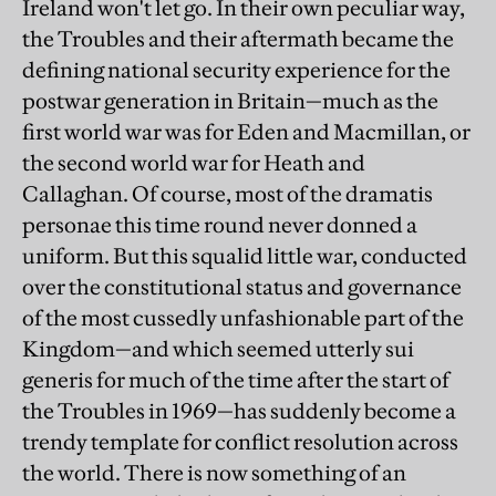
Ireland won't let go. In their own peculiar way,
the Troubles and their aftermath became the
defining national security experience for the
postwar generation in Britain—much as the
first world war was for Eden and Macmillan, or
the second world war for Heath and
Callaghan. Of course, most of the dramatis
personae this time round never donned a
uniform. But this squalid little war, conducted
over the constitutional status and governance
of the most cussedly unfashionable part of the
Kingdom—and which seemed utterly sui
generis for much of the time after the start of
the Troubles in 1969—has suddenly become a
trendy template for conflict resolution across
the world. There is now something of an