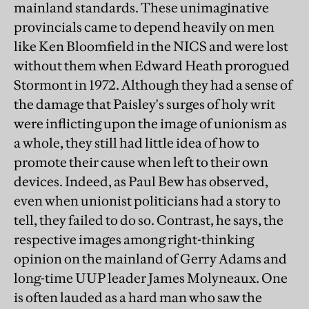
mainland standards. These unimaginative
provincials came to depend heavily on men
like Ken Bloomfield in the NICS and were lost
without them when Edward Heath prorogued
Stormont in 1972. Although they had a sense of
the damage that Paisley's surges of holy writ
were inflicting upon the image of unionism as
a whole, they still had little idea of how to
promote their cause when left to their own
devices. Indeed, as Paul Bew has observed,
even when unionist politicians had a story to
tell, they failed to do so. Contrast, he says, the
respective images among right-thinking
opinion on the mainland of Gerry Adams and
long-time UUP leader James Molyneaux. One
is often lauded as a hard man who saw the