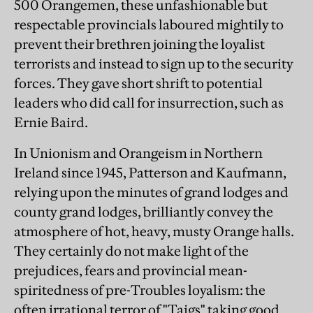
500 Orangemen, these unfashionable but
respectable provincials laboured mightily to
prevent their brethren joining the loyalist
terrorists and instead to sign up to the security
forces. They gave short shrift to potential
leaders who did call for insurrection, such as
Ernie Baird.
In Unionism and Orangeism in Northern
Ireland since 1945, Patterson and Kaufmann,
relying upon the minutes of grand lodges and
county grand lodges, brilliantly convey the
atmosphere of hot, heavy, musty Orange halls.
They certainly do not make light of the
prejudices, fears and provincial mean-
spiritedness of pre-Troubles loyalism: the
often irrational terror of "Taigs" taking good