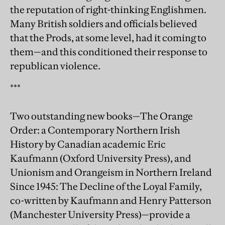
the reputation of right-thinking Englishmen.
Many British soldiers and officials believed
that the Prods, at some level, had it coming to
them—and this conditioned their response to
republican violence.
***
Two outstanding new books—The Orange
Order: a Contemporary Northern Irish
History by Canadian academic Eric
Kaufmann (Oxford University Press), and
Unionism and Orangeism in Northern Ireland
Since 1945: The Decline of the Loyal Family,
co-written by Kaufmann and Henry Patterson
(Manchester University Press)—provide a