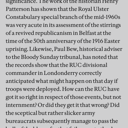
significance. The work of the historian Henry
Patterson has shown that the Royal Ulster
Constabulary special branch of the mid-1960s
was very acute in its assessment of the stirrings
of a revived republicanism in Belfast at the
time of the 50th anniversary of the 1916 Easter
uprising. Likewise, Paul Bew, historical adviser
to the Bloody Sunday tribunal, has noted that
the records show that the RUC divisional
commander in Londonderry correctly
anticipated what might happen on that day if
troops were deployed. How can the RUC have
got it so right in respect of those events, but not
internment? Or did they get it that wrong? Did
the sceptical but rather slicker army
bureaucrats subsequently manage to pass the