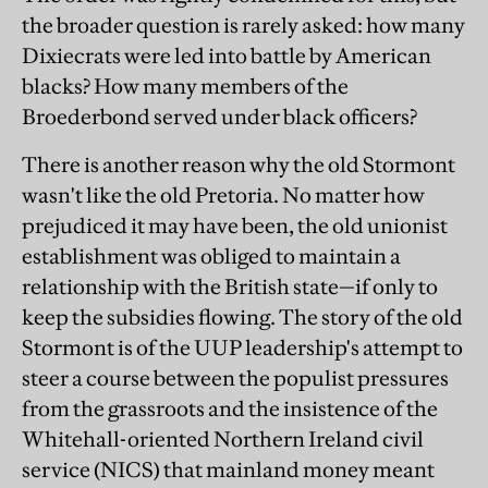
the broader question is rarely asked: how many
Dixiecrats were led into battle by American
blacks? How many members of the
Broederbond served under black officers?
There is another reason why the old Stormont
wasn't like the old Pretoria. No matter how
prejudiced it may have been, the old unionist
establishment was obliged to maintain a
relationship with the British state—if only to
keep the subsidies flowing. The story of the old
Stormont is of the UUP leadership's attempt to
steer a course between the populist pressures
from the grassroots and the insistence of the
Whitehall-oriented Northern Ireland civil
service (NICS) that mainland money meant