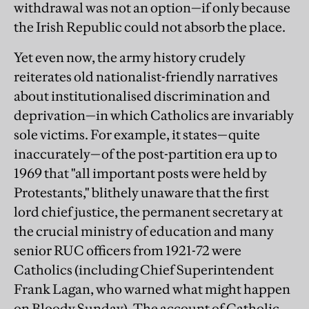
withdrawal was not an option—if only because
the Irish Republic could not absorb the place.
Yet even now, the army history crudely
reiterates old nationalist-friendly narratives
about institutionalised discrimination and
deprivation—in which Catholics are invariably
sole victims. For example, it states—quite
inaccurately—of the post-partition era up to
1969 that "all important posts were held by
Protestants," blithely unaware that the first
lord chief justice, the permanent secretary at
the crucial ministry of education and many
senior RUC officers from 1921-72 were
Catholics (including Chief Superintendent
Frank Lagan, who warned what might happen
on Bloody Sunday). The account of Catholic