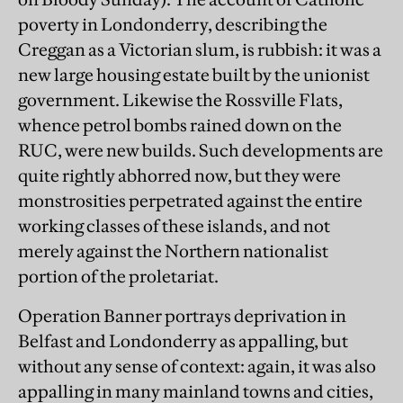
poverty in Londonderry, describing the
Creggan as a Victorian slum, is rubbish: it was a
new large housing estate built by the unionist
government. Likewise the Rossville Flats,
whence petrol bombs rained down on the
RUC, were new builds. Such developments are
quite rightly abhorred now, but they were
monstrosities perpetrated against the entire
working classes of these islands, and not
merely against the Northern nationalist
portion of the proletariat.
Operation Banner portrays deprivation in
Belfast and Londonderry as appalling, but
without any sense of context: again, it was also
appalling in many mainland towns and cities,