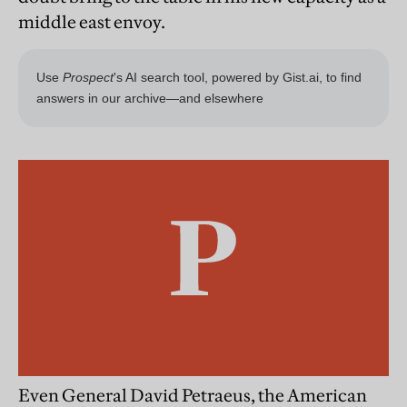
middle east envoy.
Even General David Petraeus, the American