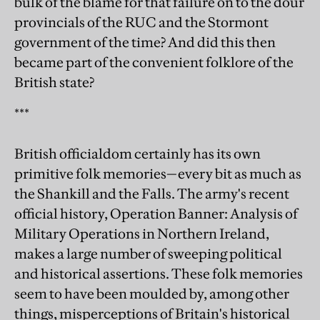
bulk of the blame for that failure on to the dour
provincials of the RUC and the Stormont
government of the time? And did this then
became part of the convenient folklore of the
British state?
***
British officialdom certainly has its own
primitive folk memories—every bit as much as
the Shankill and the Falls. The army's recent
official history, Operation Banner: Analysis of
Military Operations in Northern Ireland,
makes a large number of sweeping political
and historical assertions. These folk memories
seem to have been moulded by, among other
things, misperceptions of Britain's historical