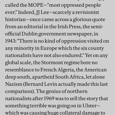
called the MOPE—"most oppressed people
ever." Indeed, JJ Lee—scarcely a revisionist
historian—once came across a glorious quote
from an editorial in the Irish Press, the semi-
official Dublin government newspaper, in
1943: "There is no kind of oppression visited on
any minority in Europe which the six county
nationalists have not also endured." Yet on any
global scale, the Stormont regime bore no
resemblance to French Algeria, the American
deep south, apartheid South Africa, let alone
Nazism (Bernard Levin actually made this last
comparison). The genius of northern
nationalists after 1969 was to sell the story that
something terrible was going on in Ulster—
which was causing huge collateral damage to