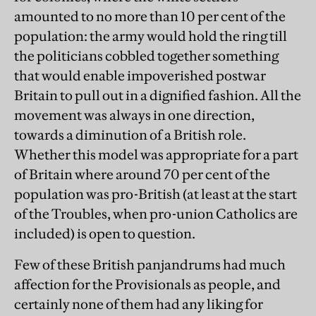
amounted to no more than 10 per cent of the
population: the army would hold the ring till
the politicians cobbled together something
that would enable impoverished postwar
Britain to pull out in a dignified fashion. All the
movement was always in one direction,
towards a diminution of a British role.
Whether this model was appropriate for a part
of Britain where around 70 per cent of the
population was pro-British (at least at the start
of the Troubles, when pro-union Catholics are
included) is open to question.
Few of these British panjandrums had much
affection for the Provisionals as people, and
certainly none of them had any liking for