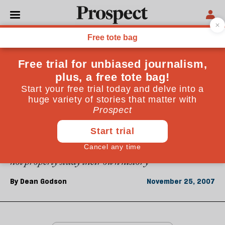
From the November 2007 issue
ESSAYS
The real lessons of Ulster
The Northern Ireland conflict is now fought over the
lessons of the Troubles. One apparent lesson is that
only extremists can make deals stick. But perhaps the
real conclusion is that the late-colonial British did
not properly study their own history
By
Dean Godson
November 25, 2007