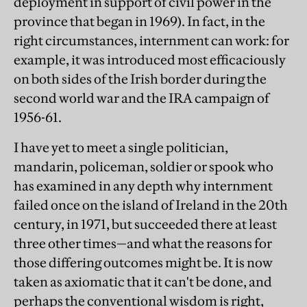
deployment in support of civil power in the
province that began in 1969). In fact, in the
right circumstances, internment can work: for
example, it was introduced most efficaciously
on both sides of the Irish border during the
second world war and the IRA campaign of
1956-61.
I have yet to meet a single politician,
mandarin, policeman, soldier or spook who
has examined in any depth why internment
failed once on the island of Ireland in the 20th
century, in 1971, but succeeded there at least
three other times—and what the reasons for
those differing outcomes might be. It is now
taken as axiomatic that it can't be done, and
perhaps the conventional wisdom is right,