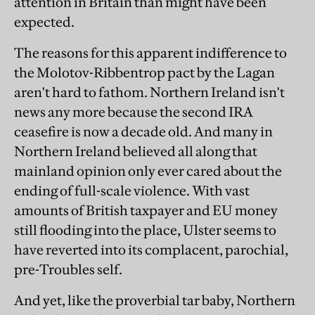
attention in Britain than might have been
expected.
The reasons for this apparent indifference to
the Molotov-Ribbentrop pact by the Lagan
aren't hard to fathom. Northern Ireland isn't
news any more because the second IRA
ceasefire is now a decade old. And many in
Northern Ireland believed all along that
mainland opinion only ever cared about the
ending of full-scale violence. With vast
amounts of British taxpayer and EU money
still flooding into the place, Ulster seems to
have reverted into its complacent, parochial,
pre-Troubles self.
And yet, like the proverbial tar baby, Northern