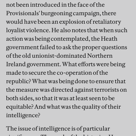
not been introduced in the face of the
Provisionals' burgeoning campaign, there
would have been an explosion of retaliatory
loyalist violence. He also notes that when such
action was being contemplated, the Heath
government failed to ask the proper questions
of the old unionist-dominated Northern
Ireland government. What efforts were being
made to secure the co-operation of the
republic? What was being done to ensure that
the measure was directed against terrorists on
both sides, so that it was at least seen to be
equitable? And what was the quality of their
intelligence?
The issue of intelligence is of particular