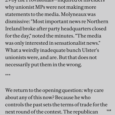
why unionist MPs were not making more
statements to the media. Molyneaux was
dismissive: "Most important news re Northern
Ireland broke after party headquarters closed
for the day," noted the minutes. "The media
was only interested in sensationalist news."
What a weirdly inadequate bunch Ulster's
unionists were, and are. But that does not
necessarily put them in the wrong.
***
We return to the opening question: why care
about any of this now? Because he who
controls the past sets the terms of trade for the
next round of the contest. The republican