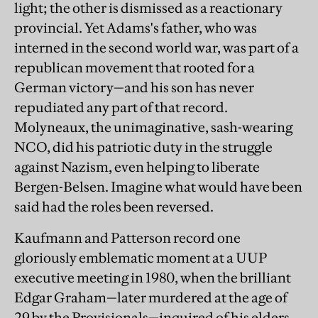
light; the other is dismissed as a reactionary
provincial. Yet Adams's father, who was
interned in the second world war, was part of a
republican movement that rooted for a
German victory—and his son has never
repudiated any part of that record.
Molyneaux, the unimaginative, sash-wearing
NCO, did his patriotic duty in the struggle
against Nazism, even helping to liberate
Bergen-Belsen. Imagine what would have been
said had the roles been reversed.
Kaufmann and Patterson record one
gloriously emblematic moment at a UUP
executive meeting in 1980, when the brilliant
Edgar Graham—later murdered at the age of
29 by the Provisionals—inquired of his elders