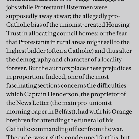
jobs while Protestant Ulstermen were
supposedly away at war; the allegedly pro-
Catholic bias of the unionist-created Housing
Trust in allocating council homes; or the fear
that Protestants in rural areas might sell to the
highest bidder (often a Catholic) and thus alter
the demography and character of a locality
forever. But the authors place these prejudices
in proportion. Indeed, one of the most
fascinating sections concerns the difficulties
which Captain Henderson, the proprietor of
the News Letter (the main pro-unionist
morning paper in Belfast), had with his Orange
brethren for attending the funeral of his
Catholic commanding officer from the war.
The order was rightly condemned for this, but