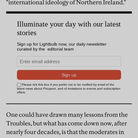
"international ideology of Northern Ireland."
One could have drawn many lessons from the
Troubles, but what has come down now, after
nearly four decades, is that the moderates in