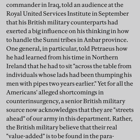
commander in Iraq, told an audience at the
Royal United Services Institute in September
that his British military counterparts had
exerted a big influence on his thinking in how
to handle the Sunni tribes in Anbar province.
One general, in particular, told Petraeus how
he had learned from his time in Northern
Ireland that he had to sit "across the table from
individuals whose lads had been thumping his
men with pipes two years earlier." Yet for all the
Americans' alleged shortcomings in
counterinsurgency, a senior British military
source now acknowledges that they are "streets
ahead" of our army in this department. Rather,
the British military believe that their real
"value-added" is to be found in the para-