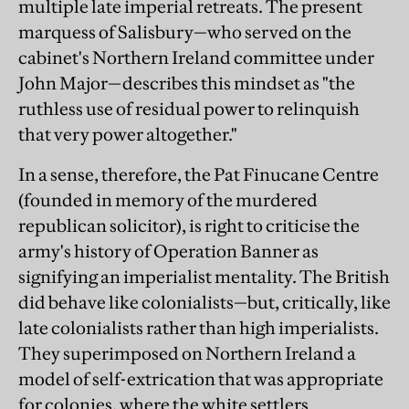
multiple late imperial retreats. The present
marquess of Salisbury—who served on the
cabinet's Northern Ireland committee under
John Major—describes this mindset as "the
ruthless use of residual power to relinquish
that very power altogether."
In a sense, therefore, the Pat Finucane Centre
(founded in memory of the murdered
republican solicitor), is right to criticise the
army's history of Operation Banner as
signifying an imperialist mentality. The British
did behave like colonialists—but, critically, like
late colonialists rather than high imperialists.
They superimposed on Northern Ireland a
model of self-extrication that was appropriate
for colonies, where the white settlers