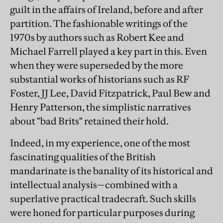
guilt in the affairs of Ireland, before and after
partition. The fashionable writings of the
1970s by authors such as Robert Kee and
Michael Farrell played a key part in this. Even
when they were superseded by the more
substantial works of historians such as RF
Foster, JJ Lee, David Fitzpatrick, Paul Bew and
Henry Patterson, the simplistic narratives
about "bad Brits" retained their hold.
Indeed, in my experience, one of the most
fascinating qualities of the British
mandarinate is the banality of its historical and
intellectual analysis—combined with a
superlative practical tradecraft. Such skills
were honed for particular purposes during