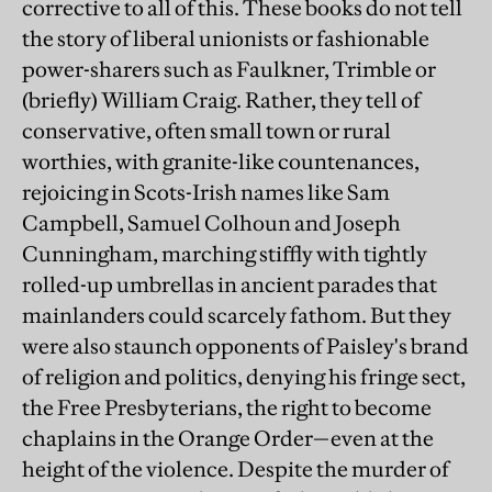
corrective to all of this. These books do not tell
the story of liberal unionists or fashionable
power-sharers such as Faulkner, Trimble or
(briefly) William Craig. Rather, they tell of
conservative, often small town or rural
worthies, with granite-like countenances,
rejoicing in Scots-Irish names like Sam
Campbell, Samuel Colhoun and Joseph
Cunningham, marching stiffly with tightly
rolled-up umbrellas in ancient parades that
mainlanders could scarcely fathom. But they
were also staunch opponents of Paisley's brand
of religion and politics, denying his fringe sect,
the Free Presbyterians, the right to become
chaplains in the Orange Order—even at the
height of the violence. Despite the murder of