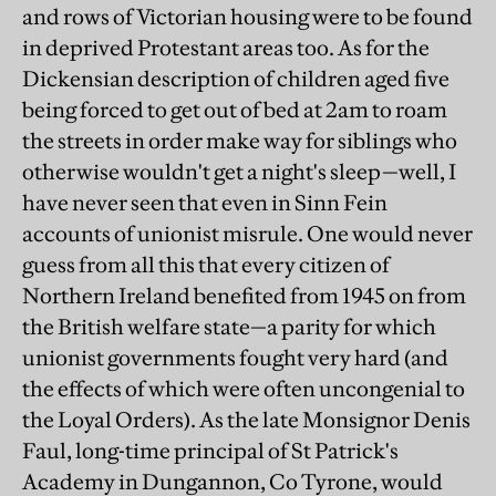
and rows of Victorian housing were to be found
in deprived Protestant areas too. As for the
Dickensian description of children aged five
being forced to get out of bed at 2am to roam
the streets in order make way for siblings who
otherwise wouldn't get a night's sleep—well, I
have never seen that even in Sinn Fein
accounts of unionist misrule. One would never
guess from all this that every citizen of
Northern Ireland benefited from 1945 on from
the British welfare state—a parity for which
unionist governments fought very hard (and
the effects of which were often uncongenial to
the Loyal Orders). As the late Monsignor Denis
Faul, long-time principal of St Patrick's
Academy in Dungannon, Co Tyrone, would