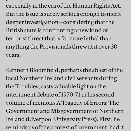
especially in the era of the Human Rights Act.
But the issue is surely serious enough to merit
deeper investigation—considering that the
British state is confronting a new kind of
terrorist threat that is far more lethal than
anything the Provisionals threw at it over 30
years.
Kenneth Bloomfield, perhaps the ablest of the
local Northern Ireland civil servants during
the Troubles, casts valuable light on the
internment debate of 1970-71 in his second
volume of memoirs A Tragedy of Errors: The
Government and Misgovernment of Northern
Ireland (Liverpool University Press). First, he
reminds us of the context of internment: had it