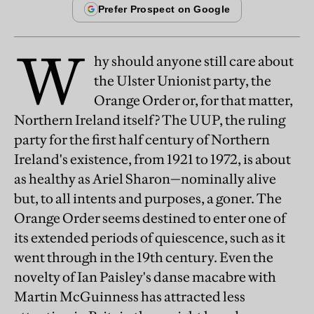
W
hy should anyone still care about
the Ulster Unionist party, the
Orange Order or, for that matter,
Northern Ireland itself? The UUP, the ruling
party for the first half century of Northern
Ireland's existence, from 1921 to 1972, is about
as healthy as Ariel Sharon—nominally alive
but, to all intents and purposes, a goner. The
Orange Order seems destined to enter one of
its extended periods of quiescence, such as it
went through in the 19th century. Even the
novelty of Ian Paisley's danse macabre with
Martin McGuinness has attracted less