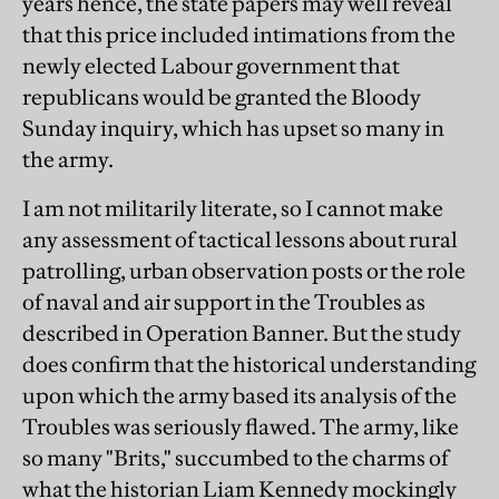
years hence, the state papers may well reveal
that this price included intimations from the
newly elected Labour government that
republicans would be granted the Bloody
Sunday inquiry, which has upset so many in
the army.
I am not militarily literate, so I cannot make
any assessment of tactical lessons about rural
patrolling, urban observation posts or the role
of naval and air support in the Troubles as
described in Operation Banner. But the study
does confirm that the historical understanding
upon which the army based its analysis of the
Troubles was seriously flawed. The army, like
so many "Brits," succumbed to the charms of
what the historian Liam Kennedy mockingly