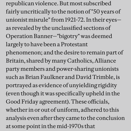
republican violence. But most subscribed
fairly uncritically to the notion of "50 years of
unionist misrule" from 1921-72. In their eyes—
as revealed by the unclassified sections of
Operation Banner—"bigotry" was deemed
largely to have been a Protestant
phenomenon; and the desire to remain part of
Britain, shared by many Catholics, Alliance
party members and power-sharing unionists
such as Brian Faulkner and David Trimble, is
portrayed as evidence of unyielding rigidity
(even though it was specifically upheld in the
Good Friday agreement). These officials,
whether in or out of uniform, adhered to this
analysis even after they came to the conclusion
at some point in the mid-1970s that