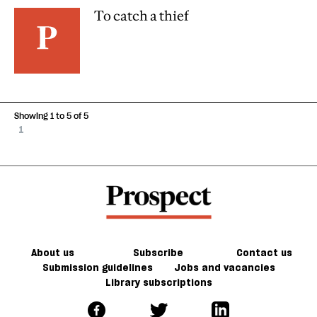
To catch a thief
Showing 1 to 5 of 5
1
About us
Subscribe
Contact us
Submission guidelines
Jobs and vacancies
Library subscriptions