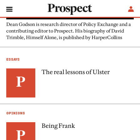
Dean Godson
Dean Godson is research director of Policy Exchange and a
contributing editor to Prospect. His biography of David
Trimble, Himself Alone, is published by HarperCollins
ESSAYS
The real lessons of Ulster
OPINIONS
Being Frank