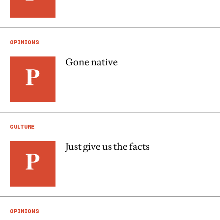
OPINIONS
Gone native
CULTURE
Just give us the facts
OPINIONS