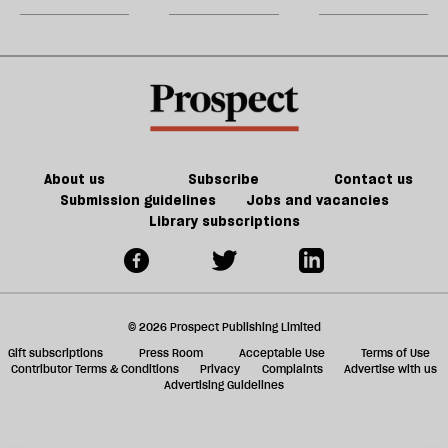
could
m
kill
sh
the
a
future
f
of
ta
games
a
g
About us
Subscribe
Contact us
Submission guidelines
Jobs and vacancies
Library subscriptions
© 2026 Prospect Publishing Limited
Gift subscriptions
Press Room
Acceptable Use
Terms of Use
Contributor Terms & Conditions
Privacy
Complaints
Advertise with us
Advertising Guidelines