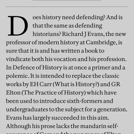
D
oes history need defending? And is
that the same as defending
historians? Richard J Evans, the new
professor of modern history at Cambridge, is
sure that it is and has written a book to
vindicate both his vocation and his profession.
In Defence of History is at once a primer and a
polemic. It is intended to replace the classic
works by EH Carr (What is History?) and GR
Elton (The Practice of History) which have
been used to introduce sixth-formers and
undergraduates to the subject for a generation.
Evans has largely succeeded in this aim.
Although his prose lacks the mandarin self-