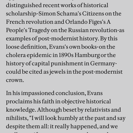
distinguished recent works of historical
scholarship-Simon Schama's Citizens on the
French revolution and Orlando Figes's A
People's Tragedy on the Russian revolution-as
examples of post-modernist history. By this
loose definition, Evans's own books-on the
cholera epidemic in 1890s Hamburg or the
history of capital punishment in Germany-
could be cited as jewels in the post-modernist
crown.
In his impassioned conclusion, Evans
proclaims his faith in objective historical
knowledge. Although beset by relativists and
nihilists, "I will look humbly at the past and say
despite them all: it really happened, and we