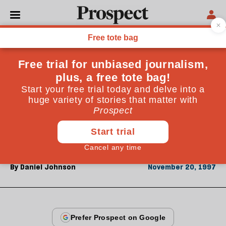
From the November 1997 issue
CULTURE
The History Man
Richard J Evans's book is not so much a defence of
history as of one school (left, populist, socially
conscious) against another (conservative, elitist, high
political)
By
Daniel Johnson
November 20, 1997