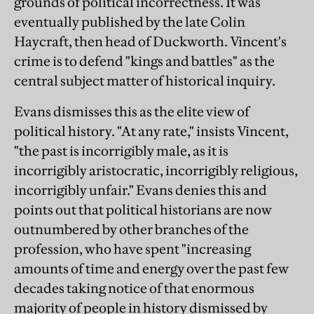
grounds of political incorrectness. It was
eventually published by the late Colin
Haycraft, then head of Duckworth. Vincent's
crime is to defend "kings and battles" as the
central subject matter of historical inquiry.
Evans dismisses this as the elite view of
political history. "At any rate," insists Vincent,
"the past is incorrigibly male, as it is
incorrigibly aristocratic, incorrigibly religious,
incorrigibly unfair." Evans denies this and
points out that political historians are now
outnumbered by other branches of the
profession, who have spent "increasing
amounts of time and energy over the past few
decades taking notice of that enormous
majority of people in history dismissed by