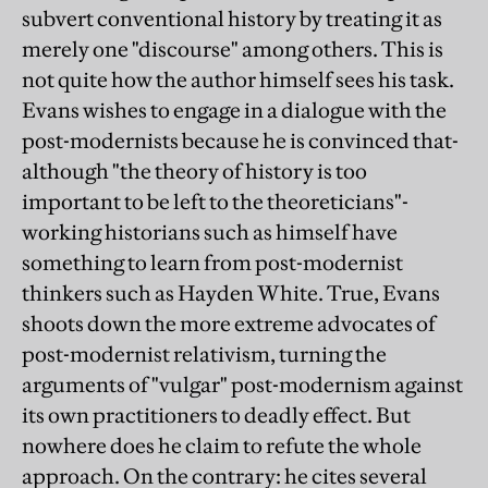
subvert conventional history by treating it as
merely one "discourse" among others. This is
not quite how the author himself sees his task.
Evans wishes to engage in a dialogue with the
post-modernists because he is convinced that-
although "the theory of history is too
important to be left to the theoreticians"-
working historians such as himself have
something to learn from post-modernist
thinkers such as Hayden White. True, Evans
shoots down the more extreme advocates of
post-modernist relativism, turning the
arguments of "vulgar" post-modernism against
its own practitioners to deadly effect. But
nowhere does he claim to refute the whole
approach. On the contrary: he cites several