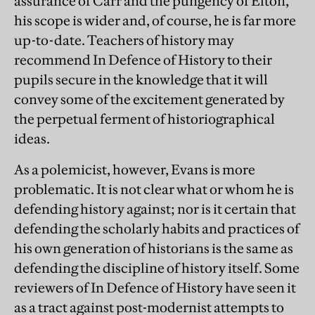
assurance of Carr and the pungency of Elton,
his scope is wider and, of course, he is far more
up-to-date. Teachers of history may
recommend In Defence of History to their
pupils secure in the knowledge that it will
convey some of the excitement generated by
the perpetual ferment of historiographical
ideas.
As a polemicist, however, Evans is more
problematic. It is not clear what or whom he is
defending history against; nor is it certain that
defending the scholarly habits and practices of
his own generation of historians is the same as
defending the discipline of history itself. Some
reviewers of In Defence of History have seen it
as a tract against post-modernist attempts to