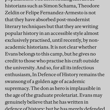
historians such as Simon Schama, Theodore
Zeldin or Felipe Fernandez-Armesto is not
that they have absorbed post-modernist
literary techniques but that they are writing
popular history in an accessible style almost
exclusively practised, until recently, by non-
academic historians. It is not clear whether
Evans belongs to this camp, but he gives no
credit to those who practise his craft outside
the university. And so, for all its infectious
enthusiasm, In Defence of History remains the
swansong of a golden age of academic
supremacy. The don as hero is implausible in
the age of the graduate proletariat. Evans may
genuinely believe that he has written in
defence of history; but he has merely defended