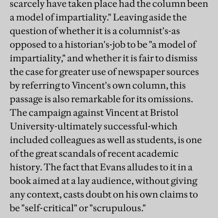
scarcely have taken place had the column been
a model of impartiality." Leaving aside the
question of whether it is a columnist's-as
opposed to a historian's-job to be "a model of
impartiality," and whether it is fair to dismiss
the case for greater use of newspaper sources
by referring to Vincent's own column, this
passage is also remarkable for its omissions.
The campaign against Vincent at Bristol
University-ultimately successful-which
included colleagues as well as students, is one
of the great scandals of recent academic
history. The fact that Evans alludes to it in a
book aimed at a lay audience, without giving
any context, casts doubt on his own claims to
be "self-critical" or "scrupulous."