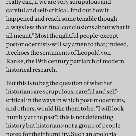
really can, if we are very scrupulous and
careful and self-critical, find out how it
happened and reach some tenable though
always less than final conclusions about what it
all meant." Most thoughtful people-except
post-modernists-will say amen to that; indeed,
it echoes the sentiments of Leopold von
Ranke, the 19th century patriarch of modern
historical research.
But this is to beg the question of whether
historians are scrupulous, careful and self-
critical in the ways in which post-modernists,
and others, would like them to be. "I will look
humbly at the past": this is not defending
history but historians-not a group of people
noted for their humility. Such an apologia