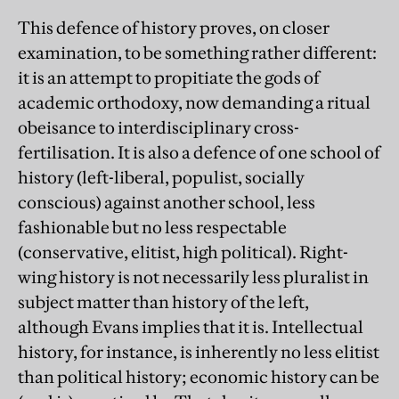
This defence of history proves, on closer
examination, to be something rather different:
it is an attempt to propitiate the gods of
academic orthodoxy, now demanding a ritual
obeisance to interdisciplinary cross-
fertilisation. It is also a defence of one school of
history (left-liberal, populist, socially
conscious) against another school, less
fashionable but no less respectable
(conservative, elitist, high political). Right-
wing history is not necessarily less pluralist in
subject matter than history of the left,
although Evans implies that it is. Intellectual
history, for instance, is inherently no less elitist
than political history; economic history can be