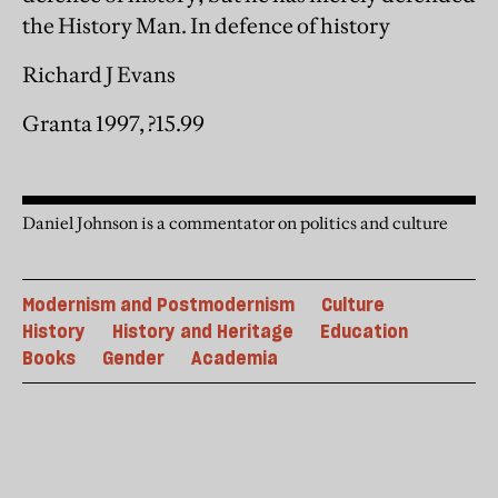
the History Man. In defence of history
Richard J Evans
Granta 1997, ?15.99
Daniel Johnson is a commentator on politics and culture
Modernism and Postmodernism
Culture
History
History and Heritage
Education
Books
Gender
Academia