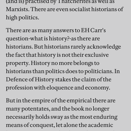
(and is) practised by Thatcherites as well as
Marxists. There are even socialist historians of
high politics.
There are as many answers to EH Carr's
question-what is history?-as there are
historians. But historians rarely acknowledge
the fact that history is not their exclusive
property. History no more belongs to
historians than politics does to politicians. In
Defence of History stakes the claim of the
profession with eloquence and economy.
But in the empire of the empirical there are
many potentates, and the book no longer
necessarily holds sway as the most enduring
means of conquest, let alone the academic