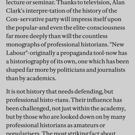
lecture or seminar. Thanks to television, Alan
Clark's interpre-tation of the history of the
Con- servative party will impress itself upon
the popular-and even the elite-consciousness
far more deeply than will the countless
monographs of professional historians. "New
Labour"-originally a propaganda tool-now has
a historiography of its own, one which has been
shaped far more by politicians and journalists
than by academics.
It is not history that needs defending, but
professional histo-rians. Their influence has
been challenged, not just within the academy,
but by those who are looked down on by many
professional historians as amateurs or
popularisers. The most striking fact about