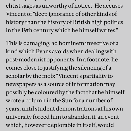
elitist sages as unworthy of notice." He accuses
Vincent of "deep ignorance of other kinds of
history than the history of British high politics
in the 19th century which he himself writes."
This is damaging, ad hominem invective of a
kind which Evans avoids when dealing with
post-modernist opponents. In a footnote, he
comes close to justifying the silencing of a
scholar by the mob: "Vincent's partiality to
newspapers as a source of information may
possibly be coloured by the fact that he himself
wrote a column in the Sun for a number of
years, until student demonstrations at his own
university forced him to abandon it-an event
which, however deplorable in itself, would