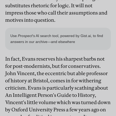
substitutes rhetoric for logic. It will not
impress those who call their assumptions and
motives into question.
In fact, Evans reserves his sharpest barbs not
for post-modernists, but for conservatives.
John Vincent, the eccentric but able professor
of history at Bristol, comes in for withering
criticism. Evans is particularly scathing about
An Intelligent Person's Guide to History,
Vincent's little volume which was turned down
by Oxford University Press a few years ago on