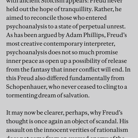
with ancient Stoicism appears: Freud never
held out the hope of tranquillity. Rather, he
aimed to reconcile those who entered
psychoanalysis to a state of perpetual unrest.
As has been argued by Adam Phillips, Freud’s
most creative contemporary interpreter,
psychoanalysis does not so much promise
inner peace as open up a possibility of release
from the fantasy that inner conflict will end. In
this Freud also differed fundamentally from
Schopenhauer, who never ceased to cling to a
tormenting dream of salvation.
It may now be clearer, perhaps, why Freud’s
thought is once again an object of scandal. His
assault on the innocent verities of rationalism