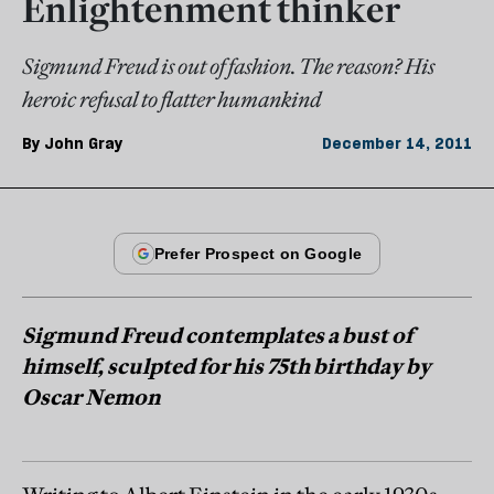
Enlightenment thinker
Sigmund Freud is out of fashion. The reason? His
heroic refusal to flatter humankind
By
John Gray
December 14, 2011
Sigmund Freud contemplates a bust of
himself, sculpted for his 75th birthday by
Oscar Nemon