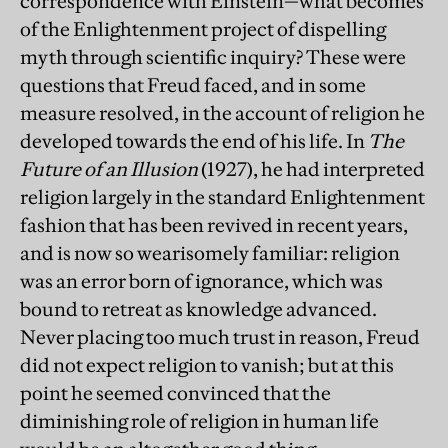
correspondence with Einstein—what becomes
of the Enlightenment project of dispelling
myth through scientific inquiry? These were
questions that Freud faced, and in some
measure resolved, in the account of religion he
developed towards the end of his life. In
The
Future of an Illusion
(1927), he had interpreted
religion largely in the standard Enlightenment
fashion that has been revived in recent years,
and is now so wearisomely familiar: religion
was an error born of ignorance, which was
bound to retreat as knowledge advanced.
Never placing too much trust in reason, Freud
did not expect religion to vanish; but at this
point he seemed convinced that the
diminishing role of religion in human life