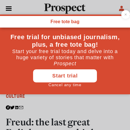
From the January 2012 issue
CULTURE
Freud: the last great