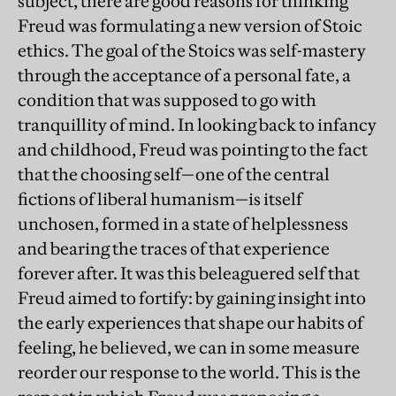
subject, there are good reasons for thinking
Freud was formulating a new version of Stoic
ethics. The goal of the Stoics was self-mastery
through the acceptance of a personal fate, a
condition that was supposed to go with
tranquillity of mind. In looking back to infancy
and childhood, Freud was pointing to the fact
that the choosing self—one of the central
fictions of liberal humanism—is itself
unchosen, formed in a state of helplessness
and bearing the traces of that experience
forever after. It was this beleaguered self that
Freud aimed to fortify: by gaining insight into
the early experiences that shape our habits of
feeling, he believed, we can in some measure
reorder our response to the world. This is the