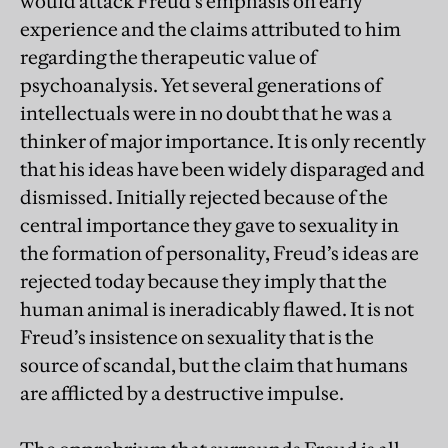
would attack Freud’s emphasis on early
experience and the claims attributed to him
regarding the therapeutic value of
psychoanalysis. Yet several generations of
intellectuals were in no doubt that he was a
thinker of major importance. It is only recently
that his ideas have been widely disparaged and
dismissed. Initially rejected because of the
central importance they gave to sexuality in
the formation of personality, Freud’s ideas are
rejected today because they imply that the
human animal is ineradicably flawed. It is not
Freud’s insistence on sexuality that is the
source of scandal, but the claim that humans
are afflicted by a destructive impulse.