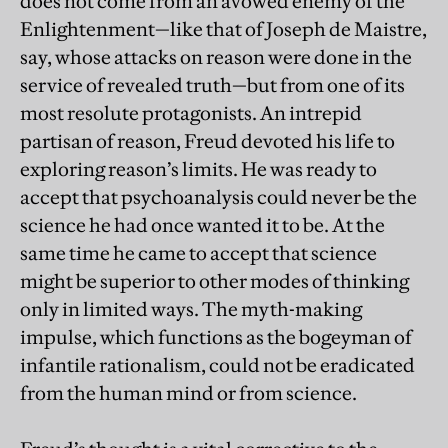
does not come from an avowed enemy of the
Enlightenment—like that of Joseph de Maistre,
say, whose attacks on reason were done in the
service of revealed truth—but from one of its
most resolute protagonists. An intrepid
partisan of reason, Freud devoted his life to
exploring reason’s limits. He was ready to
accept that psychoanalysis could never be the
science he had once wanted it to be. At the
same time he came to accept that science
might be superior to other modes of thinking
only in limited ways. The myth-making
impulse, which functions as the bogeyman of
infantile rationalism, could not be eradicated
from the human mind or from science.