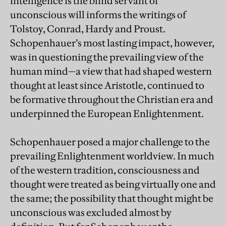
intelligence is the blind servant of
unconscious will informs the writings of
Tolstoy, Conrad, Hardy and Proust.
Schopenhauer’s most lasting impact, however,
was in questioning the prevailing view of the
human mind—a view that had shaped western
thought at least since Aristotle, continued to
be formative throughout the Christian era and
underpinned the European Enlightenment.
Schopenhauer posed a major challenge to the
prevailing Enlightenment worldview. In much
of the western tradition, consciousness and
thought were treated as being virtually one and
the same; the possibility that thought might be
unconscious was excluded almost by