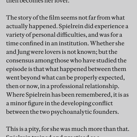
then becomes her lover.
The story of the film seems not far from what
actually happened. Spielrein did experience a
variety of personal difficulties, and was for a
time confined in an institution. Whether she
and Jung were lovers is not known; but the
consensus among those who have studied the
episode is that what happened between them
went beyond what can be properly expected,
then or now, in a professional relationship.
Where Spielrein has been remembered, it is as
a minor figure in the developing conflict
between the two psychoanalytic founders.
This is a pity, for she was much more than that.