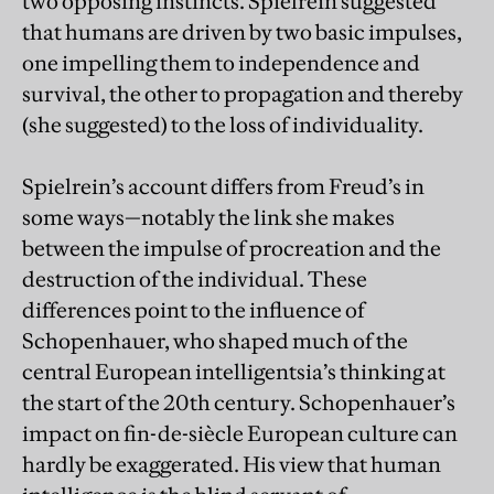
two opposing instincts. Spielrein suggested
that humans are driven by two basic impulses,
one impelling them to independence and
survival, the other to propagation and thereby
(she suggested) to the loss of individuality.
Spielrein’s account differs from Freud’s in
some ways—notably the link she makes
between the impulse of procreation and the
destruction of the individual. These
differences point to the influence of
Schopenhauer, who shaped much of the
central European intelligentsia’s thinking at
the start of the 20th century. Schopenhauer’s
impact on fin-de-siècle European culture can
hardly be exaggerated. His view that human