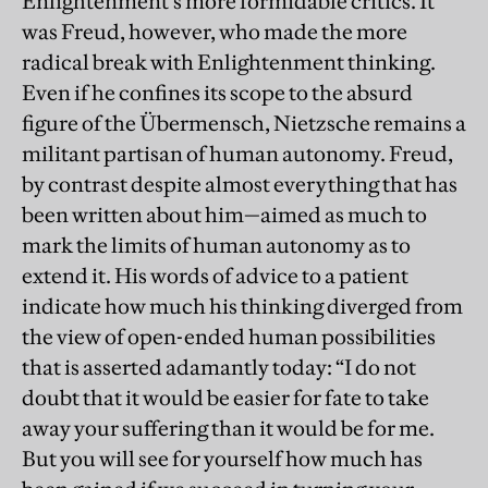
Enlightenment’s more formidable critics. It
was Freud, however, who made the more
radical break with Enlightenment thinking.
Even if he confines its scope to the absurd
figure of the Übermensch, Nietzsche remains a
militant partisan of human autonomy. Freud,
by contrast despite almost everything that has
been written about him—aimed as much to
mark the limits of human autonomy as to
extend it. His words of advice to a patient
indicate how much his thinking diverged from
the view of open-ended human possibilities
that is asserted adamantly today: “I do not
doubt that it would be easier for fate to take
away your suffering than it would be for me.
But you will see for yourself how much has