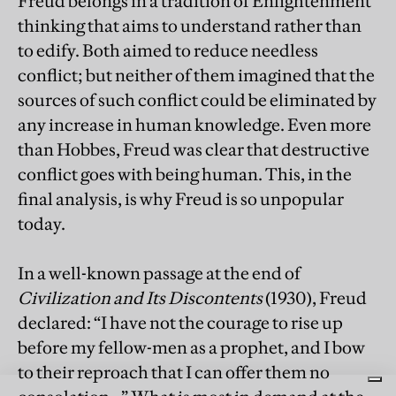
Freud belongs in a tradition of Enlightenment
thinking that aims to understand rather than
to edify. Both aimed to reduce needless
conflict; but neither of them imagined that the
sources of such conflict could be eliminated by
any increase in human knowledge. Even more
than Hobbes, Freud was clear that destructive
conflict goes with being human. This, in the
final analysis, is why Freud is so unpopular
today.
In a well-known passage at the end of
Civilization and Its Discontents
(1930), Freud
declared: “I have not the courage to rise up
before my fellow-men as a prophet, and I bow
to their reproach that I can offer them no