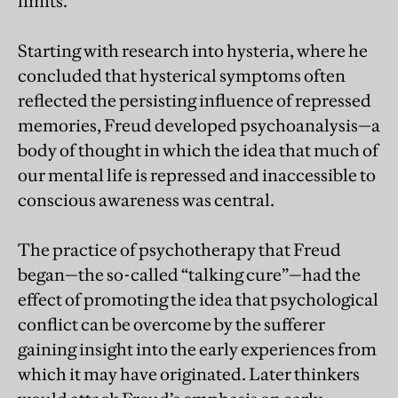
limits.
Starting with research into hysteria, where he
concluded that hysterical symptoms often
reflected the persisting influence of repressed
memories, Freud developed psychoanalysis—a
body of thought in which the idea that much of
our mental life is repressed and inaccessible to
conscious awareness was central.
The practice of psychotherapy that Freud
began—the so-called “talking cure”—had the
effect of promoting the idea that psychological
conflict can be overcome by the sufferer
gaining insight into the early experiences from
which it may have originated. Later thinkers