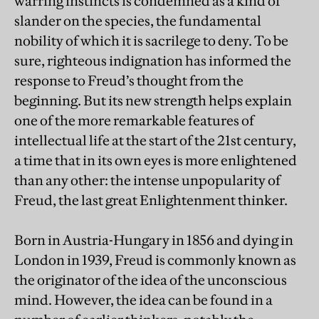
warring instincts is condemned as a kind of
slander on the species, the fundamental
nobility of which it is sacrilege to deny. To be
sure, righteous indignation has informed the
response to Freud’s thought from the
beginning. But its new strength helps explain
one of the more remarkable features of
intellectual life at the start of the 21st century,
a time that in its own eyes is more enlightened
than any other: the intense unpopularity of
Freud, the last great Enlightenment thinker.
Born in Austria-Hungary in 1856 and dying in
London in 1939, Freud is commonly known as
the originator of the idea of the unconscious
mind. However, the idea can be found in a