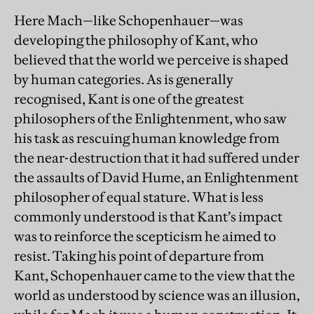
Here Mach—like Schopenhauer—was
developing the philosophy of Kant, who
believed that the world we perceive is shaped
by human categories. As is generally
recognised, Kant is one of the greatest
philosophers of the Enlightenment, who saw
his task as rescuing human knowledge from
the near-destruction that it had suffered under
the assaults of David Hume, an Enlightenment
philosopher of equal stature. What is less
commonly understood is that Kant’s impact
was to reinforce the scepticism he aimed to
resist. Taking his point of departure from
Kant, Schopenhauer came to the view that the
world as understood by science was an illusion,