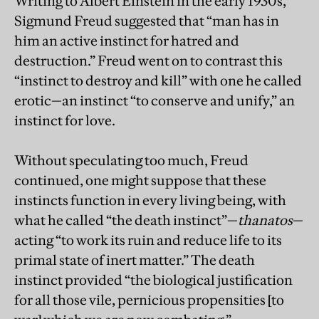
Writing to Albert Einstein in the early 1930s,
Sigmund Freud suggested that “man has in
him an active instinct for hatred and
destruction.” Freud went on to contrast this
“instinct to destroy and kill” with one he called
erotic—an instinct “to conserve and unify,” an
instinct for love.
Without speculating too much, Freud
continued, one might suppose that these
instincts function in every living being, with
what he called “the death instinct”—
thanatos
—
acting “to work its ruin and reduce life to its
primal state of inert matter.” The death
instinct provided “the biological justification
for all those vile, pernicious propensities [to