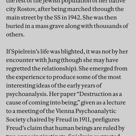
the rest of the Jewish population of her native
city Rostov, after being marched through the
main street by the SS in 1942. She was then
buried in a mass grave along with thousands of
others.
If Spielrein’s life was blighted, it was not by her
encounter with Jung (though she may have
regretted the relationship). She emerged from
the experience to produce some of the most
interesting ideas of the early years of
psychoanalysis. Her paper “Destruction as a
cause of coming into being,” given as a lecture
to a meeting of the Vienna Psychoanalytic
Society chaired by Freud in 1911, prefigures
Freud’s claim that human beings are ruled by