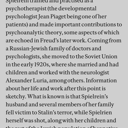
Spielrein trained and practised as a
psychotherapist (the developmental
psychologist Jean Piaget being one of her
patients) and made important contributions to
psychoanalytic theory, some aspects of which
are echoed in Freud’s later work. Coming from
a Russian-Jewish family of doctors and
psychologists, she moved to the Soviet Union
in the early 1920s, where she married and had
children and worked with the neurologist
Alexander Luria, among others. Information
about her life and work after this point is
sketchy. What is known is that Spielrein’s
husband and several members of her family
fell victim to Stalin’s terror, while Spielrien
herself was shot, along with her children and