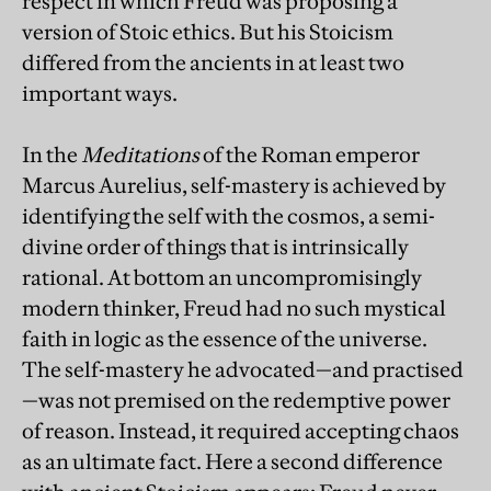
respect in which Freud was proposing a
version of Stoic ethics. But his Stoicism
differed from the ancients in at least two
important ways.
In the
Meditations
of the Roman emperor
Marcus Aurelius, self-mastery is achieved by
identifying the self with the cosmos, a semi-
divine order of things that is intrinsically
rational. At bottom an uncompromisingly
modern thinker, Freud had no such mystical
faith in logic as the essence of the universe.
The self-mastery he advocated—and practised
—was not premised on the redemptive power
of reason. Instead, it required accepting chaos
as an ultimate fact. Here a second difference