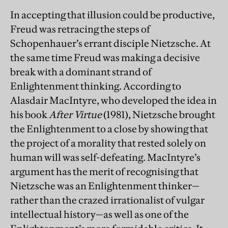
In accepting that illusion could be productive,
Freud was retracing the steps of
Schopenhauer’s errant disciple Nietzsche. At
the same time Freud was making a decisive
break with a dominant strand of
Enlightenment thinking. According to
Alasdair MacIntyre, who developed the idea in
his book
After Virtue
(1981), Nietzsche brought
the Enlightenment to a close by showing that
the project of a morality that rested solely on
human will was self-defeating. MacIntyre’s
argument has the merit of recognising that
Nietzsche was an Enlightenment thinker—
rather than the crazed irrationalist of vulgar
intellectual history—as well as one of the