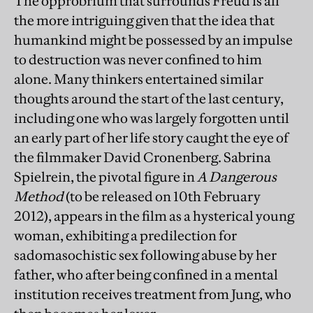
The opprobrium that surrounds Freud is all
the more intriguing given that the idea that
humankind might be possessed by an impulse
to destruction was never confined to him
alone. Many thinkers entertained similar
thoughts around the start of the last century,
including one who was largely forgotten until
an early part of her life story caught the eye of
the filmmaker David Cronenberg. Sabrina
Spielrein, the pivotal figure in
A Dangerous
Method
(to be released on 10th February
2012), appears in the film as a hysterical young
woman, exhibiting a predilection for
sadomasochistic sex following abuse by her
father, who after being confined in a mental
institution receives treatment from Jung, who