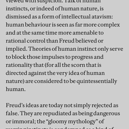
viewed with suspicion. Talk of human
instincts, or indeed of human nature, is
dismissed as a form of intellectual atavism:
human behaviour is seen as far more complex
and at the same time more amenable to
rational control than Freud believed or
implied. Theories of human instinct only serve
to block those impulses to progress and
rationality that (for all the scorn that is
directed against the very idea of human
nature) are considered to be quintessentially
human.
Freud’s ideas are today not simply rejected as
false. They are repudiated as being dangerous
or immoral; the “gloomy mythology” of