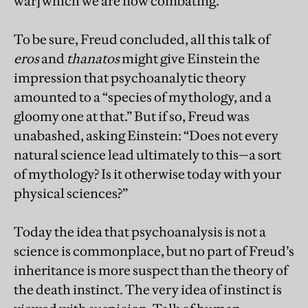
war] which we are now combating.”
To be sure, Freud concluded, all this talk of
eros
and
thanatos
might give Einstein the
impression that psychoanalytic theory
amounted to a “species of mythology, and a
gloomy one at that.” But if so, Freud was
unabashed, asking Einstein: “Does not every
natural science lead ultimately to this—a sort
of mythology? Is it otherwise today with your
physical sciences?”
Today the idea that psychoanalysis is not a
science is commonplace, but no part of Freud’s
inheritance is more suspect than the theory of
the death instinct. The very idea of instinct is