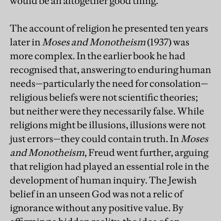
would be an altogether good thing.
The account of religion he presented ten years
later in
Moses and Monotheism
(1937) was
more complex. In the earlier book he had
recognised that, answering to enduring human
needs—particularly the need for consolation—
religious beliefs were not scientific theories;
but neither were they necessarily false. While
religions might be illusions, illusions were not
just errors—they could contain truth. In
Moses
and Monotheism
, Freud went further, arguing
that religion had played an essential role in the
development of human inquiry. The Jewish
belief in an unseen God was not a relic of
ignorance without any positive value. By