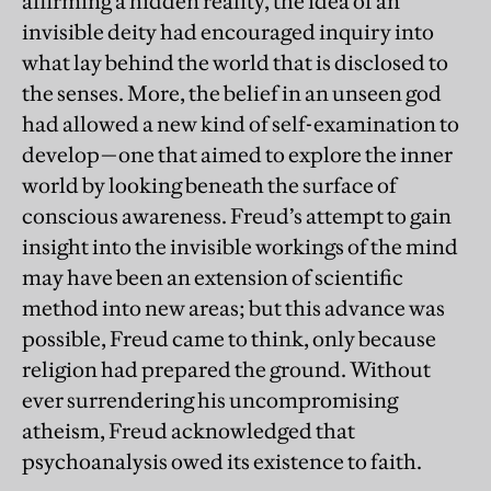
affirming a hidden reality, the idea of an
invisible deity had encouraged inquiry into
what lay behind the world that is disclosed to
the senses. More, the belief in an unseen god
had allowed a new kind of self-examination to
develop—one that aimed to explore the inner
world by looking beneath the surface of
conscious awareness. Freud’s attempt to gain
insight into the invisible workings of the mind
may have been an extension of scientific
method into new areas; but this advance was
possible, Freud came to think, only because
religion had prepared the ground. Without
ever surrendering his uncompromising
atheism, Freud acknowledged that
psychoanalysis owed its existence to faith.