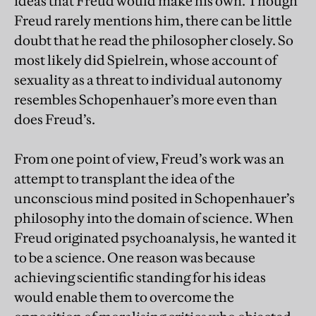
ideas that Freud would make his own. Though
Freud rarely mentions him, there can be little
doubt that he read the philosopher closely. So
most likely did Spielrein, whose account of
sexuality as a threat to individual autonomy
resembles Schopenhauer’s more even than
does Freud’s.
From one point of view, Freud’s work was an
attempt to transplant the idea of the
unconscious mind posited in Schopenhauer’s
philosophy into the domain of science. When
Freud originated psychoanalysis, he wanted it
to be a science. One reason was because
achieving scientific standing for his ideas
would enable them to overcome the