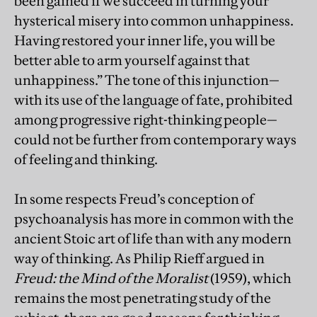
been gained if we succeed in turning your
hysterical misery into common unhappiness.
Having restored your inner life, you will be
better able to arm yourself against that
unhappiness.” The tone of this injunction—
with its use of the language of fate, prohibited
among progressive right-thinking people—
could not be further from contemporary ways
of feeling and thinking.
In some respects Freud’s conception of
psychoanalysis has more in common with the
ancient Stoic art of life than with any modern
way of thinking. As Philip Rieff argued in
Freud: the Mind of the Moralist
(1959), which
remains the most penetrating study of the