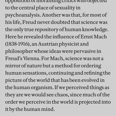
opposition of moralising critics who objected
to the central place of sexuality in
psychoanalysis. Another was that, for most of
his life, Freud never doubted that science was
the only true repository of human knowledge.
Here he revealed the influence of Ernst Mach
(1838-1916), an Austrian physicist and
philosopher whose ideas were pervasive in
Freud’s Vienna. For Mach, science was not a
mirror of nature but a method for ordering
human sensations, continuing and refining the
picture of the world that has been evolved in
the human organism. If we perceived things as
they are we would see chaos, since much of the
order we perceive in the world is projected into
it by the human mind.