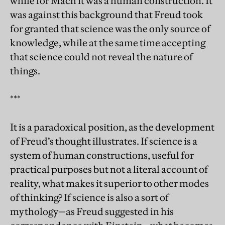
while for Mach it was a human construction. It
was against this background that Freud took
for granted that science was the only source of
knowledge, while at the same time accepting
that science could not reveal the nature of
things.
***
It is a paradoxical position, as the development
of Freud’s thought illustrates. If science is a
system of human constructions, useful for
practical purposes but not a literal account of
reality, what makes it superior to other modes
of thinking? If science is also a sort of
mythology—as Freud suggested in his