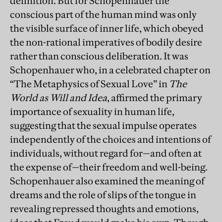
definition. But for Schopenhauer the
conscious part of the human mind was only
the visible surface of inner life, which obeyed
the non-rational imperatives of bodily desire
rather than conscious deliberation. It was
Schopenhauer who, in a celebrated chapter on
“The Metaphysics of Sexual Love” in
The
World as Will and Idea
, affirmed the primary
importance of sexuality in human life,
suggesting that the sexual impulse operates
independently of the choices and intentions of
individuals, without regard for—and often at
the expense of—their freedom and well-being.
Schopenhauer also examined the meaning of
dreams and the role of slips of the tongue in
revealing repressed thoughts and emotions,