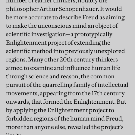
number of earlier thinkers, notably the
philosopher Arthur Schopenhauer. It would
be more accurate to describe Freud as aiming
to make the unconscious mind an object of
scientific investigation—a prototypically
Enlightenment project of extending the
scientific method into previously unexplored
regions. Many other 20th century thinkers
aimed to examine and influence human life
through science and reason, the common
pursuit of the quarrelling family of intellectual
movements, appearing from the 17th century
onwards, that formed the Enlightenment. But
by applying the Enlightenment project to
forbidden regions of the human mind Freud,
more than anyone else, revealed the project’s