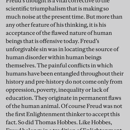
Freud’s thought is a vital corrective to the
scientific triumphalism that is making so
much noise at the present time. But more than
any other feature of his thinking, it is his
acceptance of the flawed nature of human
beings that is offensive today. Freud’s
unforgivable sin was in locating the source of
human disorder within human beings
themselves. The painful conflicts in which
humans have been entangled throughout their
history and pre-history do not come only from
oppression, poverty, inequality or lack of
education. They originate in permanent flaws
of the human animal. Of course Freud was not
the first Enlightenment thinker to accept this
fact. So did Thomas Hobbes. Like Hobbes,