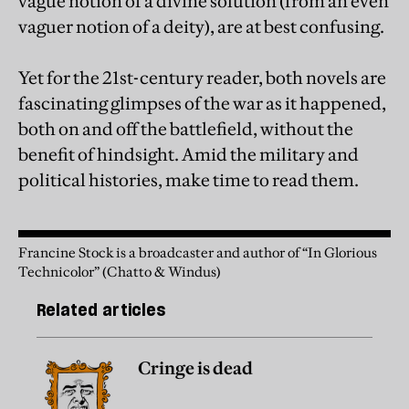
vague notion of a divine solution (from an even
vaguer notion of a deity), are at best confusing.
Yet for the 21st-century reader, both novels are
fascinating glimpses of the war as it happened,
both on and off the battlefield, without the
benefit of hindsight. Amid the military and
political histories, make time to read them.
Francine Stock is a broadcaster and author of “In Glorious
Technicolor” (Chatto & Windus)
Related articles
Cringe is dead