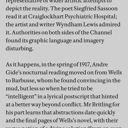
representative of wider artistic attempts to
depict the reality. The poet Siegfried Sassoon
read it at Craiglockhart Psychiatric Hospital;
the artist and writer Wyndham Lewis admired
it. Authorities on both sides of the Channel
found its graphic language and imagery
disturbing.
As it happens, in the spring of 1917, Andre
Gide’s nocturnal reading moved on from Wells
to Barbusse, whom he found convincing in the
mud, but less so when he tried to be
“intelligent” in a lyrical postscript that hinted
at a better way beyond conflict. Mr Britling for
his part learns that abstractions date quickly
and the final pages of Wells’s novel, with their