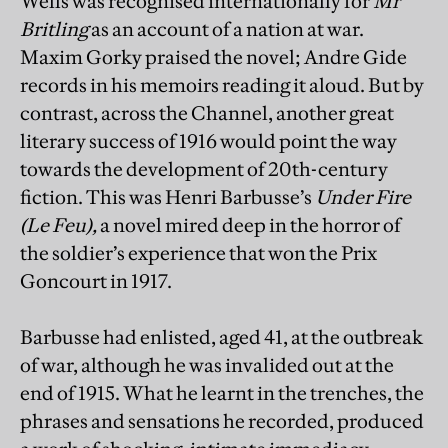
Wells was recognised internationally for
Mr
Britling
as an account of a nation at war.
Maxim Gorky praised the novel; Andre Gide
records in his memoirs reading it aloud. But by
contrast, across the Channel, another great
literary success of 1916 would point the way
towards the development of 20th-century
fiction. This was Henri Barbusse’s
Under Fire
(Le Feu),
a novel mired deep in the horror of
the soldier’s experience that won the Prix
Goncourt in 1917.
Barbusse had enlisted, aged 41, at the outbreak
of war, although he was invalided out at the
end of 1915. What he learnt in the trenches, the
phrases and sensations he recorded, produced