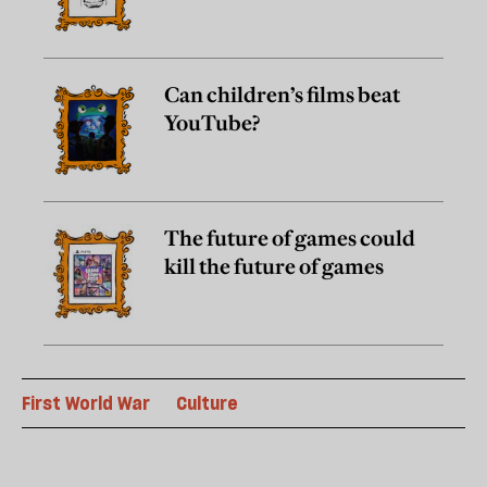
Can children’s films beat
YouTube?
The future of games could
kill the future of games
First World War
Culture