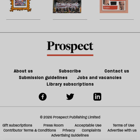
re
century
of
to
W
be
Britain?
games
song
U
could
m
kill
sh
the
a
future
f
of
ta
games
a
g
About us
Subscribe
Contact us
Submission guidelines
Jobs and vacancies
Library subscriptions
© 2026 Prospect Publishing Limited
Gift subscriptions
Press Room
Acceptable Use
Terms of Use
Contributor Terms & Conditions
Privacy
Complaints
Advertise with us
Advertising Guidelines