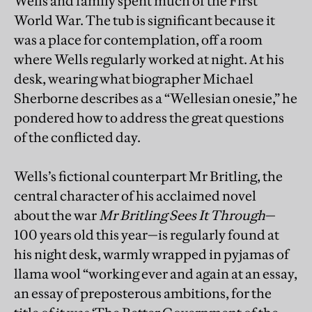
Wells and family spent much of the First
World War. The tub is significant because it
was a place for contemplation, off a room
where Wells regularly worked at night. At his
desk, wearing what biographer Michael
Sherborne describes as a “Wellesian onesie,” he
pondered how to address the great questions
of the conflicted day.
Wells’s fictional counterpart Mr Britling, the
central character of his acclaimed novel
about the war
Mr Britling Sees It Through
—
100 years old this year—is regularly found at
his night desk, warmly wrapped in pyjamas of
llama wool “working ever and again at an essay,
an essay of preposterous ambitions, for the