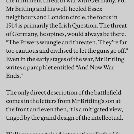
the imminent threat of war with Germany. For
Mr Britling and his well-heeled Essex
neighbours and London circle, the focus in
1914 is primarily the Irish Question. The threat
of Germany, he opines, would always be there.
“The Powers wrangle and threaten. They’re far
too cautious and civilised to let the guns go off.”
Even in the early stages of the war, Mr Britling
writes a pamphlet entitled “And Now War
Ends.”
The only direct description of the battlefield
comes in the letters from Mr Britling’s son at
the front and even then, it is a mitigated view,
tinged by the grand design of the intellectual.