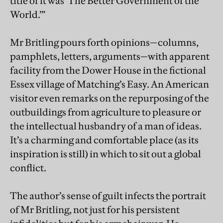
title of it was ‘The Better Government of the
World.’”
Mr Britling pours forth opinions—columns,
pamphlets, letters, arguments—with apparent
facility from the Dower House in the fictional
Essex village of Matching’s Easy. An American
visitor even remarks on the repurposing of the
outbuildings from agriculture to pleasure or
the intellectual husbandry of a man of ideas.
It’s a charming and comfortable place (as its
inspiration is still) in which to sit out a global
conflict.
The author’s sense of guilt infects the portrait
of Mr Britling, not just for his persistent