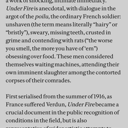
a work of shocking, intimate immediacy.
Under Fire
is anecdotal, with dialogue in the
argot of the
poilu
, the ordinary French soldier:
unshaven (the term means literally “hairy” or
“bristly”), sweary, missing teeth, crusted in
grime and contending with rats (“the worse
you smell, the more you have of ‘em”)
obsessing over food. These men considered
themselves waiting machines, attending their
own imminent slaughter among the contorted
corpses of their comrades.
First serialised from the summer of 1916, as
France suffered Verdun,
Under Fire
became a
crucial document in the public recognition of
conditions in the field, but is also