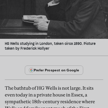
HG Wells studying in London, taken circa 1890. Picture
taken by Frederick Hollyer
The bathtub of HG Wells is not large. It sits
even today in a private house in Essex, a
sympathetic 18th-century residence where