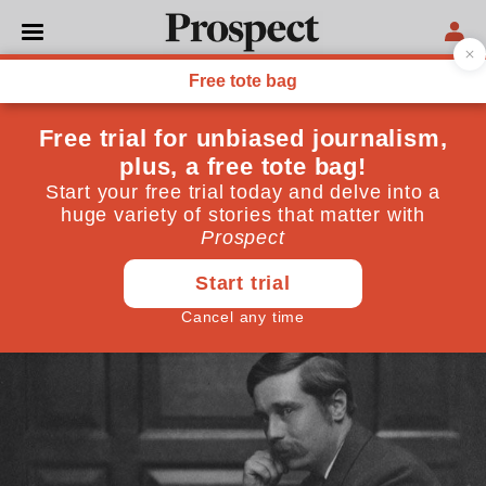
CULTURE
HG Wells and the
impotence of the war-time
writer
His 1916 novel "Mr Britling" is a must-read—but
reminds us that contemplation has its limits
April 06, 2016
By
Francine Stock