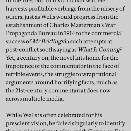
infidelities but for his armchair war. He
harvests profitable verbiage from the misery of
others, just as Wells would progress from the
establishment of Charles Masterman’s War
Propaganda Bureau in 1914 to the commercial
success of
Mr Britling
via such attempts at
post-conflict soothsaying as
What Is Coming?
Yet, a century on, the novel hits home for the
impotence of the commentator in the face of
terrible events, the struggle to wrap rational
arguments around horrifying facts, much as
the 21st-century commentariat does now
across multiple media.
While Wells is often celebrated for his
prescient vision, he failed singularly to identify