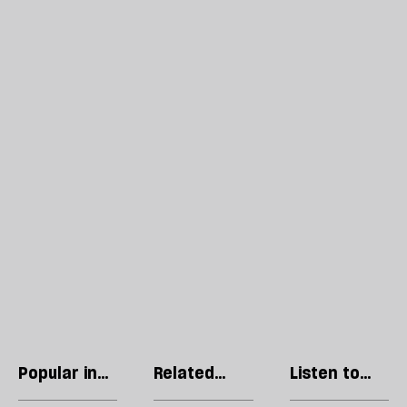
Popular in
Related
Listen to
Culture
articles
our podcast