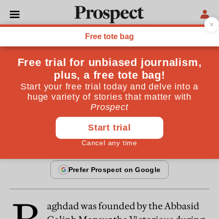
From the June 2014 issue
CULTURE
Book review: Baghdad by
Justin Marozzi
By
Wendell Steavenson
May 21, 2014
aghdad was founded by the Abbasid