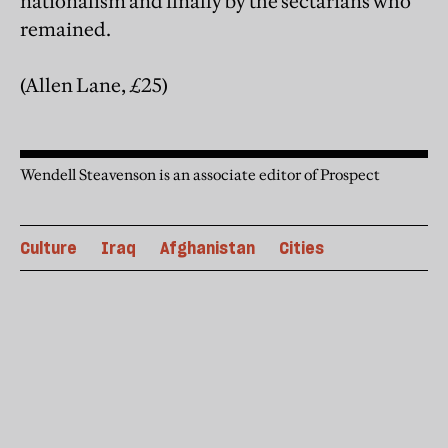
nationalism and finally by the sectarians who
remained.
(Allen Lane, £25)
Wendell Steavenson is an associate editor of Prospect
Culture
Iraq
Afghanistan
Cities