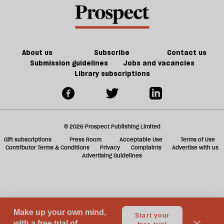
re
century
be
Britain?
About us
Subscribe
Contact us
Submission guidelines
Jobs and vacancies
Library subscriptions
© 2026 Prospect Publishing Limited
Gift subscriptions
Press Room
Acceptable Use
Terms of Use
Contributor Terms & Conditions
Privacy
Complaints
Advertise with us
Advertising Guidelines
Your Privacy Choices