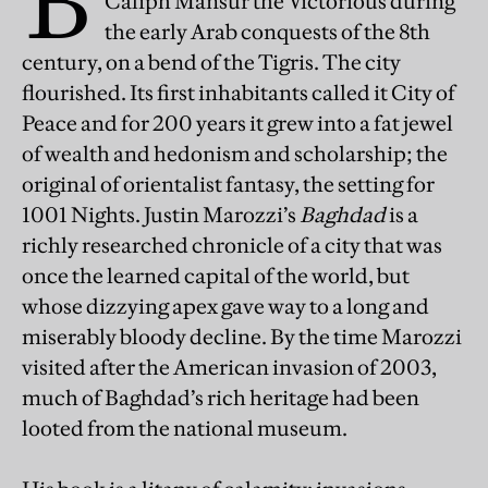
B
Caliph Mansur the Victorious during
the early Arab conquests of the 8th
century, on a bend of the Tigris. The city
flourished. Its first inhabitants called it City of
Peace and for 200 years it grew into a fat jewel
of wealth and hedonism and scholarship; the
original of orientalist fantasy, the setting for
1001 Nights. Justin Marozzi’s
Baghdad
is a
richly researched chronicle of a city that was
once the learned capital of the world, but
whose dizzying apex gave way to a long and
miserably bloody decline. By the time Marozzi
visited after the American invasion of 2003,
much of Baghdad’s rich heritage had been
looted from the national museum.