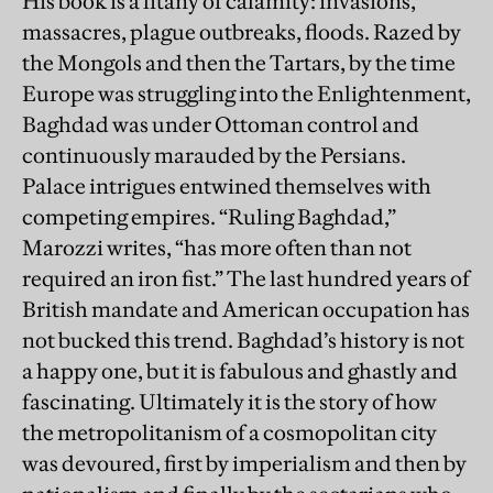
His book is a litany of calamity: invasions,
massacres, plague outbreaks, floods. Razed by
the Mongols and then the Tartars, by the time
Europe was struggling into the Enlightenment,
Baghdad was under Ottoman control and
continuously marauded by the Persians.
Palace intrigues entwined themselves with
competing empires. “Ruling Baghdad,”
Marozzi writes, “has more often than not
required an iron fist.” The last hundred years of
British mandate and American occupation has
not bucked this trend. Baghdad’s history is not
a happy one, but it is fabulous and ghastly and
fascinating. Ultimately it is the story of how
the metropolitanism of a cosmopolitan city
was devoured, first by imperialism and then by