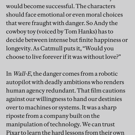
would become successful. The characters
should face emotional or even moral choices
that were fraught with danger. So Andy the
cowboy toy (voiced by Tom Hanks) has to
decide between intense but finite happiness or
longevity. As Catmull puts it, “Would you
choose to live forever if it was without love?”
In
Wall-E
, the danger comes from a robotic
autopilot with deadly ambitions who renders
human agency redundant. That film cautions
against our willingness to hand our destinies
over to machines or systems. It was a sharp
riposte from a company built on the
manipulation of technology. We can trust
Pixar to learn the hard lessons from their own