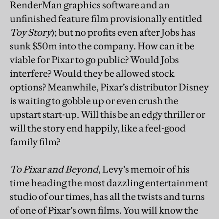
RenderMan graphics software and an
unfinished feature film provisionally entitled
Toy Story
); but no profits even after Jobs has
sunk $50m into the company. How can it be
viable for Pixar to go public? Would Jobs
interfere? Would they be allowed stock
options? Meanwhile, Pixar’s distributor Disney
is waiting to gobble up or even crush the
upstart start-up. Will this be an edgy thriller or
will the story end happily, like a feel-good
family film?
To Pixar and Beyond
, Levy’s memoir of his
time heading the most dazzling entertainment
studio of our times, has all the twists and turns
of one of Pixar’s own films. You will know the