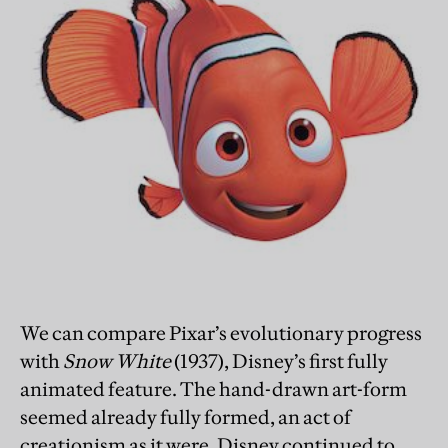
We can compare Pixar’s evolutionary progress
with
Snow White
(1937), Disney’s first fully
animated feature. The hand-drawn art-form
seemed already fully formed, an act of
creationism as it were. Disney continued to