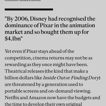
"By 2006, Disney had recognised the
dominance of Pixar in the animation
market and so bought them up for
$4.1bn"
Yet even if Pixar stays ahead of the
competition, cinema returns may not be as
rewarding as they once might have been.
Theatrical releases (the kind that make a
billion dollars like
Inside Out
or
Finding Dory
)
are threatened by a generation used to
portable screens and on-demand viewing.
Netflix and Amazon now have the budgets and
the time to develop their own original