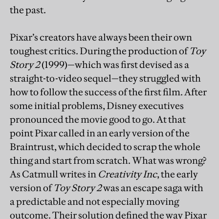
the past.
Pixar’s creators have always been their own
toughest critics. During the production of
Toy
Story 2
(1999)—which was first devised as a
straight-to-video sequel—they struggled with
how to follow the success of the first film. After
some initial problems, Disney executives
pronounced the movie good to go. At that
point Pixar called in an early version of the
Braintrust, which decided to scrap the whole
thing and start from scratch. What was wrong?
As Catmull writes in
Creativity Inc
, the early
version of
Toy Story 2
was an escape saga with
a predictable and not especially moving
outcome. Their solution defined the way Pixar