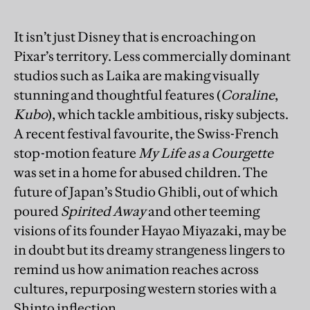
It isn’t just Disney that is encroaching on
Pixar’s territory. Less commercially dominant
studios such as Laika are making visually
stunning and thoughtful features (
Coraline
,
Kubo
), which tackle ambitious, risky subjects.
A recent festival favourite, the Swiss-French
stop-motion feature
My Life as a Courgette
was set in a home for abused children. The
future of Japan’s Studio Ghibli, out of which
poured
Spirited Away
and other teeming
visions of its founder Hayao Miyazaki, may be
in doubt but its dreamy strangeness lingers to
remind us how animation reaches across
cultures, repurposing western stories with a
Shinto inflection.