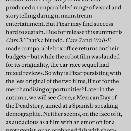
produced an unparalleled range of visual and
storytelling daring in mainstream
entertainment. But Pixar may find success
hard to sustain. Due for release this summer is
Cars 3
. That’s a bit odd.
Cars 2
and
Wall-E
made comparable box office returns on their
budgets—but while the robot film was lauded
for its originality, the car-race sequel had
mixed reviews. So why is Pixar persisting with
the less original of the two films, if not for the
merchandising opportunities? Later in the
autumn, we will see
Coco
, a Mexican Day of
the Dead story, aimed at a Spanish-speaking
demographic. Neither seems, on the face of it,
as audacious as a film with an emotion for a
protagonist, or an orphaned fish with short-