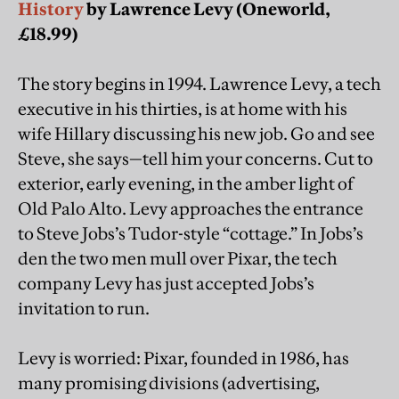
History
by Lawrence Levy (Oneworld,
£18.99)
The story begins in 1994. Lawrence Levy, a tech
executive in his thirties, is at home with his
wife Hillary discussing his new job. Go and see
Steve, she says—tell him your concerns. Cut to
exterior, early evening, in the amber light of
Old Palo Alto. Levy approaches the entrance
to Steve Jobs’s Tudor-style “cottage.” In Jobs’s
den the two men mull over Pixar, the tech
company Levy has just accepted Jobs’s
invitation to run.
Levy is worried: Pixar, founded in 1986, has
many promising divisions (advertising,