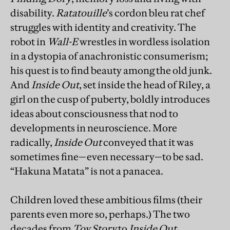
disability.
Ratatouille
’s cordon bleu rat chef
struggles with identity and creativity. The
robot in
Wall-E
wrestles in wordless isolation
in a dystopia of anachronistic consumerism;
his quest is to find beauty among the old junk.
And
Inside Out
, set inside the head of Riley, a
girl on the cusp of puberty, boldly introduces
ideas about consciousness that nod to
developments in neuroscience. More
radically,
Inside Out
conveyed that it was
sometimes fine—even necessary—to be sad.
“Hakuna Matata” is not a panacea.
Children loved these ambitious films (their
parents even more so, perhaps.) The two
decades from
Toy Story
to
Inside Out