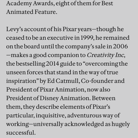
Academy Awards, eight of them for Best
Animated Feature.
Levy’s account of his Pixar years—though he
ceased to be an executive in 1999, he remained
on the board until the company’s sale in 2006
—makes a good companion to
Creativity Inc
,
the bestselling 2014 guide to “overcoming the
unseen forces that stand in the way of true
inspiration” by Ed Catmull, Co-founder and
President of Pixar Animation, now also
President of Disney Animation. Between
them, they describe elements of Pixar’s
particular, inquisitive, adventurous way of
working—universally acknowledged as hugely
successful.