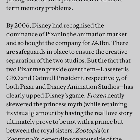
term memory problems.
By 2006, Disney had recognised the
dominance of Pixar in the animation market
and so bought the company for £4.1bn. There
are safeguards in place to ensure the creative
separation of the two studios. But the fact that
two Pixar men preside over them—Lasseter is
CEO and Catmull President, respectively, of
both Pixar and Disney Animation Studios—has
clearly upped Disney’s game.
Frozen
neatly
skewered the princess myth (while retaining
its visual glamour) by having the real love story
ultimately prove to be not with a prince but
between the royal sisters.
Zootopia
(or
Zootropolis
, depending on your side of the