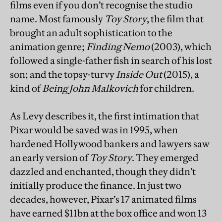
films even if you don’t recognise the studio
name. Most famously
Toy Story
, the film that
brought an adult sophistication to the
animation genre;
Finding Nemo
(2003), which
followed a single-father fish in search of his lost
son; and the topsy-turvy
Inside Out
(2015), a
kind of
Being John Malkovich
for children.
As Levy describes it, the first intimation that
Pixar would be saved was in 1995, when
hardened Hollywood bankers and lawyers saw
an early version of
Toy Story
. They emerged
dazzled and enchanted, though they didn’t
initially produce the finance. In just two
decades, however, Pixar’s 17 animated films
have earned $11bn at the box office and won 13