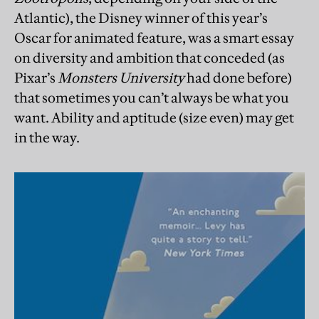
Atlantic), the Disney winner of this year’s
Oscar for animated feature, was a smart essay
on diversity and ambition that conceded (as
Pixar’s
Monsters University
had done before)
that sometimes you can’t always be what you
want. Ability and aptitude (size even) may get
in the way.