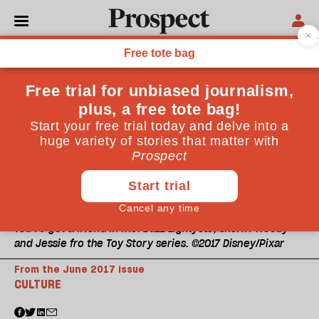
You've got a friend in me: Buzz Lightyear, Sheriff Woody
and Jessie fro the Toy Story series. ©2017 Disney/Pixar
From the June 2017 issue
CULTURE