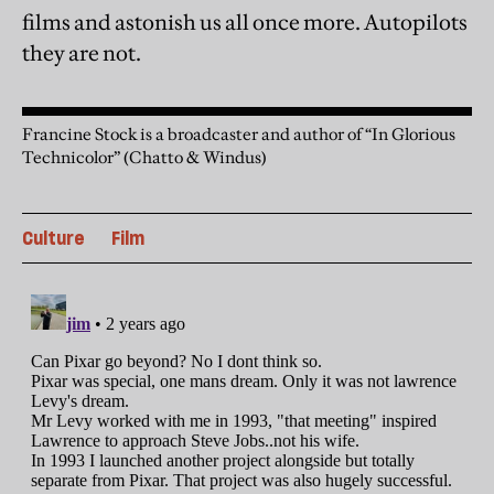
films and astonish us all once more. Autopilots
they are not.
Francine Stock is a broadcaster and author of “In Glorious
Technicolor” (Chatto & Windus)
Culture
Film