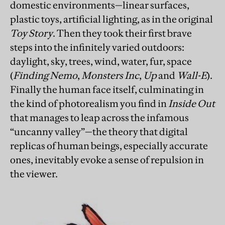
domestic environments—linear surfaces,
plastic toys, artificial lighting, as in the original
Toy Story
. Then they took their first brave
steps into the infinitely varied outdoors:
daylight, sky, trees, wind, water, fur, space
(
Finding Nemo
,
Monsters Inc
,
Up
and
Wall-E
).
Finally the human face itself, culminating in
the kind of photorealism you find in
Inside Out
that manages to leap across the infamous
“uncanny valley”—the theory that digital
replicas of human beings, especially accurate
ones, inevitably evoke a sense of repulsion in
the viewer.