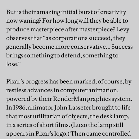
But is their amazing initial burst of creativity
now waning? For how long will they be able to
produce masterpiece after masterpiece? Levy
observes that “as corporations succeed, they
generally become more conservative… Success
brings something to defend, something to
lose.”
Pixar’s progress has been marked, of course, by
restless advances in computer animation,
powered by their RenderMan graphics system.
In 1986, animator John Lasseter brought to life
that most utilitarian of objects, the desk lamp,
in a series of short films. (Luxo the lamp still
appears in Pixar’s logo.) Then came controlled