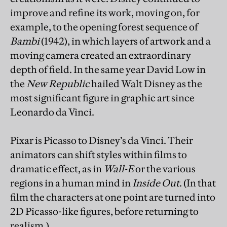
improve and refine its work, moving on, for
example, to the opening forest sequence of
Bambi
(1942), in which layers of artwork and a
moving camera created an extraordinary
depth of field. In the same year David Low in
the
New Republic
hailed Walt Disney as the
most significant figure in graphic art since
Leonardo da Vinci.
Pixar is Picasso to Disney’s da Vinci. Their
animators can shift styles within films to
dramatic effect, as in
Wall-E
or the various
regions in a human mind in
Inside Out
. (In that
film the characters at one point are turned into
2D Picasso-like figures, before returning to
realism.)