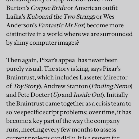
Burton’s
Corpse Bride
or American outfit
Laika’s
Kubo
and the Two Strings
or Wes
Anderson’s
Fantastic Mr Fox
) become more
distinctive in a world where we are surrounded
by shiny computer images?
Then again, Pixar’s appeal has never been
purely visual. The story is king, says Pixar’s
Braintrust, which includes Lasseter (director
of
Toy Story
), Andrew Stanton (
Finding Nemo
)
and Pete Docter (
Up
and
Inside Out
). Initially
the Braintrust came together as a crisis team to
solve specific script problems; over time, it has
become a key part of the way the company
runs, meeting every few months to assess
current projects candidly. It is a system far