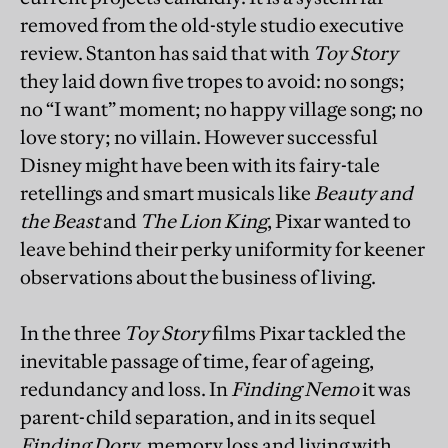
removed from the old-style studio executive
review. Stanton has said that with
Toy Story
they laid down five tropes to avoid: no songs;
no “I want” moment; no happy village song; no
love story; no villain. However successful
Disney might have been with its fairy-tale
retellings and smart musicals like
Beauty and
the Beast
and
The Lion King
, Pixar wanted to
leave behind their perky uniformity for keener
observations about the business of living.
In the three
Toy Story
films Pixar tackled the
inevitable passage of time, fear of ageing,
redundancy and loss. In
Finding Nemo
it was
parent-child separation, and in its sequel
Finding Dory
, memory loss and living with