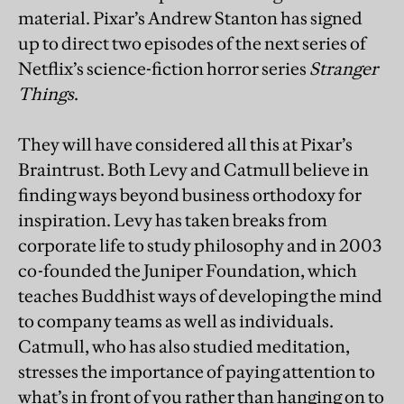
material. Pixar’s Andrew Stanton has signed
up to direct two episodes of the next series of
Netflix’s science-fiction horror series
Stranger
Things
.
They will have considered all this at Pixar’s
Braintrust. Both Levy and Catmull believe in
finding ways beyond business orthodoxy for
inspiration. Levy has taken breaks from
corporate life to study philosophy and in 2003
co-founded the Juniper Foundation, which
teaches Buddhist ways of developing the mind
to company teams as well as individuals.
Catmull, who has also studied meditation,
stresses the importance of paying attention to
what’s in front of you rather than hanging on to