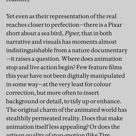
Yet even as their representation of the real
reaches closer to perfection—there is a Pixar
short about a sea bird,
Piper
, that in both
narrative and visuals has moments almost
indistinguishable from a nature documentary
—it raises a question. Where does animation
stop and live action begin? Few feature films
this year have not been digitally manipulated
in some way—at the very least for colour
correction, but more often to insert
background or detail, to tidy up or enhance.
The original charm of the animated world has
stealthily permeated reality. Does that make
animation itself less appealing? Or does the
artisan quality of stop-motion (like Tim