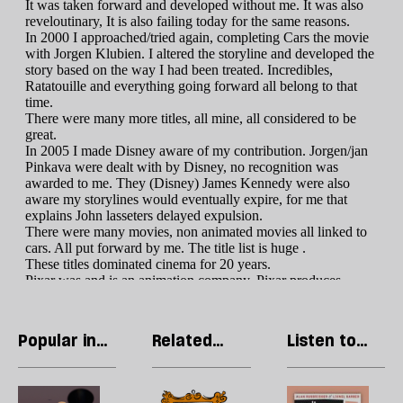
Popular in
Related
Listen to
Culture
articles
our podcast
Welcome
Cringe
R