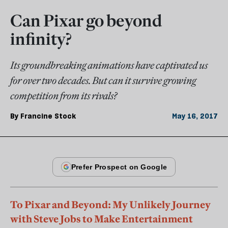
Can Pixar go beyond
infinity?
Its groundbreaking animations have captivated us
for over two decades. But can it survive growing
competition from its rivals?
By
Francine Stock
May 16, 2017
To Pixar and Beyond: My Unlikely Journey
with Steve Jobs to Make Entertainment