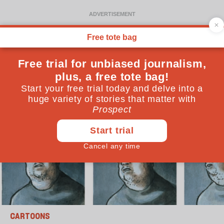
CARTOONS