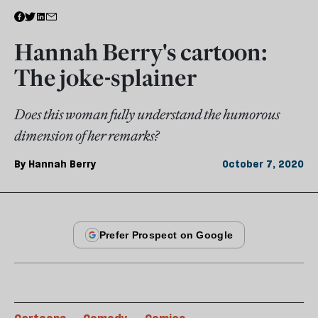
Hannah Berry's cartoon:
The joke-splainer
Does this woman fully understand the humorous
dimension of her remarks?
By
Hannah Berry
October 7, 2020