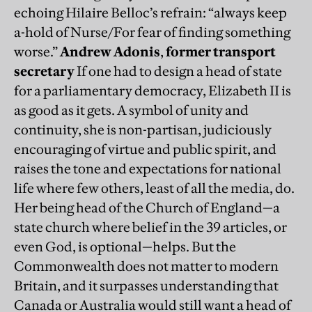
echoing Hilaire Belloc’s refrain: “always keep
a-hold of Nurse/For fear of finding something
worse.”
Andrew Adonis
,
former transport
secretary
If one had to design a head of state
for a parliamentary democracy, Elizabeth II is
as good as it gets. A symbol of unity and
continuity, she is non-partisan, judiciously
encouraging of virtue and public spirit, and
raises the tone and expectations for national
life where few others, least of all the media, do.
Her being head of the Church of England—a
state church where belief in the 39 articles, or
even God, is optional—helps. But the
Commonwealth does not matter to modern
Britain, and it surpasses understanding that
Canada or Australia would still want a head of