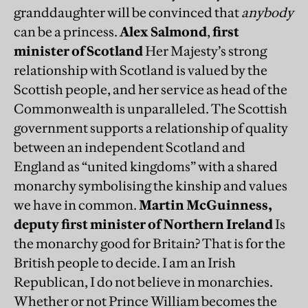
granddaughter will be convinced that
anybody
can be a princess.
Alex Salmond
,
first
minister of Scotland
Her Majesty’s strong
relationship with Scotland is valued by the
Scottish people, and her service as head of the
Commonwealth is unparalleled. The Scottish
government supports a relationship of quality
between an independent Scotland and
England as “united kingdoms” with a shared
monarchy symbolising the kinship and values
we have in common.
Martin McGuinness,
deputy first minister of Northern Ireland
Is
the monarchy good for Britain? That is for the
British people to decide. I am an Irish
Republican, I do not believe in monarchies.
Whether or not Prince William becomes the