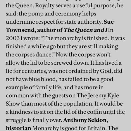
the Queen. Royalty serves a useful purpose, he
said: the pomp and ceremony helps
undermine respect for state authority.
Sue
Townsend, author of
The Queen and I
In
2003 I wrote: “The monarchy is finished. It was
finished a while ago but they are still making
the corpses dance.” Now the corpse won’t
allow the lid to be screwed down. It has lived a
lie for centuries, was not ordained by God, did
not have blue blood, has failed to be a good
example of family life, and has more in
common with the guests on The Jeremy Kyle
Show than most of the population. It would be
a kindness to sit on the lid of the coffin until the
struggle is finally over.
Anthony Seldon
,
historian
Monarchy is good for Britain. The