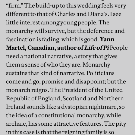
“firm.” The build-up to this wedding feels very
different to that of Charles and Diana’s. I see
little interest among young people. The
monarchy will survive, but the deference and
fascination is fading, which is good.
Yann
Martel, Canadian, author of
Life of Pi
People
need a national narrative, a story that gives
them a sense of who they are. Monarchy
sustains that kind of narrative. Politicians
come and go, promise and disappoint; but the
monarch reigns. The President of the United
Republic of England, Scotland and Northern
Ireland sounds like a dystopian nightmare, so
the idea of a constitutional monarchy, while
archaic, has some attractive features. The pity
in this case is that the reigning family is so