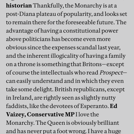
historian
Thankfully, the Monarchy is at a
post-Diana plateau of popularity, and looks set
to remain there for the foreseeable future. The
advantage of having a constitutional power
above politicians has become even more
obvious since the expenses scandal last year,
and the inherent illogicality of having a family
on a throne is something that Britons—except
of course the intellectuals who read
Prospect
—
can easily understand and in which they even
take some delight. British republicans, except
in Ireland, are rightly seen as slightly nutty
faddists, like the devotees of Esperanto.
Ed
Vaizey, Conservative MP
I love the
Monarchy. The Queen is obviously brilliant
and has never put a foot wrong. I have a huge