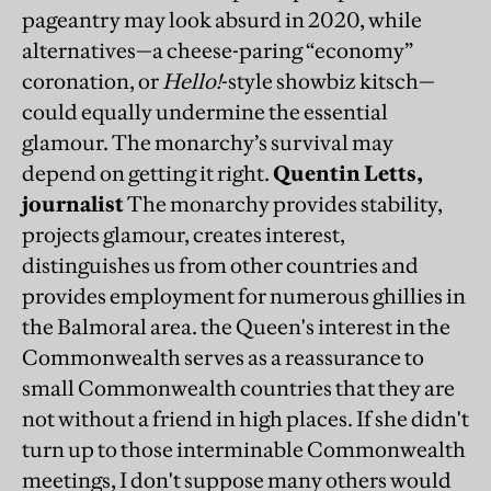
pageantry may look absurd in 2020, while
alternatives—a cheese-paring “economy”
coronation, or
Hello!
-style showbiz kitsch—
could equally undermine the essential
glamour. The monarchy’s survival may
depend on getting it right.
Quentin Letts,
journalist
The monarchy provides stability,
projects glamour, creates interest,
distinguishes us from other countries and
provides employment for numerous ghillies in
the Balmoral area. the Queen's interest in the
Commonwealth serves as a reassurance to
small Commonwealth countries that they are
not without a friend in high places. If she didn't
turn up to those interminable Commonwealth
meetings, I don't suppose many others would