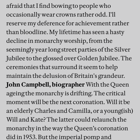
afraid that I find bowing to people who
occasionally wear crowns rather odd. I'll
reserve my deference for achievement rather
than bloodline. My lifetime has seen a hasty
decline in monarchy worship, from the
seemingly year long street parties of the Silver
Jubilee to the glossed over Golden Jubilee. The
ceremonies that surround it seem to help
maintain the delusion of Britain's grandeur.
John Campbell, biographer
With the Queen
ageing the monarchy is drifting. The critical
moment will be the next coronation. Will it be
an elderly Charles and Camilla, or a young(ish)
Will and Kate? The latter could relaunch the
monarchy in the way the Queen’s coronation
did in 1953. But the imperial pomp and