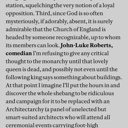
station, squelching the very notion of a loyal
opposition. Third, since God is so often
mysteriously, if adorably, absent, it is surely
admirable that the Church of England is
headed by someone recognizable, up to whom
its members can look.
John-Luke Roberts,
comedian
I’m refusing to give any critical
thought to the monarchy until that lovely
queen is dead, and possibly not even until the
following king says something about buildings.
At that point I imagine I’ll put the hours in and
discover the whole shebang to be ridiculous
and campaign for it to be replaced with an
Architectarchy (a panel of unelected but
smart-suited architects who will attend all
ceremonial events carrying foot-high