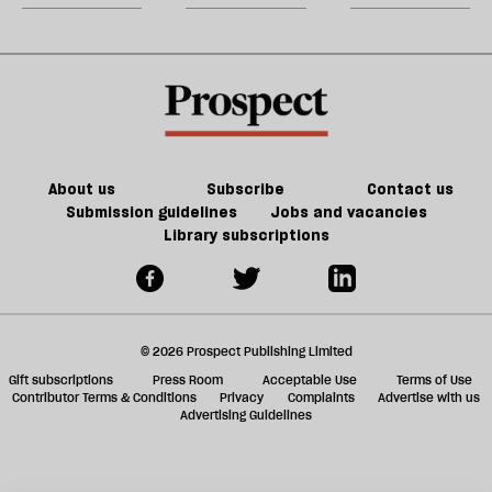
a
a
promising
m
common
triumph
for
sh
law
of
constitutional
a
mediocrity
reform
f
ta
a
g
About us
Subscribe
Contact us
Submission guidelines
Jobs and vacancies
Library subscriptions
© 2026 Prospect Publishing Limited
Gift subscriptions
Press Room
Acceptable Use
Terms of Use
Contributor Terms & Conditions
Privacy
Complaints
Advertise with us
Advertising Guidelines