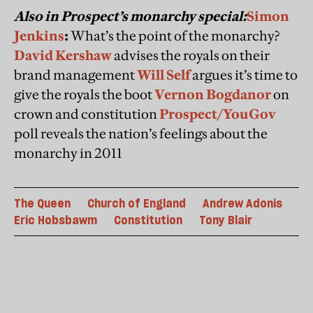
Also in Prospect’s monarchy special:
Simon
Jenkins
:
What’s the point of the monarchy?
David Kershaw
advises the royals on their
brand management
Will Self
argues it’s time to
give the royals the boot
Vernon Bogdanor
on
crown and constitution
Prospect/YouGov
poll reveals the nation’s feelings about the
monarchy in 2011
The Queen
Church of England
Andrew Adonis
Eric Hobsbawm
Constitution
Tony Blair