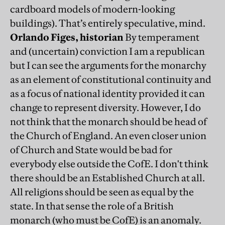
cardboard models of modern-looking
buildings). That’s entirely speculative, mind.
Orlando Figes, historian
By temperament
and (uncertain) conviction I am a republican
but I can see the arguments for the monarchy
as an element of constitutional continuity and
as a focus of national identity provided it can
change to represent diversity. However, I do
not think that the monarch should be head of
the Church of England. An even closer union
of Church and State would be bad for
everybody else outside the CofE. I don't think
there should be an Established Church at all.
All religions should be seen as equal by the
state. In that sense the role of a British
monarch (who must be CofE) is an anomaly.