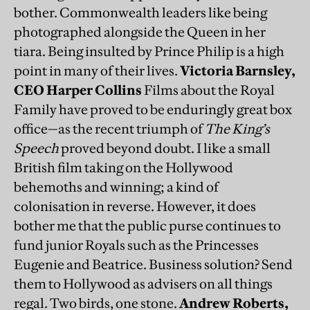
bother. Commonwealth leaders like being
photographed alongside the Queen in her
tiara. Being insulted by Prince Philip is a high
point in many of their lives.
Victoria Barnsley,
CEO Harper Collins
Films about the Royal
Family have proved to be enduringly great box
office—as the recent triumph of
The King’s
Speech
proved beyond doubt. I like a small
British film taking on the Hollywood
behemoths and winning; a kind of
colonisation in reverse. However, it does
bother me that the public purse continues to
fund junior Royals such as the Princesses
Eugenie and Beatrice. Business solution? Send
them to Hollywood as advisers on all things
regal. Two birds, one stone.
Andrew Roberts,