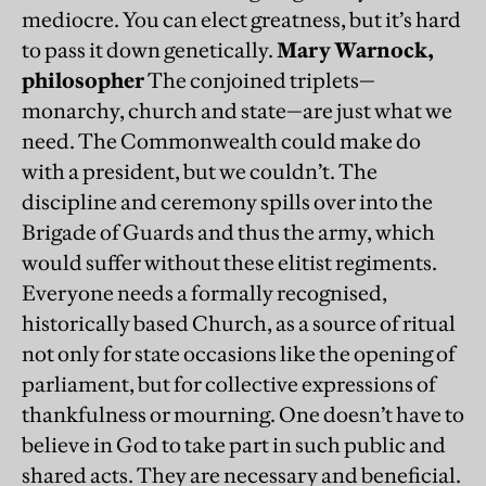
mediocre. You can elect greatness, but it’s hard
to pass it down genetically.
Mary Warnock,
philosopher
The conjoined triplets—
monarchy, church and state—are just what we
need. The Commonwealth could make do
with a president, but we couldn’t. The
discipline and ceremony spills over into the
Brigade of Guards and thus the army, which
would suffer without these elitist regiments.
Everyone needs a formally recognised,
historically based Church, as a source of ritual
not only for state occasions like the opening of
parliament, but for collective expressions of
thankfulness or mourning. One doesn’t have to
believe in God to take part in such public and
shared acts. They are necessary and beneficial.