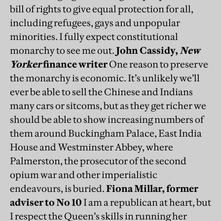
bill of rights to give equal protection for all,
including refugees, gays and unpopular
minorities. I fully expect constitutional
monarchy to see me out.
John Cassidy,
New
Yorker
finance writer
One reason to preserve
the monarchy is economic. It’s unlikely we’ll
ever be able to sell the Chinese and Indians
many cars or sitcoms, but as they get richer we
should be able to show increasing numbers of
them around Buckingham Palace, East India
House and Westminster Abbey, where
Palmerston, the prosecutor of the second
opium war and other imperialistic
endeavours, is buried.
Fiona Millar, former
adviser to No 10
I am a republican at heart, but
I respect the Queen’s skills in running her