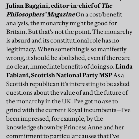
Julian Baggini, editor-in-chief of
The
Philosophers’ Magazine
On a cost/benefit
analysis, the monarchy might be good for
Britain. But that's not the point. The monarchy
is absurd and its constitutional role has no
legitimacy. When something is so manifestly
wrong, it should be abolished, even if there are
no clear, immediate benefits of doing so.
Linda
Fabiani, Scottish National Party MSP
As a
Scottish republican it’s interesting to be asked
questions about the value of and the future of
the monarchy in the UK. I’ve got no axe to
grind with the current Royal incumbents—I’ve
been impressed, for example, by the
knowledge shown by Princess Anne and her
commitment to particular causes that I’ve