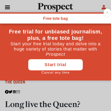
From the April 2011 issue
THE QUEEN
Long live the Queen?