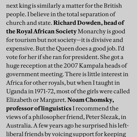
next king is similarly a matter for the British
people. I believe in the total separation of
church and state.
Richard Dowden, head of
the Royal African Society
Monarchy is good
for tourism but not society—it is divisive and
expensive. But the Queen does a good job. I’d
vote for her if she ran for president. She got a
huge reception at the 2007 Kampala heads of
government meeting. There is little interest in
Africa for other royals, but when I taught in
Uganda in 1971-72, most of the girls were called
Elizabeth or Margaret.
Noam Chomsky,
professor of linguistics
I recommend the
views of a philosopher friend, Peter Slezak, in
Australia. A few years ago he surprised his left-
liberal friends by voicing support for keeping