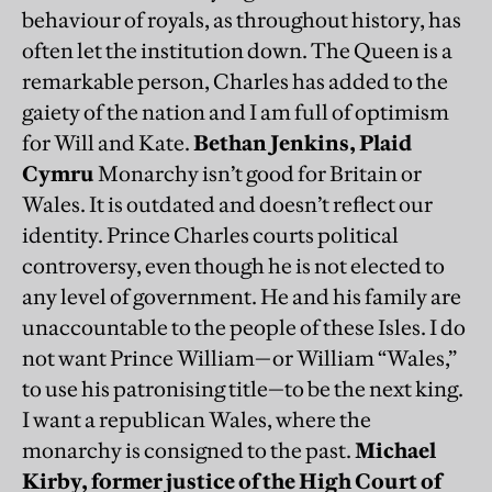
behaviour of royals, as throughout history, has
often let the institution down. The Queen is a
remarkable person, Charles has added to the
gaiety of the nation and I am full of optimism
for Will and Kate.
Bethan Jenkins, Plaid
Cymru
Monarchy isn’t good for Britain or
Wales. It is outdated and doesn’t reflect our
identity. Prince Charles courts political
controversy, even though he is not elected to
any level of government. He and his family are
unaccountable to the people of these Isles. I do
not want Prince William—or William “Wales,”
to use his patronising title—to be the next king.
I want a republican Wales, where the
monarchy is consigned to the past.
Michael
Kirby, former justice of the High Court of