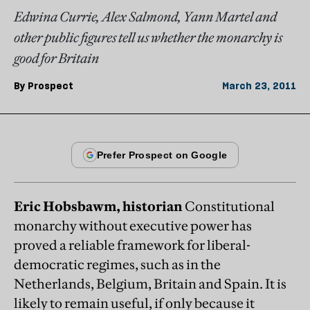
Edwina Currie, Alex Salmond, Yann Martel and
other public figures tell us whether the monarchy is
good for Britain
By
Prospect
March 23, 2011
Eric Hobsbawm, historian
Constitutional
monarchy without executive power has
proved a reliable framework for liberal-
democratic regimes, such as in the
Netherlands, Belgium, Britain and Spain. It is
likely to remain useful, if only because it