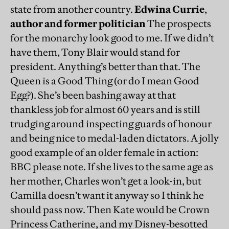
state from another country.
Edwina Currie
,
author and former politician
The prospects
for the monarchy look good to me. If we didn’t
have them, Tony Blair would stand for
president. Anything’s better than that. The
Queen is a Good Thing (or do I mean Good
Egg?). She’s been bashing away at that
thankless job for almost 60 years and is still
trudging around inspecting guards of honour
and being nice to medal-laden dictators. A jolly
good example of an older female in action:
BBC please note. If she lives to the same age as
her mother, Charles won’t get a look-in, but
Camilla doesn’t want it anyway so I think he
should pass now. Then Kate would be Crown
Princess Catherine, and my Disney-besotted