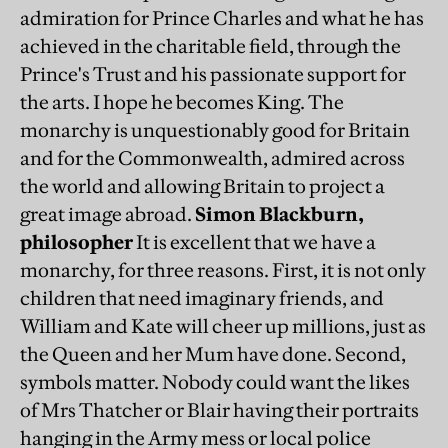
admiration for Prince Charles and what he has
achieved in the charitable field, through the
Prince's Trust and his passionate support for
the arts. I hope he becomes King. The
monarchy is unquestionably good for Britain
and for the Commonwealth, admired across
the world and allowing Britain to project a
great image abroad.
Simon Blackburn,
philosopher
It is excellent that we have a
monarchy, for three reasons. First, it is not only
children that need imaginary friends, and
William and Kate will cheer up millions, just as
the Queen and her Mum have done. Second,
symbols matter. Nobody could want the likes
of Mrs Thatcher or Blair having their portraits
hanging in the Army mess or local police