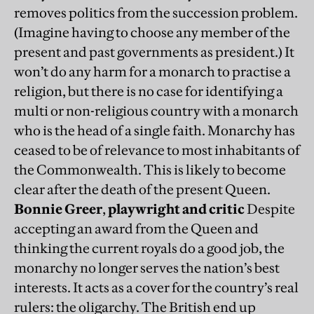
removes politics from the succession problem.
(Imagine having to choose any member of the
present and past governments as president.) It
won’t do any harm for a monarch to practise a
religion, but there is no case for identifying a
multi or non-religious country with a monarch
who is the head of a single faith. Monarchy has
ceased to be of relevance to most inhabitants of
the Commonwealth. This is likely to become
clear after the death of the present Queen.
Bonnie Greer
,
playwright and critic
Despite
accepting an award from the Queen and
thinking the current royals do a good job, the
monarchy no longer serves the nation’s best
interests. It acts as a cover for the country’s real
rulers: the oligarchy. The British end up