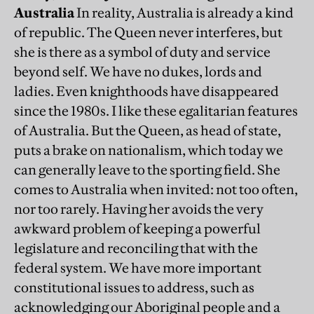
Australia
In reality, Australia is already a kind
of republic. The Queen never interferes, but
she is there as a symbol of duty and service
beyond self. We have no dukes, lords and
ladies. Even knighthoods have disappeared
since the 1980s. I like these egalitarian features
of Australia. But the Queen, as head of state,
puts a brake on nationalism, which today we
can generally leave to the sporting field. She
comes to Australia when invited: not too often,
nor too rarely. Having her avoids the very
awkward problem of keeping a powerful
legislature and reconciling that with the
federal system. We have more important
constitutional issues to address, such as
acknowledging our Aboriginal people and a