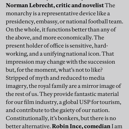
Norman Lebrecht
, critic and novelist
The
monarchy is a representative device like a
presidency, embassy, or national football team.
On the whole, it functions better than any of
the above, and more economically. The
present holder of office is sensitive, hard-
working, and a unifying national icon. That
impression may change with the succession
but, for the moment, what’s not to like?
Stripped of myth and reduced to media
imagery, the royal family are a mirror image of
the rest of us. They provide fantastic material
for our film industry, a global USP for tourism,
and contribute to the gaiety of our nation.
Constitutionally, it’s bonkers, but there is no
better alternative.
Robin Ince, comedian
I am