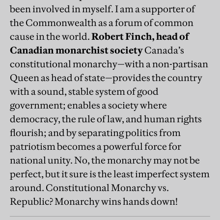
been involved in myself. I am a supporter of
the Commonwealth as a forum of common
cause in the world.
Robert Finch, head of
Canadian monarchist society
Canada’s
constitutional monarchy—with a non-partisan
Queen as head of state—provides the country
with a sound, stable system of good
government; enables a society where
democracy, the rule of law, and human rights
flourish; and by separating politics from
patriotism becomes a powerful force for
national unity. No, the monarchy may not be
perfect, but it sure is the least imperfect system
around. Constitutional Monarchy vs.
Republic? Monarchy wins hands down!