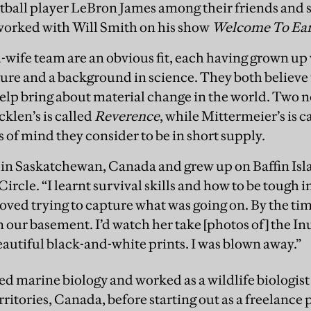
ball player LeBron James among their friends and 
worked with Will Smith on his show
Welcome To Ea
ife team are an obvious fit, each having grown up 
ure and a background in science. They both believe 
help bring about material change in the world. Two n
len’s is called
Reverence
, while Mittermeier’s is c
 of mind they consider to be in short supply.
in Saskatchewan, Canada and grew up on Baffin Isla
Circle. “I learnt survival skills and how to be tough 
o loved trying to capture what was going on. By the t
 our basement. I’d watch her take [photos of] the In
eautiful black-and-white prints. I was blown away.”
ied marine biology and worked as a wildlife biologis
ritories, Canada, before starting out as a freelance