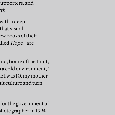
supporters, and
rth
.
with a deep
that visual
ew books of their
alled
Hope
—are
nd, home of the Inuit,
in a cold environment,”
ime I was 10, my mother
uit culture and turn
t for the government of
 photographer in 1994.