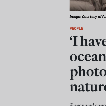
Image: Courtesy of Pa
PEOPLE
‘I ha
ocean
photo
natur
Renowned conser