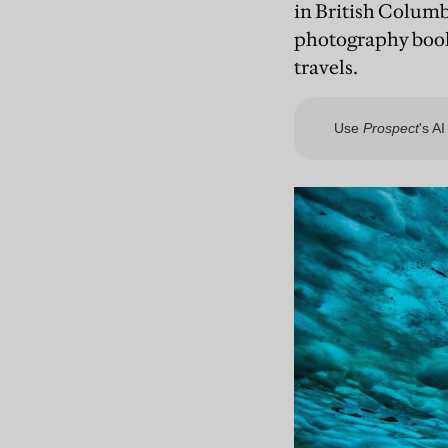
in British Columb
photography books
travels.