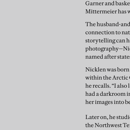
Garner and basket
Mittermeier has 
The husband-and-w
connection to nat
storytelling can 
photography—Nick
named after states
Nicklen was born 
within the Arctic 
he recalls. “I als
had a darkroom in
her images into b
Later on, he stud
the Northwest Ter