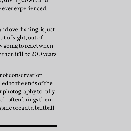
a, diving down, and
ve ever experienced,
”
d overfishing, is just
t of sight, out of
ly going to react when
 then it’ll be 200 years
r of conservation
ed to the ends of the
r photography to rally
hich often brings them
ide orca at a baitball