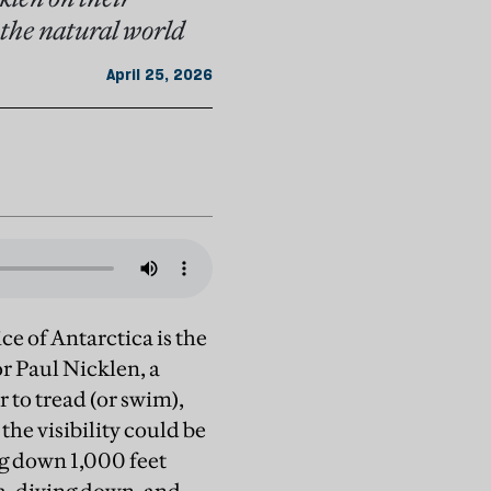
 the natural world
April 25, 2026
ce of Antarctica is the
r Paul Nicklen, a
to tread (or swim),
 the visibility could be
ng down 1,000 feet