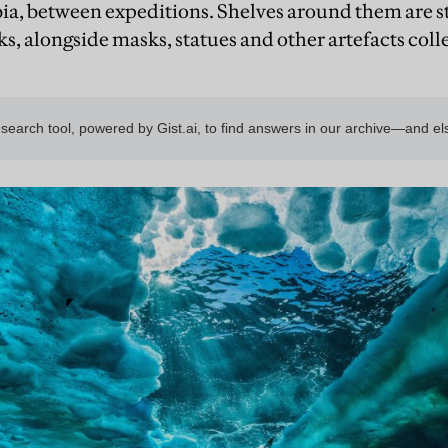
ia, between expeditions. Shelves around them are 
, alongside masks, statues and other artefacts coll