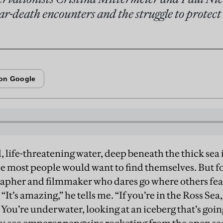
ar-death encounters and the struggle to protect
d, life-threatening water, deep beneath the thick sea i
ce most people would want to find themselves. But fo
apher and filmmaker who dares go where others fear 
“It’s amazing,” he tells me. “If you’re in the Ross Sea,
 You’re underwater, looking at an iceberg that’s goi