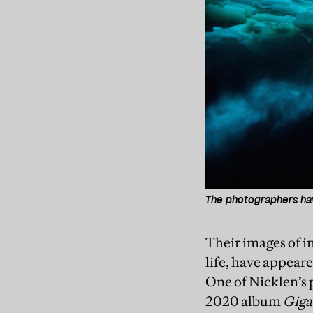
The photographers hav
Their images of i
life, have appear
One of Nicklen’s p
2020 album
Giga