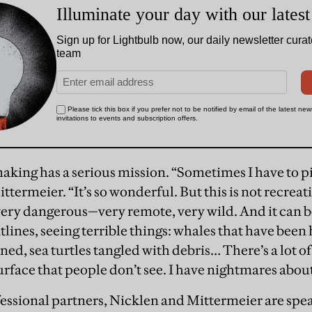
aking has a serious mission. “Sometimes I have to pi
ttermeier. “It’s so wonderful. But this is not recreati
ery dangerous—very remote, very wild. And it can b
tlines, seeing terrible things: whales that have been 
nned, sea turtles tangled with debris… There’s a lot 
rface that people don’t see. I have nightmares abou
essional partners, Nicklen and Mittermeier are sp