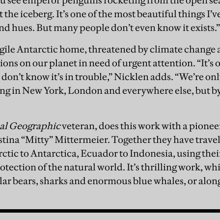
u see emperor penguins rocketing from the open se
the iceberg. It’s one of the most beautiful things I’
and hues. But many people don’t even know it exists.
gile Antarctic home, threatened by climate change an
ons on our planet in need of urgent attention. “It’s ou
don’t know it’s in trouble,” Nicklen adds. “We’re on
ising in New York, London and everywhere else, but by
al Geographic
veteran, does this work with a pionee
tina “Mitty” Mittermeier. Together they have travell
rctic to Antarctica, Ecuador to Indonesia, using thei
otection of the natural world. It’s thrilling work, w
lar bears, sharks and enormous blue whales, or alongs