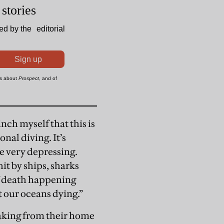
nch myself that this is
onal diving. It’s
e very depressing.
hit by ships, sharks
of death happening
t our oceans dying.”
eaking from their home