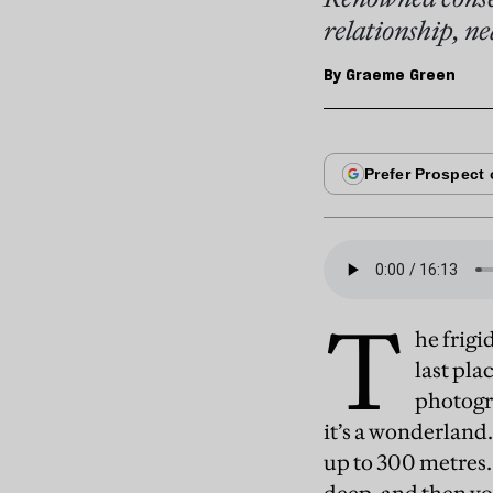
relationship, ne
By
Graeme Green
T
he frigi
last pla
photogr
it’s a wonderland. 
up to 300 metres.