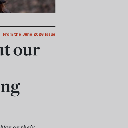
From the June 2026 issue
ut our
ing
len on their