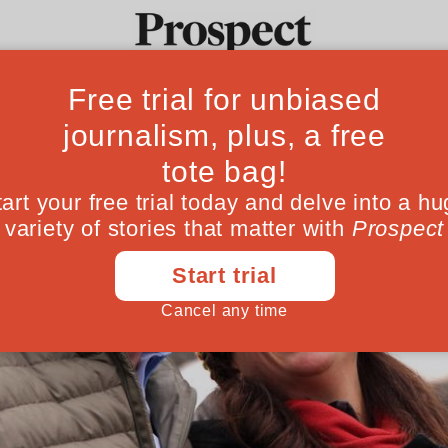
Ideas
Culture
Magazine
Po