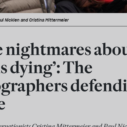
ul Nicklen and Cristina Mittermeier
ve nightmares abo
s dying’: The
graphers defend
e
vationists Cristina Mittermeier and Paul Nick