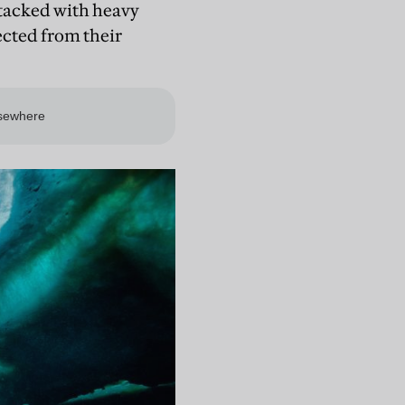
stacked with heavy
ected from their