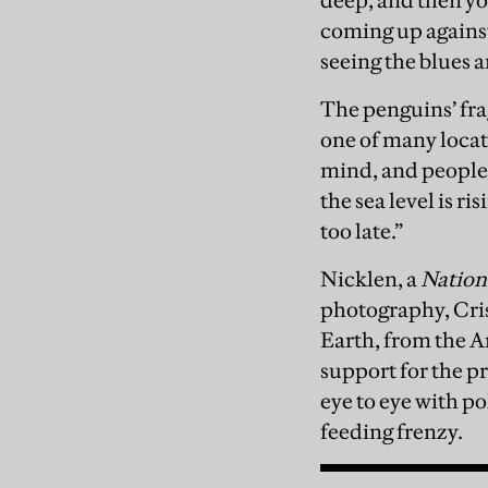
deep, and then yo
coming up against 
seeing the blues 
The penguins’ fra
one of many locati
mind, and people 
the sea level is r
too late.”
Nicklen, a
Nation
photography, Cris
Earth, from the A
support for the pr
eye to eye with po
feeding frenzy.