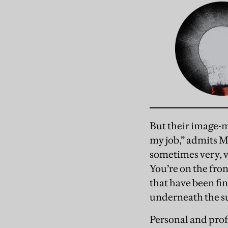
But their image-m
my job,” admits Mi
sometimes very, v
You’re on the fron
that have been fi
underneath the su
Personal and prof