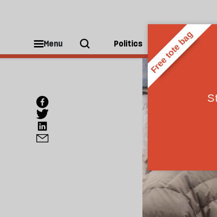
Menu
Politics
People