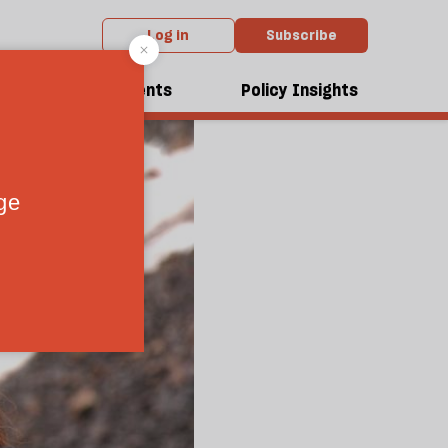
Log in
Subscribe
dcasts
Events
Policy Insights