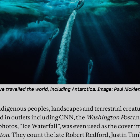
e travelled the world, including Antarctica. Image: Paul Nickle
ndigenous peoples, landscapes and terrestrial creatu
ed in outlets including CNN, the
Washington Post
an
hotos, “Ice Waterfall”, was even used as the cover i
ton
. They count the late Robert Redford, Justin Tim