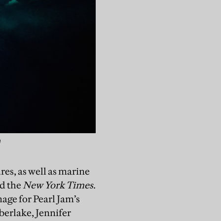
n
res, as well as marine
d the
New York Times
.
mage for Pearl Jam’s
berlake, Jennifer