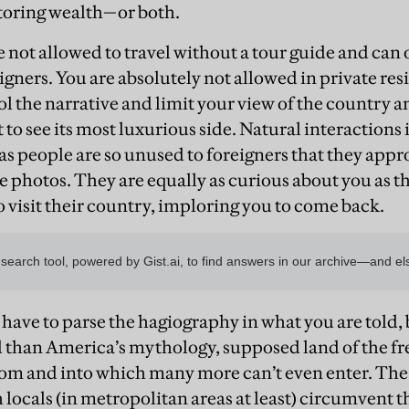
 storing wealth—or both.
re not allowed to travel without a tour guide and can 
gners. You are absolutely not allowed in private res
ol the narrative and limit your view of the country 
to see its most luxurious side. Natural interactions 
as people are so unused to foreigners that they appr
e photos. They are equally as curious about you as t
 visit their country, imploring you to come back.
 have to parse the hagiography in what you are told,
 than America’s mythology, supposed land of the fr
om and into which many more can’t even enter. The i
h locals (in metropolitan areas at least) circumvent 