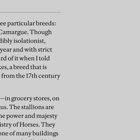
see particular breeds:
e Camargue. Though
bly isolationist,
 year and with strict
rd of it when I told
s, a breed that is
e from the 17th century
—in grocery stores, on
s. The stallions are
the power and majesty
nistry of Horses. They
one of many buildings