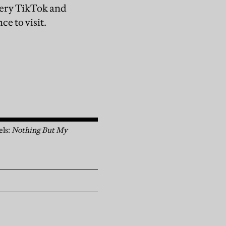
every TikTok and
ce to visit.
els:
Nothing But My