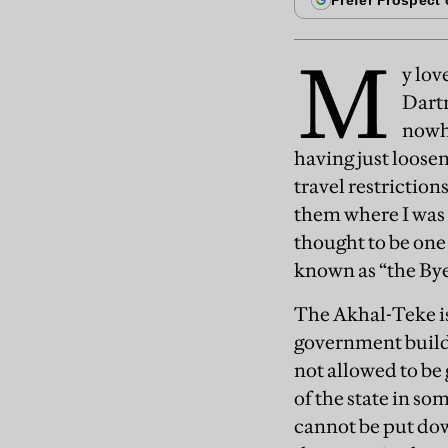
M
y lov
Dart
nowhe
having just loosene
travel restriction
them where I was g
thought to be one
known as “the Bye
The Akhal-Teke is
government buildi
not allowed to be
of the state in so
cannot be put do