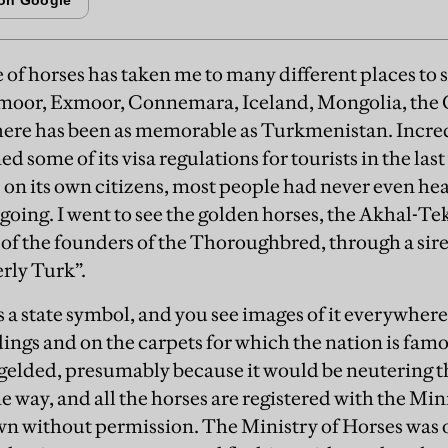
e of horses has taken me to many different places to 
moor, Exmoor, Connemara, Iceland, Mongolia, th
re has been as memorable as Turkmenistan. Incredi
d some of its visa regulations for tourists in the last
s on its own citizens, most people had never even hea
oing. I went to see the golden horses, the Akhal-Teke
 of the founders of the Thoroughbred, through a sir
rly Turk”.
 a state symbol, and you see images of it everywhere
ngs and on the carpets for which the nation is famou
 gelded, presumably because it would be neutering 
me way, and all the horses are registered with the Mi
wn without permission. The Ministry of Horses was 