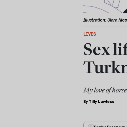
Illustration: Clara Nico
LIVES
Sex li
Turk
My love of horse
By
Tilly Lawless