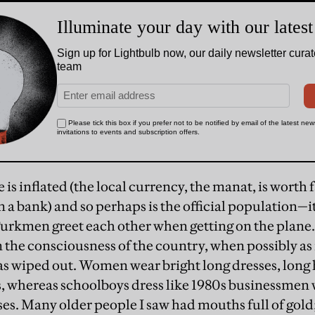
is inflated (the local currency, the manat, is worth f
in a bank) and so perhaps is the official population—it
urkmen greet each other when getting on the plane
in the consciousness of the country, when possibly as
s wiped out. Women wear bright long dresses, long 
, whereas schoolboys dress like 1980s businessmen w
s. Many older people I saw had mouths full of gold; I