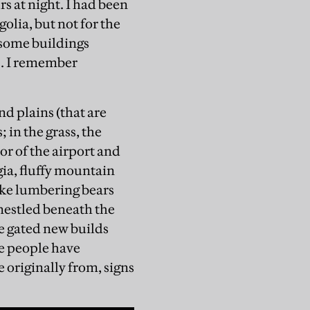
s at night. I had been
olia, but not for the
 some buildings
s. I remember
nd plains (that are
 in the grass, the
or of the airport and
gia, fluffy mountain
ike lumbering bears
 nestled beneath the
e gated new builds
re people have
originally from, signs