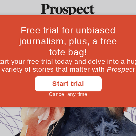
Ideas
Culture
Magazine
Po