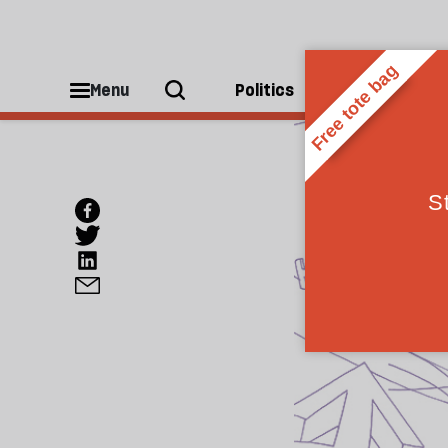
Menu
Politics
People