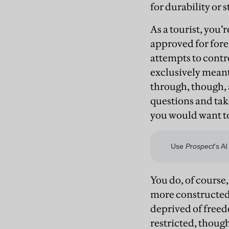
for durability or
As a tourist, you’
approved for forei
attempts to contr
exclusively meant 
through, though, 
questions and tak
you would want to
You do, of course,
more constructed
deprived of freed
restricted, thoug