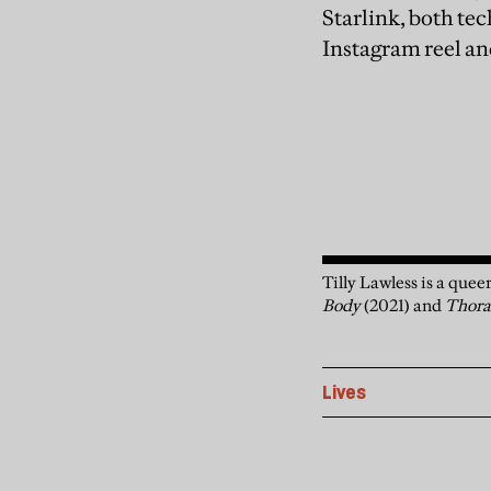
Starlink, both te
Instagram reel and
Tilly Lawless is a quee
Body
(2021) and
Thor
Lives