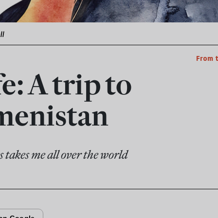
ll
From 
fe: A trip to
menistan
s takes me all over the world