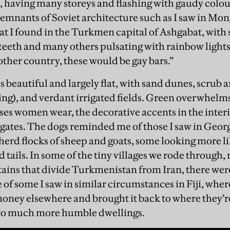
, having many storeys and flashing with gaudy colour
emnants of Soviet architecture such as I saw in Mong
at I found in the Turkmen capital of Ashgabat, with
 teeth and many others pulsating with rainbow light
other country, these would be gay bars.”
 beautiful and largely flat, with sand dunes, scrub a
ing), and verdant irrigated fields. Green overwhelms;
ses women wear, the decorative accents in the interi
e gates. The dogs reminded me of those I saw in Geor
herd flocks of sheep and goats, some looking more l
 tails. In some of the tiny villages we rode through,
ins that divide Turkmenistan from Iran, there wer
of some I saw in similar circumstances in Fiji, whe
ney elsewhere and brought it back to where they’re 
t to much more humble dwellings.