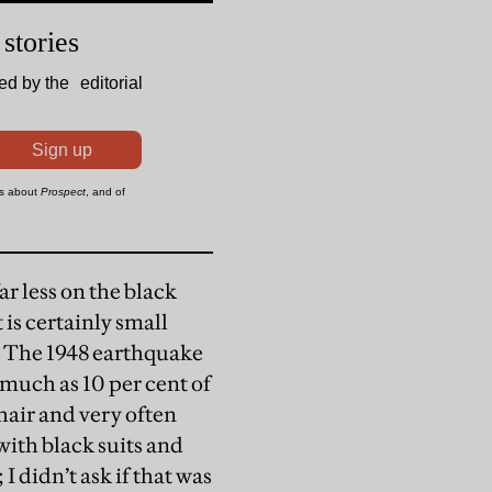
ar less on the black
 is certainly small
. The 1948 earthquake
 much as 10 per cent of
hair and very often
ith black suits and
 didn’t ask if that was