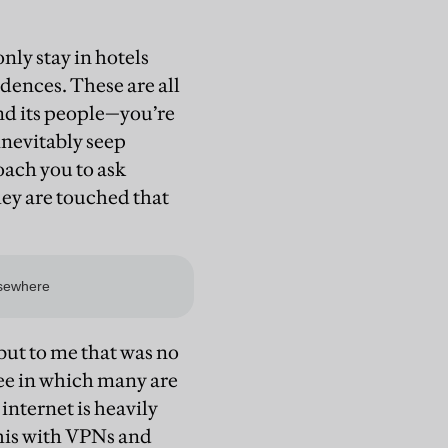
only stay in hotels
idences. These are all
and its people—you’re
inevitably seep
oach you to ask
hey are touched that
 but to me that was no
ee in which many are
nternet is heavily
this with VPNs and