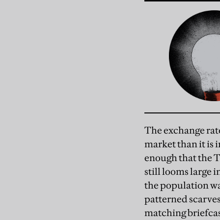
The exchange rate 
market than it is 
enough that the T
still looms large 
the population wa
patterned scarves
matching briefcase