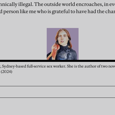
chnically illegal. The outside world encroaches, in 
 person like me who is grateful to have had the chan
r, Sydney-based full-service sex worker. She is the author of two nov
a
(2024)