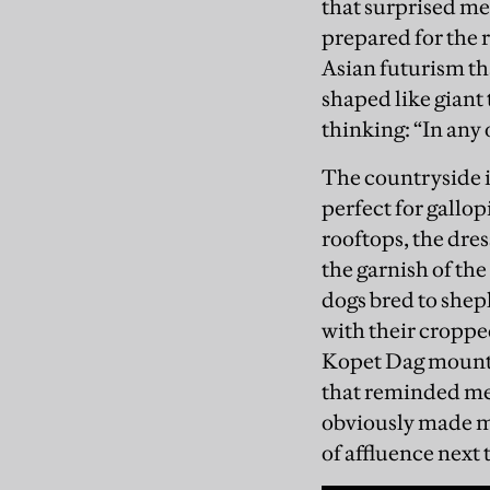
that surprised me
prepared for the r
Asian futurism th
shaped like giant
thinking: “In any 
The countryside is
perfect for gallop
rooftops, the dres
the garnish of th
dogs bred to shep
with their cropped
Kopet Dag mounta
that reminded me 
obviously made mo
of affluence nex