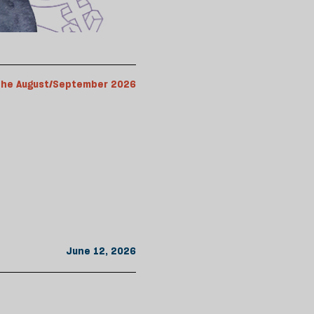
the August/September 2026
June 12, 2026