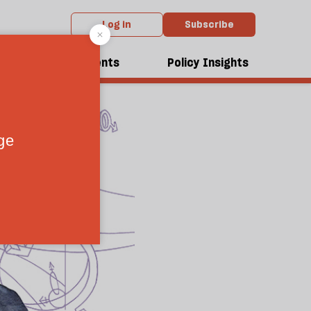
Log in
Subscribe
dcasts
Events
Policy Insights