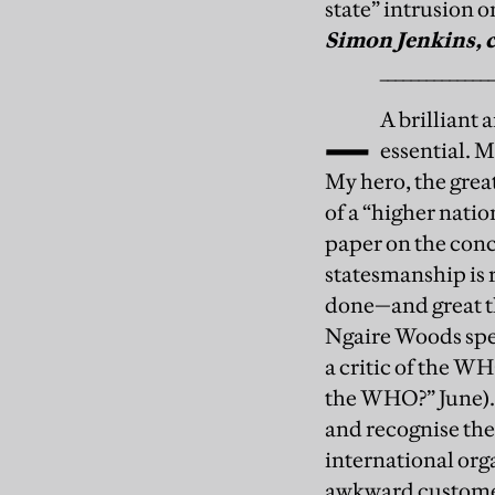
state” intrusion o
Simon Jenkins, 
_
______________
A brilliant
essential. 
My hero, the great
of a “higher natio
paper on the conce
statesmanship is r
done—and great t
Ngaire Woods spe
a critic of the WH
the WHO?” June).
and recognise the 
international org
awkward customer