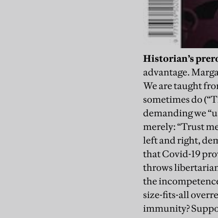
Historian’s prer
advantage. Margar
We are taught from
sometimes do (“Th
demanding we “use 
merely: “Trust me,
left and right, d
that Covid-19 pro
throws libertaria
the incompetence 
size-fits-all over
immunity? Suppose