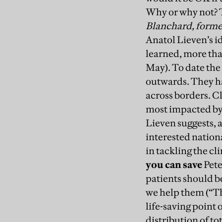
Why or why not? T
Blanchard, forme
Anatol Lieven’s i
learned, more tha
May). To date the
outwards. They ha
across borders. Cl
most impacted by t
Lieven suggests, a
interested nationa
in tackling the cli
you can save
Pete
patients should be
we help them (“Th
life-saving point 
distribution of to