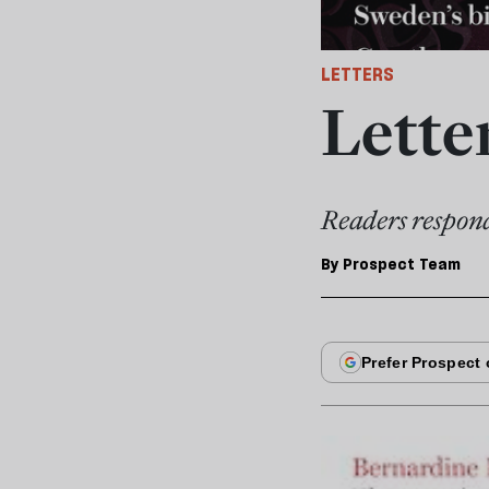
LETTERS
Lette
Readers respond
By
Prospect Team