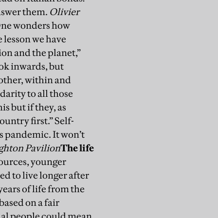
answer them.
Olivier
ne wonders how
e lesson we have
ion and the planet,”
ook inwards, but
other, within and
arity to all those
s but if they, as
untry first.” Self-
is pandemic. It won’t
ghton Pavilion
The life
sources, younger
d to live longer after
ears of life from the
based on a fair
equal people could mean