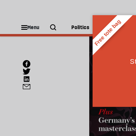
Menu
Politics
People