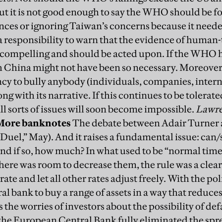
ut it is not good enough to say the WHO should be fo
ances or ignoring Taiwan’s concerns because it need
 a responsibility to warn that the evidence of huma
compelling and should be acted upon. If the WHO ha
 China might not have been so necessary. Moreover,
cy to bully anybody (individuals, companies, intern
ng with its narrative. If this continues to be tolerat
ll sorts of issues will soon become impossible.
Lawre
More banknotes
The debate between Adair Turner 
 Duel,” May). And it raises a fundamental issue: can
And if so, how much?
In what used to be “normal times
here was room to decrease them, the rule was a clear
ate and let all other rates adjust freely. With the pol
ral bank to buy a range of assets in a way that reduces
s the worries of investors about the possibility of de
 the European Central Bank fully eliminated the spr