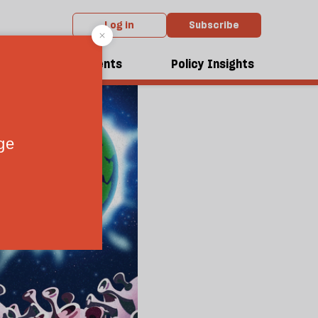
Log in
Subscribe
dcasts
Events
Policy Insights