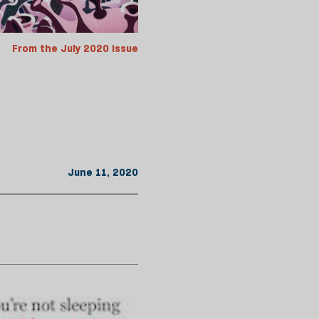
From the July 2020 issue
June 11, 2020