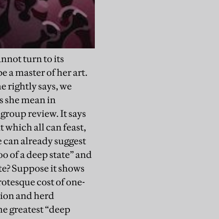
nnot turn to its
 a master of her art.
e rightly says, we
s she mean in
-group review. It says
t which all can feast,
e can already suggest
o of a deep state” and
ite? Suppose it shows
rotesque cost of one-
ation and herd
he greatest “deep