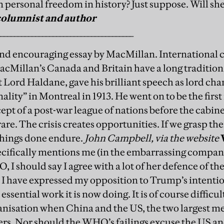
n personal freedom in history? Just suppose. Will she
columnist and author
_______________________________________
 and encouraging essay by MacMillan. International 
MacMillan’s Canada and Britain have a long tradition
 Lord Haldane, gave his brilliant speech as lord cha
nality” in Montreal in 1913. He went on to be the first
pt of a post-war league of nations before the cabinet
are. The crisis creates opportunities. If we grasp th
hings done endure.
John Campbell, via the website
cifically mentions me (in the embarrassing compan
O, I should say I agree with a lot of her defence of t
 I have expressed my opposition to Trump’s intenti
essential work it is now doing.
It is of course difficu
anisation when China and the US, the two largest m
s. Nor should the WHO’s failings excuse the US 