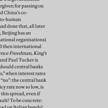
rgiven for passing on
ed China’s co-
n-to-human
d done that, all later
 Beijing has an
ational organisations)
ed then international
nce Freedman, King’s
and Paul Tucker is
/should central banks
,’’ when interest rates
 “no”: the central bank
icy rate now so low, is
 this spread, even if
fault? To be concrete:
ead on Italian bonds?