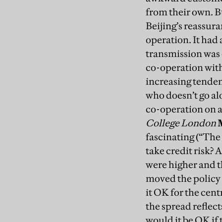
from their own.
B
Beijing’s reassur
operation. It had
transmission was 
co-operation with
increasing tenden
who doesn’t go alo
co-operation on a
College London
fascinating (“The
take credit risk? 
were higher and t
moved the policy r
it OK for the cent
the spread reflect
would it be OK if