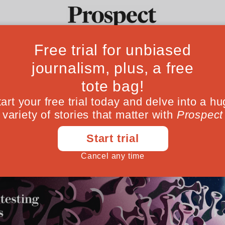
Ideas
Culture
Magazine
Po