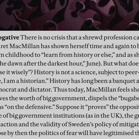
ogative
There is no crisis that a shrewd profession ca
et MacMillan has shown herself time and again to be
 childhood to “learn from history or else,” and as sh
e dawn after the darkest hour,” June). But what doe
it wisely”? History is not a science, subject to peer
 I am a historian.” History has long been a banquet a
emocrat and dictator. Thus today, MacMillan feels sh
ves the worth of big government, dispels the “bugabo
ns “on the defensive.” Suppose it “proves” the oppos
of big government institutions (as in the UK), the g
reaction and the validity of Sweden’s policy of mitig
 by then the politics of fear will have legitimised t