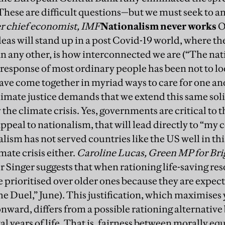
hese are difficult questions—but we must seek to 
r chief economist, IMF
Nationalism never works
O
deas will stand up in a post Covid-19 world, where th
n any other, is how interconnected we are (“The nat
 response of most ordinary people has been not to l
ve come together in myriad ways to care for one an
imate justice demands that we extend this same solid
he climate crisis. Yes, governments are critical to thi
ppeal to nationalism, that will lead directly to “my co
lism has not served countries like the US well in th
mate crisis either.
Caroline Lucas, Green MP for Bri
r Singer suggests that when rationing life-saving re
 prioritised over older ones because they are expecte
e Duel,” June).
This justification, which maximises y
onward, differs from a possible rationing alternative 
tal years of life. That is, fairness between morally 