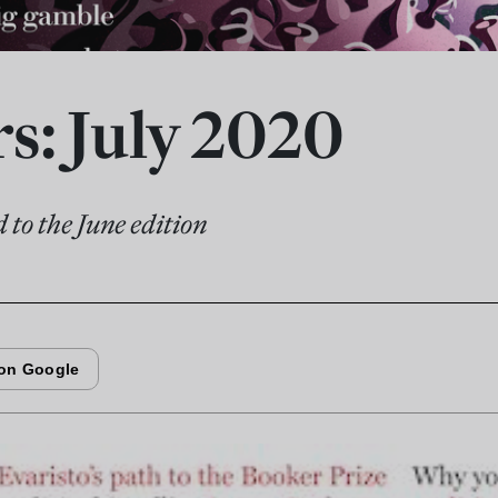
rs: July 2020
 to the June edition