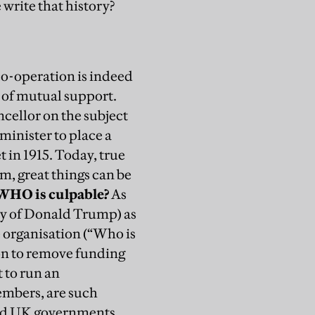
 write that history?
co-operation is indeed
 of mutual support.
ncellor on the subject
 minister to place a
 in 1915.
Today, true
em, great things can be
WHO is culpable?
As
y of Donald Trump) as
he organisation (“Who is
on to remove funding
lt to run an
embers, are such
and UK governments