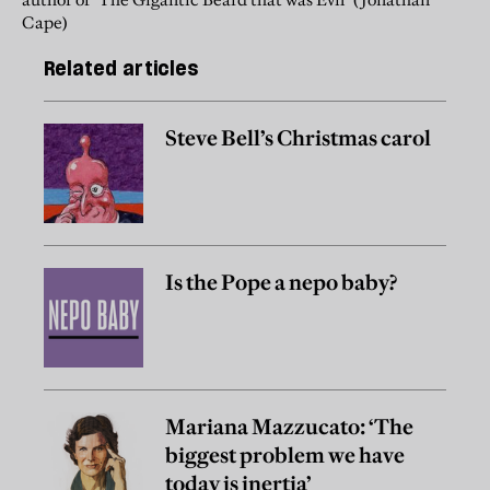
Cape)
Related articles
Steve Bell’s Christmas carol
Is the Pope a nepo baby?
Mariana Mazzucato: ‘The
biggest problem we have
today is inertia’