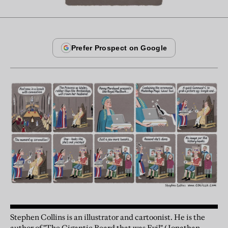
Stephen Collins is an illustrator and cartoonist. He is the
author of "The Gigantic Beard that was Evil" (Jonathan