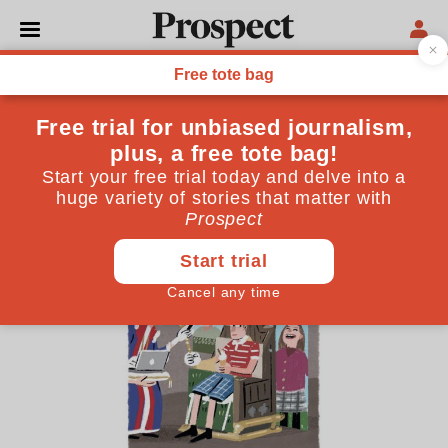
CARTOONS
Stephen Collins: The
Photoshop coronation
March 27, 2024
By
Stephen Collins