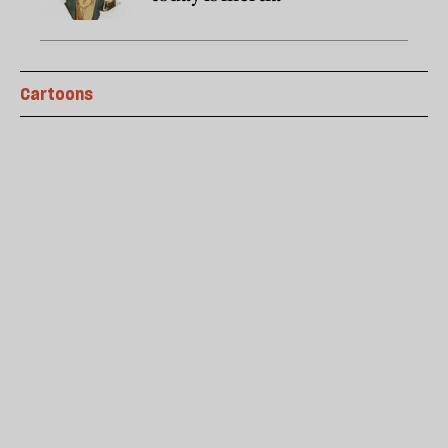
Cartoons