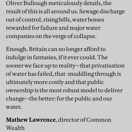
Oliver Bullough meticulously details, the
result of this is all around us. Sewage discharge
out of control, rising bills, water bosses
rewarded for failure and major water
companies on the verge of collapse.
Enough. Britain can no longer afford to
indulge in fantasies, if it ever could. The
sooner we face up to reality—that privatisation
of water has failed, that -muddling through is
ultimately more costly and that public
ownership is the most robust model to deliver
change—the better: for the public and our
water.
Mathew Lawrence
, director of Common
Wealth