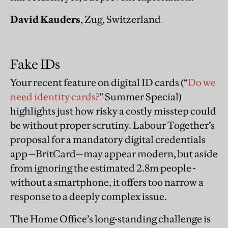
David Kauders
, Zug, Switzerland
Fake IDs
Your recent feature on digital ID cards (“
Do we
need identity cards?
” Summer Special)
highlights just how risky a costly misstep could
be without proper scrutiny. Labour Together’s
proposal for a mandatory digital credentials
app—BritCard—may appear modern, but aside
from ignoring the estimated 2.8m people -
without a smartphone, it offers too narrow a
response to a deeply complex issue.
The Home Office’s long-standing challenge is