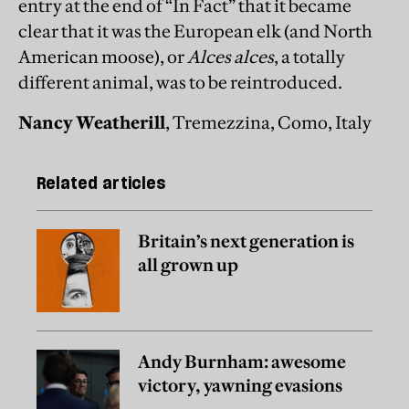
entry at the end of “In Fact” that it became
clear that it was the European elk (and North
American moose), or
Alces alces
, a totally
different animal, was to be reintroduced.
Nancy Weatherill
, Tremezzina, Como, Italy
Related articles
Britain’s next generation is
all grown up
Andy Burnham: awesome
victory, yawning evasions