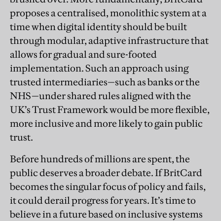
proposes a centralised, monolithic system at a
time when digital identity should be built
through modular, adaptive infrastructure that
allows for gradual and sure-footed
implementation. Such an approach using
trusted intermediaries—such as banks or the
NHS—under shared rules aligned with the
UK’s Trust Framework would be more flexible,
more inclusive and more likely to gain public
trust.
Before hundreds of millions are spent, the
public deserves a broader debate. If BritCard
becomes the singular focus of policy and fails,
it could derail progress for years. It’s time to
believe in a future based on inclusive systems