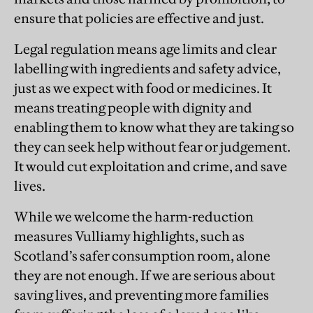
ensure that policies are effective and just.
Legal regulation means age limits and clear
labelling with ingredients and safety advice,
just as we expect with food or medicines. It
means treating people with dignity and
enabling them to know what they are taking so
they can seek help without fear or judgement.
It would cut exploitation and crime, and save
lives.
While we welcome the harm-reduction
measures Vulliamy highlights, such as
Scotland’s safer consumption room, alone
they are not enough. If we are serious about
saving lives, and preventing more families