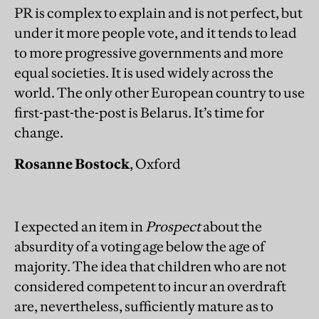
PR is complex to explain and is not perfect, but
under it more people vote, and it tends to lead
to more progressive governments and more
equal societies. It is used widely across the
world. The only other European country to use
first-past-the-post is Belarus. It’s time for
change.
Rosanne Bostock
, Oxford
I expected an item in
Prospect
about the
absurdity of a voting age below the age of
majority. The idea that children who are not
considered competent to incur an overdraft
are, nevertheless, sufficiently mature as to