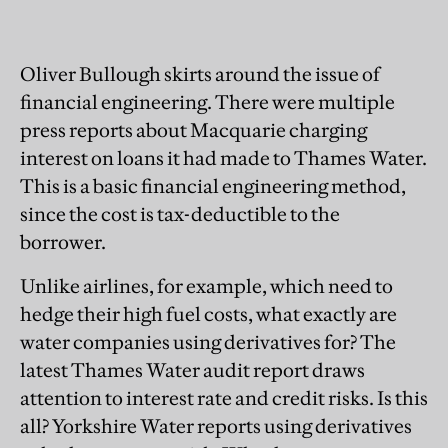
Oliver Bullough skirts around the issue of
financial engineering. There were multiple
press reports about Macquarie charging
interest on loans it had made to Thames Water.
This is a basic financial engineering method,
since the cost is tax-deductible to the
borrower.
Unlike airlines, for example, which need to
hedge their high fuel costs, what exactly are
water companies using derivatives for? The
latest Thames Water audit report draws
attention to interest rate and credit risks. Is this
all? Yorkshire Water reports using derivatives