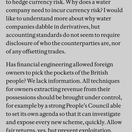
to hedge currency risk. Why does a water
company need to incur currency risk? I would
like to understand more about why water
companies dabble in derivatives, but
accounting standards do not seem to require
disclosure of who the counterparties are, nor
of any offsetting trades.
Has financial engineering allowed foreign
owners to pick the pockets of the British
people? We lack information. All techniques
for owners extracting revenue from their
possessions should be brought under control,
for example by a strong People’s Council able
to set its own agenda so that it can investigate
and expose every new scheme, quickly. Allow
fair returns, yes, but prevent exploitation.