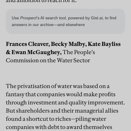
Frances Cleaver, Becky Malby, Kate Bayliss
& Ewan McGaughey,
The People’s
Commission on the Water Sector
The privatisation of water was based on a
fantasy that companies would make profits
through investment and quality improvement.
But shareholders and their managerial allies
found a shortcut to riches—piling water
companies with debt to award themselves