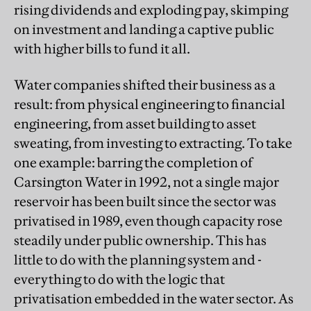
rising dividends and exploding pay, skimping
on investment and landing a captive public
with higher bills to fund it all.
Water companies shifted their business as a
result: from physical engineering to financial
engineering, from asset building to asset
sweating, from investing to extracting. To take
one example: barring the completion of
Carsington Water in 1992, not a single major
reservoir has been built since the sector was
privatised in 1989, even though capacity rose
steadily under public ownership. This has
little to do with the planning system and -
everything to do with the logic that
privatisation embedded in the water sector. As