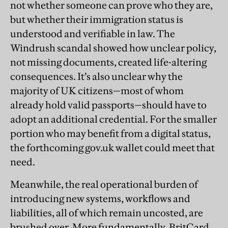
not whether someone can prove who they are,
but whether their immigration status is
understood and verifiable in law. The
Windrush scandal showed how unclear policy,
not missing documents, created life-altering
consequences. It’s also unclear why the
majority of UK citizens—most of whom
already hold valid passports—should have to
adopt an additional credential. For the smaller
portion who may benefit from a digital status,
the forthcoming gov.uk wallet could meet that
need.
Meanwhile, the real operational burden of
introducing new systems, workflows and
liabilities, all of which remain uncosted, are
brushed over. More fundamentally, BritCard