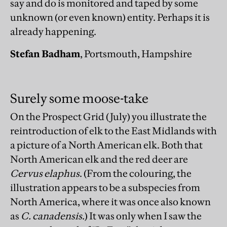
say and do is monitored and taped by some
unknown (or even known) entity. Perhaps it is
already happening.
Stefan Badham
, Portsmouth, Hampshire
Surely some moose-take
On the Prospect Grid (July) you illustrate the
reintroduction of elk to the East Midlands with
a picture of a North American elk. Both that
North American elk and the red deer are
Cervus elaphus
. (From the colouring, the
illustration appears to be a subspecies from
North America, where it was once also known
as
C. canadensis
.) It was only when I saw the