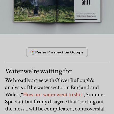
Water we’re waiting for
We broadly agree with Oliver Bullough’s
analysis of the water sector in England and
Wales (“
How our water went to shit
”, Summer
Special), but firmly disagree that “sorting out
the mess… will be complicated, controversial