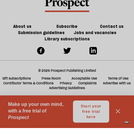
f
ta
a
g
About us
Subscribe
Contact us
Submission guidelines
Jobs and vacancies
Library subscriptions
© 2026 Prospect Publishing Limited
Gift subscriptions
Press Room
Acceptable Use
Terms of Use
Contributor Terms & Conditions
Privacy
Complaints
Advertise with us
Advertising Guidelines
Your Privacy Choices