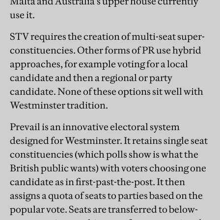
Malta and Australia’s upper house currently
use it.
STV requires the creation of multi-seat super-
constituencies. Other forms of PR use hybrid
approaches, for example voting for a local
candidate and then a regional or party
candidate. None of these options sit well with
Westminster tradition.
Prevail is an innovative electoral system
designed for Westminster. It retains single seat
constituencies (which polls show is what the
British public wants) with voters choosing one
candidate as in first-past-the-post. It then
assigns a quota of seats to parties based on the
popular vote. Seats are transferred to below-