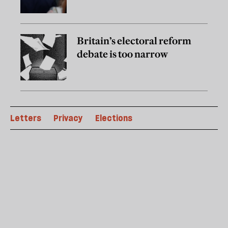
Britain’s electoral reform
debate is too narrow
Letters
Privacy
Elections