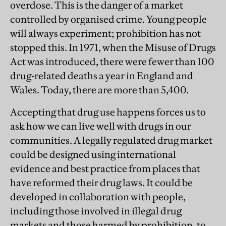
overdose. This is the danger of a market
controlled by organised crime. Young people
will always experiment; prohibition has not
stopped this. In 1971, when the Misuse of Drugs
Act was introduced, there were fewer than 100
drug-related deaths a year in England and
Wales. Today, there are more than 5,400.
Accepting that drug use happens forces us to
ask how we can live well with drugs in our
communities. A legally regulated drug market
could be designed using international
evidence and best practice from places that
have reformed their drug laws. It could be
developed in collaboration with people,
including those involved in illegal drug
markets and those harmed by prohibition, to