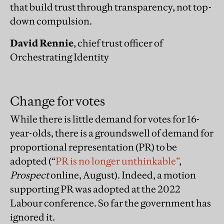
that build trust through transparency, not top-
down compulsion.
David Rennie
, chief trust officer of
Orchestrating Identity
Change for votes
While there is little demand for votes for 16-
year-olds, there is a groundswell of demand for
proportional representation (PR) to be
adopted (“
PR is no longer unthinkable”
,
Prospect
online, August). Indeed, a motion
supporting PR was adopted at the 2022
Labour conference. So far the government has
ignored it.