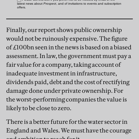
Finally, our report shows public ownership
would not be ruinously expensive. The figure
of £100bn seen in the news is based on a biased
assessment. In law, the government must pay a
fair value for a company, taking account of
inadequate investment in infrastructure,
dividends paid, debt and the cost of rectifying
damage done under private ownership. For
the worst-performing companies the value is
likely to be close to zero.
There is a better future for the water sector in
England and Wales. We must have the courage
and ambition to reach for it.