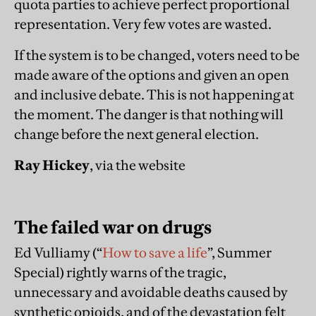
quota parties to achieve perfect proportional
representation. Very few votes are wasted.
If the system is to be changed, voters need to be
made aware of the options and given an open
and inclusive debate. This is not happening at
the moment. The danger is that nothing will
change before the next general election.
Ray Hickey
, via the website
The failed war on drugs
Ed Vulliamy (“
How to save a life
”, Summer
Special) rightly warns of the tragic,
unnecessary and avoidable deaths caused by
synthetic opioids, and of the devastation felt