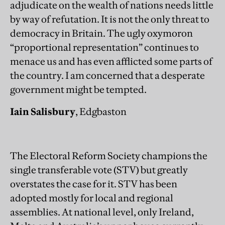
adjudicate on the wealth of nations needs little
by way of refutation. It is not the only threat to
democracy in Britain. The ugly oxymoron
“proportional representation” continues to
menace us and has even afflicted some parts of
the country. I am concerned that a desperate
government might be tempted.
Iain Salisbury
, Edgbaston
The Electoral Reform Society champions the
single transferable vote (STV) but greatly
overstates the case for it. STV has been
adopted mostly for local and regional
assemblies. At national level, only Ireland,