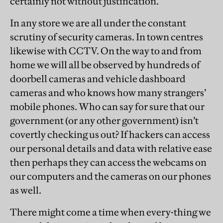
certainly not without justification.
In any store we are all under the constant
scrutiny of security cameras. In town centres
likewise with CCTV. On the way to and from
home we will all be observed by hundreds of
doorbell cameras and vehicle dashboard
cameras and who knows how many strangers’
mobile phones. Who can say for sure that our
government (or any other government) isn’t
covertly checking us out? If hackers can access
our personal details and data with relative ease
then perhaps they can access the webcams on
our computers and the cameras on our phones
as well.
There might come a time when every-thing we