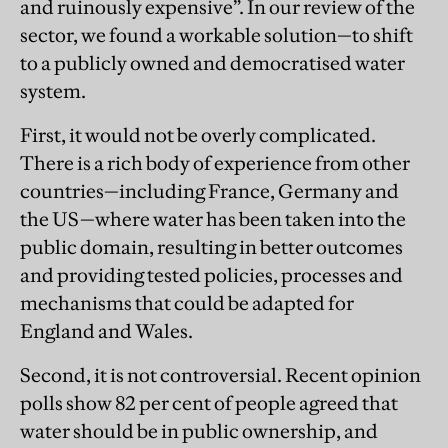
and ruinously expensive”. In our review of the
sector, we found a workable solution—to shift
to a publicly owned and democratised water
system.
First, it would not be overly complicated.
There is a rich body of experience from other
countries—including France, Germany and
the US—where water has been taken into the
public domain, resulting in better outcomes
and providing tested policies, processes and
mechanisms that could be adapted for
England and Wales.
Second, it is not controversial. Recent opinion
polls show 82 per cent of people agreed that
water should be in public ownership, and