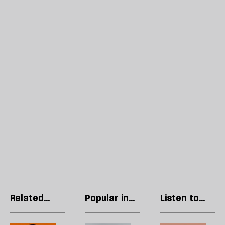
Related
Popular in
Listen to
articles
Letters
our podcast