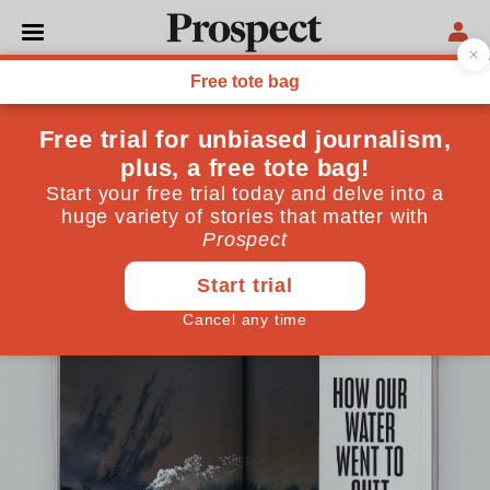
LETTERS
Letters: October 2025
Why water should be publicly owned, the age of
digital surveillance, and a case of moose-taken
identity
September 03, 2025