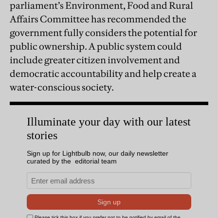
parliament’s Environment, Food and Rural
Affairs Committee has recommended the
government fully considers the potential for
public ownership. A public system could
include greater citizen involvement and
democratic accountability and help create a
water-conscious society.