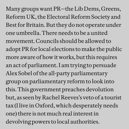
Many groups want PR—the Lib Dems, Greens,
Reform UK, the Electoral Reform Society and
Best for Britain. But they do not operate under
one umbrella. There needs to be a united
movement. Councils should be allowed to
adopt PR for local elections to make the public
more aware of how it works, but this requires
an act of parliament. I am trying to persuade
Alex Sobel of the all-party parliamentary
group on parliamentary reform to look into
this. This government preaches devolution
but, as seen by Rachel Reeves’s veto of a tourist
tax (I live in Oxford, which desperately needs
one) there is not much real interest in
devolving powers to local authorities.