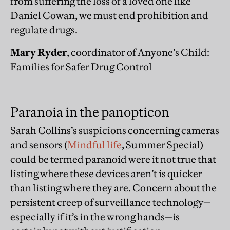
from suffering the loss of a loved one like
Daniel Cowan, we must end prohibition and
regulate drugs.
Mary Ryder
, coordinator of Anyone’s Child:
Families for Safer Drug Control
Paranoia in the panopticon
Sarah Collins’s suspicions concerning cameras
and sensors (
Mindful life
, Summer Special)
could be termed paranoid were it not true that
listing where these devices aren’t is quicker
than listing where they are. Concern about the
persistent creep of surveillance technology—
especially if it’s in the wrong hands—is