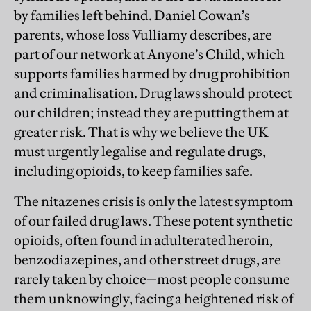
by families left behind. Daniel Cowan’s
parents, whose loss Vulliamy describes, are
part of our network at Anyone’s Child, which
supports families harmed by drug prohibition
and criminalisation. Drug laws should protect
our children; instead they are putting them at
greater risk. That is why we believe the UK
must urgently legalise and regulate drugs,
including opioids, to keep families safe.
The nitazenes crisis is only the latest symptom
of our failed drug laws. These potent synthetic
opioids, often found in adulterated heroin,
benzodiazepines, and other street drugs, are
rarely taken by choice—most people consume
them unknowingly, facing a heightened risk of