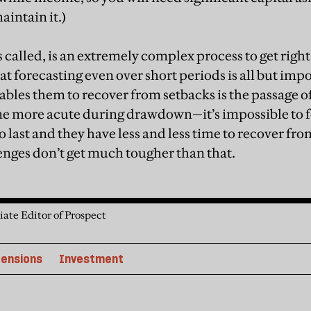
maintain it.)
s called, is an extremely complex process to get righ
t forecasting even over short periods is all but impo
ables them to recover from setbacks is the passage o
me more acute during drawdown—it’s impossible to f
 last and they have less and less time to recover fr
nges don’t get much tougher than that.
iate Editor of Prospect
ensions
Investment