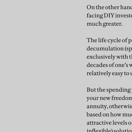
On the other hand,
facing DIY invest
much greater.
The life cycle of 
decumulation (sp
exclusively with 
decades of one’s w
relatively easy to
But the spending 
your new freedoms
annuity, otherwis
based on how muc
attractive levels 
inflexible) soluti