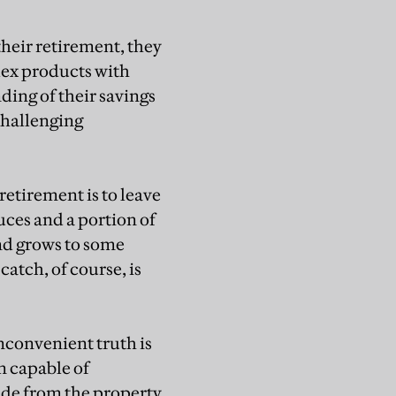
heir retirement, they
lex products with
ding of their savings
challenging
retirement is to leave
uces and a portion of
und grows to some
catch, of course, is
inconvenient truth is
n capable of
ide from the property