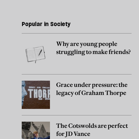
Popular in Society
Why are young people
struggling to make friends?
Grace under pressure: the
legacy of Graham Thorpe
The Cotswolds are perfect
for JD Vance