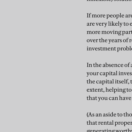
If more people ar
are very likely t
more moving parts
over the years of
investment probl
In the absence of 
your capital inves
the capital itself
extent, helping to
that you can have 
(As an aside to th
that rental prope
generating worthw