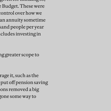
he Budget. These were
 control over how we
y an annuity sometime
sand people per year
ncludes investing in
ing greater scope to
age it, such as the
 put off pension saving
tions removed a big
 gone some way to