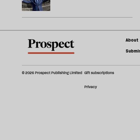
About 
Submis
© 2026 Prospect Publishing Limited
Gift subscriptions
Privacy