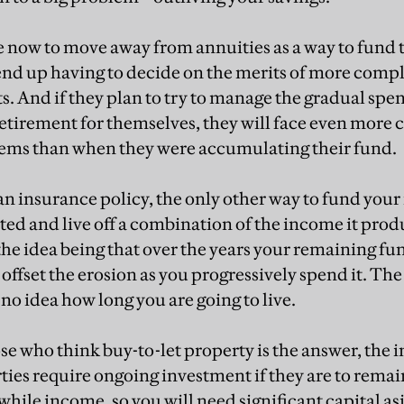
e now to move away from annuities as a way to fund t
o end up having to decide on the merits of more comp
. And if they plan to try to manage the gradual spen
 retirement for themselves, they will face even more 
ems than when they were accumulating their fund.
an insurance policy, the only other way to fund your 
ted and live off a combination of the income it prod
, the idea being that over the years your remaining f
 offset the erosion as you progressively spend it. The 
no idea how long you are going to live.
ose who think buy-to-let property is the answer, the 
rties require ongoing investment if they are to remai
hile income, so you will need significant capital as