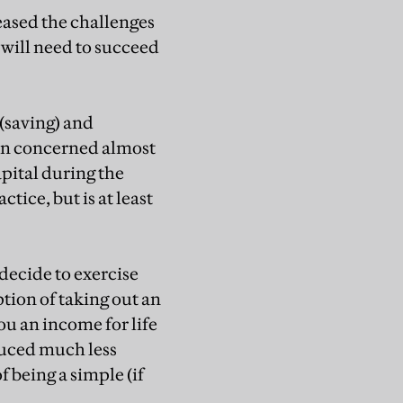
reased the challenges
 will need to succeed
 (saving) and
en concerned almost
apital during the
tice, but is at least
decide to exercise
tion of taking out an
u an income for life
duced much less
f being a simple (if