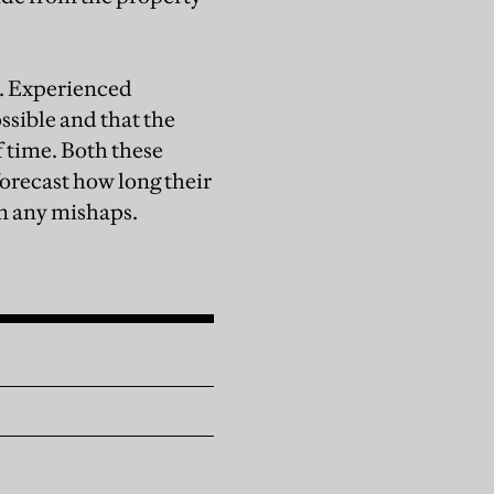
t. Experienced
ssible and that the
f time. Both these
orecast how long their
om any mishaps.