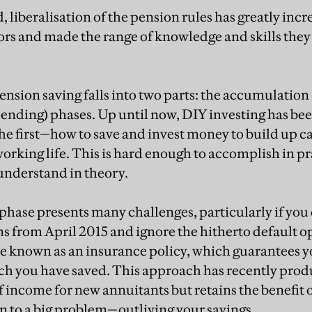
 liberalisation of the pension rules has greatly inc
ors and made the range of knowledge and skills they
pension saving falls into two parts: the accumulation
ending) phases. Up until now, DIY investing has be
the first—how to save and invest money to build up c
orking life. This is hard enough to accomplish in prac
 understand in theory.
phase presents many challenges, particularly if you 
 from April 2015 and ignore the hitherto default op
e known as an insurance policy, which guarantees yo
h you have saved. This approach has recently pro
of income for new annuitants but retains the benefit o
on to a big problem—outliving your savings.