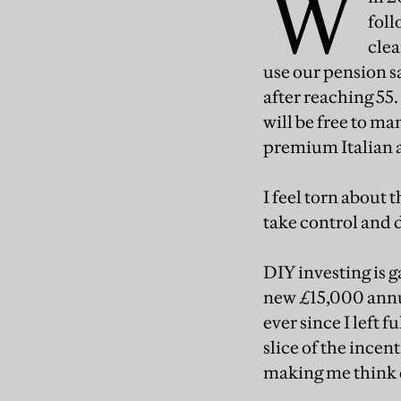
W
foll
clea
use our pension s
after reaching 55
will be free to ma
premium Italian 
I feel torn about 
take control and 
DIY investing is 
new £15,000 annual
ever since I left
slice of the ince
making me think d