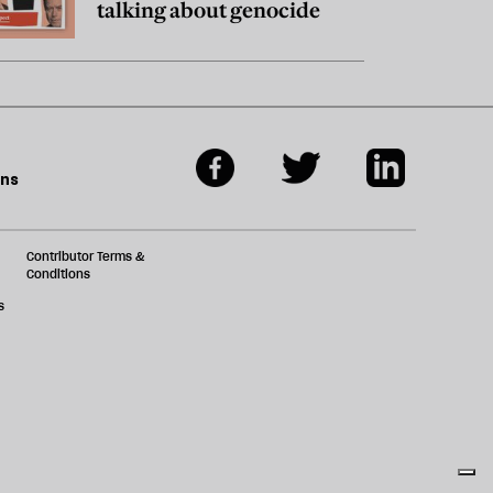
talking about genocide
ons
Contributor Terms &
Conditions
s