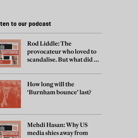
sten to our podcast
Rod Liddle: The
provocateur who loved to
scandalise. But what did he
really believe?
How long will the
‘Burnham bounce’ last?
Mehdi Hasan: Why US
media shies away from