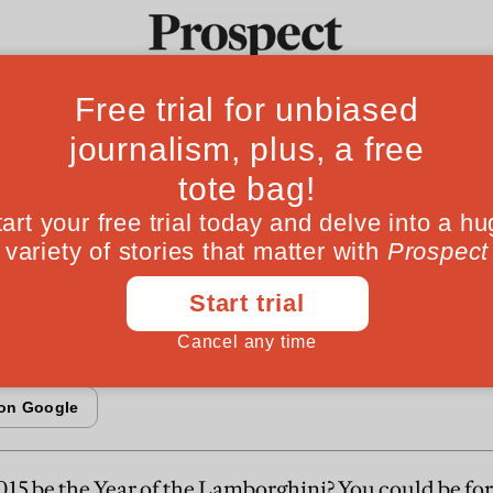
nvestor: Challenge
Ideas
Culture
Magazine
Po
ime
 helps and hinders DIY Investors
2015 be the Year of the Lamborghini? You could be for