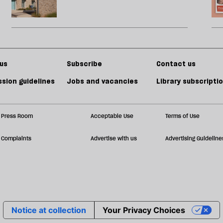
us
Subscribe
Contact us
sion guidelines
Jobs and vacancies
Library subscripti
Press Room
Acceptable Use
Terms of Use
Complaints
Advertise with us
Advertising Guideline
Notice at collection
Your Privacy Choices