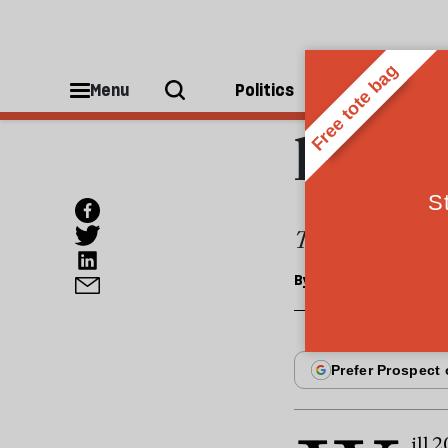
SOCIETY
DIY i
Menu
Politics
People
lifet
The Budget both
By
Andy Davis
ill 