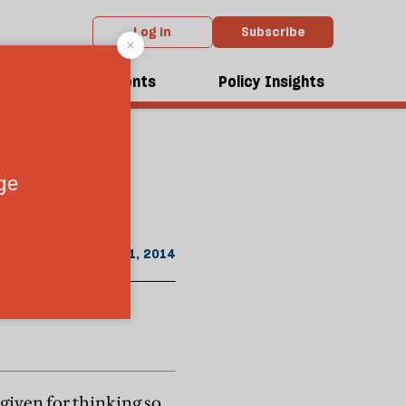
Log in
Subscribe
From the June 2014 issue
 of a
dcasts
Events
Policy Insights
May 21, 2014
given for thinking so,