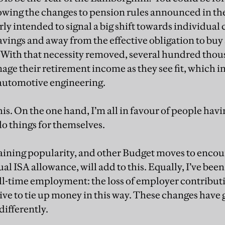
owing the changes to pension rules announced in t
rly intended to signal a big shift towards individual
avings and away from the effective obligation to bu
. With that necessity removed, several hundred thou
nage their retirement income as they see fit, which i
automotive engineering.
this. On the one hand, I’m all in favour of people hav
do things for themselves.
gaining popularity, and other Budget moves to encour
 ISA allowance, will add to this. Equally, I’ve been
 full-time employment: the loss of employer contribu
ntive to tie up money in this way. These changes have
ifferently.