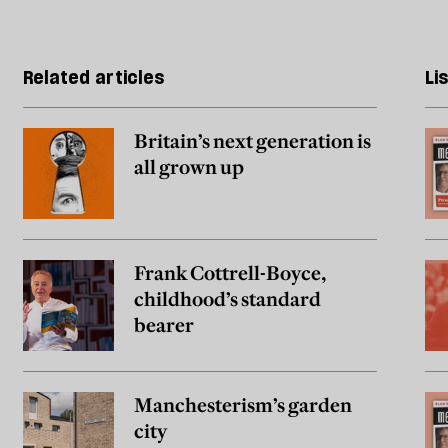
Related articles
Li
Britain’s next generation is
all grown up
Frank Cottrell-Boyce,
childhood’s standard
bearer
Manchesterism’s garden
city