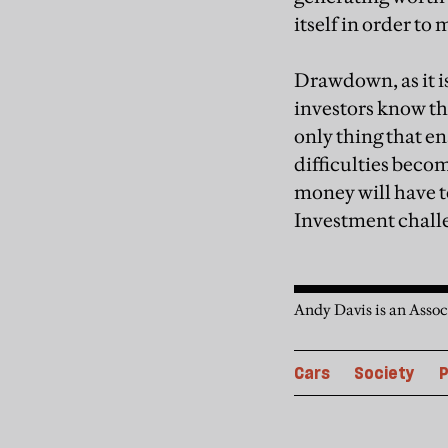
itself in order to 
Drawdown, as it i
investors know tha
only thing that en
difficulties beco
money will have to
Investment challe
Andy Davis is an Assoc
Cars
Society
P