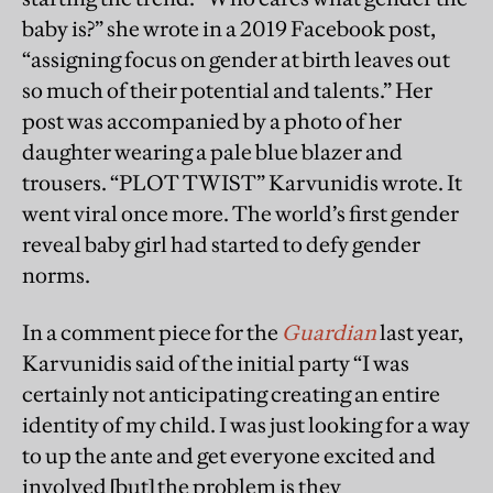
baby is?” she wrote in a 2019 Facebook post,
“assigning focus on gender at birth leaves out
so much of their potential and talents.” Her
post was accompanied by a photo of her
daughter wearing a pale blue blazer and
trousers. “PLOT TWIST” Karvunidis wrote. It
went viral once more. The world’s first gender
reveal baby girl had started to defy gender
norms.
In a comment piece for the
Guardian
last year,
Karvunidis said of the initial party “I was
certainly not anticipating creating an entire
identity of my child. I was just looking for a way
to up the ante and get everyone excited and
involved [but] the problem is they