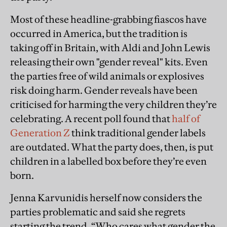
Most of these headline-grabbing fiascos have
occurred in America, but the tradition is
taking off in Britain, with Aldi and John Lewis
releasing their own "gender reveal" kits. Even
the parties free of wild animals or explosives
risk doing harm. Gender reveals have been
criticised for harming the very children they’re
celebrating. A recent poll found that
half of
Generation Z
think traditional gender labels
are outdated. What the party does, then, is put
children in a labelled box before they’re even
born.
Jenna Karvunidis herself now considers the
parties problematic and said she regrets
starting the trend. “Who cares what gender the