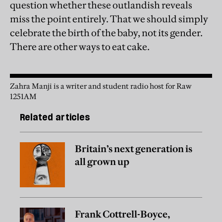
question whether these outlandish reveals
miss the point entirely. That we should simply
celebrate the birth of the baby, not its gender.
There are other ways to eat cake.
Zahra Manji is a writer and student radio host for Raw
1251AM
Related articles
Britain’s next generation is
all grown up
Frank Cottrell-Boyce,