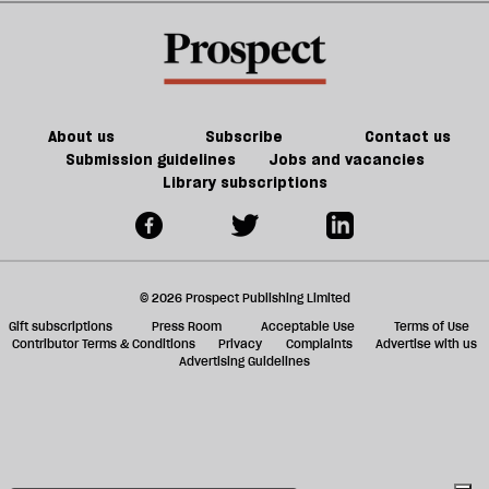
Vance
a
f
ta
a
g
About us
Subscribe
Contact us
Submission guidelines
Jobs and vacancies
Library subscriptions
© 2026 Prospect Publishing Limited
Gift subscriptions
Press Room
Acceptable Use
Terms of Use
Contributor Terms & Conditions
Privacy
Complaints
Advertise with us
Advertising Guidelines