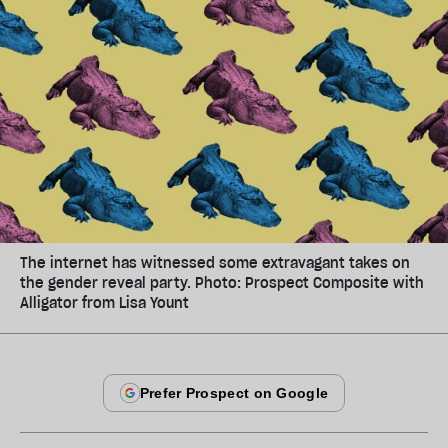
The internet has witnessed some extravagant takes on
the gender reveal party. Photo: Prospect Composite with
Alligator from Lisa Yount