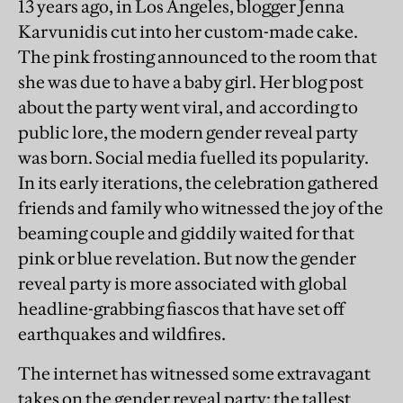
13 years ago, in Los Angeles,
blogger Jenna
Karvunidis cut into her custom-made cake.
The pink frosting announced to the room that
she was due to have a baby girl. Her blog post
about the party went viral, and according to
public lore, the modern gender reveal party
was born. Social media fuelled its popularity.
In its early iterations, the celebration gathered
friends and family who witnessed the joy of the
beaming couple and giddily waited for that
pink or blue revelation. But now the gender
reveal party is more associated with global
headline-grabbing fiascos that have set off
earthquakes and wildfires.
The internet has witnessed some extravagant
takes on the gender reveal party: the tallest