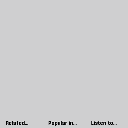
Related
Popular in
Listen to