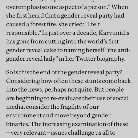
overemphasise one aspect of a person.” When
she first heard that a gender reveal party had
caused a forest fire, she cried: “I felt
responsible.” In just over a decade, Karvunidis
has gone from cutting into the world’s first
gender reveal cake to naming herself “the anti-
gender reveal lady” in her Twitter biography.
So is this the end of the gender reveal party?
Considering how often these stunts come back
into the news, perhaps not quite. But people
are beginning to re-evaluate their use of social
media, consider the fragility of our
environment and move beyond gender
binaries. The increasing examination of these
—very relevant—issues challenge us all to