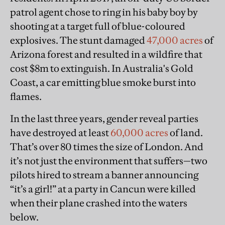
patrol agent chose to ring in his baby boy by
shooting at a target full of blue-coloured
explosives. The stunt damaged
47,000 acres
of
Arizona forest and resulted in a wildfire that
cost $8m to extinguish.
In Australia's Gold
Coast, a car emitting blue smoke burst into
flames.
In the last three years, gender reveal parties
have destroyed at least
60,000 acres
of land.
That’s over 80 times the size of London. And
it’s not just the environment that suffers—two
pilots hired to stream a banner announcing
“it’s a girl!” at a party in Cancun were killed
when their plane crashed into the waters
below.