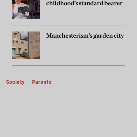
childhood’s standard bearer
Manchesterism’s garden city
Society
Parents