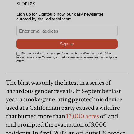
The blast was only the latest in a series of
hazardous gender reveals. In September last
year, a smoke-generating pyrotechnic device
used at a Californian party caused a wildfire
that burned more than
13,000 acres
of land
and prompted the evacuation of 3,000
residents. In April 2017, an off-duty US border