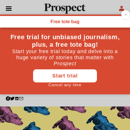
SOCIETY
Wildfires, alligators and
jelly: The brief, chaotic
history of the gender reveal
party
Invented by an American blogger 13 years ago, the
gender reveal party is now popularly associated with
extravagance and disaster. How did we get here?
May 20, 2021
By
Zahra Manji