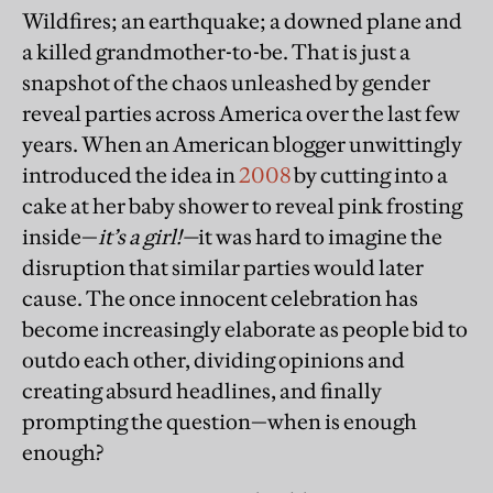
Wildfires; an earthquake; a downed plane and
a killed grandmother-to-be. That is just a
snapshot of the chaos unleashed by gender
reveal parties across America over the last few
years. When an American blogger unwittingly
introduced the idea in
2008
by cutting into a
cake at her baby shower to reveal pink frosting
inside—
it’s a girl!—
it was hard to imagine the
disruption that similar parties would later
cause. The once innocent celebration has
become increasingly elaborate as people bid to
outdo each other, dividing opinions and
creating absurd headlines, and finally
prompting the question—when is enough
enough?