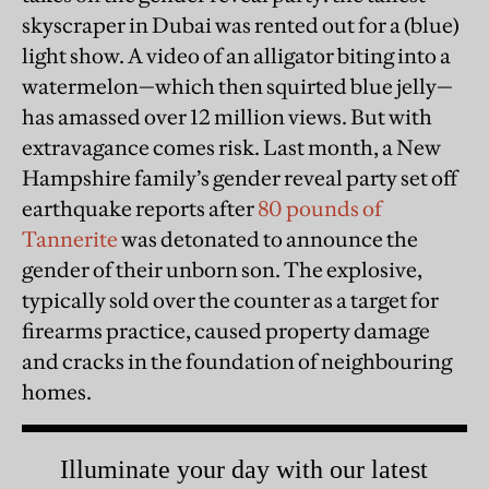
skyscraper in Dubai was rented out for a (blue)
light show. A video of an alligator biting into a
watermelon—which then squirted blue jelly—
has amassed over 12 million views. But with
extravagance comes risk. Last month, a New
Hampshire family’s gender reveal party set off
earthquake reports after
80 pounds of
Tannerite
was detonated to announce the
gender of their unborn son. The explosive,
typically sold over the counter as a target for
firearms practice, caused property damage
and cracks in the foundation of neighbouring
homes.