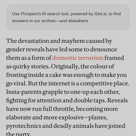
The devastation and mayhem caused by
gender reveals have led some to denounce
them as a form of
domestic terrorism
framed
as quirky stories. Originally, the colour of
frosting inside a cake was enough to make you
go viral. But the internet is a competitive place.
Insta-parents grapple to one-up each other,
fighting for attention and double taps. Reveals
have now run full throttle, becoming more
elaborate and more explosive—planes,
pyrotechnics and deadly animals have joined
the party.