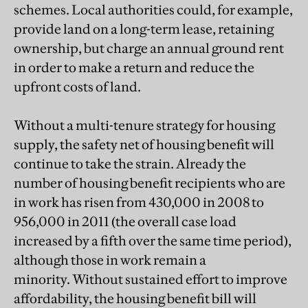
schemes. Local authorities could, for example,
provide land on a long-term lease, retaining
ownership, but charge an annual ground rent
in order to make a return and reduce the
upfront costs of land.
Without a multi-tenure strategy for housing
supply, the safety net of housing benefit will
continue to take the strain. Already the
number of housing benefit recipients who are
in work has risen from 430,000 in 2008 to
956,000 in 2011 (the overall case load
increased by a fifth over the same time period),
although those in work remain a
minority. Without sustained effort to improve
affordability, the housing benefit bill will