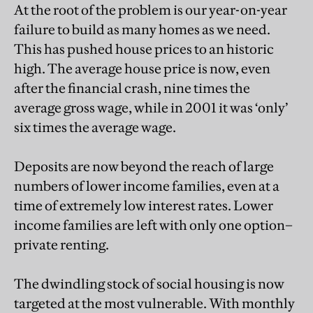
At the root of the problem is our year-on-year
failure to build as many homes as we need.
This has pushed house prices to an historic
high. The average house price is now, even
after the financial crash, nine times the
average gross wage, while in 2001 it was ‘only’
six times the average wage.
Deposits are now beyond the reach of large
numbers of lower income families, even at a
time of extremely low interest rates. Lower
income families are left with only one option–
private renting.
The dwindling stock of social housing is now
targeted at the most vulnerable. With monthly