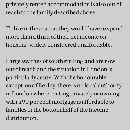
privately rented accommodation is also out of
reach to the family described above.
To live in these areas they would have to spend
more than a third of their net income on
housing–widely considered unaffordable.
Large swathes of southern England are now
out of reach and the situation in London is
particularly acute. With the honourable
exception of Bexley, there is no local authority
in London where renting privately or owning
with a 90 per cent mortgage is affordable to
families in the bottom half of the income
distribution.