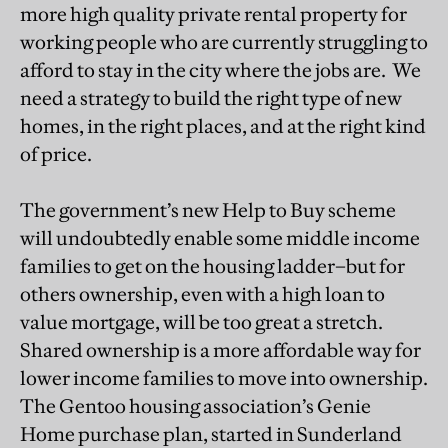
more high quality private rental property for
working people who are currently struggling to
afford to stay in the city where the jobs are. We
need a strategy to build the right type of new
homes, in the right places, and at the right kind
of price.
The government’s new Help to Buy scheme
will undoubtedly enable some middle income
families to get on the housing ladder–but for
others ownership, even with a high loan to
value mortgage, will be too great a stretch.
Shared ownership is a more affordable way for
lower income families to move into ownership.
The Gentoo housing association’s Genie
Home purchase plan, started in Sunderland