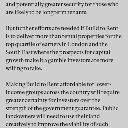
and potentially greater security for those who
are likely to be long term tenants.
But further efforts are needed if Build to Rent
is to deliver more than rental properties for the
top quartile of earners in London and the
South East where the prospects for capital
growth make it a gamble investors are more
willing to take.
Making Build to Rent affordable for lower-
income groups across the country will require
greater certainty for investors over the
strength of the government guarantee. Public
landowners will need to use their land
creatively to improve the viability of such