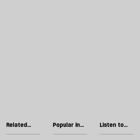
Related
Popular in
Listen to
articles
Manchester
our podcast