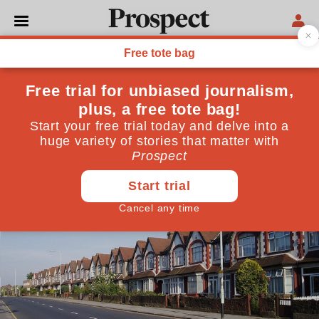
MANCHESTER
Some home truths
One third of Britain's homes are out of reach for
lower income working families. How can this be
remedied?
July 22, 2013
By
Vidhya Alakeson