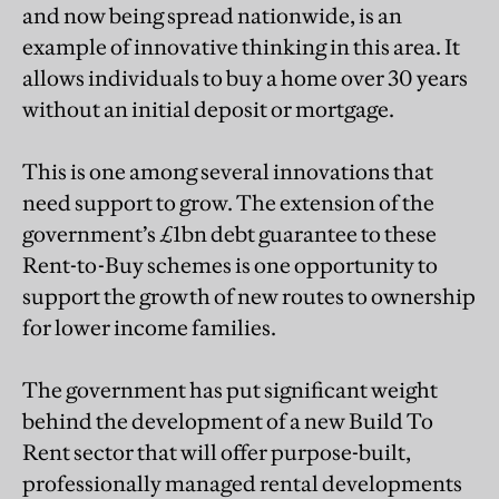
and now being spread nationwide, is an
example of innovative thinking in this area. It
allows individuals to buy a home over 30 years
without an initial deposit or mortgage.
This is one among several innovations that
need support to grow. The extension of the
government’s £1bn debt guarantee to these
Rent-to-Buy schemes is one opportunity to
support the growth of new routes to ownership
for lower income families.
The government has put significant weight
behind the development of a new Build To
Rent sector that will offer purpose-built,
professionally managed rental developments