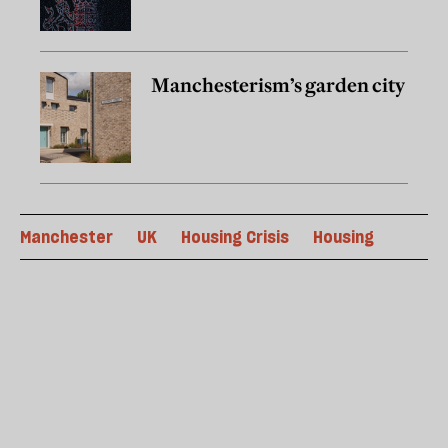
Manchesterism’s garden city
Manchester
UK
Housing Crisis
Housing