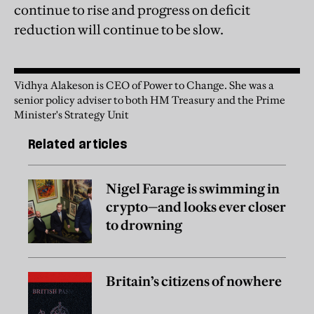
continue to rise and progress on deficit
reduction will continue to be slow.
Vidhya Alakeson is CEO of Power to Change. She was a
senior policy adviser to both HM Treasury and the Prime
Minister's Strategy Unit
Related articles
Nigel Farage is swimming in
crypto—and looks ever closer
to drowning
Britain’s citizens of nowhere