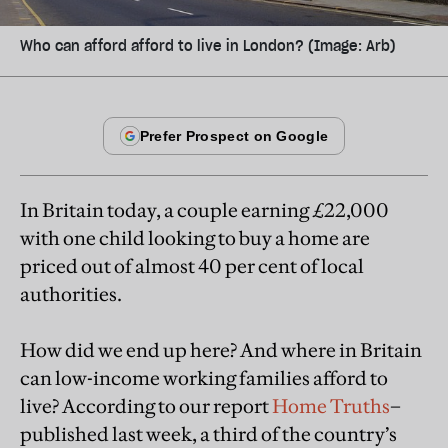
Who can afford afford to live in London? (Image: Arb)
In Britain today, a couple earning £22,000
with one child looking to buy a home are
priced out of almost 40 per cent of local
authorities.
How did we end up here? And where in Britain
can low-income working families afford to
live? According to our report
Home Truths
–
published last week, a third of the country’s