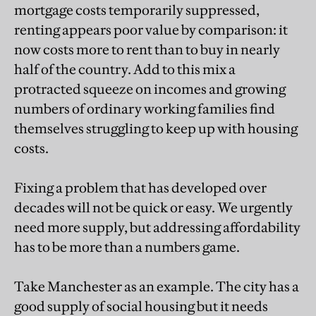
mortgage costs temporarily suppressed,
renting appears poor value by comparison: it
now costs more to rent than to buy in nearly
half of the country. Add to this mix a
protracted squeeze on incomes and growing
numbers of ordinary working families find
themselves struggling to keep up with housing
costs.
Fixing a problem that has developed over
decades will not be quick or easy. We urgently
need more supply, but addressing affordability
has to be more than a numbers game.
Take Manchester as an example. The city has a
good supply of social housing but it needs