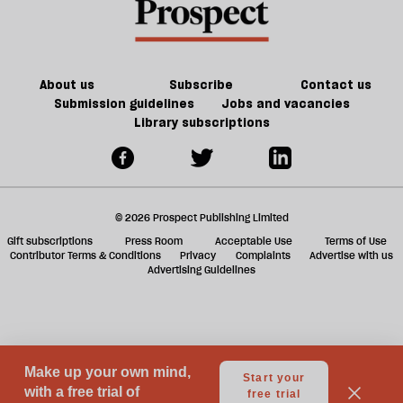
f
ta
a
g
About us
Subscribe
Contact us
Submission guidelines
Jobs and vacancies
Library subscriptions
© 2026 Prospect Publishing Limited
Gift subscriptions
Press Room
Acceptable Use
Terms of Use
Contributor Terms & Conditions
Privacy
Complaints
Advertise with us
Advertising Guidelines
Your Privacy Choices