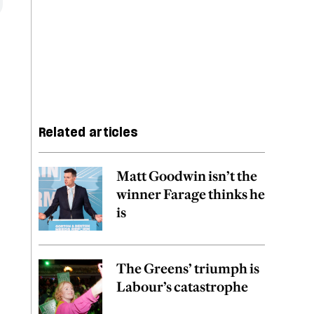
Related articles
Matt Goodwin isn’t the
winner Farage thinks he
is
The Greens’ triumph is
Labour’s catastrophe