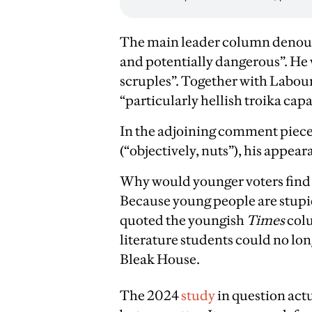
The main leader column denounce
and potentially dangerous”. He 
scruples”. Together with Labou
“particularly hellish troika capa
In the adjoining comment piece
(“objectively, nuts”), his appea
Why would younger voters fin
Because young people are stupi
quoted the youngish
Times
colu
literature students could no lo
Bleak House.
The 2024
study
in question actu