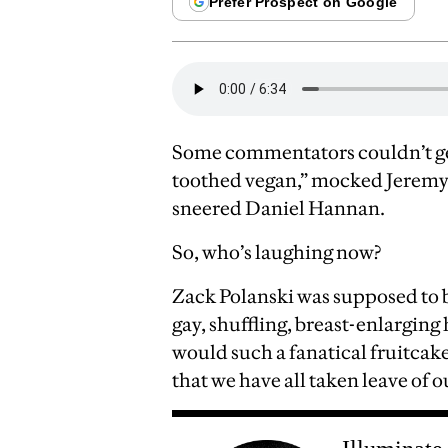
Some commentators couldn’t get
toothed vegan,” mocked Jeremy C
sneered Daniel Hannan.
So, who’s laughing now?
Zack Polanski was supposed to b
gay, shuffling, breast-enlarging
would such a fanatical fruitcake
that we have all taken leave of o