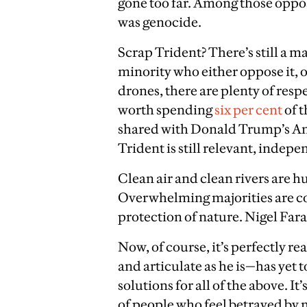
gone too far. Among those oppose
was genocide.
Scrap Trident? There’s still a ma
minority who either oppose it, o
drones, there are plenty of resp
worth spending
six per cent
of 
shared with Donald Trump’s Ame
Trident is still relevant, indepe
Clean air and clean rivers are 
Overwhelming majorities are co
protection of nature. Nigel Fa
Now, of course, it’s perfectly 
and articulate as he is—has yet
solutions for all of the above. I
of people who feel betrayed by m