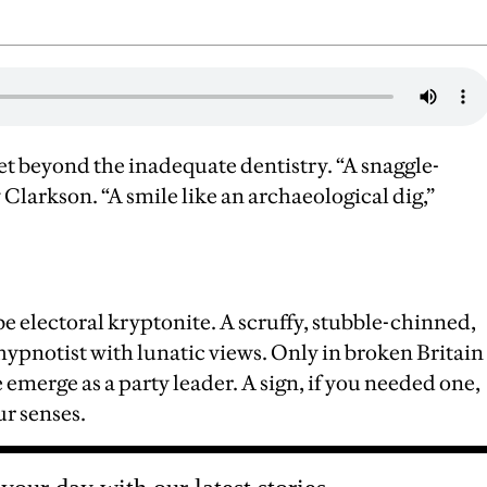
 beyond the inadequate dentistry. “A snaggle-
larkson. “A smile like an archaeological dig,”
e electoral kryptonite. A scruffy, stubble-chinned,
 hypnotist with lunatic views. Only in broken Britain
 emerge as a party leader. A sign, if you needed one,
ur senses.