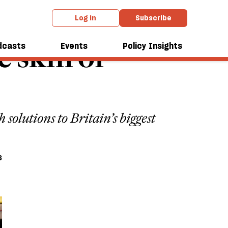
Log in
Subscribe
 skin of
dcasts
Events
Policy Insights
solutions to Britain’s biggest
6