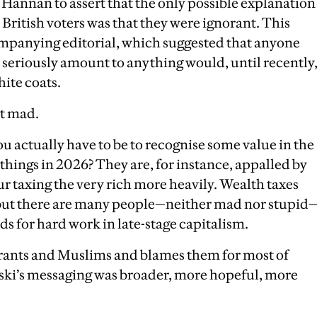
 Hannan to assert that the only possible explanation
 British voters was that they were ignorant. This
ompanying editorial, which suggested that anyone
 seriously amount to anything would, until recently
ite coats.
ut mad.
u actually have to be to recognise some value in the
things in 2026? They are, for instance, appalled by
ur taxing the very rich more heavily. Wealth taxes
 but there are many people—neither mad nor stupid
ds for hard work in late-stage capitalism.
ants and Muslims and blames them for most of
anski’s messaging was broader, more hopeful, more