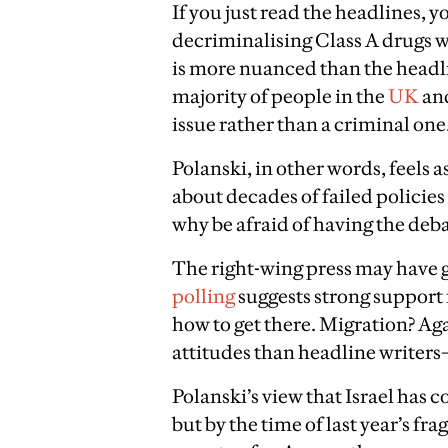
If you just read the headlines, 
decriminalising Class A drugs w
is more nuanced than the headli
majority of people in the
UK
an
issue rather than a criminal one
Polanski, in other words, feels 
about decades of failed policies
why be afraid of having the deb
The right-wing press may have 
polling
suggests strong support f
how to get there. Migration? Ag
attitudes than headline write
Polanski’s view that Israel has
but by the time of last year’s frag