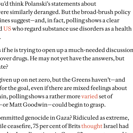
you’d think Polanski’s statements about
ere similarly deranged. But the broad-brush policy
nes suggest—and, in fact, polling shows a clear
d
US
who regard substance use disorders as a health
.
as if he is trying to open up a much-needed discussio
 over drugs. He may not yet have the answers, but
ate?
given up on net zero, but the Greens haven’t—and
or the goal, even if there are mixed feelings about
ain, polling shows a rather more
varied
set of
rs—or Matt Goodwin—could begin to grasp.
 committed genocide in Gaza? Ridiculed as extreme,
ile ceasefire, 75 per cent of Brits
thought
Israel had