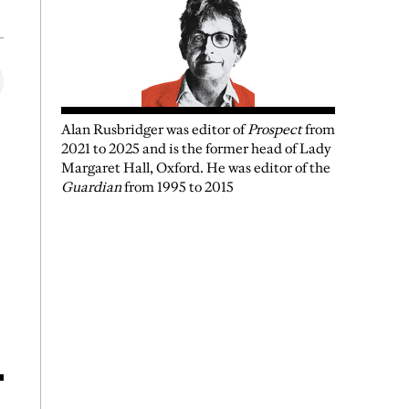
Alan Rusbridger
was
editor of
Prospect
from
2021 to 2025 and is the former head of Lady
Margaret Hall, Oxford. He was editor of the
Guardian
from 1995 to 2015