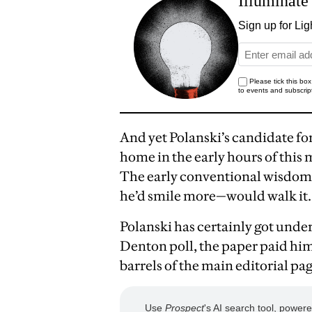
And yet Polanski’s candidate 
home in the early hours of thi
The early conventional wisdom
he’d smile more—would walk it.
Polanski has certainly got unde
Denton poll, the paper paid him
barrels of the main editorial pag