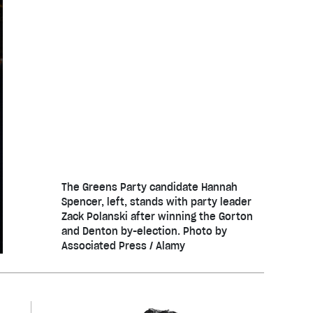
The Greens Party candidate Hannah
Spencer, left, stands with party leader
Zack Polanski after winning the Gorton
and Denton by-election. Photo by
Associated Press / Alamy