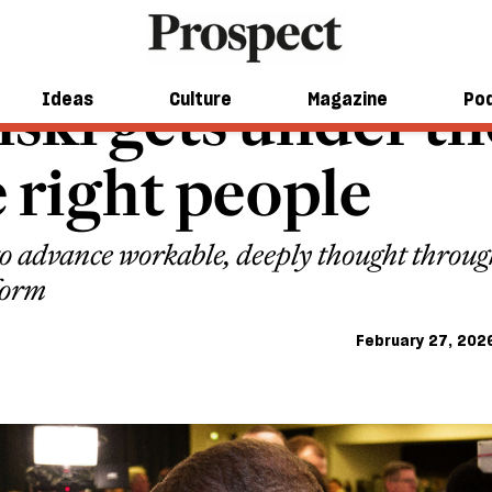
ski gets under the
Ideas
Culture
Magazine
Po
e right people
o advance workable, deeply thought through 
form
February 27, 202