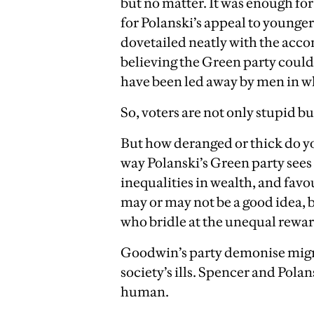
but no matter. It was enough for
for Polanski’s appeal to younger
dovetailed neatly with the acc
believing the Green party could
have been led away by men in wh
So, voters are not only stupid b
But how deranged or thick do yo
way Polanski’s Green party sees 
inequalities in wealth, and favo
may or may not be a good idea,
who bridle at the unequal rewar
Goodwin’s party demonise migr
society’s ills. Spencer and Pol
human.