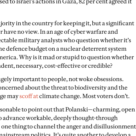
d to Israel’s actions in Gaza, 82 per cent agreed it
jority in the country for keeping it, but a significant
r have no view. In an age of cyber warfare and
ectable military analysts who question whether it’s
the defence budget on a nuclear deterrent system
rica. Why is it mad or stupid to question whether
ndent, necessary, cost-effective or credible?
hugely important to people, not woke obsessions.
ncerned about the threat to biodiversity and the
rage may
scoff at
climate change. Most voters don’t.
reasonable to point out that Polanski—charming, open
 to advance workable, deeply thought-through
t’s one thing to channel the anger and disillusionment
ainstream politics. It’s quite another to develop a