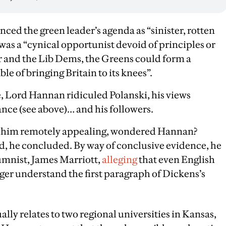
d the green leader’s agenda as “sinister, rotten
was a “cynical opportunist devoid of principles or
r and the Lib Dems, the Greens could form a
ble of bringing Britain to its knees”.
, Lord Hannan ridiculed Polanski, his views
rance (see above)… and his followers.
d him remotely appealing, wondered Hannan?
d, he concluded. By way of conclusive evidence, he
mnist, James Marriott,
alleging
that even English
nger understand the first paragraph of Dickens’s
ally relates to two regional universities in Kansas,