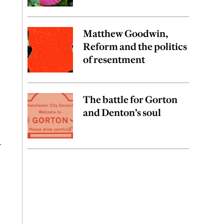
Matthew Goodwin,
,
Reform and the politics
of resentment
The battle for Gorton
and Denton’s soul
—