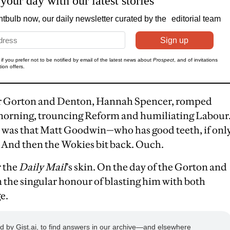
for Gorton and Denton, Hannah Spencer, romped
s morning, trouncing Reform and humiliating Labour
 was that Matt Goodwin—who has good teeth, if onl
 And then the Wokies bit back. Ouch.
r the
Daily Mail
’s skin. On the day of the Gorton and
 the singular honour of blasting him with both
e.