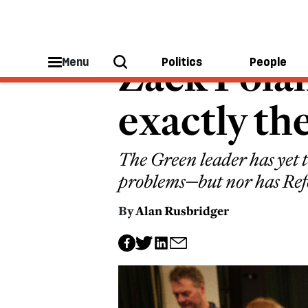
GREEN PARTY
Zack Polan
Menu
Politics
People
exactly th
The Green leader has yet t
problems—but nor has Re
By
Alan Rusbridger