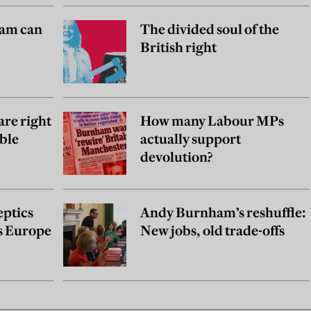
am can
The divided soul of the
British right
are right
How many Labour MPs
ble
actually support
devolution?
eptics
Andy Burnham’s reshuffle:
as Europe
New jobs, old trade-offs