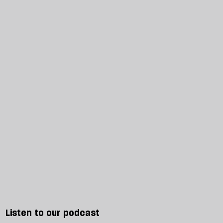
Listen to our podcast