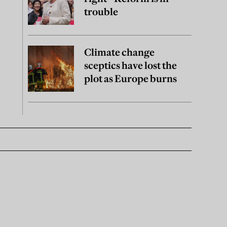
trouble
Climate change
sceptics have lost the
plot as Europe burns