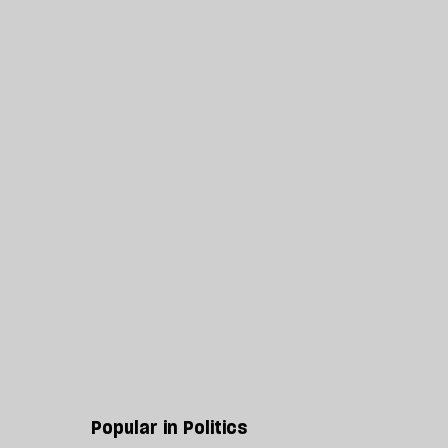
Popular in Politics