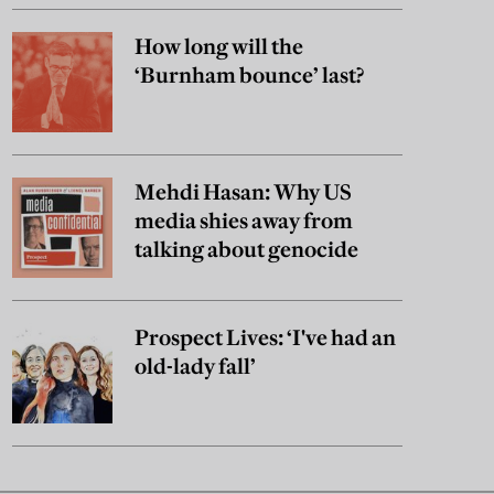
How long will the
‘Burnham bounce’ last?
Mehdi Hasan: Why US
media shies away from
talking about genocide
Prospect Lives: ‘I've had an
old-lady fall’