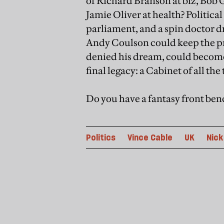
of Richard Branson at biz, Bob
Jamie Oliver at health? Politic
parliament, and a spin doctor 
Andy Coulson could keep the pre
denied his dream, could become
final legacy: a Cabinet of all the 
Do you have a fantasy front ben
Politics
Vince Cable
UK
Nick