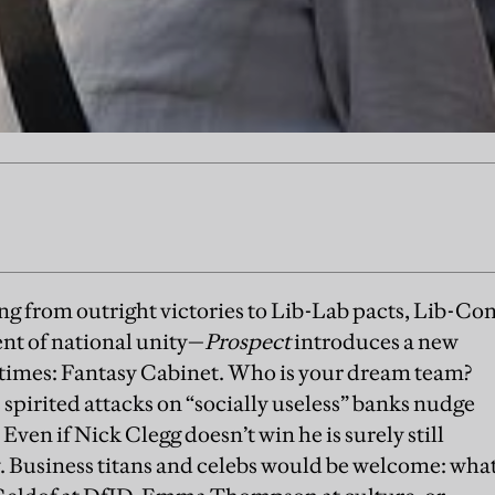
ng from outright victories to Lib-Lab pacts, Lib-Co
nt of national unity—
Prospect
introduces a new
 times: Fantasy Cabinet. Who is your dream team?
 spirited attacks on “socially useless” banks nudge
Even if Nick Clegg doesn’t win he is surely still
. Business titans and celebs would be welcome: wha