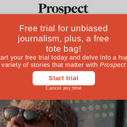
our Fantasy Cabi
Ideas
Culture
Magazine
Po
May 04, 201