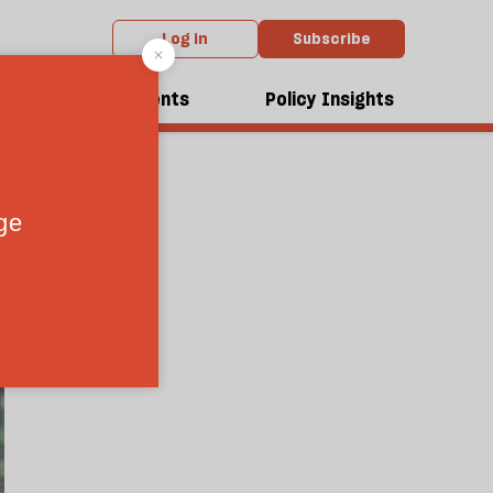
Log in
Subscribe
net?
dcasts
Events
Policy Insights
0