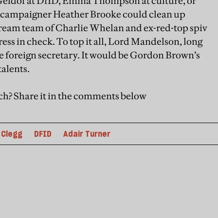
 Geldof at DfID, Emma Thompson at culture, or
al campaigner Heather Brooke could clean up
dream team of Charlie Whelan and ex-red-top spiv
ss in check. To top it all, Lord Mandelson, long
 foreign secretary. It would be Gordon Brown’s
talents.
ch? Share it in the comments below
 Clegg
DFID
Adair Turner