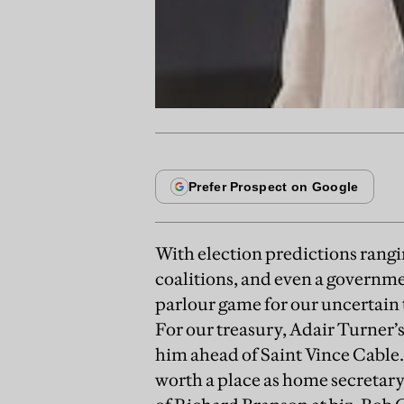
With election predictions rangi
coalitions, and even a governme
parlour game for our uncertain
For our treasury, Adair Turner’s
him ahead of Saint Vince Cable. 
worth a place as home secretary