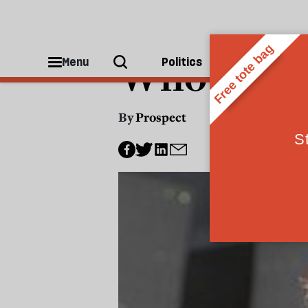
POLITICS
Who's in y
Menu
Politics
People
By
Prospect