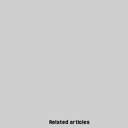
Related articles