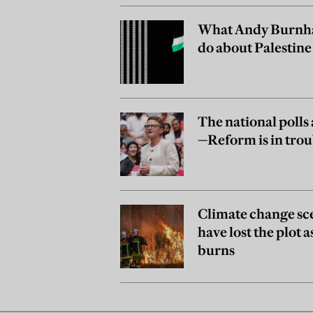
What Andy Burnh
do about Palestine
The national polls 
—Reform is in trou
Climate change sc
have lost the plot 
burns