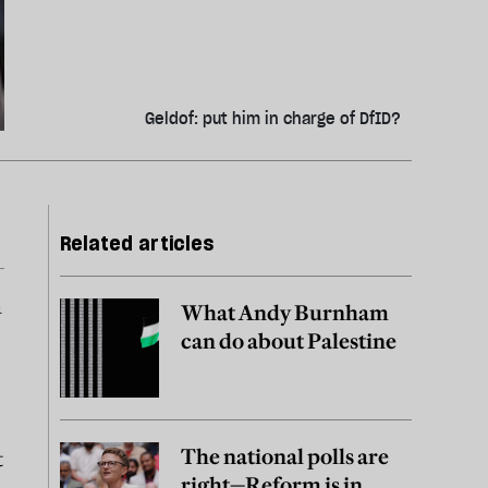
Geldof: put him in charge of DfID?
Related articles
n
What Andy Burnham
can do about Palestine
The national polls are
t
right—Reform is in