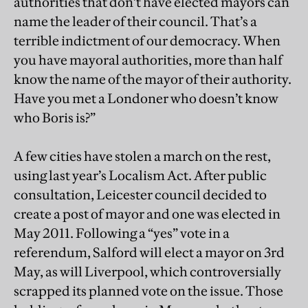
authorities that don’t have elected mayors can
name the leader of their council. That’s a
terrible indictment of our democracy. When
you have mayoral authorities, more than half
know the name of the mayor of their authority.
Have you met a Londoner who doesn’t know
who Boris is?”
A few cities have stolen a march on the rest,
using last year’s Localism Act. After public
consultation, Leicester council decided to
create a post of mayor and one was elected in
May 2011. Following a “yes” vote in a
referendum, Salford will elect a mayor on 3rd
May, as will Liverpool, which controversially
scrapped its planned vote on the issue. Those