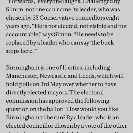
“Forwards,” everyone laughs. Challenged by
Simon, not one can name its leader, who was
chosen by 35 Conservative councillors eight
years ago. “He is not elected, not visible and not
accountable,” says Simon. “He needs to be
replaced by a leader who can say ‘the buck
stops here.’”
Birmingham is one of 11 cities, including
Manchester, Newcastle and Leeds, which will
hold polls on 3rd May over whether to have
directly elected mayors. The electoral
commission has approved the following
question on the ballot: “How would you like
Birmingham to be run? By a leader who is an
elected councillor chosen by a vote of the other