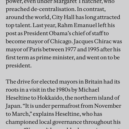
power, even under Margaret Thatcher, who
preached de-centralisation. In contrast,
around the world, City Hall has long attracted
top talent. Last year, Rahm Emanuel left his
post as President Obama’s chief of staff to
become mayor of Chicago. Jacques Chirac was
mayor of Paris between 1977 and 1995 after his
first term as prime minister, and went on to be
president.
The drive for elected mayors in Britain had its
roots in a visit in the 1980s by Michael
Heseltine to Hokkaido, the northern island of
Japan. “It is under permafrost from November
to March,” explains Heseltine, who has
championed local governance throughout his