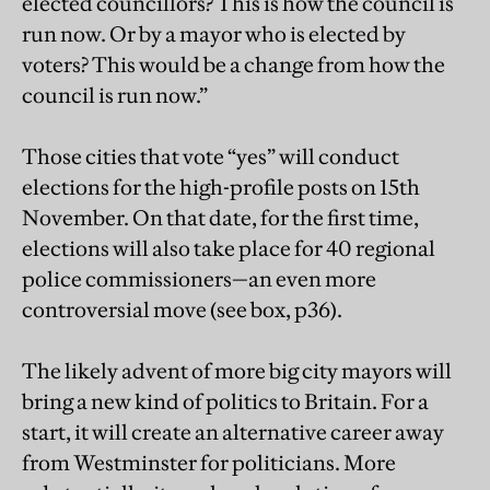
elected councillors? This is how the council is
run now. Or by a mayor who is elected by
voters? This would be a change from how the
council is run now.”
Those cities that vote “yes” will conduct
elections for the high-profile posts on 15th
November. On that date, for the first time,
elections will also take place for 40 regional
police commissioners—an even more
controversial move (see box, p36).
The likely advent of more big city mayors will
bring a new kind of politics to Britain. For a
start, it will create an alternative career away
from Westminster for politicians. More