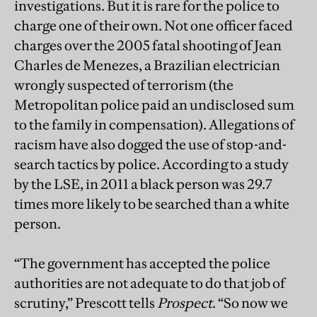
investigations. But it is rare for the police to
charge one of their own. Not one officer faced
charges over the 2005 fatal shooting of Jean
Charles de Menezes, a Brazilian electrician
wrongly suspected of terrorism (the
Metropolitan police paid an undisclosed sum
to the family in compensation). Allegations of
racism have also dogged the use of stop-and-
search tactics by police. According to a study
by the LSE, in 2011 a black person was 29.7
times more likely to be searched than a white
person.
“The government has accepted the police
authorities are not adequate to do that job of
scrutiny,” Prescott tells
Prospect
. “So now we