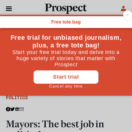
From the April 2012 issue
POLITICS
Mayors: The best job in