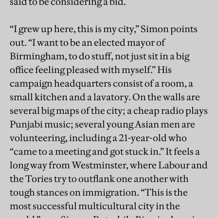
said to be considering a bid.
“I grew up here, this is my city,” Simon points
out. “I want to be an elected mayor of
Birmingham, to do stuff, not just sit in a big
office feeling pleased with myself.” His
campaign headquarters consist of a room, a
small kitchen and a lavatory. On the walls are
several big maps of the city; a cheap radio plays
Punjabi music; several young Asian men are
volunteering, including a 21-year-old who
“came to a meeting and got stuck in.” It feels a
long way from Westminster, where Labour and
the Tories try to outflank one another with
tough stances on immigration. “This is the
most successful multicultural city in the