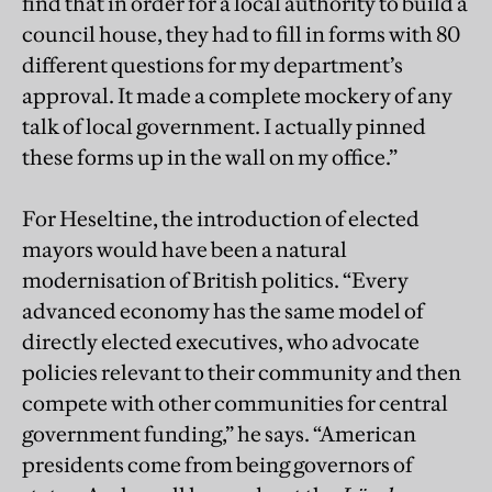
find that in order for a local authority to build a
council house, they had to fill in forms with 80
different questions for my department’s
approval. It made a complete mockery of any
talk of local government. I actually pinned
these forms up in the wall on my office.”
For Heseltine, the introduction of elected
mayors would have been a natural
modernisation of British politics. “Every
advanced economy has the same model of
directly elected executives, who advocate
policies relevant to their community and then
compete with other communities for central
government funding,” he says. “American
presidents come from being governors of