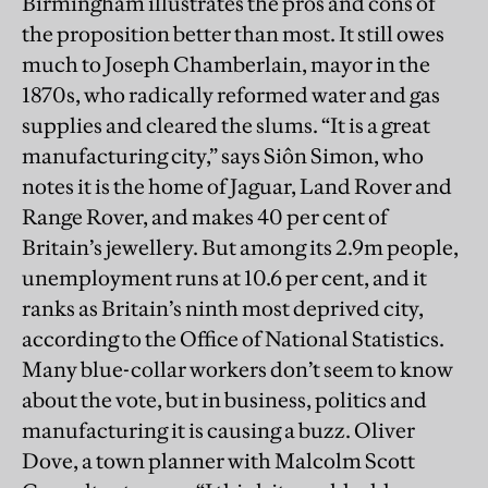
Birmingham illustrates the pros and cons of
the proposition better than most. It still owes
much to Joseph Chamberlain, mayor in the
1870s, who radically reformed water and gas
supplies and cleared the slums. “It is a great
manufacturing city,” says Siôn Simon, who
notes it is the home of Jaguar, Land Rover and
Range Rover, and makes 40 per cent of
Britain’s jewellery. But among its 2.9m people,
unemployment runs at 10.6 per cent, and it
ranks as Britain’s ninth most deprived city,
according to the Office of National Statistics.
Many blue-collar workers don’t seem to know
about the vote, but in business, politics and
manufacturing it is causing a buzz. Oliver
Dove, a town planner with Malcolm Scott