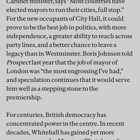
Cabinet minister, says “Most countries have
elected mayors to run their cities, full stop.”
For the new occupants of City Hall, it could
prove to be the best job in politics, with more
independence, a greater ability to reach across
party lines, and a better chance to leave a
legacy than in Westminster. Boris Johnson told
Prospect
last year that the job of mayor of
London was “the most engrossing I’ve had,”
and speculation continues that it would serve
him well as a stepping stone to the
premiership.
For centuries, British democracy has
concentrated power in the centre. In recent
decades, Whitehall has gained yet more