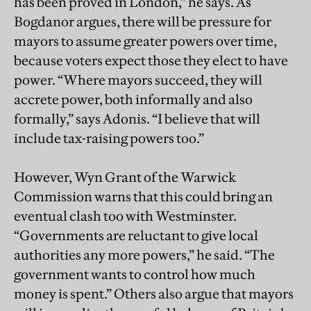
has been proved in London,” he says. As
Bogdanor argues, there will be pressure for
mayors to assume greater powers over time,
because voters expect those they elect to have
power. “Where mayors succeed, they will
accrete power, both informally and also
formally,” says Adonis. “I believe that will
include tax-raising powers too.”
However, Wyn Grant of the Warwick
Commission warns that this could bring an
eventual clash too with Westminster.
“Governments are reluctant to give local
authorities any more powers,” he said. “The
government wants to control how much
money is spent.” Others also argue that mayors