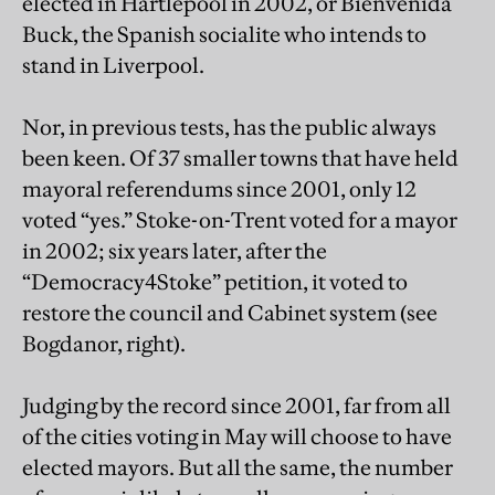
elected in Hartlepool in 2002, or Bienvenida
Buck, the Spanish socialite who intends to
stand in Liverpool.
Nor, in previous tests, has the public always
been keen. Of 37 smaller towns that have held
mayoral referendums since 2001, only 12
voted “yes.” Stoke-on-Trent voted for a mayor
in 2002; six years later, after the
“Democracy4Stoke” petition, it voted to
restore the council and Cabinet system (see
Bogdanor, right).
Judging by the record since 2001, far from all
of the cities voting in May will choose to have
elected mayors. But all the same, the number