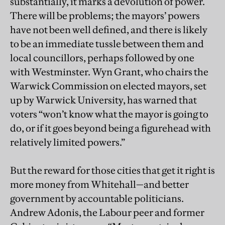
substantially, it marks a devolution of power.
There will be problems; the mayors’ powers
have not been well defined, and there is likely
to be an immediate tussle between them and
local councillors, perhaps followed by one
with Westminster. Wyn Grant, who chairs the
Warwick Commission on elected mayors, set
up by Warwick University, has warned that
voters “won’t know what the mayor is going to
do, or if it goes beyond being a figurehead with
relatively limited powers.”
But the reward for those cities that get it right is
more money from Whitehall—and better
government by accountable politicians.
Andrew Adonis, the Labour peer and former