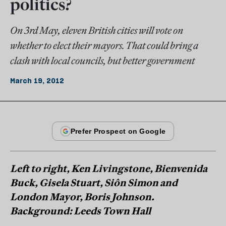
politics?
On 3rd May, eleven British cities will vote on
whether to elect their mayors. That could bring a
clash with local councils, but better government
March 19, 2012
Left to right, Ken Livingstone, Bienvenida
Buck, Gisela Stuart, Siôn Simon and
London Mayor, Boris Johnson.
Background: Leeds Town Hall