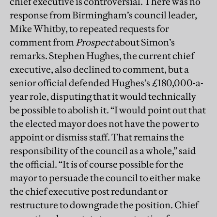
chief executive is controversial. There was no
response from Birmingham’s council leader,
Mike Whitby, to repeated requests for
comment from
Prospect
about Simon’s
remarks. Stephen Hughes, the current chief
executive, also declined to comment, but a
senior official defended Hughes’s £180,000-a-
year role, disputing that it would technically
be possible to abolish it. “I would point out that
the elected mayor does not have the power to
appoint or dismiss staff. That remains the
responsibility of the council as a whole,” said
the official. “It is of course possible for the
mayor to persuade the council to either make
the chief executive post redundant or
restructure to downgrade the position. Chief