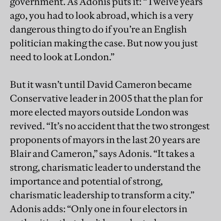
government. As Adonis puts it: “Twelve years
ago, you had to look abroad, which is a very
dangerous thing to do if you’re an English
politician making the case. But now you just
need to look at London.”
But it wasn’t until David Cameron became
Conservative leader in 2005 that the plan for
more elected mayors outside London was
revived. “It’s no accident that the two strongest
proponents of mayors in the last 20 years are
Blair and Cameron,” says Adonis. “It takes a
strong, charismatic leader to understand the
importance and potential of strong,
charismatic leadership to transform a city.”
Adonis adds: “Only one in four electors in