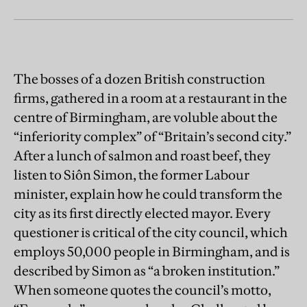
The bosses of a dozen British construction
firms, gathered in a room at a restaurant in the
centre of Birmingham, are voluble about the
“inferiority complex” of “Britain’s second city.”
After a lunch of salmon and roast beef, they
listen to Siôn Simon, the former Labour
minister, explain how he could transform the
city as its first directly elected mayor. Every
questioner is critical of the city council, which
employs 50,000 people in Birmingham, and is
described by Simon as “a broken institution.”
When someone quotes the council’s motto,