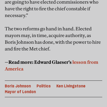
are going to have elected commissioners who
have the right to fire the chief constable if
necessary.”
The two reforms go hand in hand. Elected
mayors may, in time, acquire authority, as
Boris Johnson has done, with the power to hire
and fire the Met chief.
—Read more: Edward Glaeser's
lesson from
America
Boris Johnson
Politics
Ken Livingstone
Mayor of London