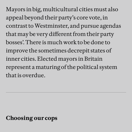
Mayors in big, multicultural cities must also
appeal beyond their party’s core vote, in
contrast to Westminster, and pursue agendas
that may be very different from their party
bosses’. There is much work to be done to
improve the sometimes decrepit states of
inner cities. Elected mayors in Britain
represent a maturing of the political system
that is overdue.
Choosing our cops