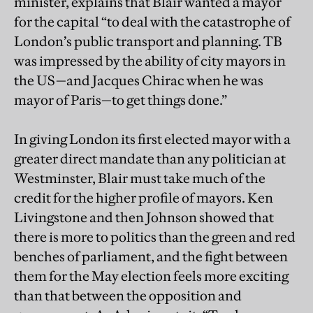
minister, explains that Blair wanted a mayor
for the capital “to deal with the catastrophe of
London’s public transport and planning. TB
was impressed by the ability of city mayors in
the US—and Jacques Chirac when he was
mayor of Paris—to get things done.”
In giving London its first elected mayor with a
greater direct mandate than any politician at
Westminster, Blair must take much of the
credit for the higher profile of mayors. Ken
Livingstone and then Johnson showed that
there is more to politics than the green and red
benches of parliament, and the fight between
them for the May election feels more exciting
than that between the opposition and