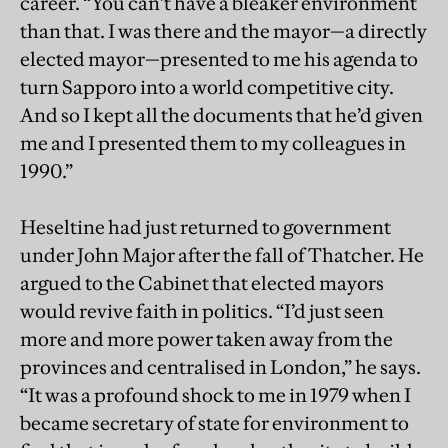
career. “You can’t have a bleaker environment
than that. I was there and the mayor—a directly
elected mayor—presented to me his agenda to
turn Sapporo into a world competitive city.
And so I kept all the documents that he’d given
me and I presented them to my colleagues in
1990.”
Heseltine had just returned to government
under John Major after the fall of Thatcher. He
argued to the Cabinet that elected mayors
would revive faith in politics. “I’d just seen
more and more power taken away from the
provinces and centralised in London,” he says.
“It was a profound shock to me in 1979 when I
became secretary of state for environment to