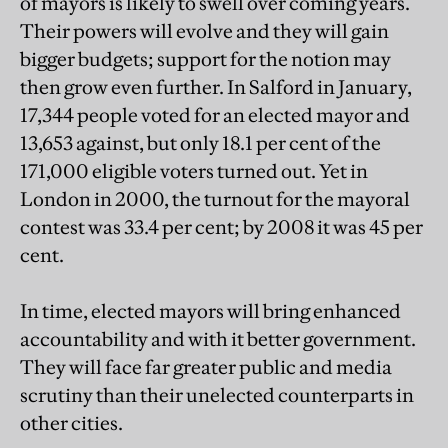
of mayors is likely to swell over coming years.
Their powers will evolve and they will gain
bigger budgets; support for the notion may
then grow even further. In Salford in January,
17,344 people voted for an elected mayor and
13,653 against, but only 18.1 per cent of the
171,000 eligible voters turned out. Yet in
London in 2000, the turnout for the mayoral
contest was 33.4 per cent; by 2008 it was 45 per
cent.
In time, elected mayors will bring enhanced
accountability and with it better government.
They will face far greater public and media
scrutiny than their unelected counterparts in
other cities.