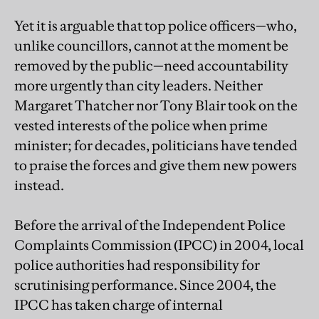
Yet it is arguable that top police officers—who,
unlike councillors, cannot at the moment be
removed by the public—need accountability
more urgently than city leaders. Neither
Margaret Thatcher nor Tony Blair took on the
vested interests of the police when prime
minister; for decades, politicians have tended
to praise the forces and give them new powers
instead.
Before the arrival of the Independent Police
Complaints Commission (IPCC) in 2004, local
police authorities had responsibility for
scrutinising performance. Since 2004, the
IPCC has taken charge of internal