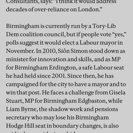
Consultants, says: “I think it would address
decades of over-reliance on London.”
Birmingham is currently run by a Tory-Lib
Dem coalition council, but if people vote “yes,”
polls suggest it would elect a Labour mayor in
November. In 2010, Siôn Simon stood down as
minister for innovation and skills, and as MP
for Birmingham Erdington, a safe Labour seat
he had held since 2001. Since then, he has
campaigned for the city to have a mayor and to
win that post. He faces a challenge from Gisela
Stuart, MP for Birmingham Edgbaston, while
Liam Byrne, the shadow work and pensions
secretary who may lose his Birmingham
Hodge Hill seat in boundary changes, is also