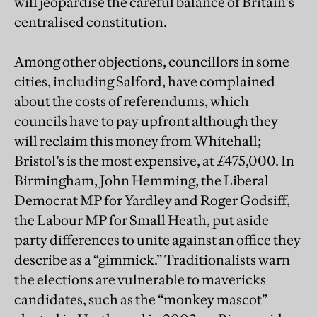
will jeopardise the careful balance of Britain’s
centralised constitution.
Among other objections, councillors in some
cities, including Salford, have complained
about the costs of referendums, which
councils have to pay upfront although they
will reclaim this money from Whitehall;
Bristol’s is the most expensive, at £475,000. In
Birmingham, John Hemming, the Liberal
Democrat MP for Yardley and Roger Godsiff,
the Labour MP for Small Heath, put aside
party differences to unite against an office they
describe as a “gimmick.” Traditionalists warn
the elections are vulnerable to mavericks
candidates, such as the “monkey mascot”