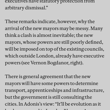
executives have statutory protection from
arbitrary dismissal.”
These remarks indicate, however, why the
arrival of the new mayors may be messy. Many
think a clash is almost inevitable; the new
mayors, whose powers are still poorly defined,
will be imposed on top of the existing councils,
which outside London, already have executive
powers (see Vernon Bogdanor, right).
There is general agreement that the new
mayors will have some powers to determine
transport, apprenticeships and infrastructure,
but the government is still consulting the
cities. In Adonis’s view: “It’ll be evolution as it