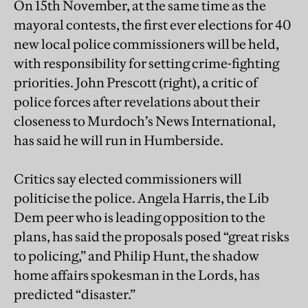
On 15th November, at the same time as the
mayoral contests, the first ever elections for 40
new local police commissioners will be held,
with responsibility for setting crime-fighting
priorities. John Prescott (right), a critic of
police forces after revelations about their
closeness to Murdoch’s News International,
has said he will run in Humberside.
Critics say elected commissioners will
politicise the police. Angela Harris, the Lib
Dem peer who is leading opposition to the
plans, has said the proposals posed “great risks
to policing,” and Philip Hunt, the shadow
home affairs spokesman in the Lords, has
predicted “disaster.”