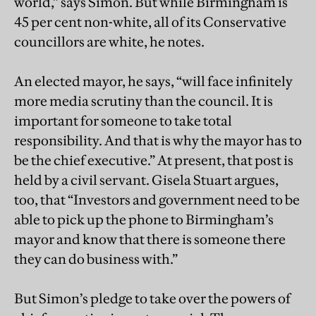
world,” says Simon. But while Birmingham is
45 per cent non-white, all of its Conservative
councillors are white, he notes.
An elected mayor, he says, “will face infinitely
more media scrutiny than the council. It is
important for someone to take total
responsibility. And that is why the mayor has to
be the chief executive.” At present, that post is
held by a civil servant. Gisela Stuart argues,
too, that “Investors and government need to be
able to pick up the phone to Birmingham’s
mayor and know that there is someone there
they can do business with.”
But Simon’s pledge to take over the powers of