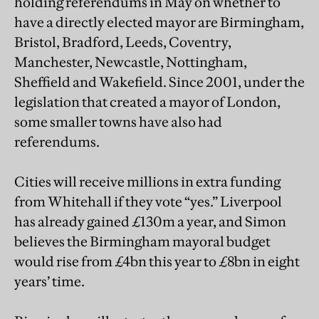
holding referendums in May on whether to
have a directly elected mayor are Birmingham,
Bristol, Bradford, Leeds, Coventry,
Manchester, Newcastle, Nottingham,
Sheffield and Wakefield. Since 2001, under the
legislation that created a mayor of London,
some smaller towns have also had
referendums.
Cities will receive millions in extra funding
from Whitehall if they vote “yes.” Liverpool
has already gained £130m a year, and Simon
believes the Birmingham mayoral budget
would rise from £4bn this year to £8bn in eight
years’ time.