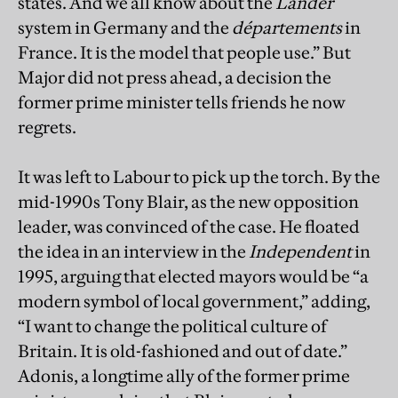
states. And we all know about the
Länder
system in Germany and the
départements
in
France. It is the model that people use.” But
Major did not press ahead, a decision the
former prime minister tells friends he now
regrets.
It was left to Labour to pick up the torch. By the
mid-1990s Tony Blair, as the new opposition
leader, was convinced of the case. He floated
the idea in an interview in the
Independent
in
1995, arguing that elected mayors would be “a
modern symbol of local government,” adding,
“I want to change the political culture of
Britain. It is old-fashioned and out of date.”
Adonis, a longtime ally of the former prime