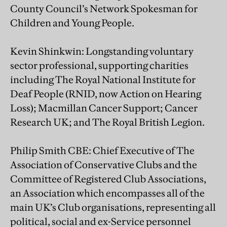
County Council’s Network Spokesman for
Children and Young People.
Kevin Shinkwin: Longstanding voluntary
sector professional, supporting charities
including The Royal National Institute for
Deaf People (RNID, now Action on Hearing
Loss); Macmillan Cancer Support; Cancer
Research UK; and The Royal British Legion.
Philip Smith CBE: Chief Executive of The
Association of Conservative Clubs and the
Committee of Registered Club Associations,
an Association which encompasses all of the
main UK’s Club organisations, representing all
political, social and ex-Service personnel