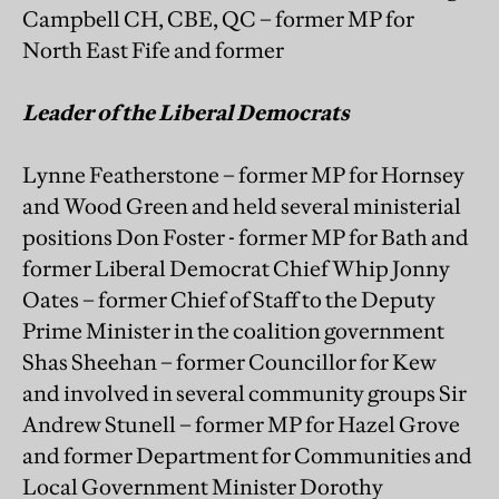
Campbell CH, CBE, QC – former MP for
North East Fife and former
Leader of the Liberal Democrats
Lynne Featherstone – former MP for Hornsey
and Wood Green and held several ministerial
positions Don Foster - former MP for Bath and
former Liberal Democrat Chief Whip Jonny
Oates – former Chief of Staff to the Deputy
Prime Minister in the coalition government
Shas Sheehan – former Councillor for Kew
and involved in several community groups Sir
Andrew Stunell – former MP for Hazel Grove
and former Department for Communities and
Local Government Minister Dorothy