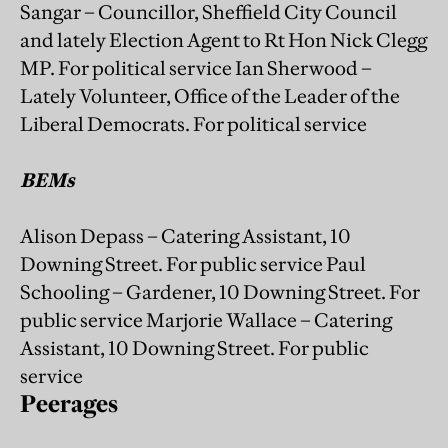
Sangar – Councillor, Sheffield City Council
and lately Election Agent to Rt Hon Nick Clegg
MP. For political service Ian Sherwood –
Lately Volunteer, Office of the Leader of the
Liberal Democrats. For political service
BEMs
Alison Depass – Catering Assistant, 10
Downing Street. For public service Paul
Schooling – Gardener, 10 Downing Street. For
public service Marjorie Wallace – Catering
Assistant, 10 Downing Street. For public
service
Peerages