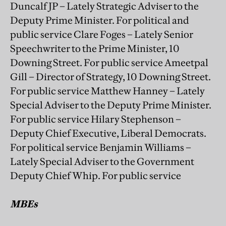
Duncalf JP – Lately Strategic Adviser to the
Deputy Prime Minister. For political and
public service Clare Foges – Lately Senior
Speechwriter to the Prime Minister, 10
Downing Street. For public service Ameetpal
Gill – Director of Strategy, 10 Downing Street.
For public service Matthew Hanney – Lately
Special Adviser to the Deputy Prime Minister.
For public service Hilary Stephenson –
Deputy Chief Executive, Liberal Democrats.
For political service Benjamin Williams –
Lately Special Adviser to the Government
Deputy Chief Whip. For public service
MBEs