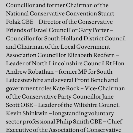
Councillor and former Chairman of the
National Conservative Convention Stuart
Polak CBE – Director of the Conservative
Friends of Israel Councillor Gary Porter –
Councillor for South Holland District Council
and Chairman of the Local Government
Association Councillor Elizabeth Redfern –
Leader of North Lincolnshire Council Rt Hon
Andrew Robathan – former MP for South
Leicestershire and several Front Bench and
government roles Kate Rock – Vice-Chairman
of the Conservative Party Councillor Jane
Scott OBE – Leader of the Wiltshire Council
Kevin Shinkwin – longstanding voluntary
sector professional Philip Smith CBE – Chief
Executive of the Association of Conservative