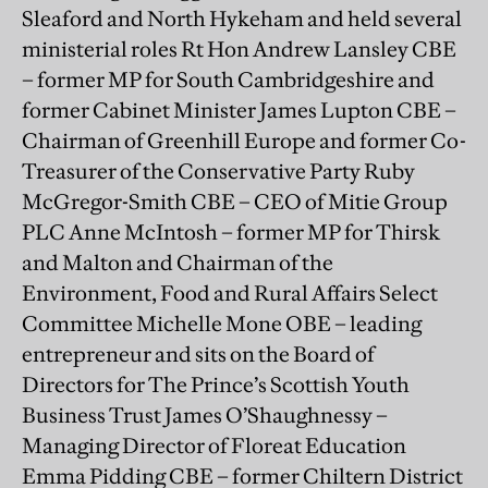
Sleaford and North Hykeham and held several
ministerial roles Rt Hon Andrew Lansley CBE
– former MP for South Cambridgeshire and
former Cabinet Minister James Lupton CBE –
Chairman of Greenhill Europe and former Co-
Treasurer of the Conservative Party Ruby
McGregor-Smith CBE – CEO of Mitie Group
PLC Anne McIntosh – former MP for Thirsk
and Malton and Chairman of the
Environment, Food and Rural Affairs Select
Committee Michelle Mone OBE – leading
entrepreneur and sits on the Board of
Directors for The Prince’s Scottish Youth
Business Trust James O’Shaughnessy –
Managing Director of Floreat Education
Emma Pidding CBE – former Chiltern District