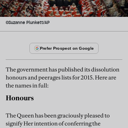
©Suzanne Plunkett/AP
The government has published its dissolution
honours and peerages lists for 2015. Here are
the names in full:
Honours
The Queen has been graciously pleased to
signify Her intention of conferring the