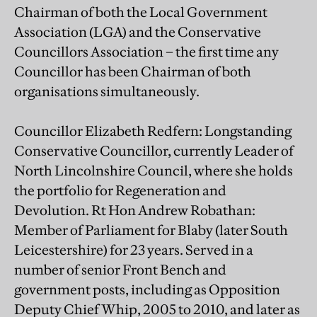
Chairman of both the Local Government
Association (LGA) and the Conservative
Councillors Association – the first time any
Councillor has been Chairman of both
organisations simultaneously.
Councillor Elizabeth Redfern: Longstanding
Conservative Councillor, currently Leader of
North Lincolnshire Council, where she holds
the portfolio for Regeneration and
Devolution. Rt Hon Andrew Robathan:
Member of Parliament for Blaby (later South
Leicestershire) for 23 years. Served in a
number of senior Front Bench and
government posts, including as Opposition
Deputy Chief Whip, 2005 to 2010, and later as