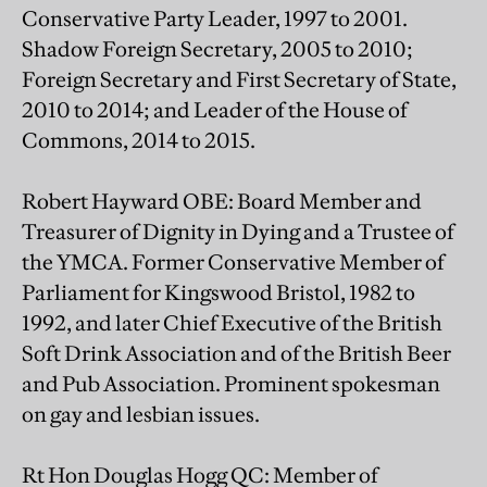
Conservative Party Leader, 1997 to 2001.
Shadow Foreign Secretary, 2005 to 2010;
Foreign Secretary and First Secretary of State,
2010 to 2014; and Leader of the House of
Commons, 2014 to 2015.
Robert Hayward OBE: Board Member and
Treasurer of Dignity in Dying and a Trustee of
the YMCA. Former Conservative Member of
Parliament for Kingswood Bristol, 1982 to
1992, and later Chief Executive of the British
Soft Drink Association and of the British Beer
and Pub Association. Prominent spokesman
on gay and lesbian issues.
Rt Hon Douglas Hogg QC: Member of