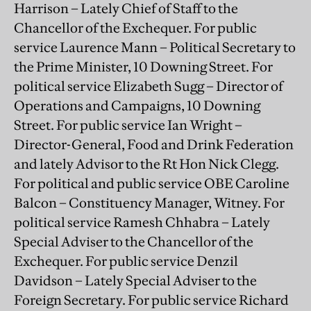
Harrison – Lately Chief of Staff to the
Chancellor of the Exchequer. For public
service Laurence Mann – Political Secretary to
the Prime Minister, 10 Downing Street. For
political service Elizabeth Sugg – Director of
Operations and Campaigns, 10 Downing
Street. For public service Ian Wright –
Director-General, Food and Drink Federation
and lately Advisor to the Rt Hon Nick Clegg.
For political and public service OBE Caroline
Balcon – Constituency Manager, Witney. For
political service Ramesh Chhabra – Lately
Special Adviser to the Chancellor of the
Exchequer. For public service Denzil
Davidson – Lately Special Adviser to the
Foreign Secretary. For public service Richard