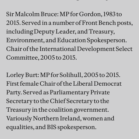
Sir Malcolm Bruce: MP for Gordon, 1983 to
2015. Served in a number of Front Bench posts,
including Deputy Leader, and Treasury,
Environment, and Education Spokesperson.
Chair of the International Development Select
Committee, 2005 to 2015.
Lorley Burt: MP for Solihull, 2005 to 2015.
First female Chair of the Liberal Democrat
Party. Served as Parliamentary Private
Secretary to the Chief Secretary to the
Treasury in the coalition government.
Variously Northern Ireland, women and
equalities, and BIS spokesperson.