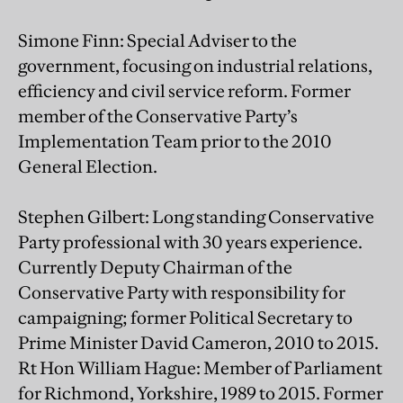
Simone Finn: Special Adviser to the
government, focusing on industrial relations,
efficiency and civil service reform. Former
member of the Conservative Party’s
Implementation Team prior to the 2010
General Election.
Stephen Gilbert: Long standing Conservative
Party professional with 30 years experience.
Currently Deputy Chairman of the
Conservative Party with responsibility for
campaigning; former Political Secretary to
Prime Minister David Cameron, 2010 to 2015.
Rt Hon William Hague: Member of Parliament
for Richmond, Yorkshire, 1989 to 2015. Former