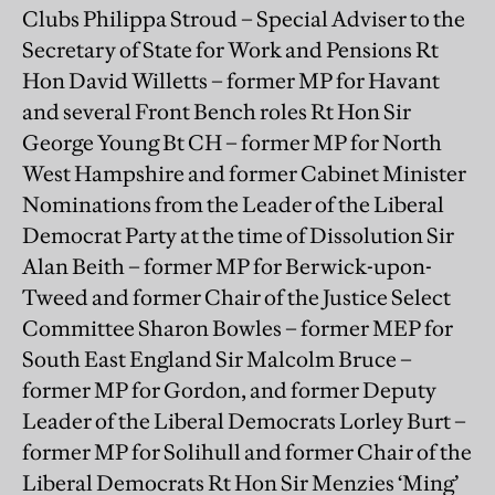
Clubs Philippa Stroud – Special Adviser to the
Secretary of State for Work and Pensions Rt
Hon David Willetts – former MP for Havant
and several Front Bench roles Rt Hon Sir
George Young Bt CH – former MP for North
West Hampshire and former Cabinet Minister
Nominations from the Leader of the Liberal
Democrat Party at the time of Dissolution Sir
Alan Beith – former MP for Berwick-upon-
Tweed and former Chair of the Justice Select
Committee Sharon Bowles – former MEP for
South East England Sir Malcolm Bruce –
former MP for Gordon, and former Deputy
Leader of the Liberal Democrats Lorley Burt –
former MP for Solihull and former Chair of the
Liberal Democrats Rt Hon Sir Menzies ‘Ming’