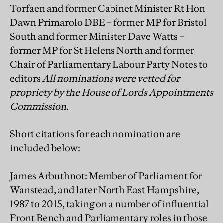
Torfaen and former Cabinet Minister Rt Hon
Dawn Primarolo DBE – former MP for Bristol
South and former Minister Dave Watts –
former MP for St Helens North and former
Chair of Parliamentary Labour Party Notes to
editors
All nominations were vetted for
propriety by the House of Lords Appointments
Commission.
Short citations for each nomination are
included below:
James Arbuthnot: Member of Parliament for
Wanstead, and later North East Hampshire,
1987 to 2015, taking on a number of influential
Front Bench and Parliamentary roles in those