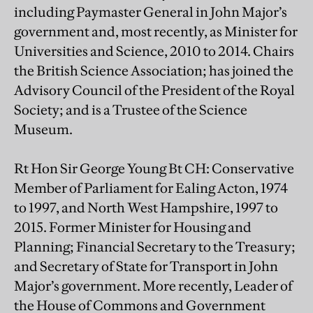
including Paymaster General in John Major’s
government and, most recently, as Minister for
Universities and Science, 2010 to 2014. Chairs
the British Science Association; has joined the
Advisory Council of the President of the Royal
Society; and is a Trustee of the Science
Museum.
Rt Hon Sir George Young Bt CH: Conservative
Member of Parliament for Ealing Acton, 1974
to 1997, and North West Hampshire, 1997 to
2015. Former Minister for Housing and
Planning; Financial Secretary to the Treasury;
and Secretary of State for Transport in John
Major’s government. More recently, Leader of
the House of Commons and Government