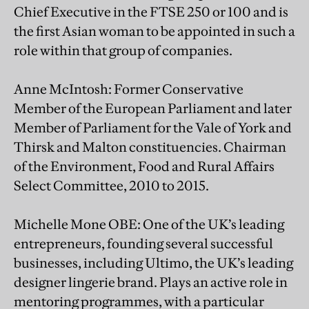
Chief Executive in the FTSE 250 or 100 and is
the first Asian woman to be appointed in such a
role within that group of companies.
Anne McIntosh: Former Conservative
Member of the European Parliament and later
Member of Parliament for the Vale of York and
Thirsk and Malton constituencies. Chairman
of the Environment, Food and Rural Affairs
Select Committee, 2010 to 2015.
Michelle Mone OBE: One of the UK’s leading
entrepreneurs, founding several successful
businesses, including Ultimo, the UK’s leading
designer lingerie brand. Plays an active role in
mentoring programmes, with a particular