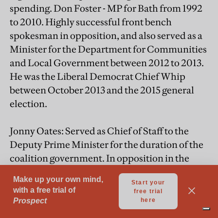
spending. Don Foster - MP for Bath from 1992
to 2010. Highly successful front bench
spokesman in opposition, and also served as a
Minister for the Department for Communities
and Local Government between 2012 to 2013.
He was the Liberal Democrat Chief Whip
between October 2013 and the 2015 general
election.
Jonny Oates: Served as Chief of Staff to the
Deputy Prime Minister for the duration of the
coalition government. In opposition in the
2005 parliament he held senior
communications and policy staff positions
under both Menzies Campbell and Nick
Clegg.