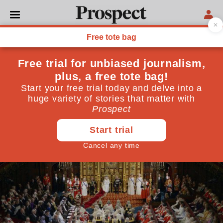
POLITICS
Who's been made a peer?
Full honours list
August 27, 2015
By
Prospect Team