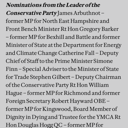
Nominations from the Leader of the
Conservative Party
James Arbuthnot –
former MP for North East Hampshire and
Front Bench Minister Rt Hon Gregory Barker
– former MP for Bexhill and Battle and former
Minister of State at the Department for Energy
and Climate Change Catherine Fall – Deputy
Chief of Staff to the Prime Minister Simone
Finn – Special Adviser to the Minister of State
for Trade Stephen Gilbert – Deputy Chairman
of the Conservative Party Rt Hon William
Hague – former MP for Richmond and former
Foreign Secretary Robert Hayward OBE –
former MP for Kingswood, Board Member of
Dignity in Dying and Trustee for the YMCA Rt
Hon Douglas Hogg QC – former MP for