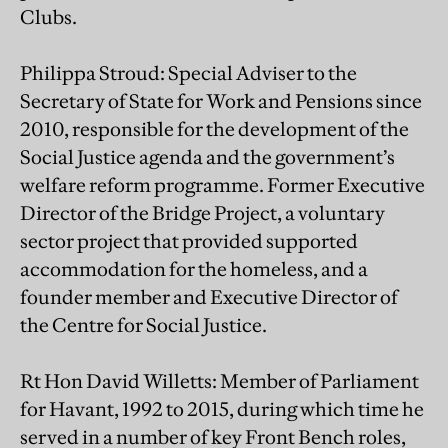
Clubs.
Philippa Stroud: Special Adviser to the
Secretary of State for Work and Pensions since
2010, responsible for the development of the
Social Justice agenda and the government’s
welfare reform programme. Former Executive
Director of the Bridge Project, a voluntary
sector project that provided supported
accommodation for the homeless, and a
founder member and Executive Director of
the Centre for Social Justice.
Rt Hon David Willetts: Member of Parliament
for Havant, 1992 to 2015, during which time he
served in a number of key Front Bench roles,