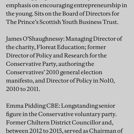
emphasis on encouraging entrepreneurship in
the young. Sits on the Board of Directors for
The Prince’s Scottish Youth Business Trust.
James O’Shaughnessy: Managing Director of
the charity, Floreat Education; former
Director of Policy and Research for the
Conservative Party, authoring the
Conservatives’ 2010 general election
manifesto, and Director of Policy in No10,
2010 to 2011.
Emma Pidding CBE: Longstanding senior
figure in the Conservative voluntary party.
Former Chiltern District Councillor and,
between 2012 to 2015, served as Chairman of