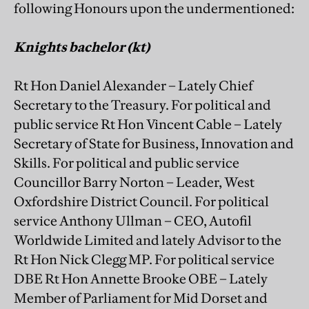
following Honours upon the undermentioned:
Knights bachelor (kt)
Rt Hon Daniel Alexander – Lately Chief
Secretary to the Treasury. For political and
public service Rt Hon Vincent Cable – Lately
Secretary of State for Business, Innovation and
Skills. For political and public service
Councillor Barry Norton – Leader, West
Oxfordshire District Council. For political
service Anthony Ullman – CEO, Autofil
Worldwide Limited and lately Advisor to the
Rt Hon Nick Clegg MP. For political service
DBE Rt Hon Annette Brooke OBE – Lately
Member of Parliament for Mid Dorset and