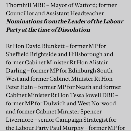
Thornhill MBE – Mayor of Watford; former
Councillor and Assistant Headteacher
Nominations from the Leader of the Labour
Party at the time of Dissolution
Rt Hon David Blunkett – former MP for
Sheffield Brightside and Hillsborough and
former Cabinet Minister Rt Hon Alistair
Darling – former MP for Edinburgh South
West and former Cabinet Minister Rt Hon
Peter Hain – former MP for Neath and former
Cabinet Minister Rt Hon Tessa Jowell DBE –
former MP for Dulwich and West Norwood
and former Cabinet Minister Spencer
Livermore – senior Campaign Strategist for
the Labour Party Paul Murphy – former MP for