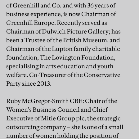
of Greenhill and Co. and with 36 years of
business experience, is now Chairman of
Greenhill Europe. Recently served as
Chairman of Dulwich Picture Gallery; has
been a Trustee of the British Museum, and
Chairman of the Lupton family charitable
foundation, The Lovington Foundation,
specialising in arts education and youth
welfare. Co-Treasurer of the Conservative
Party since 2013.
Ruby McGregor-Smith CBE: Chair of the
Women’s Business Council and Chief
Executive of Mitie Group plc, the strategic
outsourcing company – she is one of a small
number of women holding the position of