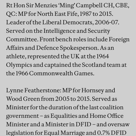
Rt Hon Sir Menzies ‘Ming’ Campbell CH, CBE,
QC: MP for North East Fife, 1987 to 2015.
Leader of the Liberal Democrats, 2006-07.
Served on the Intelligence and Security
Committee. Front bench roles include Foreign
Affairs and Defence Spokesperson. As an
athlete, represented the UK at the 1964
Olympics and captained the Scotland team at
the 1966 Commonwealth Games.
Lynne Featherstone: MP for Hornsey and
Wood Green from 2005 to 2015. Served as
Minister for the duration of the last coalition
government – as Equalities and Home Office
Minister and a Minister in DFID – and oversaw
legislation for Equal Marriage and 0.7% DFID