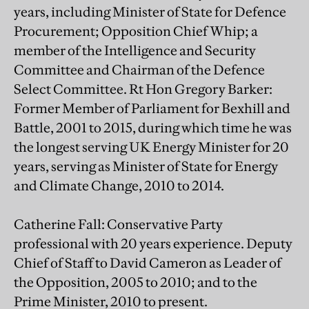
years, including Minister of State for Defence
Procurement; Opposition Chief Whip; a
member of the Intelligence and Security
Committee and Chairman of the Defence
Select Committee. Rt Hon Gregory Barker:
Former Member of Parliament for Bexhill and
Battle, 2001 to 2015, during which time he was
the longest serving UK Energy Minister for 20
years, serving as Minister of State for Energy
and Climate Change, 2010 to 2014.
Catherine Fall: Conservative Party
professional with 20 years experience. Deputy
Chief of Staff to David Cameron as Leader of
the Opposition, 2005 to 2010; and to the
Prime Minister, 2010 to present.