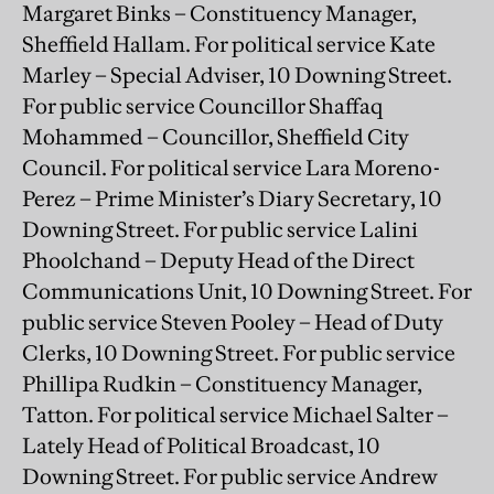
Margaret Binks – Constituency Manager,
Sheffield Hallam. For political service Kate
Marley – Special Adviser, 10 Downing Street.
For public service Councillor Shaffaq
Mohammed – Councillor, Sheffield City
Council. For political service Lara Moreno-
Perez – Prime Minister’s Diary Secretary, 10
Downing Street. For public service Lalini
Phoolchand – Deputy Head of the Direct
Communications Unit, 10 Downing Street. For
public service Steven Pooley – Head of Duty
Clerks, 10 Downing Street. For public service
Phillipa Rudkin – Constituency Manager,
Tatton. For political service Michael Salter –
Lately Head of Political Broadcast, 10
Downing Street. For public service Andrew