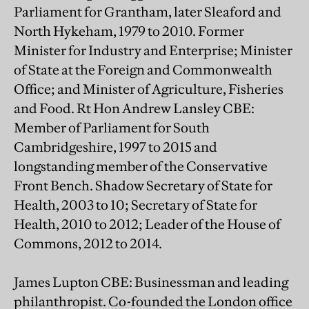
Parliament for Grantham, later Sleaford and
North Hykeham, 1979 to 2010. Former
Minister for Industry and Enterprise; Minister
of State at the Foreign and Commonwealth
Office; and Minister of Agriculture, Fisheries
and Food. Rt Hon Andrew Lansley CBE:
Member of Parliament for South
Cambridgeshire, 1997 to 2015 and
longstanding member of the Conservative
Front Bench. Shadow Secretary of State for
Health, 2003 to 10; Secretary of State for
Health, 2010 to 2012; Leader of the House of
Commons, 2012 to 2014.
James Lupton CBE: Businessman and leading
philanthropist. Co-founded the London office