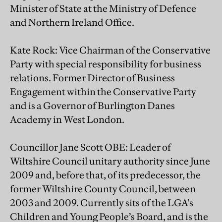
Minister of State at the Ministry of Defence
and Northern Ireland Office.
Kate Rock: Vice Chairman of the Conservative
Party with special responsibility for business
relations. Former Director of Business
Engagement within the Conservative Party
and is a Governor of Burlington Danes
Academy in West London.
Councillor Jane Scott OBE: Leader of
Wiltshire Council unitary authority since June
2009 and, before that, of its predecessor, the
former Wiltshire County Council, between
2003 and 2009. Currently sits of the LGA’s
Children and Young People’s Board, and is the