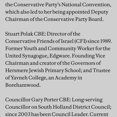
the Conservative Party’s National Convention,
which also led to her being appointed Deputy
Chairman of the Conservative Party Board.
Stuart Polak CBE: Director of the
Conservative Friends of Israel (CFI) since 1989.
Former Youth and Community Worker for the
United Synagogue, Edgware. Founding Vice
Chairman and creator of the Governors of
Hersmere Jewish Primary School; and Trustee
of Yavneh College, an Academy in
Borehamwood.
Councillor Gary Porter CBE: Long-serving
Councillor on South Holland District Council;
since 2003 has been Council Leader. Current