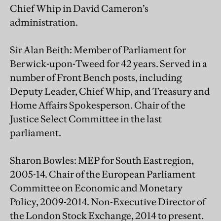
Chief Whip in David Cameron’s
administration.
Sir Alan Beith: Member of Parliament for
Berwick-upon-Tweed for 42 years. Served in a
number of Front Bench posts, including
Deputy Leader, Chief Whip, and Treasury and
Home Affairs Spokesperson. Chair of the
Justice Select Committee in the last
parliament.
Sharon Bowles: MEP for South East region,
2005-14. Chair of the European Parliament
Committee on Economic and Monetary
Policy, 2009-2014. Non-Executive Director of
the London Stock Exchange, 2014 to present.