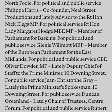
North Poole. For political and public service
Philippa Harris – Co-founder, Neal Street
Productions and lately Advisor to the Rt Hon
Nick Clegg MP. For political service Rt Hon
Lady Margaret Hodge MBE MP – Member of
Parliament for Barking. For political and
public service Glenis Willmott MEP – Member
of the European Parliament for the East
Midlands. For political and public service CBE
Oliver Dowden MP – Lately Deputy Chief of
Staff to the Prime Minister, 10 Downing Street.
For public service Jean-Christophe Gray –
Lately the Prime Minister’s Spokesman, 10
Downing Street. For public service Duncan
Greenland – Lately Chair of Trustees, Centre
Forum. For political and public service Rupert