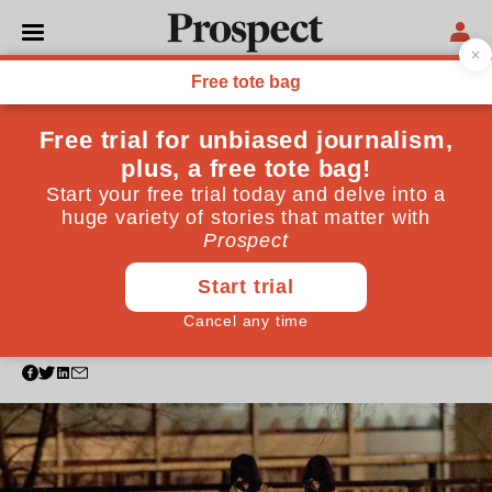
POLITICS
Ofcom is right to review
Russia Today—but not
because of the Skripal
poisoning
The Kremlin-backed channel has long peddled
propaganda. Its fate should be decided in accordance
with the broadcasting code
March 14, 2018
By
Oliver Kamm