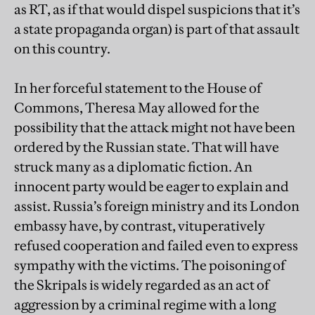
as RT, as if that would dispel suspicions that it’s
a state propaganda organ) is part of that assault
on this country.
In her forceful statement to the House of
Commons, Theresa May allowed for the
possibility that the attack might not have been
ordered by the Russian state. That will have
struck many as a diplomatic fiction. An
innocent party would be eager to explain and
assist. Russia’s foreign ministry and its London
embassy have, by contrast, vituperatively
refused cooperation and failed even to express
sympathy with the victims. The poisoning of
the Skripals is widely regarded as an act of
aggression by a criminal regime with a long