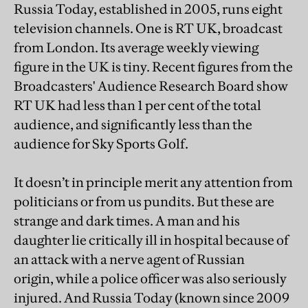
Russia Today, established in 2005, runs eight
television channels. One is RT UK, broadcast
from London. Its average weekly viewing
figure in the UK is tiny. Recent figures from the
Broadcasters' Audience Research Board show
RT UK had less than 1 per cent of the total
audience, and significantly less than the
audience for Sky Sports Golf.
It doesn’t in principle merit any attention from
politicians or from us pundits. But these are
strange and dark times. A man and his
daughter lie critically ill in hospital because of
an attack with a nerve agent of Russian
origin, while a police officer was also seriously
injured. And Russia Today (known since 2009