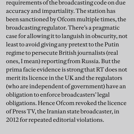
requirements of the broadcasting code on due
accuracy and impartiality. The station has
been sanctioned by Ofcom multiple times, the
broadcasting regulator. There’s a pragmatic
case for allowing it to languish in obscurity, not
least to avoid giving any pretext to the Putin
regime to persecute British journalists (real
ones, I mean) reporting from Russia. But the
prima facie evidence is strong that RT does not
merit its licence in the UK and the regulators
(who are independent of government) have an
obligation to enforce broadcasters’ legal
obligations. Hence Ofcom revoked the licence
of Press TV, the Iranian state broadcaster, in
2012 for repeated editorial violations.