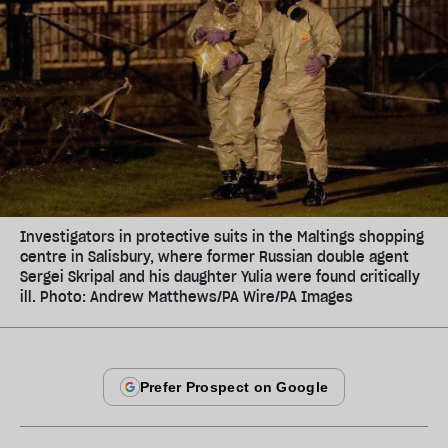
Investigators in protective suits in the Maltings shopping
centre in Salisbury, where former Russian double agent
Sergei Skripal and his daughter Yulia were found critically
ill. Photo: Andrew Matthews/PA Wire/PA Images