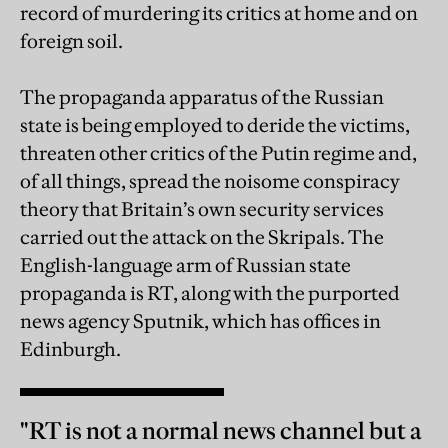
record of murdering its critics at home and on
foreign soil.
The propaganda apparatus of the Russian
state is being employed to deride the victims,
threaten other critics of the Putin regime and,
of all things, spread the noisome conspiracy
theory that Britain’s own security services
carried out the attack on the Skripals. The
English-language arm of Russian state
propaganda is RT, along with the purported
news agency Sputnik, which has offices in
Edinburgh.
"RT is not a normal news channel but a