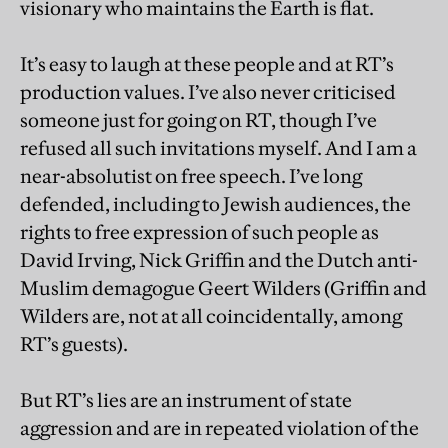
visionary who maintains the Earth is flat.
It’s easy to laugh at these people and at RT’s
production values. I’ve also never criticised
someone just for going on RT, though I’ve
refused all such invitations myself. And I am a
near-absolutist on free speech. I’ve long
defended, including to Jewish audiences, the
rights to free expression of such people as
David Irving, Nick Griffin and the Dutch anti-
Muslim demagogue Geert Wilders (Griffin and
Wilders are, not at all coincidentally, among
RT’s guests).
But RT’s lies are an instrument of state
aggression and are in repeated violation of the