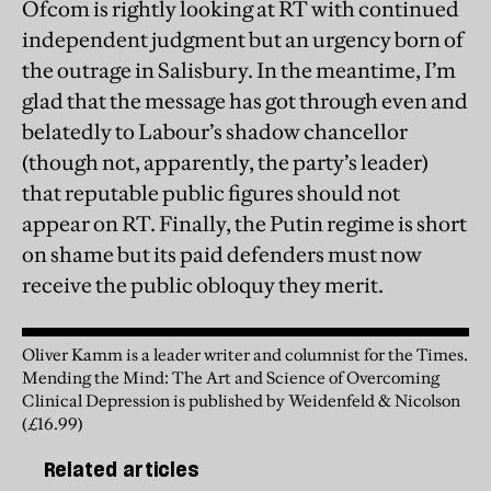
Ofcom is rightly looking at RT with continued
independent judgment but an urgency born of
the outrage in Salisbury. In the meantime, I’m
glad that the message has got through even and
belatedly to Labour’s shadow chancellor
(though not, apparently, the party’s leader)
that reputable public figures should not
appear on RT. Finally, the Putin regime is short
on shame but its paid defenders must now
receive the public obloquy they merit.
Oliver Kamm is a leader writer and columnist for the Times.
Mending the Mind: The Art and Science of Overcoming
Clinical Depression is published by Weidenfeld & Nicolson
(£16.99)
Related articles