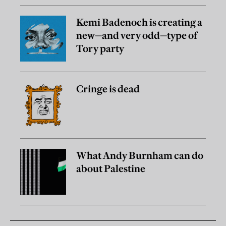
Kemi Badenoch is creating a
new—and very odd—type of
Tory party
Cringe is dead
What Andy Burnham can do
about Palestine