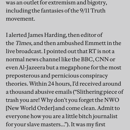
was an outlet for extremism and bigotry,
including the fantasies of the 9/11 Truth
movement.
I alerted James Harding, then editor of
the
Times
, and then ambushed Emmett in the
live broadcast. I pointed out that RT is not a
normal news channel like the BBC, CNN or
even Al-Jazeera but a megaphone for the most
preposterous and pernicious conspiracy
theories. Within 24 hours, I’d received around
a thousand abusive emails (“Slithering piece of
trash you are! Why don't you forget the NWO
[New World Order] and come clean. Admit to
everyone how you are a little bitch journalist
for your slave masters…”). It was my first