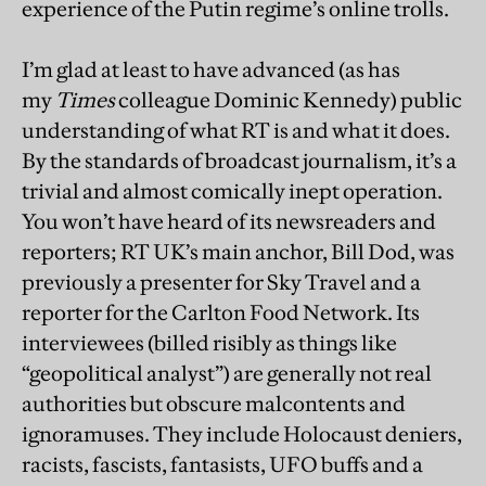
experience of the Putin regime’s online trolls.
I’m glad at least to have advanced (as has
my
Times
colleague Dominic Kennedy) public
understanding of what RT is and what it does.
By the standards of broadcast journalism, it’s a
trivial and almost comically inept operation.
You won’t have heard of its newsreaders and
reporters; RT UK’s main anchor, Bill Dod, was
previously a presenter for Sky Travel and a
reporter for the Carlton Food Network. Its
interviewees (billed risibly as things like
“geopolitical analyst”) are generally not real
authorities but obscure malcontents and
ignoramuses. They include Holocaust deniers,
racists, fascists, fantasists, UFO buffs and a