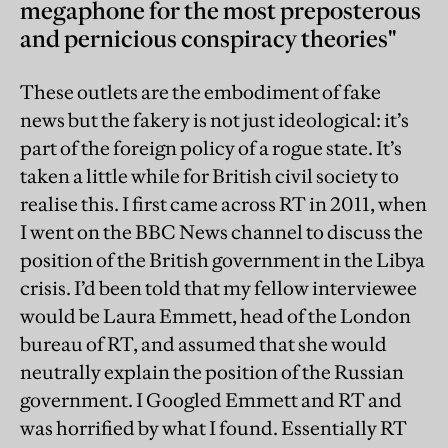
megaphone for the most preposterous
and pernicious conspiracy theories"
These outlets are the embodiment of fake
news but the fakery is not just ideological: it’s
part of the foreign policy of a rogue state. It’s
taken a little while for British civil society to
realise this. I first came across RT in 2011, when
I went on the BBC News channel to discuss the
position of the British government in the Libya
crisis. I’d been told that my fellow interviewee
would be Laura Emmett, head of the London
bureau of RT, and assumed that she would
neutrally explain the position of the Russian
government. I Googled Emmett and RT and
was horrified by what I found. Essentially RT