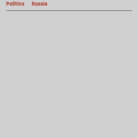
Politics
Russia