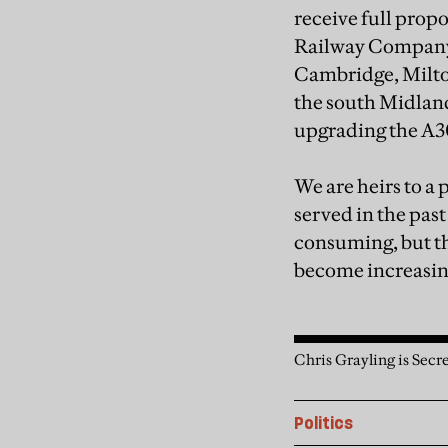
receive full propo
Railway Company, 
Cambridge, Milton
the south Midland
upgrading the A3
We are heirs to a 
served in the past
consuming, but the
become increasing
Chris Grayling is Secre
Politics