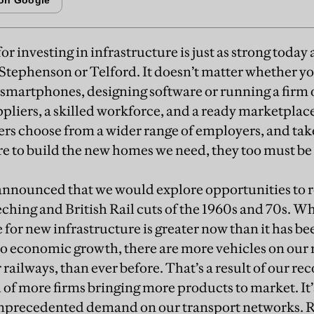
for investing in infrastructure is just as strong today a
 Stephenson or Telford. It doesn’t matter whether 
 smartphones, designing software or running a firm of 
pliers, a skilled workforce, and a ready marketplace.
rs choose from a wider range of employers, and take 
are to build the new homes we need, they too must be
nnounced that we would explore opportunities to re
eching and British Rail cuts of the 1960s and 70s. Wh
 for new infrastructure is greater now than it has be
o economic growth, there are more vehicles on our
railways, than ever before. That’s a result of our rec
f more firms bringing more products to market. It’s
 unprecedented demand on our transport networks. R