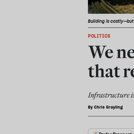
Building is costly—but
POLITICS
We nee
that 
Infrastructure i
By
Chris Grayling