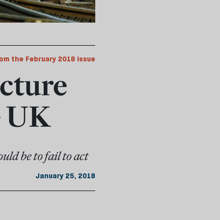
om the February 2018 issue
ucture
e UK
ld be to fail to act
January 25, 2018