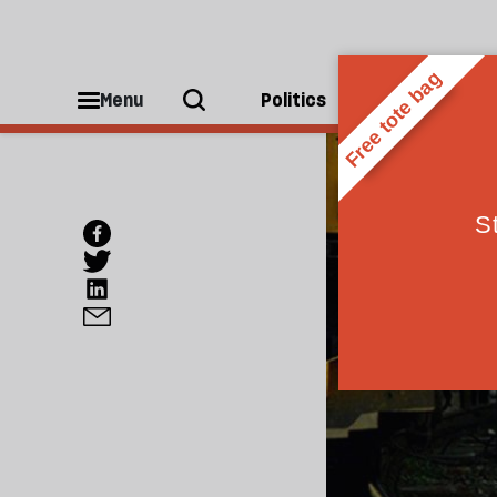
Menu
Politics
People