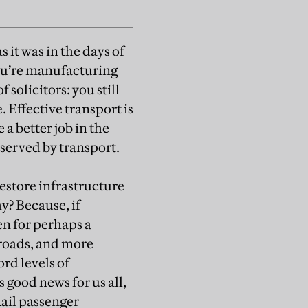
s it was in the days of
you’re manufacturing
solicitors: you still
 Effective transport is
a better job in the
 served by transport.
store infrastructure
y? Because, if
en for perhaps a
 roads, and more
ord levels of
 good news for us all,
ail passenger