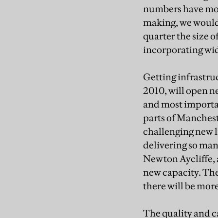
numbers have more
making, we would 
quarter the size 
incorporating wi
Getting infrastruc
2010, will open n
and most importa
parts of Manchest
challenging new l
delivering so many
Newton Aycliffe, 
new capacity. The
there will be mor
The quality and c