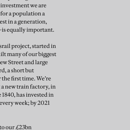
 investment we are
for a population a
st in a generation,
is equally important.
ail project, started in
ilt many of our biggest
ew Street and large
d, a short but
the first time. We’re
 a new train factory, in
 1840, has invested in
 every week; by 2021
 to our £23bn