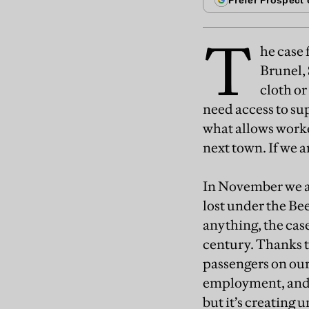
T
he case 
Brunel,
cloth or
need access to sup
what allows worke
next town. If we 
In November we a
lost under the Be
anything, the case
century. Thanks t
passengers on our 
employment, and o
but it’s creating