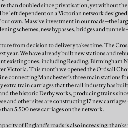
 than doubled since privatisation, yet without the
be left dependent on a Victorian network designed 
of our own. Massive investment in our roads—the large
dening schemes, new bypasses, bridges and tunnels—
ture from decision to delivery takes time. The Crossr
ext year. We have already built new stations and rebu
nt existing ones, including Reading, Birmingham N
er Victoria. This month we opened the Ordsall Chor
ine connecting Manchester’s three main stations for 
 extra train carriages that the rail industry has built
and the historic Derby works, producing trains since
se and other sites are constructing 17 new carriages
e than 5,500 new carriages on the network.
apacity of England’s roads is also increasing, thanks