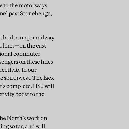
ne to the motorways
nel past Stonehenge,
t built a major railway
n lines—on the east
egional commuter
ssengers on these lines
nectivity in our
he southwest. The lack
t’s complete, HS2 will
tivity boost to the
the North’s work on
g so far, and will