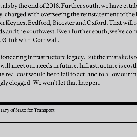
sals by the end of 2018. Further south, we have esta
charged with overseeing the reinstatement of the l
 Keynes, Bedford, Bicester and Oxford. That will r
s and the southwest. Even further south, we’ve com
03 link with Cornwall.
pioneering infrastructure legacy. But the mistake is
 will meet our needs in future. Infrastructure is cost
 real cost would be to fail to act, and to allow our i
ly clogged. We won’t let that happen.
tary of State for Transport