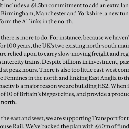
It includes a £4.5bn commitment to add an extra la
Birmingham, Manchester and Yorkshire, a new tun
orm the A1 links in the north.
t there is more to do. For instance, because we haven’
or 100 years, the UK’s two existing north-south mai
re relied upon to carry slow-moving freight and r
as intercity trains. Despite billions in investment, pa
d at peak hours. There is also too little east-west con
he Pennines in the north and linking East Anglia to t
pacity is a major reason we are building HS2. When i
of 10 of Britain’s biggest cities, and provide a produc
 north.
 the east and west, we are supporting Transport for 
se Rail. We’ve backed the plan with £60m of fundin