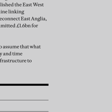
blished the East West
ine linking
econnect East Anglia,
mitted £1.6bn for
 to assume that what
ly and time
nfrastructure to