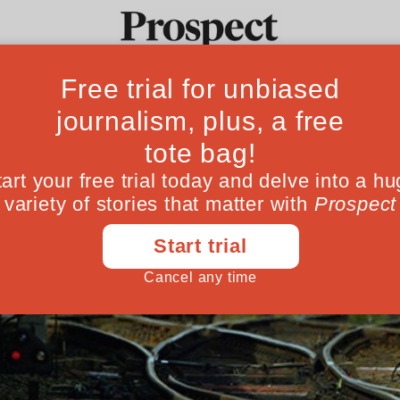
Ideas
Culture
Magazine
Po