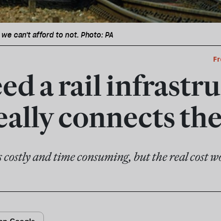
 we can't afford to not. Photo: PA
Fr
d a rail infrastr
really connects th
s costly and time consuming, but the real cost wou