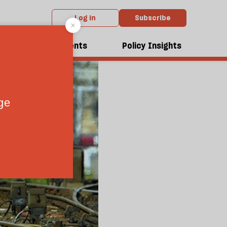
Log in
Subscribe
dcasts
Events
Policy Insights