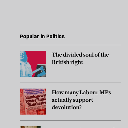
Popular in Politics
The divided soul of the
British right
How many Labour MPs
actually support
devolution?