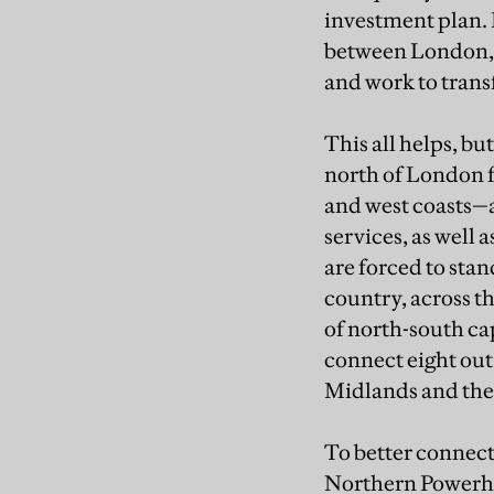
investment plan. 
between London, 
and work to transf
This all helps, bu
north of London f
and west coasts—a
services, as well 
are forced to stan
country, across t
of north-south ca
connect eight out 
Midlands and the
To better connect
Northern Powerhou