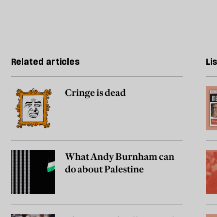
Related articles
Li
Cringe is dead
What Andy Burnham can
do about Palestine