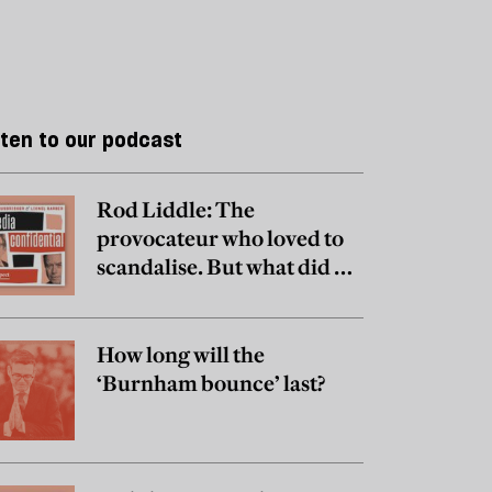
sten to our podcast
Rod Liddle: The
provocateur who loved to
scandalise. But what did he
really believe?
How long will the
‘Burnham bounce’ last?