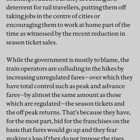
deterrent for rail travellers, putting them off
taking jobs in the centre of cities or
encouraging them to work at home part of the
time as witnessed by the recent reduction in
season ticket sales.
While the government is mostly to blame, the
train operators are colluding in the hikes by
increasing unregulated fares—over which they
have total control such as peak and advance
fares—by almost the same amount as those
which are regulated—the season tickets and
the off peak returns. That’s because they have,
for the most part, bid for the franchises on the
basis that fares would go up and they fear
making a loss if they do not impose the rises.