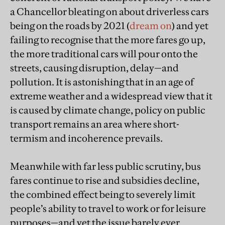
a Chancellor bleating on about driverless cars
being on the roads by 2021 (
dream on
) and yet
failing to recognise that the more fares go up,
the more traditional cars will pour onto the
streets, causing disruption, delay—and
pollution. It is astonishing that in an age of
extreme weather and a widespread view that it
is caused by climate change, policy on public
transport remains an area where short-
termism and incoherence prevails.
Meanwhile with far less public scrutiny, bus
fares continue to rise and subsidies decline,
the combined effect being to severely limit
people’s ability to travel to work or for leisure
purposes—and yet the issue barely ever