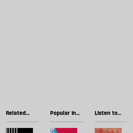
Related
Popular in
Listen to
articles
Politics
our podcast
What
The
H