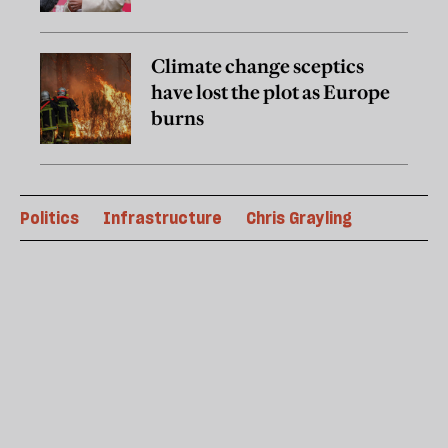
Climate change sceptics
have lost the plot as Europe
burns
Politics
Infrastructure
Chris Grayling