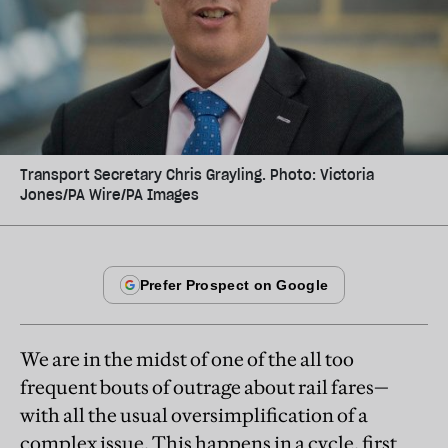
Transport Secretary Chris Grayling. Photo: Victoria
Jones/PA Wire/PA Images
We are in the midst of one of the all too
frequent bouts of outrage about rail fares—
with all the usual oversimplification of a
complex issue. This happens in a cycle, first