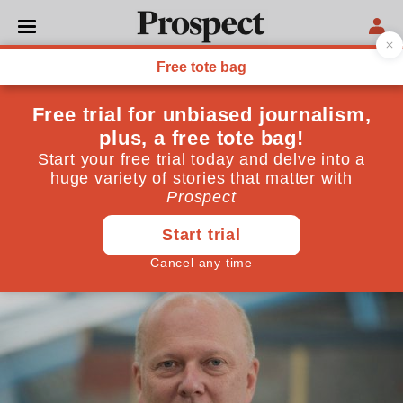
POLITICS
What should we make of the
rail fare rises? It’s
complicated
Some outrage is justified—but make sure it hits the
right target
January 02, 2018
By
Christian Wolmar