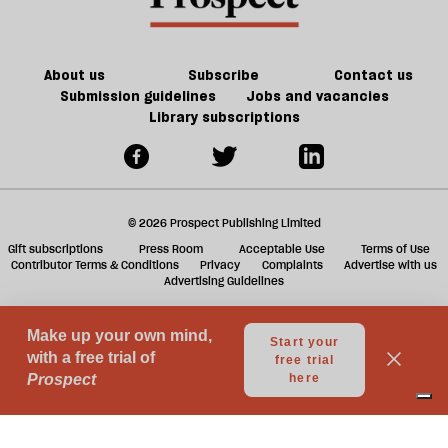
Europe
burns
About us
Subscribe
Contact us
Submission guidelines
Jobs and vacancies
Library subscriptions
© 2026 Prospect Publishing Limited
Gift subscriptions
Press Room
Acceptable Use
Terms of Use
Contributor Terms & Conditions
Privacy
Complaints
Advertise with us
Advertising Guidelines
Your Privacy Choices