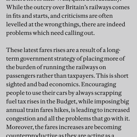
While the outcry over Britain’s railways comes
in fits and starts, and criticisms are often
levelled at the wrong things, there are indeed
problems which need calling out.
These latest fares rises are a result of a long-
term government strategy of placing more of
the burden of running the railways on
passengers rather than taxpayers. This is short
sighted and bad economics. Encouraging
people to use their cars by always scrapping
fuel tax rises in the Budget, while imposing big
annual train fares hikes, is leading to increased
congestion and all the problems that go with it.
Moreover, the fares increases are becoming
counterproductive as they are acting as a