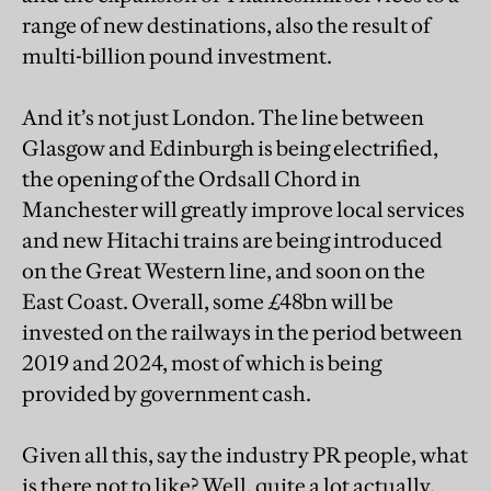
range of new destinations, also the result of
multi-billion pound investment.
And it’s not just London. The line between
Glasgow and Edinburgh is being electrified,
the opening of the Ordsall Chord in
Manchester will greatly improve local services
and new Hitachi trains are being introduced
on the Great Western line, and soon on the
East Coast. Overall, some £48bn will be
invested on the railways in the period between
2019 and 2024, most of which is being
provided by government cash.
Given all this, say the industry PR people, what
is there not to like? Well, quite a lot actually.