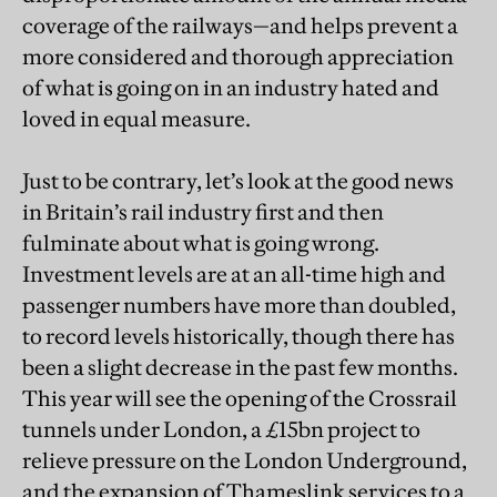
coverage of the railways—and helps prevent a
more considered and thorough appreciation
of what is going on in an industry hated and
loved in equal measure.
Just to be contrary, let’s look at the good news
in Britain’s rail industry first and then
fulminate about what is going wrong.
Investment levels are at an all-time high and
passenger numbers have more than doubled,
to record levels historically, though there has
been a slight decrease in the past few months.
This year will see the opening of the Crossrail
tunnels under London, a £15bn project to
relieve pressure on the London Underground,
and the expansion of Thameslink services to a