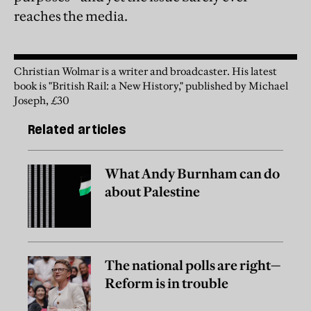
reaches the media.
Christian Wolmar is a writer and broadcaster. His latest
book is "British Rail: a New History," published by Michael
Joseph, £30
Related articles
What Andy Burnham can do
about Palestine
The national polls are right—
Reform is in trouble