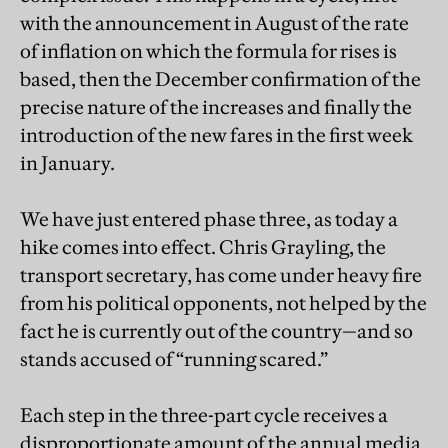
with the announcement in August of the rate
of inflation on which the formula for rises is
based, then the December confirmation of the
precise nature of the increases and finally the
introduction of the new fares in the first week
in January.
We have just entered phase three, as today a
hike comes into effect. Chris Grayling, the
transport secretary, has come under heavy fire
from his political opponents, not helped by the
fact he is currently out of the country—and so
stands accused of “running scared.”
Each step in the three-part cycle receives a
disproportionate amount of the annual media