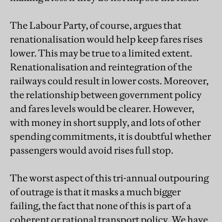
The Labour Party, of course, argues that
renationalisation would help keep fares rises
lower. This may be true to a limited extent.
Renationalisation and reintegration of the
railways could result in lower costs. Moreover,
the relationship between government policy
and fares levels would be clearer. However,
with money in short supply, and lots of other
spending commitments, it is doubtful whether
passengers would avoid rises full stop.
The worst aspect of this tri-annual outpouring
of outrage is that it masks a much bigger
failing, the fact that none of this is part of a
coherent or rational transport policy. We have