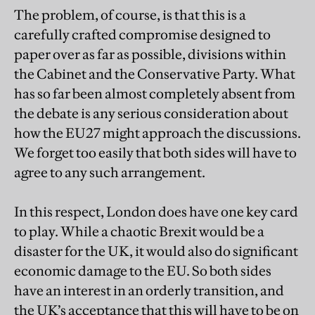
The problem, of course, is that this is a
carefully crafted compromise designed to
paper over as far as possible, divisions within
the Cabinet and the Conservative Party. What
has so far been almost completely absent from
the debate is any serious consideration about
how the EU27 might approach the discussions.
We forget too easily that both sides will have to
agree to any such arrangement.
In this respect, London does have one key card
to play. While a chaotic Brexit would be a
disaster for the UK, it would also do significant
economic damage to the EU. So both sides
have an interest in an orderly transition, and
the UK’s acceptance that this will have to be on