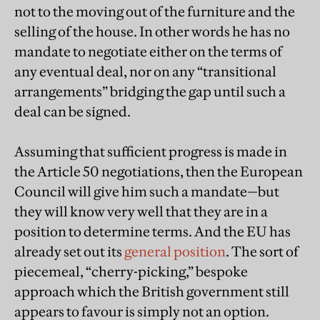
not to the moving out of the furniture and the
selling of the house. In other words he has no
mandate to negotiate either on the terms of
any eventual deal, nor on any “transitional
arrangements” bridging the gap until such a
deal can be signed.
Assuming that sufficient progress is made in
the Article 50 negotiations, then the European
Council will give him such a mandate—but
they will know very well that they are in a
position to determine terms. And the EU has
already set out its
general position
. The sort of
piecemeal, “cherry-picking,” bespoke
approach which the British government still
appears to favour is simply not an option.