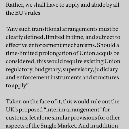
Rather, we shall have to apply and abide by all
the EU’s rules
“Any such transitional arrangements must be
clearly defined, limited in time, and subject to
effective enforcement mechanisms. Should a
time-limited prolongation of Union acquis be
considered, this would require existing Union
regulatory, budgetary, supervisory, judiciary
and enforcement instruments and structures
to apply”
Taken on the face of it, this would rule out the
UK’s proposed “interim arrangement” for
customs, let alone similar provisions for other
aspects of the Single Market. And in addition