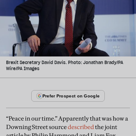
Brexit Secretary David Davis. Photo: Jonathan Brady/PA
Wire/PA Images
“Peace in our time.” Apparently that was how a
Downing Street source
described
the joint
article by Philip Hammond and Liam Fox