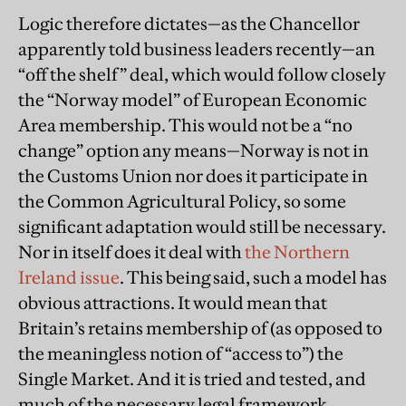
Logic therefore dictates—as the Chancellor
apparently told business leaders recently—an
“off the shelf” deal, which would follow closely
the “Norway model” of European Economic
Area membership. This would not be a “no
change” option any means—Norway is not in
the Customs Union nor does it participate in
the Common Agricultural Policy, so some
significant adaptation would still be necessary.
Nor in itself does it deal with
the Northern
Ireland issue
. This being said, such a model has
obvious attractions. It would mean that
Britain’s retains membership of (as opposed to
the meaningless notion of “access to”) the
Single Market. And it is tried and tested, and
much of the necessary legal framework