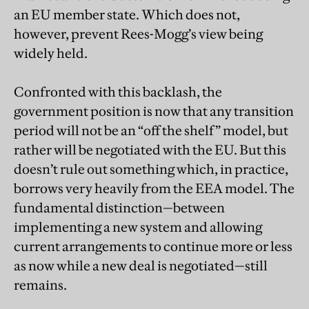
an EU member state. Which does not,
however, prevent Rees-Mogg’s view being
widely held.
Confronted with this backlash, the
government position is now that any transition
period will not be an “off the shelf” model, but
rather will be negotiated with the EU. But this
doesn’t rule out something which, in practice,
borrows very heavily from the EEA model. The
fundamental distinction—between
implementing a new system and allowing
current arrangements to continue more or less
as now while a new deal is negotiated—still
remains.