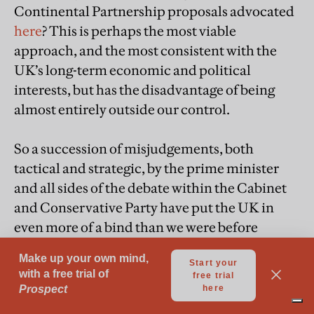
Continental Partnership proposals advocated
here
? This is perhaps the most viable
approach, and the most consistent with the
UK’s long-term economic and political
interests, but has the disadvantage of being
almost entirely outside our control.
So a succession of misjudgements, both
tactical and strategic, by the prime minister
and all sides of the debate within the Cabinet
and Conservative Party have put the UK in
even more of a bind than we were before
negotiations even began. And of course these
divisions are replicated within the Labour
Party, whose leadership appears to be still
stuck in the “
having our cake and eating it
”