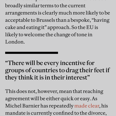
broadly similar terms to the current
arrangements is clearly much more likely to be
acceptable to Brussels than a bespoke, “having
cake and eating it” approach. So the EU is
likely to welcome the change of tone in
London.
“There will be every incentive for
groups of countries to drag their feet if
they think it is in their interest”
This does not, however, mean that reaching
agreement will be either quick or easy. As
Michel Barnier has repeatedly
made clear
, his
mandate is currently confined to the divorce,