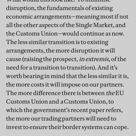
disruption, the fundamentals of existing
economic arrangements—meaning most if not
all the other aspects of the Single Market, and
the Customs Union—would continue as now.
The less similar transition is to existing
arrangements, the more disruption it will
cause (raising the prospect,
in extremis
, of the
need for a transition to transition). And it’s
worth bearing in mind that the less similar it is,
the more costs it will impose on our partners.
The more difference there is between
the
EU
Customs Union and
a
Customs Union, to
which the government’s recent paper refers,
the more our trading partners will need to
invest to ensure their border systems can cope.