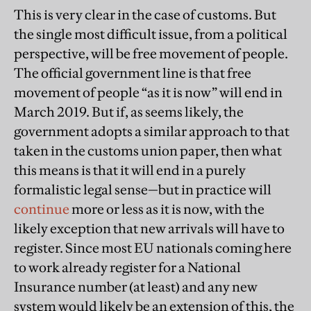
This is very clear in the case of customs. But
the single most difficult issue, from a political
perspective, will be free movement of people.
The official government line is that free
movement of people “as it is now” will end in
March 2019. But if, as seems likely, the
government adopts a similar approach to that
taken in the customs union paper, then what
this means is that it will end in a purely
formalistic legal sense—but in practice will
continue
more or less as it is now, with the
likely exception that new arrivals will have to
register. Since most EU nationals coming here
to work already register for a National
Insurance number (at least) and any new
system would likely be an extension of this, the