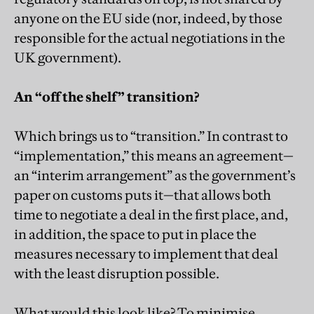
anyone on the EU side (nor, indeed, by those
responsible for the actual negotiations in the
UK government).
An “off the shelf” transition?
Which brings us to “transition.” In contrast to
“implementation,” this means an agreement—
an “interim arrangement” as the government’s
paper on customs puts it—that allows both
time to negotiate a deal in the first place, and,
in addition, the space to put in place the
measures necessary to implement that deal
with the least disruption possible.
What would this look like? To minimise