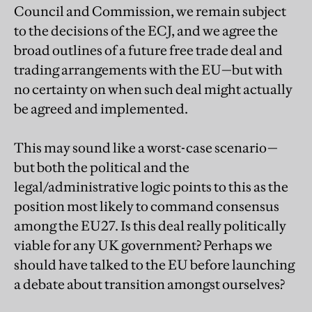
Council and Commission, we remain subject
to the decisions of the ECJ, and we agree the
broad outlines of a future free trade deal and
trading arrangements with the EU—but with
no certainty on when such deal might actually
be agreed and implemented.
This may sound like a worst-case scenario—
but both the political and the
legal/administrative logic points to this as the
position most likely to command consensus
among the EU27. Is this deal really politically
viable for any UK government? Perhaps we
should have talked to the EU before launching
a debate about transition amongst ourselves?