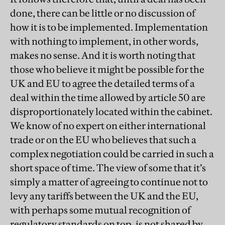
done, there can be little or no discussion of
how it is to be implemented. Implementation
with nothing to implement, in other words,
makes no sense. And it is worth noting that
those who believe it might be possible for the
UK and EU to agree the detailed terms of a
deal within the time allowed by article 50 are
disproportionately located within the cabinet.
We know of no expert on either international
trade or on the EU who believes that such a
complex negotiation could be carried in such a
short space of time. The view of some that it’s
simply a matter of agreeing to continue not to
levy any tariffs between the UK and the EU,
with perhaps some mutual recognition of
regulatory standards on top, is not shared by