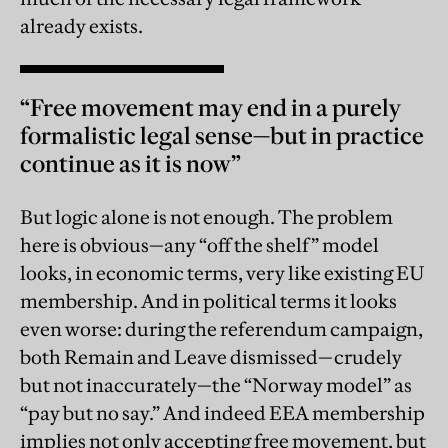
already exists.
“Free movement may end in a purely
formalistic legal sense—but in practice
continue as it is now”
But logic alone is not enough. The problem
here is obvious—any “off the shelf” model
looks, in economic terms, very like existing EU
membership. And in political terms it looks
even worse: during the referendum campaign,
both Remain and Leave dismissed—crudely
but not inaccurately—the “Norway model” as
“pay but no say.” And indeed EEA membership
implies not only accepting free movement, but