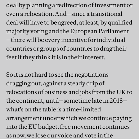
deal by planning a redirection of investment or
even a relocation. And—since a transitional
deal will have to be agreed, at least, by qualified
majority voting and the European Parliament
—there will be every incentive for individual
countries or groups of countries to drag their
feet if they think it is in their interest.
So it is not hard to see the negotiations
dragging out, against a steady drip of
relocations of business and jobs from the UK to
the continent, until—sometime late in 2018—
what’s on the table is a time-limited
arrangement under which we continue paying
into the EU budget, free movement continues
as now, we lose our voice and vote in the