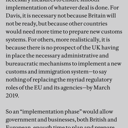
implementation of whatever deal is done. For
Davis, it is necessary not because Britain will
not be ready, but because other countries
would need more time to prepare new customs
systems. For others, more realistically, it is
because there is no prospect of the UK having
in place the necessary administrative and
bureaucratic mechanisms to implement a new
customs and immigration system—to say
nothing of replacing the myriad regulatory
roles of the EU and its agencies—by March
2019.
So an “implementation phase” would allow
government and businesses, both British and
European, enough time to plan and prepare