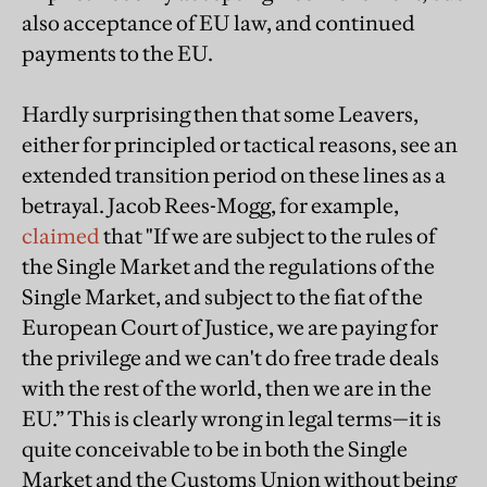
also acceptance of EU law, and continued
payments to the EU.
Hardly surprising then that some Leavers,
either for principled or tactical reasons, see an
extended transition period on these lines as a
betrayal. Jacob Rees-Mogg, for example,
claimed
that "If we are subject to the rules of
the Single Market and the regulations of the
Single Market, and subject to the fiat of the
European Court of Justice, we are paying for
the privilege and we can't do free trade deals
with the rest of the world, then we are in the
EU.” This is clearly wrong in legal terms—it is
quite conceivable to be in both the Single
Market and the Customs Union without being