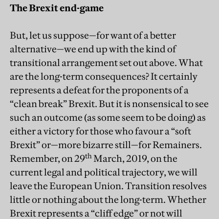
The Brexit end-game
But, let us suppose—for want of a better
alternative—we end up with the kind of
transitional arrangement set out above. What
are the long-term consequences? It certainly
represents a defeat for the proponents of a
“clean break” Brexit. But it is nonsensical to see
such an outcome (as some seem to be doing) as
either a victory for those who favour a “soft
Brexit” or—more bizarre still—for Remainers.
th
Remember, on 29
March, 2019, on the
current legal and political trajectory, we will
leave the European Union. Transition resolves
little or nothing about the long-term. Whether
Brexit represents a “cliff edge” or not will