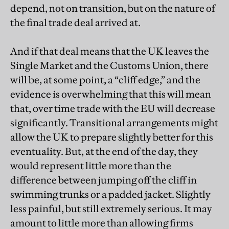
depend, not on transition, but on the nature of
the final trade deal arrived at.
And if that deal means that the UK leaves the
Single Market and the Customs Union, there
will be, at some point, a “cliff edge,” and the
evidence is overwhelming that this will mean
that, over time trade with the EU will decrease
significantly. Transitional arrangements might
allow the UK to prepare slightly better for this
eventuality. But, at the end of the day, they
would represent little more than the
difference between jumping off the cliff in
swimming trunks or a padded jacket. Slightly
less painful, but still extremely serious. It may
amount to little more than allowing firms