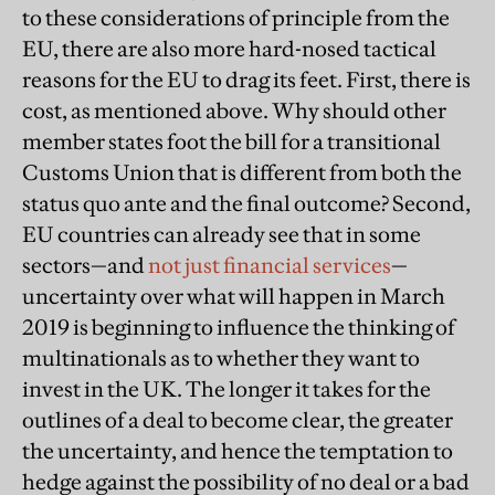
to these considerations of principle from the
EU, there are also more hard-nosed tactical
reasons for the EU to drag its feet. First, there is
cost, as mentioned above. Why should other
member states foot the bill for a transitional
Customs Union that is different from both the
status quo ante and the final outcome? Second,
EU countries can already see that in some
sectors—and
not just financial services
—
uncertainty over what will happen in March
2019 is beginning to influence the thinking of
multinationals as to whether they want to
invest in the UK. The longer it takes for the
outlines of a deal to become clear, the greater
the uncertainty, and hence the temptation to
hedge against the possibility of no deal or a bad