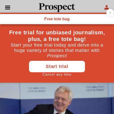
POLITICS
The debate about a Brexit
transition is a phoney war
From the Customs Union to free movement, we are
still just chatting amongst ourselves. When we put
our plans to Europe, there will be a painful collision
with reality
August 16, 2017
By
Jonathan Portes
,
Anand Menon