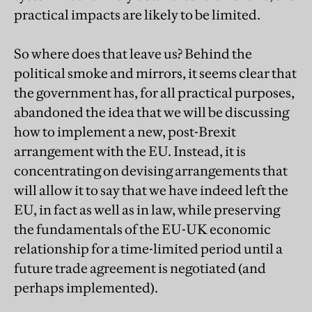
practical impacts are likely to be limited.
So where does that leave us? Behind the
political smoke and mirrors, it seems clear that
the government has, for all practical purposes,
abandoned the idea that we will be discussing
how to implement a new, post-Brexit
arrangement with the EU. Instead, it is
concentrating on devising arrangements that
will allow it to say that we have indeed left the
EU, in fact as well as in law, while preserving
the fundamentals of the EU-UK economic
relationship for a time-limited period until a
future trade agreement is negotiated (and
perhaps implemented).