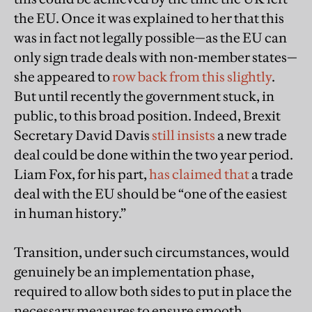
the EU. Once it was explained to her that this
was in fact not legally possible—as the EU can
only sign trade deals with non-member states—
she appeared to
row back from this slightly
.
But until recently the government stuck, in
public, to this broad position. Indeed, Brexit
Secretary David Davis
still insists
a new trade
deal could be done within the two year period.
Liam Fox, for his part,
has claimed that
a trade
deal with the EU should be “one of the easiest
in human history.”
Transition, under such circumstances, would
genuinely be an implementation phase,
required to allow both sides to put in place the
necessary measures to ensure smooth