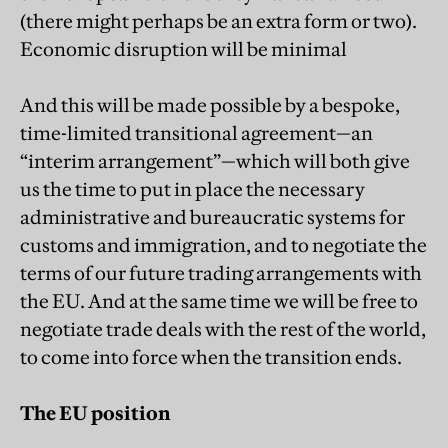
(there might perhaps be an extra form or two).
Economic disruption will be minimal
And this will be made possible by a bespoke,
time-limited transitional agreement—an
“interim arrangement”—which will both give
us the time to put in place the necessary
administrative and bureaucratic systems for
customs and immigration, and to negotiate the
terms of our future trading arrangements with
the EU. And at the same time we will be free to
negotiate trade deals with the rest of the world,
to come into force when the transition ends.
The EU position