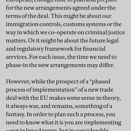
for the new arrangements agreed under the
terms of the deal. This might be about our
immigration controls, customs systems or the
way in which we co-operate on criminal justice
matters. Or it might be about the future legal
and regulatory framework for financial
services. For each issue, the time we need to
phase-in the new arrangements may differ.
However, while the prospect of a “phased
process of implementation” of a new trade
deal with the EU makes some sense in theory,
it always was, and remains, something of a
fantasy. In order to plan such a process, you
need to know what it is you are implementing
—not in broad terms, but in considerable