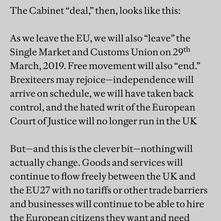
The Cabinet “deal,” then, looks like this:
As we leave the EU, we will also “leave” the
th
Single Market and Customs Union on 29
March, 2019. Free movement will also “end.”
Brexiteers may rejoice—independence will
arrive on schedule, we will have taken back
control, and the hated writ of the European
Court of Justice will no longer run in the UK
But—and this is the clever bit—nothing will
actually change. Goods and services will
continue to flow freely between the UK and
the EU27 with no tariffs or other trade barriers
and businesses will continue to be able to hire
the European citizens they want and need