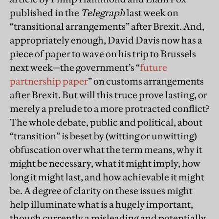
published in the
Telegraph
last week on
“transitional arrangements” after Brexit. And,
appropriately enough, David Davis now has a
piece of paper to wave on his trip to Brussels
next week—the government’s “
future
partnership paper
” on customs arrangements
after Brexit. But will this truce prove lasting, or
merely a prelude to a more protracted conflict?
The whole debate, public and political, about
“transition” is beset by (witting or unwitting)
obfuscation over what the term means, why it
might be necessary, what it might imply, how
long it might last, and how achievable it might
be. A degree of clarity on these issues might
help illuminate what is a hugely important,
though currently a misleading and potentially