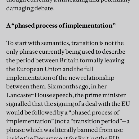
damaging debate.
A “phased process of implementation”
To start with semantics, transition is not the
only phrase currently being used to describe
the period between Britain formally leaving
the European Union and the full
implementation of the new relationship
between them. Six months ago, in her
Lancaster House speech, the prime minister
signalled that the signing of a deal with the EU
would be followed by a “phased process of
implementation” (not a “transition period”—a
phrase which was literally banned from use
inside the Department for Exiting the EU).