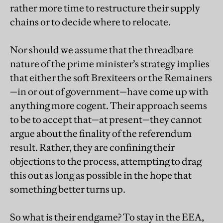
rather more time to restructure their supply
chains or to decide where to relocate.
Nor should we assume that the threadbare
nature of the prime minister’s strategy implies
that either the soft Brexiteers or the Remainers
—in or out of government—have come up with
anything more cogent. Their approach seems
to be to accept that—at present—they cannot
argue about the finality of the referendum
result. Rather, they are confining their
objections to the process, attempting to drag
this out as long as possible in the hope that
something better turns up.
So what is their endgame? To stay in the EEA,