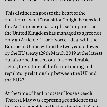
This distinction goes to the heart of the
question of what “transition” might be needed
for. An “implementation phase” implies that
the United Kingdom has managed to agree not
only an Article 50—or divorce—deal with the
European Union within the two years allowed
by the EU treaty (29th March 2019 at the latest)
but also one that sets out, in considerable
detail, the nature of the future trading and
regulatory relationship between the UK and
the EU27.
At the time of her Lancaster House speech,
Theresa May was expressing confidence that
this could be achieved by the time the UK left