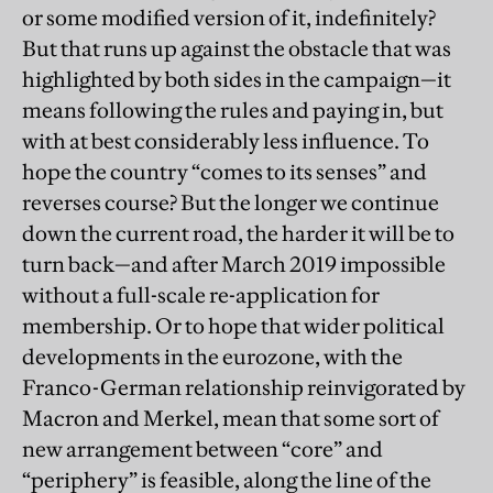
or some modified version of it, indefinitely?
But that runs up against the obstacle that was
highlighted by both sides in the campaign—it
means following the rules and paying in, but
with at best considerably less influence. To
hope the country “comes to its senses” and
reverses course? But the longer we continue
down the current road, the harder it will be to
turn back—and after March 2019 impossible
without a full-scale re-application for
membership. Or to hope that wider political
developments in the eurozone, with the
Franco-German relationship reinvigorated by
Macron and Merkel, mean that some sort of
new arrangement between “core” and
“periphery” is feasible, along the line of the