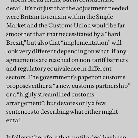
detail. It’s not just that the adjustment needed
were Britain to remain within the Single
Market and the Customs Union would be far
smoother than that necessitated by a “hard
Brexit,” but also that “implementation” will
look very different depending on what, if any,
agreements are reached on non-tariff barriers
and regulatory equivalence in different
sectors. The government’s paper on customs
proposes either a “a new customs partnership”
or a “highly streamlined customs
arrangement”; but devotes only a few
sentences to describing what either might
entail.
It follows therefore that, until a deal has been