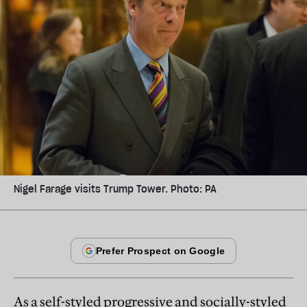
Nigel Farage visits Trump Tower. Photo: PA
As a self-styled progressive and socially-styled