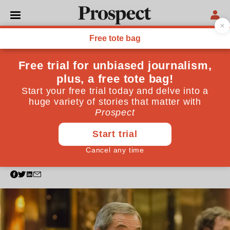
POLITICS
As reactionary identity
politics triumph, I wonder:
were our years of liberal
progress simply a blip?
Trump and Brexit have shocked—but we can't
discount the possibility humanity is making an
unwelcome return to form
August 07, 2017
By
Ahir Shah