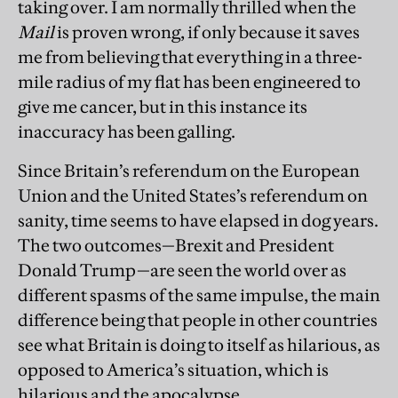
taking over. I am normally thrilled when the
Mail
is proven wrong, if only because it saves
me from believing that everything in a three-
mile radius of my flat has been engineered to
give me cancer, but in this instance its
inaccuracy has been galling.
Since Britain’s referendum on the European
Union and the United States’s referendum on
sanity, time seems to have elapsed in dog years.
The two outcomes—Brexit and President
Donald Trump—are seen the world over as
different spasms of the same impulse, the main
difference being that people in other countries
see what Britain is doing to itself as hilarious, as
opposed to America’s situation, which is
hilarious and the apocalypse.