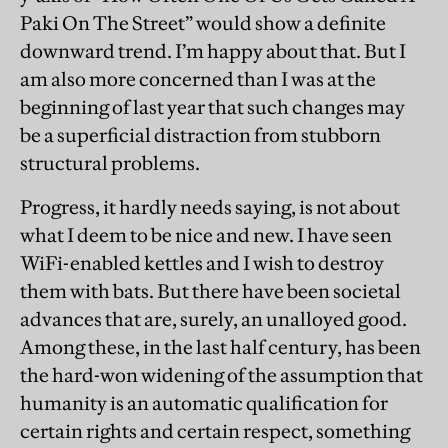
Paki On The Street” would show a definite
downward trend. I’m happy about that. But I
am also more concerned than I was at the
beginning of last year that such changes may
be a superficial distraction from stubborn
structural problems.
Progress, it hardly needs saying, is not about
what I deem to be nice and new. I have seen
WiFi-enabled kettles and I wish to destroy
them with bats. But there have been societal
advances that are, surely, an unalloyed good.
Among these, in the last half century, has been
the hard-won widening of the assumption that
humanity is an automatic qualification for
certain rights and certain respect, something