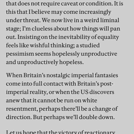
that does not require caveat or condition. It is
this that I believe may come increasingly
under threat. We now live in a weird liminal
stage; I’m clueless about how things will pan
out. Insisting on the inevitability of equality
feels like wishful thinking; a studied
pessimism seems hopelessly unproductive
and unproductively hopeless.
When Britain’s nostalgic imperial fantasies
come into full contact with Britain’s post-
imperial reality, or when the US discovers
anew that it cannot be run on white
resentment, perhaps there’ll be a change of
direction. But perhaps we’ll double down.
Let us hope that the victory of reactionary