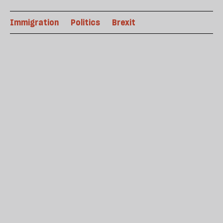
Immigration
Politics
Brexit