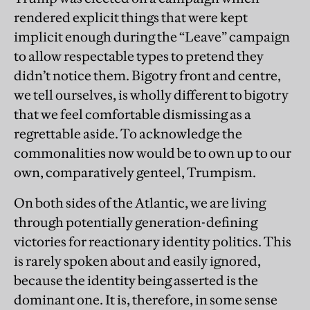
rendered explicit things that were kept
implicit enough during the “Leave” campaign
to allow respectable types to pretend they
didn’t notice them. Bigotry front and centre,
we tell ourselves, is wholly different to bigotry
that we feel comfortable dismissing as a
regrettable aside. To acknowledge the
commonalities now would be to own up to our
own, comparatively genteel, Trumpism.
On both sides of the Atlantic, we are living
through potentially generation-defining
victories for reactionary identity politics. This
is rarely spoken about and easily ignored,
because the identity being asserted is the
dominant one. It is, therefore, in some sense