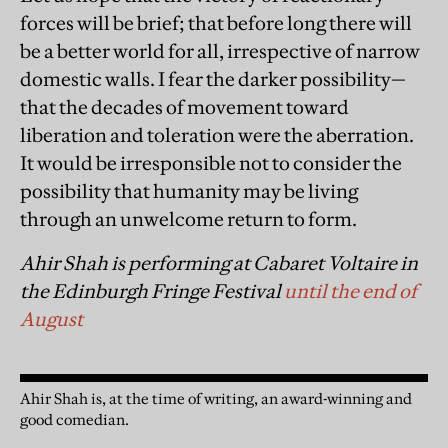
forces will be brief; that before long there will
be a better world for all, irrespective of narrow
domestic walls. I fear the darker possibility—
that the decades of movement toward
liberation and toleration were the aberration.
It would be irresponsible not to consider the
possibility that humanity may be living
through an unwelcome return to form.
Ahir Shah is performing at
Cabaret Voltaire
in
the Edinburgh Fringe Festival
until the end of
August
Ahir Shah is, at the time of writing, an award-winning and
good comedian.