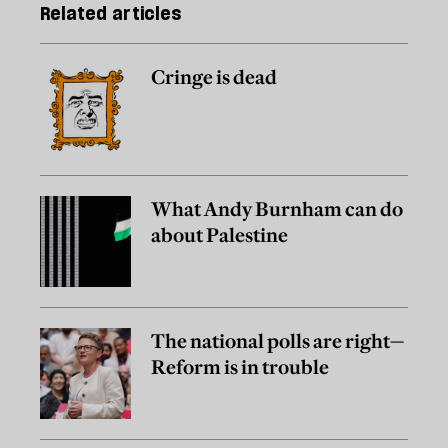
Related articles
Cringe is dead
What Andy Burnham can do
about Palestine
The national polls are right—
Reform is in trouble