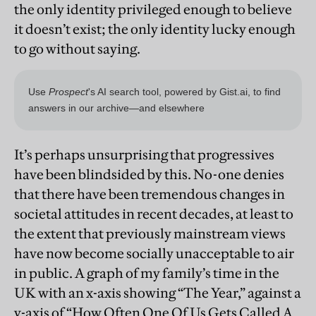
the only identity privileged enough to believe
it doesn’t exist; the only identity lucky enough
to go without saying.
It’s perhaps unsurprising that progressives
have been blindsided by this. No-one denies
that there have been tremendous changes in
societal attitudes in recent decades, at least to
the extent that previously mainstream views
have now become socially unacceptable to air
in public. A graph of my family’s time in the
UK with an x-axis showing “The Year,” against a
y-axis of “How Often One Of Us Gets Called A