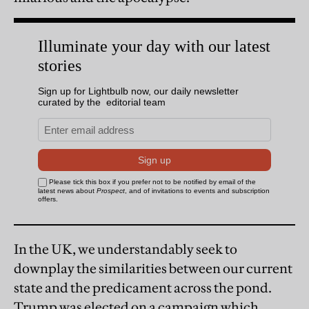
In the UK, we understandably seek to
downplay the similarities between our current
state and the predicament across the pond.
Trump was elected on a campaign which