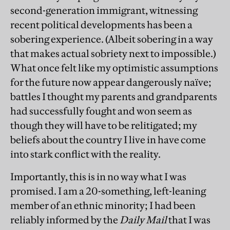
second-generation immigrant, witnessing
recent political developments has been a
sobering experience. (Albeit sobering in a way
that makes actual sobriety next to impossible.)
What once felt like my optimistic assumptions
for the future now appear dangerously naïve;
battles I thought my parents and grandparents
had successfully fought and won seem as
though they will have to be relitigated; my
beliefs about the country I live in have come
into stark conflict with the reality.
Importantly, this is in no way what I was
promised. I am a 20-something, left-leaning
member of an ethnic minority; I had been
reliably informed by the
Daily Mail
that I was