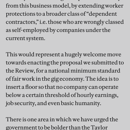
from this business model, by extending worker
protections to a broader class of “dependent
contractors,” i.e. those who are wrongly classed
as self-employed by companies under the
current system.
This would represent a hugely welcome move
towards enacting the proposal we submitted to
the Review, for a national minimum standard
of fair work in the gig economy. The idea is to
insert a floor so that no company can operate
below a certain threshold of hourly earnings,
job security, and even basic humanity.
There is one area in which we have urged the
government to be bolder than the Taylor