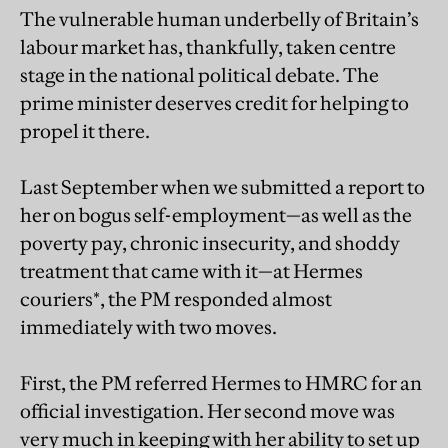
The vulnerable human underbelly of Britain’s
labour market has, thankfully, taken centre
stage in the national political debate. The
prime minister deserves credit for helping to
propel it there.
Last September when we submitted a report to
her on bogus self-employment—as well as the
poverty pay, chronic insecurity, and shoddy
treatment that came with it—at Hermes
couriers*, the PM responded almost
immediately with two moves.
First, the PM referred Hermes to HMRC for an
official investigation. Her second move was
very much in keeping with her ability to set up