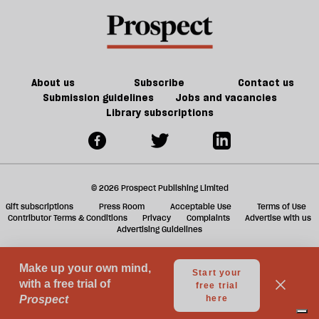
Reform
trade-
a
is
offs
f
in
ta
trouble
a
g
About us
Subscribe
Contact us
Submission guidelines
Jobs and vacancies
Library subscriptions
© 2026 Prospect Publishing Limited
Gift subscriptions
Press Room
Acceptable Use
Terms of Use
Contributor Terms & Conditions
Privacy
Complaints
Advertise with us
Advertising Guidelines