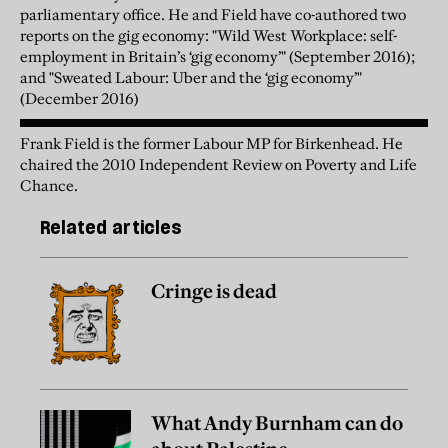
parliamentary office. He and Field have co-authored two
reports on the gig economy: "Wild West Workplace: self-
employment in Britain’s ‘gig economy’" (September 2016);
and "Sweated Labour: Uber and the ‘gig economy’"
(December 2016)
Frank Field is the former Labour MP for Birkenhead. He
chaired the 2010 Independent Review on Poverty and Life
Chance.
Related articles
Cringe is dead
What Andy Burnham can do