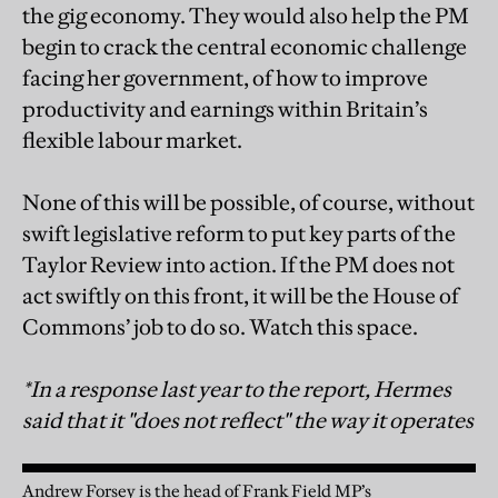
the gig economy. They would also help the PM
begin to crack the central economic challenge
facing her government, of how to improve
productivity and earnings within Britain’s
flexible labour market.
None of this will be possible, of course, without
swift legislative reform to put key parts of the
Taylor Review into action. If the PM does not
act swiftly on this front, it will be the House of
Commons’ job to do so. Watch this space.
*In a response last year to the report, Hermes
said that it "does not reflect" the way it operates
Andrew Forsey is the head of Frank Field MP’s