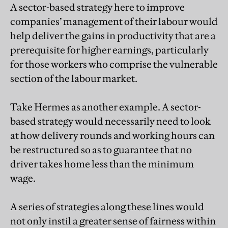
A sector-based strategy here to improve
companies’ management of their labour would
help deliver the gains in productivity that are a
prerequisite for higher earnings, particularly
for those workers who comprise the vulnerable
section of the labour market.
Take Hermes as another example. A sector-
based strategy would necessarily need to look
at how delivery rounds and working hours can
be restructured so as to guarantee that no
driver takes home less than the minimum
wage.
A series of strategies along these lines would
not only instil a greater sense of fairness within