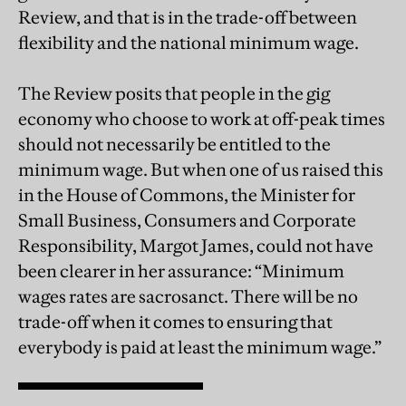
Review, and that is in the trade-off between
flexibility and the national minimum wage.
The Review posits that people in the gig
economy who choose to work at off-peak times
should not necessarily be entitled to the
minimum wage. But when one of us raised this
in the House of Commons, the Minister for
Small Business, Consumers and Corporate
Responsibility, Margot James, could not have
been clearer in her assurance: “Minimum
wages rates are sacrosanct. There will be no
trade-off when it comes to ensuring that
everybody is paid at least the minimum wage.”