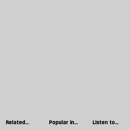
Related
Popular in
Listen to
articles
Politics
our podcast