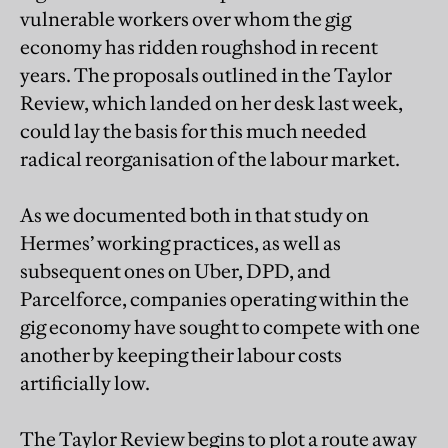
vulnerable workers over whom the gig
economy has ridden roughshod in recent
years. The proposals outlined in the Taylor
Review, which landed on her desk last week,
could lay the basis for this much needed
radical reorganisation of the labour market.
As we documented both in that study on
Hermes’ working practices, as well as
subsequent ones on Uber, DPD, and
Parcelforce, companies operating within the
gig economy have sought to compete with one
another by keeping their labour costs
artificially low.
The Taylor Review begins to plot a route away