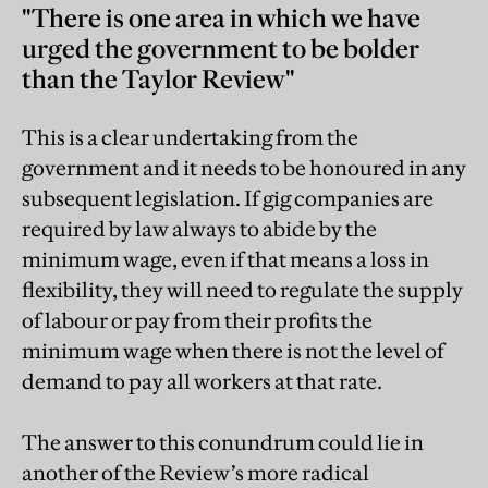
"There is one area in which we have
urged the government to be bolder
than the Taylor Review"
This is a clear undertaking from the
government and it needs to be honoured in any
subsequent legislation. If gig companies are
required by law always to abide by the
minimum wage, even if that means a loss in
flexibility, they will need to regulate the supply
of labour or pay from their profits the
minimum wage when there is not the level of
demand to pay all workers at that rate.
The answer to this conundrum could lie in
another of the Review’s more radical