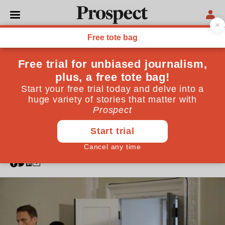
POLITICS
If the PM does not bring
forward legislation after the
Taylor Review, MPs should
The gig economy has ridden roughshod over
vulnerable workers in recent years—but a recent
review into employment practices could lay the basis
for a radical reorganisation
July 20, 2017
By
Andrew Forsey
,
Frank Field