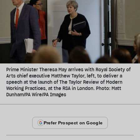
Prime Minister Theresa May arrives with Royal Society of
Arts chief executive Matthew Taylor, left, to deliver a
speech at the launch of The Taylor Review of Modern
Working Practices, at the RSA in London. Photo: Matt
Dunham/PA Wire/PA Images