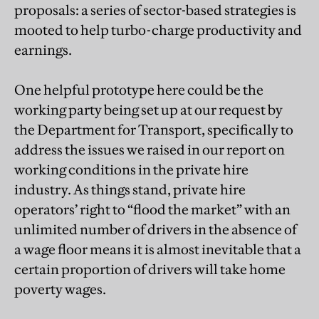
proposals: a series of sector-based strategies is
mooted to help turbo-charge productivity and
earnings.
One helpful prototype here could be the
working party being set up at our request by
the Department for Transport, specifically to
address the issues we raised in our report on
working conditions in the private hire
industry. As things stand, private hire
operators’ right to “flood the market” with an
unlimited number of drivers in the absence of
a wage floor means it is almost inevitable that a
certain proportion of drivers will take home
poverty wages.