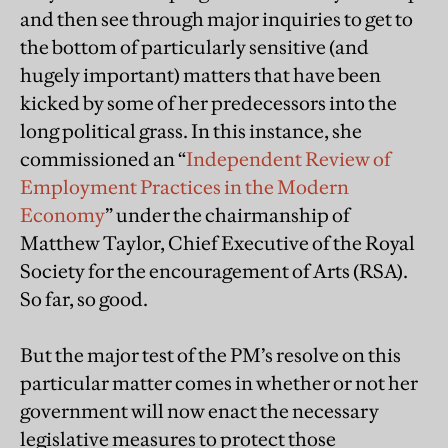
and then see through major inquiries to get to
the bottom of particularly sensitive (and
hugely important) matters that have been
kicked by some of her predecessors into the
long political grass. In this instance, she
commissioned an “
Independent Review of
Employment Practices in the Modern
Economy
” under the chairmanship of
Matthew Taylor, Chief Executive of the Royal
Society for the encouragement of Arts (RSA).
So far, so good.
But the major test of the PM’s resolve on this
particular matter comes in whether or not her
government will now enact the necessary
legislative measures to protect those