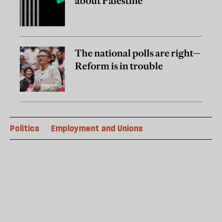
about Palestine
The national polls are right—
Reform is in trouble
Politics
Employment and Unions