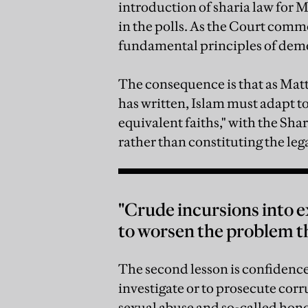
introduction of sharia law for
in the polls. As the Court comm
fundamental principles of dem
The consequence is that as Ma
has written, Islam must adapt t
equivalent faiths," with the Shar
rather than constituting the leg
"Crude incursions into e
to worsen the problem th
The second lesson is confidence
investigate or to prosecute corr
sexual abuse and so-called hono