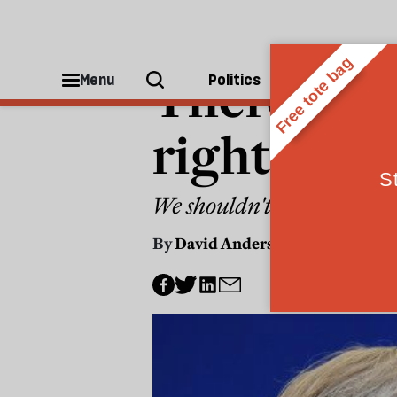
POLITICS
There are 
Menu
Politics
People
rights are
We shouldn't tolerate vul
By
David Anderson