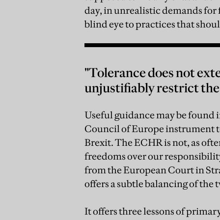
day, in unrealistic demands for
blind eye to practices that shou
"Tolerance does not exten
unjustifiably restrict the
Useful guidance may be found
Council of Europe instrument t
Brexit. The ECHR is not, as oft
freedoms over our responsibility 
from the European Court in St
offers a subtle balancing of the 
It offers three lessons of prim