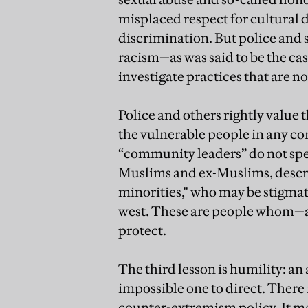
misplaced respect for cultural di
discrimination. But police and s
racism—as was said to be the ca
investigate practices that are no
Police and others rightly value 
the vulnerable people in any c
“community leaders” do not spe
Muslims and ex-Muslims, descri
minorities," who may be stigmat
west. These are people whom—as
protect.
The third lesson is humility: an
impossible one to direct. There 
counter-extremism policy. It m