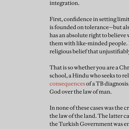
integration.
First, confidence in setting li
is founded on tolerance—but al
has an absolute right to believe 
them with like-minded people. B
religious belief that unjustifiabl
That is so whether you are a Chr
school, a Hindu who seeks to rel
consequences
of a TB diagnosis,
God over the law of man.
In none of these cases was the c
the law of the land. The latter 
the Turkish Government was entit