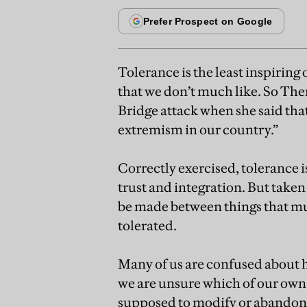
Tolerance is the least inspiring 
that we don’t much like. So The
Bridge attack when she said that
extremism in our country.”
Correctly exercised, tolerance is
trust and integration. But taken t
be made between things that mus
tolerated.
Many of us are confused about h
we are unsure which of our own 
supposed to modify or abandon.