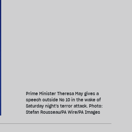
Prime Minister Theresa May gives a
speech outside No 10 in the wake of
Saturday night's terror attack. Photo:
Stefan Rousseau/PA Wire/PA Images