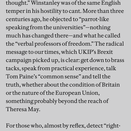
thought.” Winstanley was of the same English
temper in his hostility to cant. More than three
centuries ago, he objected to “parrot-like
speaking from the universities”—nothing
much has changed there—and what he called
the “verbal professors of freedom.” The radical
message to our times, which UKIP’s Brexit
campaign picked up, is clear: get down to brass
tacks, speak from practical experience, talk
Tom Paine’s “common sense” and tell the
truth, whether about the condition of Britain
or the nature of the European Union,
something probably beyond the reach of
Theresa May.
For those who, almost by reflex, detect “right-