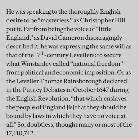
He was speaking to the thoroughly English
desire to be “masterless,” as Christopher Hill
put it. Far from being the voice of “little
England,” as David Cameron disparagingly
described it, he was expressing the same will as
th
that of the 17
-century Levellers: to secure
what Winstanley called “national freedom”
from political and economic imposition. Or as
the Leveller Thomas Rainsborough declared
in the Putney Debates in October 1647 during
the English Revolution, “that which enslaves
the people of England [is] that they should be
bound by laws in which they have no voice at
all.” So, doubtless, thought many or most of the
17,410,742.