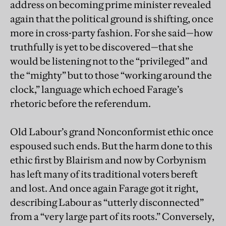
address on becoming prime minister revealed
again that the political ground is shifting, once
more in cross-party fashion. For she said—how
truthfully is yet to be discovered—that she
would be listening not to the “privileged” and
the “mighty” but to those “working around the
clock,” language which echoed Farage’s
rhetoric before the referendum.
Old Labour’s grand Nonconformist ethic once
espoused such ends. But the harm done to this
ethic first by Blairism and now by Corbynism
has left many of its traditional voters bereft
and lost. And once again Farage got it right,
describing Labour as “utterly disconnected”
from a “very large part of its roots.” Conversely,