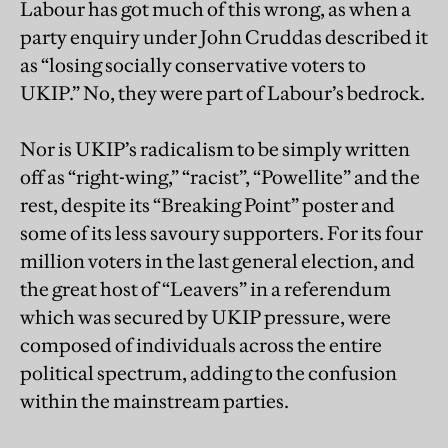
Labour has got much of this wrong, as when a
party enquiry under John Cruddas described it
as “losing socially conservative voters to
UKIP.” No, they were part of Labour’s bedrock.
Nor is UKIP’s radicalism to be simply written
off as “right-wing,” “racist”, “Powellite” and the
rest, despite its “Breaking Point” poster and
some of its less savoury supporters. For its four
million voters in the last general election, and
the great host of “Leavers” in a referendum
which was secured by UKIP pressure, were
composed of individuals across the entire
political spectrum, adding to the confusion
within the mainstream parties.