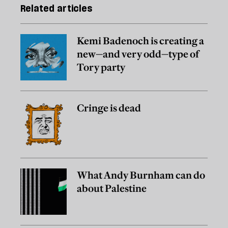
Related articles
Kemi Badenoch is creating a
new—and very odd—type of
Tory party
Cringe is dead
What Andy Burnham can do
about Palestine