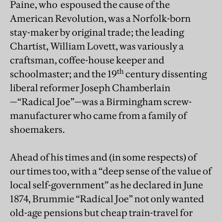
Paine, who espoused the cause of the
American Revolution, was a Norfolk-born
stay-maker by original trade; the leading
Chartist, William Lovett, was variously a
craftsman, coffee-house keeper and
th
schoolmaster; and the 19
century dissenting
liberal reformer Joseph Chamberlain
—“Radical Joe”—was a Birmingham screw-
manufacturer who came from a family of
shoemakers.
Ahead of his times and (in some respects) of
our times too, with a “deep sense of the value of
local self-government” as he declared in June
1874, Brummie “Radical Joe” not only wanted
old-age pensions but cheap train-travel for