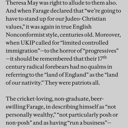
Theresa May was right to allude to them also.
And when Farage declared that “we’re going to
have to stand up for our Judeo-Christian
values,” it was again in true English
Nonconformist style, centuries old. Moreover,
when UKIP called for “limited controlled
immigration”—to the horror of “progressives”
th
—it should be remembered that their 17
century radical forebears had no qualms in
referring to the “land of England” as the “land
of our nativity.” They were patriots all.
The cricket-loving, non-graduate, beer-
swilling Farage, in describing himself as “not
personally wealthy,” “not particularly posh or
non-posh” and as having “run a business”—