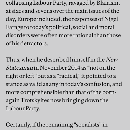
collapsing Labour Party, ravaged by Blairism,
at sixes and sevens over the main issues of the
day, Europe included, the responses of Nigel
Farage to today’s political, social and moral
disorders were often more rational than those
of his detractors.
Thus, when he described himself in the
New
Statesman
in November 2014 as “not on the
right or left” but as a “radical,” it pointed to a
stance as valid as any in today’s confusion, and
more comprehensible than that of the born-
again Trotskyites now bringing down the
Labour Party.
Certainly, if the remaining “socialists” in