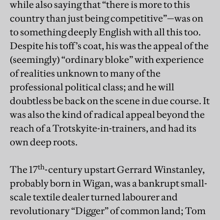
while also saying that “there is more to this
country than just being competitive”—was on
to something deeply English with all this too.
Despite his toff’s coat, his was the appeal of the
(seemingly) “ordinary bloke” with experience
of realities unknown to many of the
professional political class; and he will
doubtless be back on the scene in due course. It
was also the kind of radical appeal beyond the
reach of a Trotskyite-in-trainers, and had its
own deep roots.
th
The 17
-century upstart Gerrard Winstanley,
probably born in Wigan, was a bankrupt small-
scale textile dealer turned labourer and
revolutionary “Digger” of common land; Tom