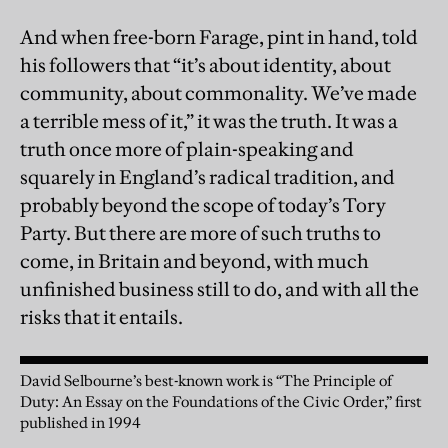
And when free-born Farage, pint in hand, told
his followers that “it’s about identity, about
community, about commonality. We’ve made
a terrible mess of it,” it was the truth. It was a
truth once more of plain-speaking and
squarely in England’s radical tradition, and
probably beyond the scope of today’s Tory
Party. But there are more of such truths to
come, in Britain and beyond, with much
unfinished business still to do, and with all the
risks that it entails.
David Selbourne’s best-known work is “The Principle of
Duty: An Essay on the Foundations of the Civic Order,” first
published in 1994