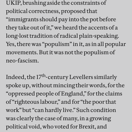
UKIP, brushing aside the constraints of
political correctness, proposed that
“immigrants should pay into the pot before
they take out of it,” we heard the accents of a
long-lost tradition of radical plain-speaking.
Yes, there was “populism” in it, as in all popular
movements. But it was not the populism of
neo-fascism.
th
Indeed, the 17
-century Levellers similarly
spoke up, without mincing their words, for the
“oppressed people of England,” for the claims
of “righteous labour,” and for “the poor that
work” but “can hardly live.” Such condition
was clearly the case of many, in a growing
political void, who voted for Brexit, and