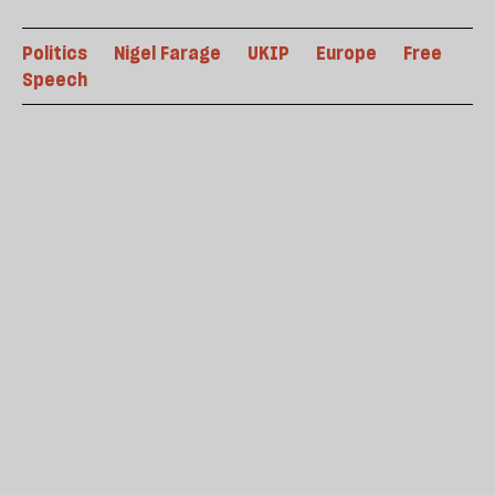
Politics
Nigel Farage
UKIP
Europe
Free
Speech