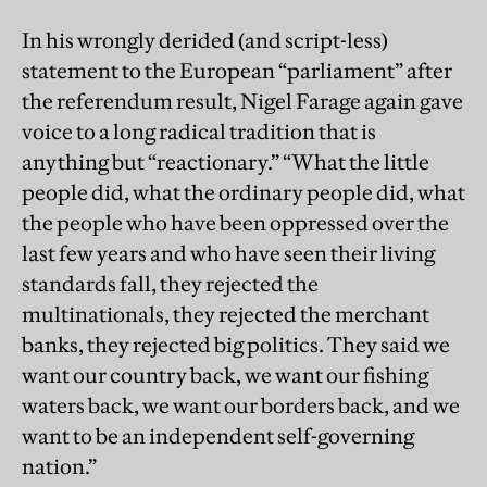
In his wrongly derided (and script-less)
statement to the European “parliament” after
the referendum result, Nigel Farage again gave
voice to a long radical tradition that is
anything but “reactionary.” “What the little
people did, what the ordinary people did, what
the people who have been oppressed over the
last few years and who have seen their living
standards fall, they rejected the
multinationals, they rejected the merchant
banks, they rejected big politics. They said we
want our country back, we want our fishing
waters back, we want our borders back, and we
want to be an independent self-governing
nation.”