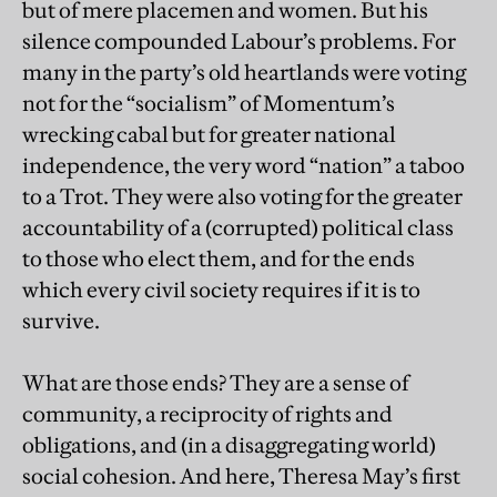
but of mere placemen and women. But his
silence compounded Labour’s problems. For
many in the party’s old heartlands were voting
not for the “socialism” of Momentum’s
wrecking cabal but for greater national
independence, the very word “nation” a taboo
to a Trot. They were also voting for the greater
accountability of a (corrupted) political class
to those who elect them, and for the ends
which every civil society requires if it is to
survive.
What are those ends? They are a sense of
community, a reciprocity of rights and
obligations, and (in a disaggregating world)
social cohesion. And here, Theresa May’s first