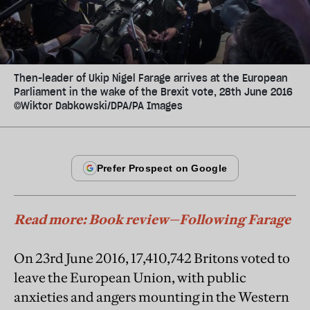
Then-leader of Ukip Nigel Farage arrives at the European
Parliament in the wake of the Brexit vote, 28th June 2016
©Wiktor Dabkowski/DPA/PA Images
Read more: Book review—Following Farage
On 23rd June 2016, 17,410,742 Britons voted to
leave the European Union, with public
anxieties and angers mounting in the Western