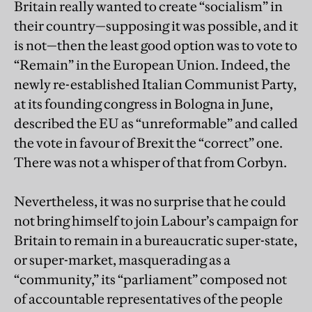
Britain really wanted to create “socialism” in
their country—supposing it was possible, and it
is not—then the least good option was to vote to
“Remain” in the European Union. Indeed, the
newly re-established Italian Communist Party,
at its founding congress in Bologna in June,
described the EU as “unreformable” and called
the vote in favour of Brexit the “correct” one.
There was not a whisper of that from Corbyn.
Nevertheless, it was no surprise that he could
not bring himself to join Labour’s campaign for
Britain to remain in a bureaucratic super-state,
or super-market, masquerading as a
“community,” its “parliament” composed not
of accountable representatives of the people