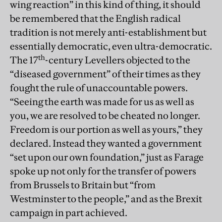
wing reaction” in this kind of thing, it should
be remembered that the English radical
tradition is not merely anti-establishment but
essentially democratic, even ultra-democratic.
th
The 17
-century Levellers objected to the
“diseased government” of their times as they
fought the rule of unaccountable powers.
“Seeing the earth was made for us as well as
you, we are resolved to be cheated no longer.
Freedom is our portion as well as yours,” they
declared. Instead they wanted a government
“set upon our own foundation,” just as Farage
spoke up not only for the transfer of powers
from Brussels to Britain but “from
Westminster to the people,” and as the Brexit
campaign in part achieved.