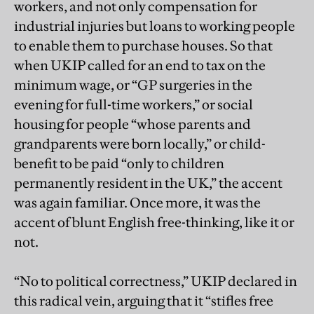
workers, and not only compensation for
industrial injuries but loans to working people
to enable them to purchase houses. So that
when UKIP called for an end to tax on the
minimum wage, or “GP surgeries in the
evening for full-time workers,” or social
housing for people “whose parents and
grandparents were born locally,” or child-
benefit to be paid “only to children
permanently resident in the UK,” the accent
was again familiar. Once more, it was the
accent of blunt English free-thinking, like it or
not.
“No to political correctness,” UKIP declared in
this radical vein, arguing that it “stifles free