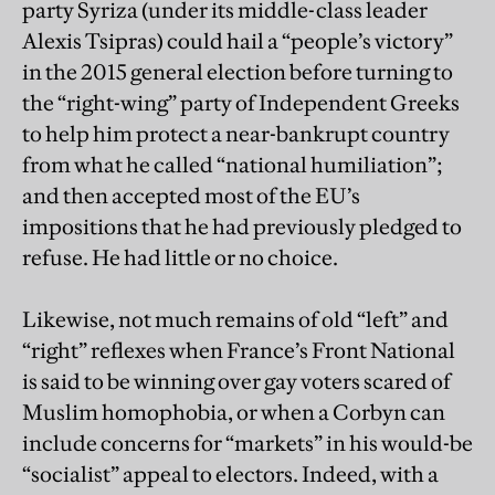
party Syriza (under its middle-class leader
Alexis Tsipras) could hail a “people’s victory”
in the 2015 general election before turning to
the “right-wing” party of Independent Greeks
to help him protect a near-bankrupt country
from what he called “national humiliation”;
and then accepted most of the EU’s
impositions that he had previously pledged to
refuse. He had little or no choice.
Likewise, not much remains of old “left” and
“right” reflexes when France’s Front National
is said to be winning over gay voters scared of
Muslim homophobia, or when a Corbyn can
include concerns for “markets” in his would-be
“socialist” appeal to electors. Indeed, with a