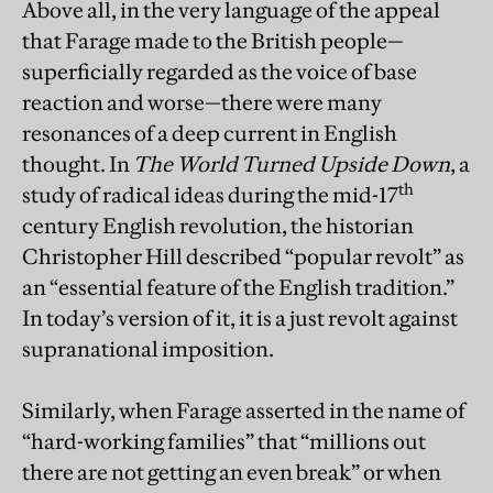
Above all, in the very language of the appeal
that Farage made to the British people—
superficially regarded as the voice of base
reaction and worse—there were many
resonances of a deep current in English
thought. In
The World Turned Upside Down
, a
th
study of radical ideas during the mid-17
century English revolution, the historian
Christopher Hill described “popular revolt” as
an “essential feature of the English tradition.”
In today’s version of it, it is a just revolt against
supranational imposition.
Similarly, when Farage asserted in the name of
“hard-working families” that “millions out
there are not getting an even break” or when