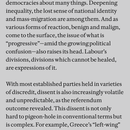
democracies about many things. Deepening
inequality, the lost sense of national identity
and mass-migration are among them. And as
various forms of reaction, benign and malign,
come to the surface, the issue of what is
“progressive”—amid the growing political
confusion—also raises its head. Labour’s
divisions, divisions which cannot be healed,
are expressions of it.
With most established parties held in varieties
of discredit, dissent is also increasingly volatile
and unpredictable, as the referendum
outcome revealed. This dissent is not only
hard to pigeon-hole in conventional terms but
is complex. For example, Greece’s “left-wing”