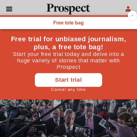
POLITICS
From the Levellers to the
Leavers: a history of revolt
The Levellers "were patriots all"
July 18, 2016
By
David Selbourne