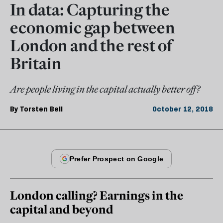
In data: Capturing the
economic gap between
London and the rest of
Britain
Are people living in the capital actually better off?
By
Torsten Bell
October 12, 2018
London calling? Earnings in the
capital and beyond