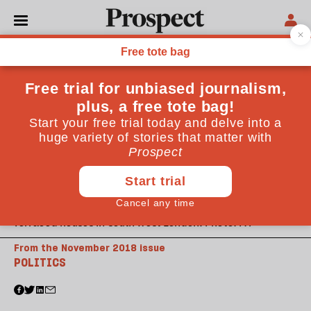
Terraced houses in south west London. Photo: PA
From the November 2018 issue
POLITICS