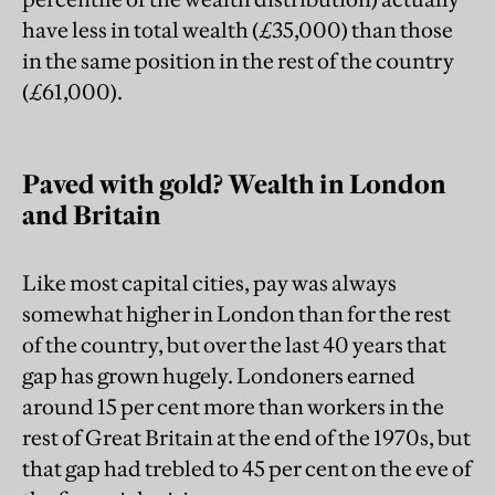
have less in total wealth (£35,000) than those
in the same position in the rest of the country
(£61,000).
Paved with gold? Wealth in London
and Britain
Like most capital cities, pay was always
somewhat higher in London than for the rest
of the country, but over the last 40 years that
gap has grown hugely. Londoners earned
around 15 per cent more than workers in the
rest of Great Britain at the end of the 1970s, but
that gap had trebled to 45 per cent on the eve of