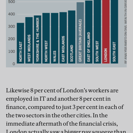
Likewise 8 per cent of London’s workers are
employed in IT and another 8 per cent in
finance, compared to just 3 per cent in each of
the two sectors in the other cities. In the
immediate aftermath of the financial crisis,
London actually saw a bigger pay squeeze than