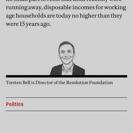
running away, disposable incomes for working
age households are today no higher than they
were 15 years ago.
Torsten Bell is Director of the Resolution Foundation
Politics