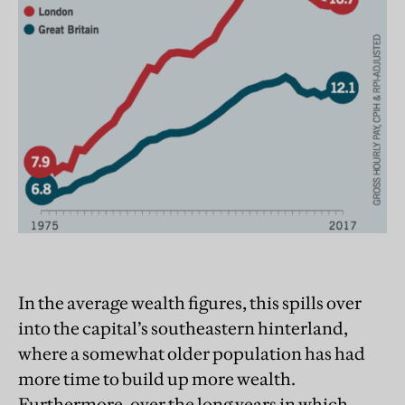
In the average wealth figures, this spills over
into the capital’s southeastern hinterland,
where a somewhat older population has had
more time to build up more wealth.
Furthermore, over the long years in which