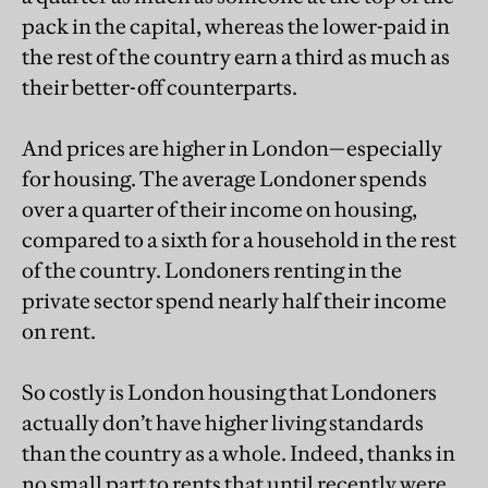
pack in the capital, whereas the lower-paid in
the rest of the country earn a third as much as
their better-off counterparts.
And prices are higher in London—especially
for housing. The average Londoner spends
over a quarter of their income on housing,
compared to a sixth for a household in the rest
of the country. Londoners renting in the
private sector spend nearly half their income
on rent.
So costly is London housing that Londoners
actually don’t have higher living standards
than the country as a whole. Indeed, thanks in
no small part to rents that until recently were