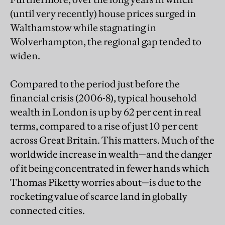
(until very recently) house prices surged in
Walthamstow while stagnating in
Wolverhampton, the regional gap tended to
widen.
Compared to the period just before the
financial crisis (2006-8), typical household
wealth in London is up by 62 per cent in real
terms, compared to a rise of just 10 per cent
across Great Britain. This matters. Much of the
worldwide increase in wealth—and the danger
of it being concentrated in fewer hands which
Thomas Piketty worries about—is due to the
rocketing value of scarce land in globally
connected cities.