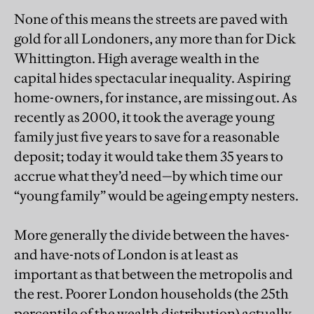
None of this means the streets are paved with
gold for all Londoners, any more than for Dick
Whittington. High average wealth in the
capital hides spectacular inequality. Aspiring
home-owners, for instance, are missing out. As
recently as 2000, it took the average young
family just five years to save for a reasonable
deposit; today it would take them 35 years to
accrue what they’d need—by which time our
“young family” would be ageing empty nesters.
More generally the divide between the haves-
and have-nots of London is at least as
important as that between the metropolis and
the rest. Poorer London households (the 25th
percentile of the wealth distribution) actually