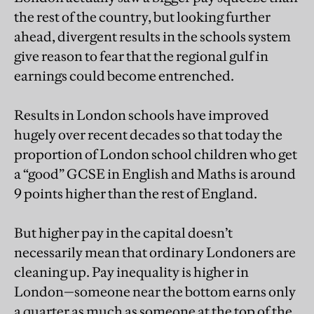
the rest of the country, but looking further
ahead, divergent results in the schools system
give reason to fear that the regional gulf in
earnings could become entrenched.
Results in London schools have improved
hugely over recent decades so that today the
proportion of London school children who get
a “good” GCSE in English and Maths is around
9 points higher than the rest of England.
But higher pay in the capital doesn’t
necessarily mean that ordinary Londoners are
cleaning up. Pay inequality is higher in
London—someone near the bottom earns only
a quarter as much as someone at the top of the