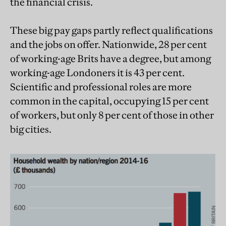
the financial crisis.
These big pay gaps partly reflect qualifications
and the jobs on offer. Nationwide, 28 per cent
of working-age Brits have a degree, but among
working-age Londoners it is 43 per cent.
Scientific and professional roles are more
common in the capital, occupying 15 per cent
of workers, but only 8 per cent of those in other
big cities.