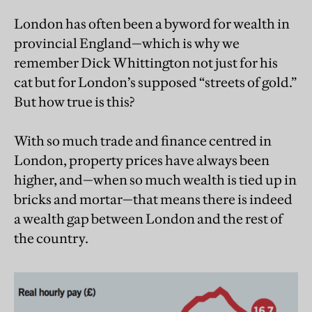
London has often been a byword for wealth in
provincial England—which is why we
remember Dick Whittington not just for his
cat but for London’s supposed “streets of gold.”
But how true is this?
With so much trade and finance centred in
London, property prices have always been
higher, and—when so much wealth is tied up in
bricks and mortar—that means there is indeed
a wealth gap between London and the rest of
the country.