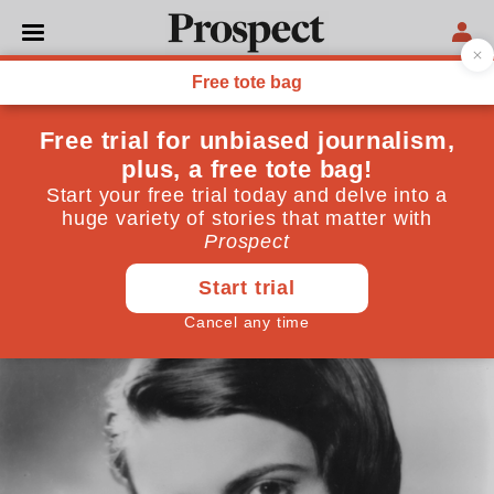
POLITICS
The strange death of
libertarian England
Dreams of a small-state nirvana after Brexit have
been crushed by a collision with reality
August 07, 2020
By
Guy de Jonquières