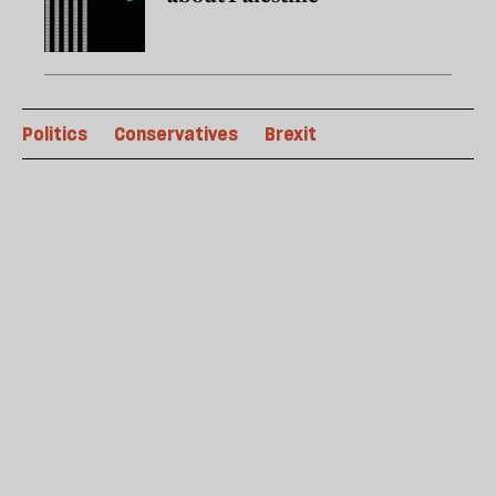
Politics
Conservatives
Brexit