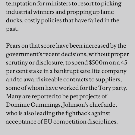
temptation for ministers to resort to picking
industrial winners and propping up lame
ducks, costly policies that have failed in the
past.
Fears on that score have been increased by the
government’s recent decisions, without proper
scrutiny or disclosure, to spend $500m on a 45
per cent stake in a bankrupt satellite company
and to award sizeable contracts to suppliers,
some of whom have worked for the Tory party.
Many are reported to be pet projects of
Dominic Cummings, Johnson’s chief aide,
who is also leading the fightback against
acceptance of EU competition disciplines.