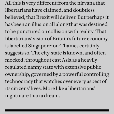
All this is very different from the nirvana that
libertarians have claimed, and doubtless
believed, that Brexit will deliver. But perhaps it
has been an illusion all along that was destined
to be punctured on collision with reality. That
libertarians’ vision of Britain’s future economy
is labelled Singapore-on-Thames certainly
suggests so. The city-state is known, and often
mocked, throughout east Asia as a heavily-
regulated nanny state with extensive public
ownership, governed by a powerful controlling
technocracy that watches over every aspect of
its citizens’ lives. More like a libertarians’
nightmare than a dream.