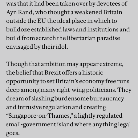
was that it had been taken over by devotees of
Ayn Rand, who thought a weakened Britain
outside the EU the ideal place in which to
bulldoze established laws and institutions and
build from scratch the libertarian paradise
envisaged by their idol.
Though that ambition may appear extreme,
the belief that Brexit offers a historic
opportunity to set Britain’s economy free runs
deep among many right-wing politicians. They
dream of slashing burdensome bureaucracy
and intrusive regulation and creating
“Singapore-on-Thames,” a lightly regulated
small-government island where anything legal
goes.