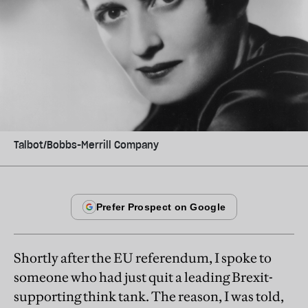
Talbot/Bobbs-Merrill Company
Shortly after the EU referendum, I spoke to
someone who had just quit a leading Brexit-
supporting think tank. The reason, I was told,