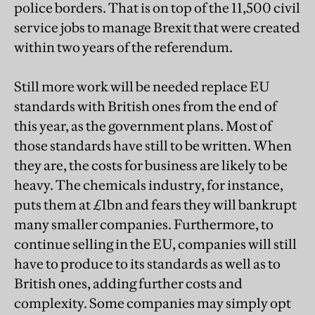
police borders. That is on top of the 11,500 civil
service jobs to manage Brexit that were created
within two years of the referendum.
Still more work will be needed replace EU
standards with British ones from the end of
this year, as the government plans. Most of
those standards have still to be written. When
they are, the costs for business are likely to be
heavy. The chemicals industry, for instance,
puts them at £1bn and fears they will bankrupt
many smaller companies. Furthermore, to
continue selling in the EU, companies will still
have to produce to its standards as well as to
British ones, adding further costs and
complexity. Some companies may simply opt