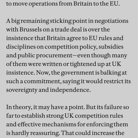
to move operations from Britain to the EU.
A big remaining sticking point in negotiations
with Brussels on a trade deal is over the
insistence that Britain agree to EU rules and
disciplines on competition policy, subsidies
and public procurement—even though many
of them were written or tightened up at UK
insistence. Now, the government is balking at
such a commitment, saying it would restrict its
sovereignty and independence.
In theory, it may have a point. But its failure so
far to establish strong UK competition rules
and effective mechanisms for enforcing them
is hardly reassuring. That could increase the