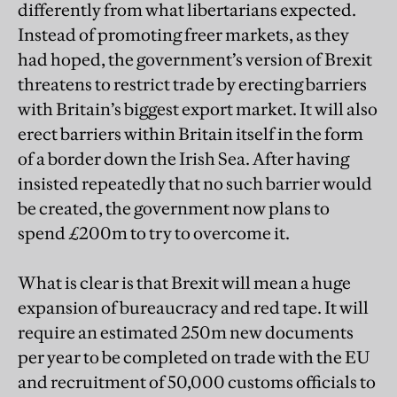
differently from what libertarians expected.
Instead of promoting freer markets, as they
had hoped, the government’s version of Brexit
threatens to restrict trade by erecting barriers
with Britain’s biggest export market. It will also
erect barriers within Britain itself in the form
of a border down the Irish Sea. After having
insisted repeatedly that no such barrier would
be created, the government now plans to
spend £200m to try to overcome it.
What is clear is that Brexit will mean a huge
expansion of bureaucracy and red tape. It will
require an estimated 250m new documents
per year to be completed on trade with the EU
and recruitment of 50,000 customs officials to