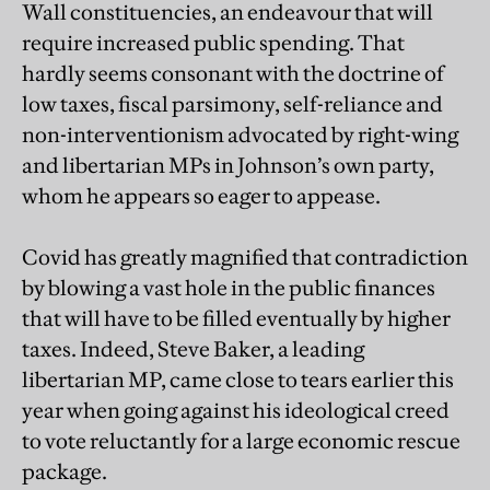
Wall constituencies, an endeavour that will
require increased public spending. That
hardly seems consonant with the doctrine of
low taxes, fiscal parsimony, self-reliance and
non-interventionism advocated by right-wing
and libertarian MPs in Johnson’s own party,
whom he appears so eager to appease.
Covid has greatly magnified that contradiction
by blowing a vast hole in the public finances
that will have to be filled eventually by higher
taxes. Indeed, Steve Baker, a leading
libertarian MP, came close to tears earlier this
year when going against his ideological creed
to vote reluctantly for a large economic rescue
package.