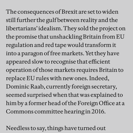
The consequences of Brexit are set to widen
still further the gulf between reality and the
libertarians’ idealism. They sold the project on
the promise that unshackling Britain from EU
regulation and red tape would transform it
into a paragon of free markets. Yet they have
appeared slow to recognise that efficient
operation of those markets requires Britain to
replace EU rules with new ones. Indeed,
Dominic Raab, currently foreign secretary,
seemed surprised when that was explained to
him by a former head of the Foreign Office at a
Commons committee hearing in 2016.
Needless to say, things have turned out