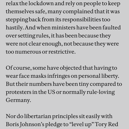
relax the lockdown and rely on people to keep
themselves safe, many complained that it was
stepping back from its responsibilities too
hastily. And when ministers have been faulted
over setting rules, it has been because they
were not clear enough, not because they were
too numerous or restrictive.
Of course, some have objected that having to
wear face masks infringes on personal liberty.
But their numbers have been tiny compared to
protesters in the US or normally rule-loving
Germany.
Nor do libertarian principles sit easily with
Boris Johnson’s pledge to “level up” Tory Red