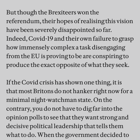
But though the Brexiteers won the
referendum, their hopes of realising this vision
have been severely disappointed so far.
Indeed, Covid-19 and their own failure to grasp
how immensely complex a task disengaging
from the EU is proving to be are conspiring to
produce the exact opposite of what they seek.
If the Covid crisis has shown one thing, it is
that most Britons do not hanker right now for a
minimal night-watchman state. On the
contrary, you do not have to dig far into the
opinion polls to see that they want strong and
decisive political leadership that tells them
what to do. When the government decided to