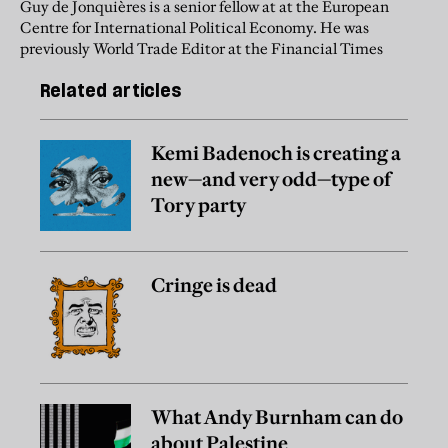
Guy de Jonquières is a senior fellow at at the European
Centre for International Political Economy. He was
previously World Trade Editor at the Financial Times
Related articles
Kemi Badenoch is creating a
new—and very odd—type of
Tory party
Cringe is dead
What Andy Burnham can do
about Palestine