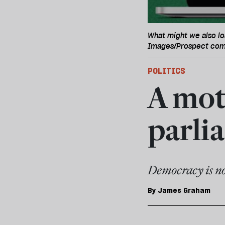
What might we also lo
Images/Prospect com
POLITICS
A moti
parli
Democracy is no
By
James Graham