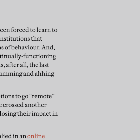
een forced to learn to
nstitutions that
rns of behaviour. And,
ntinually-functioning
 after all, the last
r umming and ahhing
tions to go “remote”
e crossed another
losing their impact in
lied in an
online