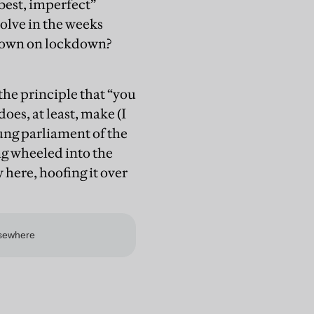
best, imperfect”
olve in the weeks
 down on lockdown?
the principle that “you
does, at least, make (I
hung parliament of the
ng wheeled into the
here, hoofing it over