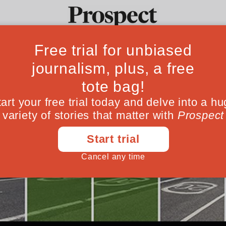
Ideas
Culture
Magazine
Po