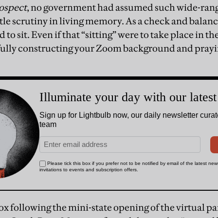
ospect
, no government had assumed such wide-rang
ttle scrutiny in living memory. As a check and balanc
d to sit. Even if that “sitting” were to take place in th
fully constructing your Zoom background and prayin
ox following the mini-state opening of the virtual p