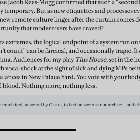
se Jacob Rees-Mogg confirmed that such a “second 
y temporary. But as new etiquettes and processes ev
 new remote culture linger after the curtain comes
portunity that modernisers have craved?
s extremes, the logical endpoint of a system run on 
’t count” can be farcical, and occasionally tragic. It 
rama. Audiences for my play
This House
, set in the 
th vocal shock at the sight of sick and dying MPs bei
lances in New Palace Yard. You vote with your body 
nd blood. Nothing more, nothing less.