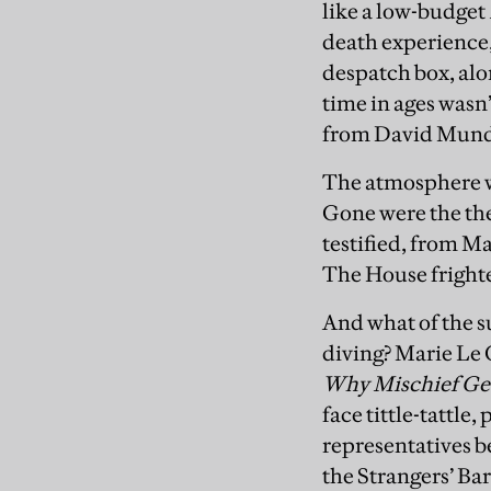
like a low-budget
death experience,
despatch box, alon
time in ages wasn
from David Mundel
The atmosphere wa
Gone were the the
testified, from M
The House frighte
And what of the 
diving? Marie Le
Why Mischief Ge
face tittle-tattle
representatives b
the Strangers’ Ba