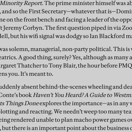
Minority Report
. The prime minister himself was ab
 and so the First Secretary—whatever that is—Domin
e on the front bench and facing a leader of the oppos
’t Jeremy Corbyn. The first question piped in via Z
l, but his wifi signal was dodgy so Ian Blackford m
s solemn, managerial, non-party political. This is w
atrics. A good thing, surely? Yes, although as many 
argaret Thatcher to Tony Blair, the hour before PM
ns you. It’s meant to.
suddenly absent behind-the-scenes wheeling and dea
 Conte’s book
Haven’t You Heard? A Guide to Westmi
ts Things Done
explores the importance—as in any 
, plotting and reacting. We needn’t weep too many tea
eing rendered unable to plan macho power games ov
r, but there is an important point about the busines