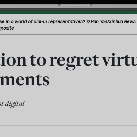
se in a world of dial-in representatives? © Han Yan/Xinhua New
posite
on to regret virt
aments
t digital