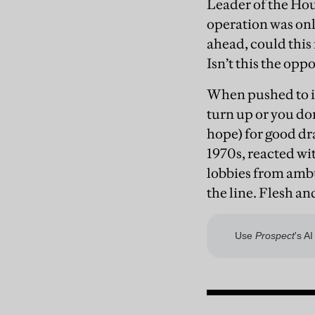
Leader of the Hou
operation was onl
ahead, could this
Isn’t this the op
When pushed to it
turn up or you don
hope) for good d
1970s, reacted wi
lobbies from ambu
the line. Flesh a