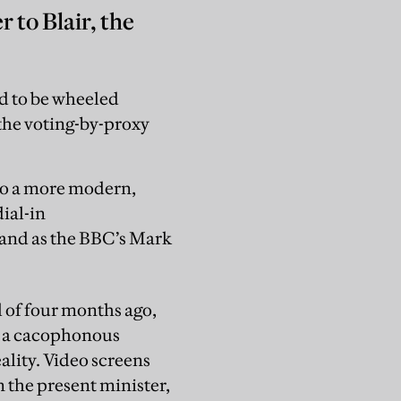
 to Blair, the
ld to be wheeled
 the voting-by-proxy
 to a more modern,
ial-in
, and as the BBC’s Mark
l of four months ago,
in a cacophonous
ality. Video screens
 the present minister,