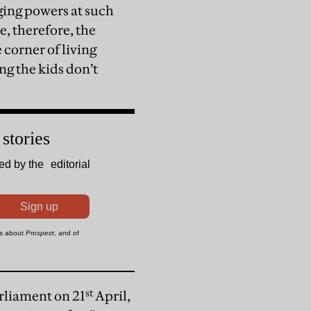
ing powers at such
e, therefore, the
e corner of living
g the kids don’t
st
arliament on 21
April,