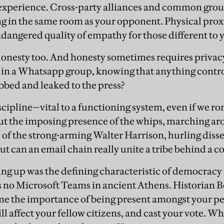
 experience. Cross-party alliances and common grou
g in the same room as your opponent. Physical prox
ndangered quality of empathy for those different to 
 honesty too. And honesty sometimes requires priva
s in a Whatsapp group, knowing that anything controv
bed and leaked to the press?
scipline—vital to a functioning system, even if we r
ut the imposing presence of the whips, marching ar
 of the strong-arming Walter Harrison, hurling dis
 but can an email chain really unite a tribe behind a
ing up was the defining characteristic of democracy i
s no Microsoft Teams in ancient Athens. Historian 
e the importance of being present amongst your pe
ll affect your fellow citizens, and cast your vote. W