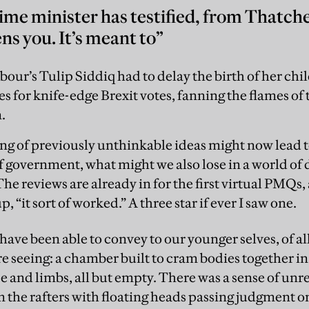
ime minister has testified, from Thatcher
ns you. It’s meant to”
our’s Tulip Siddiq had to delay the birth of her chi
s for knife-edge Brexit votes, fanning the flames of
.
ing of previously unthinkable ideas might now lead
government, what might we also lose in a world of d
he reviews are already in for the first virtual PMQs
“it sort of worked.” A three star if ever I saw one.
ave been able to convey to our younger selves, of al
e seeing: a chamber built to cram bodies together 
 and limbs, all but empty. There was a sense of unre
the rafters with floating heads passing judgment on