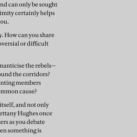
nd can only be sought
imity certainly helps
you.
cy. How can you share
ersial or difficult
omanticise the rebels—
ound the corridors?
senting members
 common cause?
tself, and not only
Bettany Hughes once
ers as you debate
hen something is