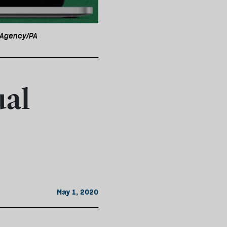
s Agency/PA
ual
May 1, 2020