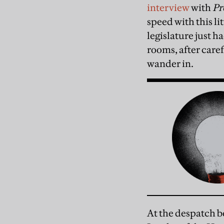
interview
with
Pr
speed with this li
legislature just ha
rooms, after care
wander in.
At the despatch b