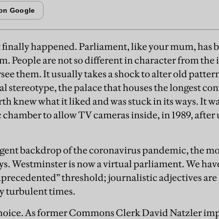
it finally happened. Parliament, like your mum, has b
. People are not so different in character from the i
see them. It usually takes a shock to alter old patte
nal stereotype, the palace that houses the longest co
 knew what it liked and was stuck in its ways. It was,
 chamber to allow TV cameras inside, in 1989, afte
rgent backdrop of the coronavirus pandemic, the mo
ys. Westminster is now a virtual parliament. We hav
precedented” threshold; journalistic adjectives are 
y turbulent times.
 choice. As former Commons Clerk David Natzler imp