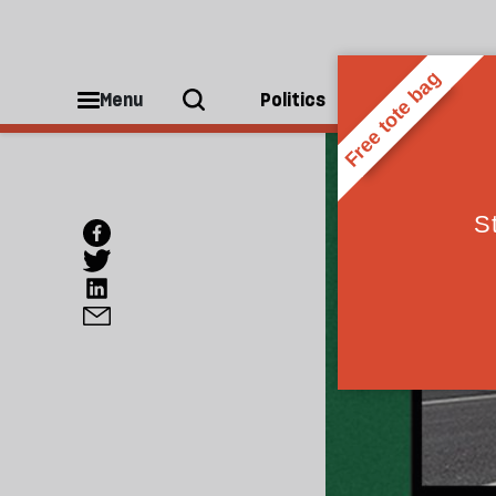
Menu
Politics
People