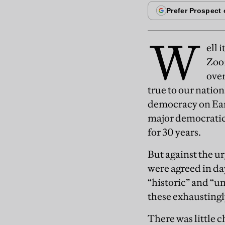
W
ell 
Zoom
over
true to our natio
democracy on Earth
major democratic
for 30 years.
But against the u
were agreed in da
“historic” and “un
these exhaustingl
There was little