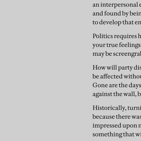
an interpersonal
and found by bein
to develop that e
Politics requires
your true feeling
may be screengrab
How will party di
be affected witho
Gone are the days
against the wall,
Historically, turn
because there wa
impressed upon m
something that wi