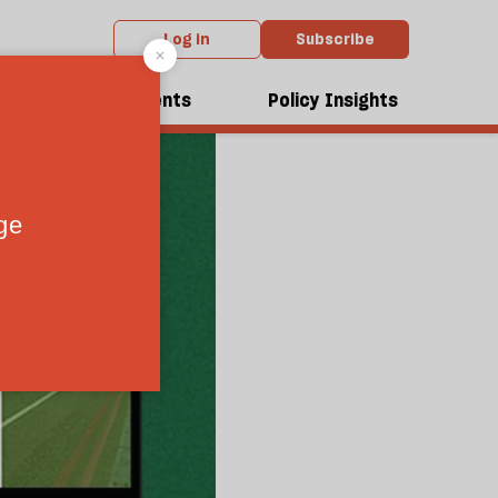
Log in
Subscribe
dcasts
Events
Policy Insights