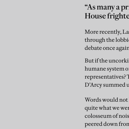
“As many a pr
House frighte
More recently, Lab
through the lobbie
debate once again
But if the uncork
humane system of 
representatives? T
D’Arcy summed up, 
Words would not h
quite what we wer
colosseum of noise
peered down from 