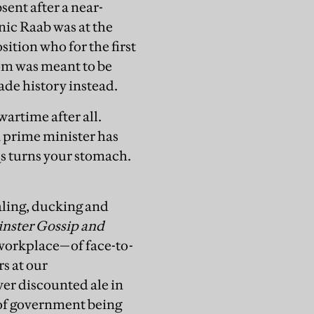
sent after a near-
ic Raab was at the
ition who for the first
oom was meant to be
ade history instead.
artime after all.
a prime minister has
Qs turns your stomach.
ling, ducking and
nster Gossip and
workplace—of face-to-
rs at our
er discounted ale in
s of government being