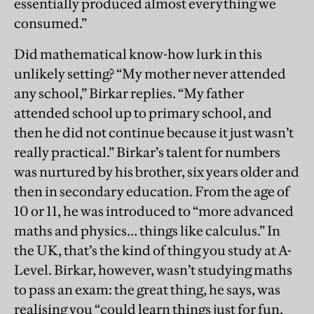
essentially produced almost everything we
consumed.”
Did mathematical know-how lurk in this
unlikely setting? “My mother never attended
any school,” Birkar replies. “My father
attended school up to primary school, and
then he did not continue because it just wasn’t
really practical.” Birkar’s talent for numbers
was nurtured by his brother, six years older and
then in secondary education. From the age of
10 or 11, he was introduced to “more advanced
maths and physics… things like calculus.” In
the UK, that’s the kind of thing you study at A-
Level. Birkar, however, wasn’t studying maths
to pass an exam: the great thing, he says, was
realising you “could learn things just for fun,