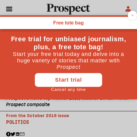
Prospect's World Top Thinker 2019, Caucher Birkar. Photo:
Prospect composite
From the October 2019 issue
POLITICS