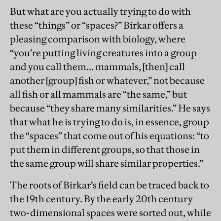
But what are you actually trying to do with
these “things” or “spaces?” Birkar offers a
pleasing comparison with biology, where
“you’re putting living creatures into a group
and you call them… mammals, [then] call
another [group] fish or whatever,” not because
all fish or all mammals are “the same,” but
because “they share many similarities.” He says
that what he is trying to do is, in essence, group
the “spaces” that come out of his equations: “to
put them in different groups, so that those in
the same group will share similar properties.”
The roots of Birkar’s field can be traced back to
the 19th century. By the early 20th century
two-dimensional spaces were sorted out, while