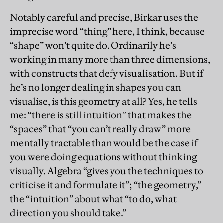
Notably careful and precise, Birkar uses the
imprecise word “thing” here, I think, because
“shape” won’t quite do. Ordinarily he’s
working in many more than three dimensions,
with constructs that defy visualisation. But if
he’s no longer dealing in shapes you can
visualise, is this geometry at all? Yes, he tells
me: “there is still intuition” that makes the
“spaces” that “you can’t really draw” more
mentally tractable than would be the case if
you were doing equations without thinking
visually. Algebra “gives you the techniques to
criticise it and formulate it”; “the geometry,”
the “intuition” about what “to do, what
direction you should take.”