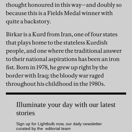
thought honoured in this way—and doubly so
because this is a Fields Medal winner with
quite a backstory.
Birkar is a Kurd from Iran, one of four states
that plays home to the stateless Kurdish
people, and one where the traditional answer
to their national aspirations has been an iron
fist. Born in 1978, he grew up right by the
border with Iraq; the bloody war raged
throughout his childhood in the 1980s.