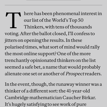
T
here has been phenomenal interest in
our list of the World’s Top 50
Thinkers, with tens of thousands
voting. After the ballot closed, I’ll confess to
jitters on opening the results. In these
polarised times, what sort of mind would rally
the most online support? One of the more
trenchantly opinionated thinkers on the list
seemed a safe bet, a name that would probably
alienate one set or another of
Prospect
readers.
In the event, though, the runaway winner was a
thinker of a different sort: the 41-year-old
Cambridge mathematician Caucher Birkar.
It’s hugely satisfying to see work of pure