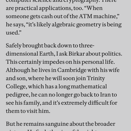
are practical applications, too. “When
someone gets cash out of the ATM machine,”
he says, “it’s likely algebraic geometry is being
used.”
Safely brought back down to three-
dimensional Earth, I ask Birkar about politics.
This certainly impedes on his personal life.
Although he lives in Cambridge with his wife
and son, where he will soon join Trinity
College, which has a long mathematical
pedigree, he can no longer go back to Iran to
see his family, and it’s extremely difficult for
them to visit him.
But he remains sanguine about the broader