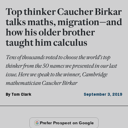
Top thinker Caucher Birkar
talks maths, migration—and
how his older brother
taught him calculus
Tens of thousands voted to choose the world’s top
thinker from the 50 names we presented in our last
issue. Here we speak to the winner, Cambridge
mathematician Caucher Birkar
By
Tom Clark
September 3, 2019