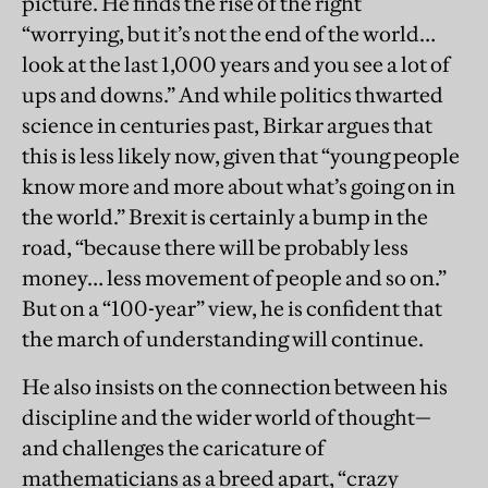
picture. He finds the rise of the right
“worrying, but it’s not the end of the world…
look at the last 1,000 years and you see a lot of
ups and downs.” And while politics thwarted
science in centuries past, Birkar argues that
this is less likely now, given that “young people
know more and more about what’s going on in
the world.” Brexit is certainly a bump in the
road, “because there will be probably less
money… less movement of people and so on.”
But on a “100-year” view, he is confident that
the march of understanding will continue.
He also insists on the connection between his
discipline and the wider world of thought—
and challenges the caricature of
mathematicians as a breed apart, “crazy