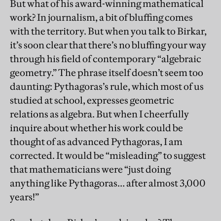
But what of his award-winning mathematical
work? In journalism, a bit of bluffing comes
with the territory. But when you talk to Birkar,
it’s soon clear that there’s no bluffing your way
through his field of contemporary “algebraic
geometry.” The phrase itself doesn’t seem too
daunting: Pythagoras’s rule, which most of us
studied at school, expresses geometric
relations as algebra. But when I cheerfully
inquire about whether his work could be
thought of as advanced Pythagoras, I am
corrected. It would be “misleading” to suggest
that mathematicians were “just doing
anything like Pythagoras… after almost 3,000
years!”