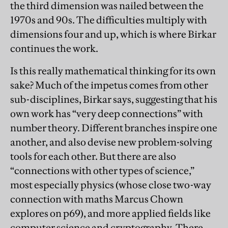
the third dimension was nailed between the
1970s and 90s. The difficulties multiply with
dimensions four and up, which is where Birkar
continues the work.
Is this really mathematical thinking for its own
sake? Much of the impetus comes from other
sub-disciplines, Birkar says, suggesting that his
own work has “very deep connections” with
number theory. Different branches inspire one
another, and also devise new problem-solving
tools for each other. But there are also
“connections with other types of science,”
most especially physics (whose close two-way
connection with maths Marcus Chown
explores on p69), and more applied fields like
computer science and cryptography. There