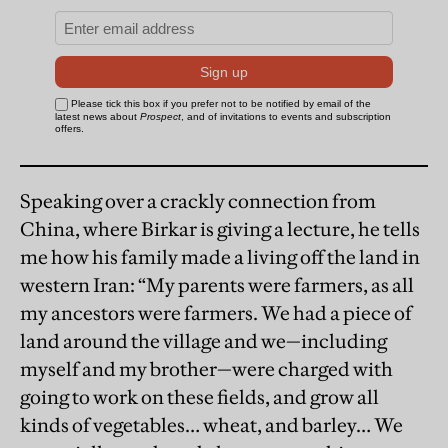
Speaking over a crackly connection from
China, where Birkar is giving a lecture, he tells
me how his family made a living off the land in
western Iran: “My parents were farmers, as all
my ancestors were farmers. We had a piece of
land around the village and we—including
myself and my brother—were charged with
going to work on these fields, and grow all
kinds of vegetables… wheat, and barley… We