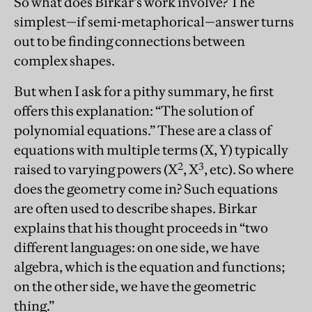
So what does Birkar’s work involve? The
simplest—if semi-metaphorical—answer turns
out to be finding connections between
complex shapes.
But when I ask for a pithy summary, he first
offers this explanation: “The solution of
polynomial equations.” These are a class of
equations with multiple terms (X, Y) typically
2
3
raised to varying powers (X
, X
, etc). So where
does the geometry come in? Such equations
are often used to describe shapes. Birkar
explains that his thought proceeds in “two
different languages: on one side, we have
algebra, which is the equation and functions;
on the other side, we have the geometric
thing.”