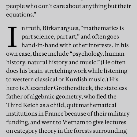
people who don’t care about anything but their
equations.”
I
n truth, Birkar argues, “mathematics is
part science, part art,” and often goes
hand-in-hand with other interests. In his
own case, these include “psychology, human
history, natural history and music.” (He often
does his brain-stretching work while listening
to western classical or Kurdish music.) His
hero is Alexander Grothendieck, the stateless
father of algebraic geometry, who fled the
Third Reich as a child, quit mathematical
institutions in France because of their military
funding, and went to Vietnam to give lectures
on category theory in the forests surrounding