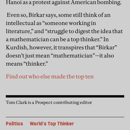
Hanoi as a protest against American bombing.
Even so, Birkar says, some still think of an
intellectual as “someone working in
literature,” and “struggle to digest the idea that
a mathematician can be a top thinker.” In
Kurdish, however, it transpires that “Birkar”
doesn’t just mean “mathematician”—it also
means “thinker.”
Find out who else made the top ten
Tom Clark is a Prospect contributing editor
Politics
World’s Top Thinker