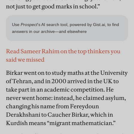
not just to get good marks in school.”
Read Sameer Rahim on the top thinkers you
said we missed
Birkar went on to study maths at the University
of Tehran, and in 2000 arrived in the UK to
take part in an academic competition. He
never went home: instead, he claimed asylum,
changing his name from Fereydoun
Derakhshani to Caucher Birkar, which in
Kurdish means “migrant mathematician.”