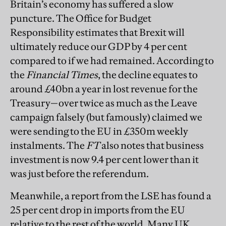
Britain’s economy has suffered a slow
puncture. The Office for Budget
Responsibility estimates that Brexit will
ultimately reduce our GDP by 4 per cent
compared to if we had remained. According to
the
Financial Times
, the decline equates to
around £40bn a year in lost revenue for the
Treasury—over twice as much as the Leave
campaign falsely (but famously) claimed we
were sending to the EU in £350m weekly
instalments. The
FT
also notes that business
investment is now 9.4 per cent lower than it
was just before the referendum.
Meanwhile, a report from the LSE has found a
25 per cent drop in imports from the EU
relative to the rest of the world. Many UK