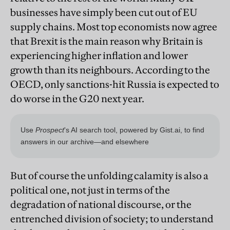
businesses have simply been cut out of EU
supply chains. Most top economists now agree
that Brexit is the main reason why Britain is
experiencing higher inflation and lower
growth than its neighbours. According to the
OECD, only sanctions-hit Russia is expected to
do worse in the G20 next year.
But of course the unfolding calamity is also a
political one, not just in terms of the
degradation of national discourse, or the
entrenched division of society; to understand