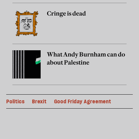
Cringe is dead
What Andy Burnham can do
about Palestine
Politics
Brexit
Good Friday Agreement