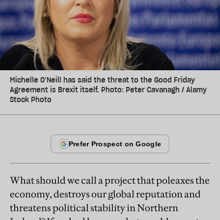
Michelle O’Neill has said the threat to the Good Friday
Agreement is Brexit itself. Photo: Peter Cavanagh / Alamy
Stock Photo
What should we call a project that poleaxes the
economy, destroys our global reputation and
threatens political stability in Northern