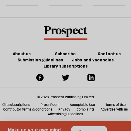
party
do
jobs,
m
about
old
sh
Palestine
trade-
a
offs
f
ta
a
g
About us
Subscribe
Contact us
Submission guidelines
Jobs and vacancies
Library subscriptions
© 2026 Prospect Publishing Limited
Gift subscriptions
Press Room
Acceptable Use
Terms of Use
Contributor Terms & Conditions
Privacy
Complaints
Advertise with us
Advertising Guidelines