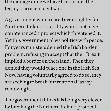
the damage done we have to consider the
legacy of a recent civil war.
A government which cared even slightly for
Northern Ireland’s stability would not have
countenanced a project which threatened it.
Yet this government plays politics with peace.
For years ministers denied the Irish border
problem, refusing to accept that their Brexit
implied a border on the island. Then they
denied they would place one in the Irish Sea.
Now, having voluntarily agreed to do so, they
are seeking to break international law by
removing it.
The government thinks it is being very clever
by breaking the Northern Ireland protocol.