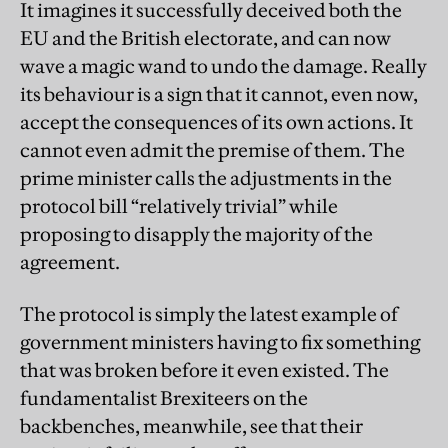
It imagines it successfully deceived both the
EU and the British electorate, and can now
wave a magic wand to undo the damage. Really
its behaviour is a sign that it cannot, even now,
accept the consequences of its own actions. It
cannot even admit the premise of them. The
prime minister calls the adjustments in the
protocol bill “relatively trivial” while
proposing to disapply the majority of the
agreement.
The protocol is simply the latest example of
government ministers having to fix something
that was broken before it even existed. The
fundamentalist Brexiteers on the
backbenches, meanwhile, see that their