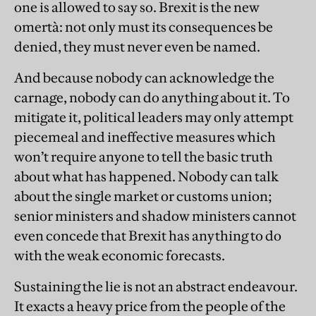
one is allowed to say so. Brexit is the new
omertà: not only must its consequences be
denied, they must never even be named.
And because nobody can acknowledge the
carnage, nobody can do anything about it. To
mitigate it, political leaders may only attempt
piecemeal and ineffective measures which
won’t require anyone to tell the basic truth
about what has happened. Nobody can talk
about the single market or customs union;
senior ministers and shadow ministers cannot
even concede that Brexit has anything to do
with the weak economic forecasts.
Sustaining the lie is not an abstract endeavour.
It exacts a heavy price from the people of the