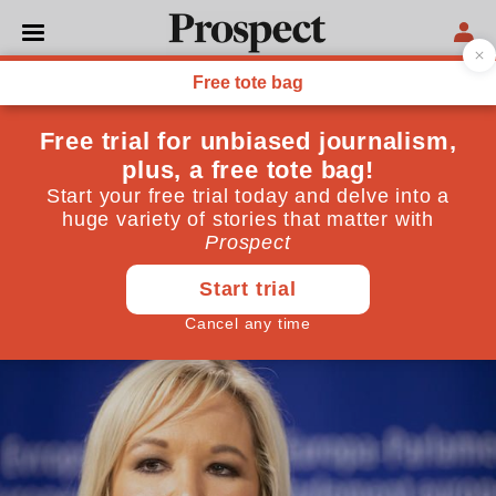
POLITICS
How did Brexit do so much
damage in so short a time?
Six years since the referendum, Britain has fallen
further than I thought possible
June 21, 2022
By
Jonathan Lis