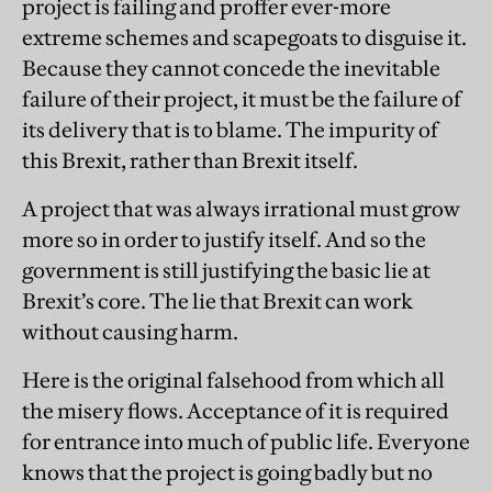
project is failing and proffer ever-more
extreme schemes and scapegoats to disguise it.
Because they cannot concede the inevitable
failure of their project, it must be the failure of
its delivery that is to blame. The impurity of
this Brexit, rather than Brexit itself.
A project that was always irrational must grow
more so in order to justify itself. And so the
government is still justifying the basic lie at
Brexit’s core. The lie that Brexit can work
without causing harm.
Here is the original falsehood from which all
the misery flows. Acceptance of it is required
for entrance into much of public life. Everyone
knows that the project is going badly but no