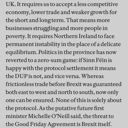
UK. It requires us to accept a less competitive
economy, lower trade and weaker growth for
the short and long term. That means more
businesses struggling and more people in
poverty. It requires Northern Ireland to face
permanent instability in the place of a delicate
equilibrium. Politics in the province has now
reverted to a zero-sum game: if Sinn Féin is
happy with the protocol settlement it means
the DUP is not, and vice versa. Whereas
frictionless trade before Brexit was guaranteed
both east to west and north to south, now only
one can be ensured. None of this is solely about
the protocol. As the putative future first
minister Michelle O’Neill said, the threat to
the Good Friday Agreement is Brexit itself.