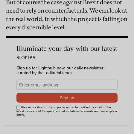
But of course the case against Brexit does not
need to rely on counterfactuals. We can look at
the real world, in which the project is failing on
every discernible level.