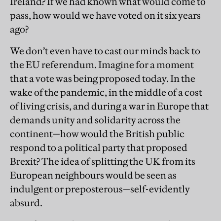
Ireland? If we had known what would come to
pass, how would we have voted on it six years
ago?
We don’t even have to cast our minds back to
the EU referendum. Imagine for a moment
that a vote was being proposed today. In the
wake of the pandemic, in the middle of a cost
of living crisis, and during a war in Europe that
demands unity and solidarity across the
continent—how would the British public
respond to a political party that proposed
Brexit? The idea of splitting the UK from its
European neighbours would be seen as
indulgent or preposterous—self-evidently
absurd.