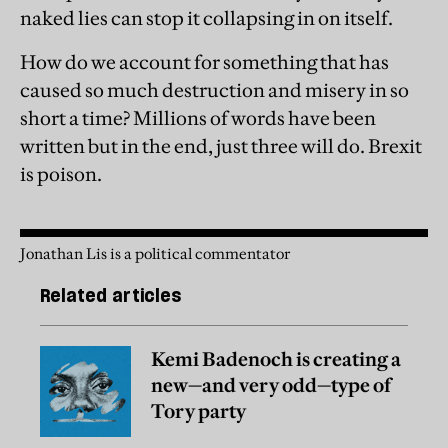
naked lies can stop it collapsing in on itself.
How do we account for something that has
caused so much destruction and misery in so
short a time? Millions of words have been
written but in the end, just three will do. Brexit
is poison.
Jonathan Lis is a political commentator
Related articles
Kemi Badenoch is creating a
new—and very odd—type of
Tory party