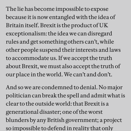
The lie has become impossible to expose
because it is now entangled with the idea of
Britain itself. Brexit is the product of UK
exceptionalism: the idea we can disregard
rules and get something others can’t, while
other people suspend their interests and laws
to accommodate us. If we accept the truth
about Brexit, we must also accept the truth of
our place in the world. We can’t and don’t.
And so we are condemned to denial. No major
politician can break the spell and admit what is
clear to the outside world: that Brexit is a
generational disaster; one of the worst
blunders by any British government; a project
so impossible to defend in reality that only