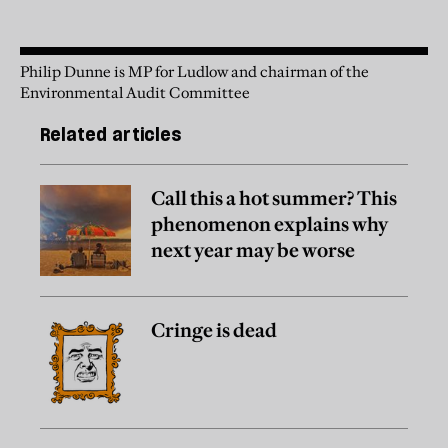
Philip Dunne is MP for Ludlow and chairman of the
Environmental Audit Committee
Related articles
Call this a hot summer? This
phenomenon explains why
next year may be worse
Cringe is dead