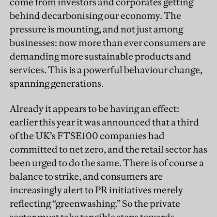
come from investors and corporates getting
behind decarbonising our economy. The
pressure is mounting, and not just among
businesses: now more than ever consumers are
demanding more sustainable products and
services. This is a powerful behaviour change,
spanning generations.
Already it appears to be having an effect:
earlier this year it was announced that a third
of the UK’s FTSE100 companies had
committed to net zero, and the retail sector has
been urged to do the same. There is of course a
balance to strike, and consumers are
increasingly alert to PR initiatives merely
reflecting “greenwashing.” So the private