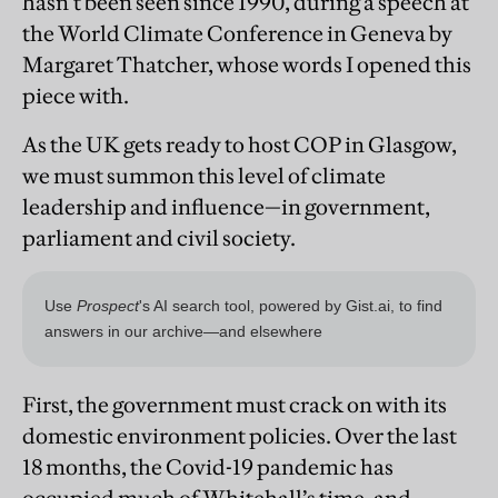
hasn’t been seen since 1990, during a speech at
the World Climate Conference in Geneva by
Margaret Thatcher, whose words I opened this
piece with.
As the UK gets ready to host COP in Glasgow,
we must summon this level of climate
leadership and influence—in government,
parliament and civil society.
First, the government must crack on with its
domestic environment policies. Over the last
18 months, the Covid-19 pandemic has