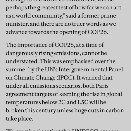
perhaps the greatest test of how far we can act
as a world community,” said a former prime
minister, and there are no truer words as we
advance towards the opening of COP26.
The importance of COP26, at a time of
dangerously rising emissions, cannot be
understated. This was emphasised over the
summer by the UN’s Intergovernmental Panel
on Climate Change (IPCC). It warned that
under all emissions scenarios, both Paris
agreement targets of keeping the rise in global
temperatures below 2C and 1.5C will be
broken this century unless huge cuts in carbon
take place.