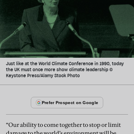
Just like at the World Climate Conference in 1990, today
the UK must once more show climate leadership ©
Keystone Press/Alamy Stock Photo
“Our ability to come together to stop or limit
damage to the world’s environment will be