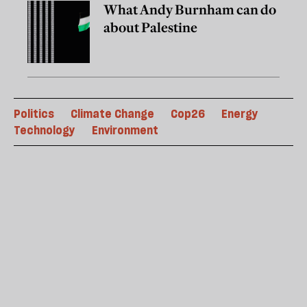
What Andy Burnham can do
about Palestine
Politics
Climate Change
Cop26
Energy
Technology
Environment