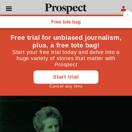
POLITICS
COP26 is a chance for the
UK to showcase its climate
credentials
The Glasgow conference is a chance to the UK to lead
the way
October 14, 2021
By
Philip Dunne