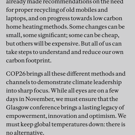
already made recommendations on the need
for proper recycling of old mobiles and
laptops, and on progress towards low carbon
home heating methods. Some changes can be
small, some significant; some can be cheap,
but others will be expensive. But all of us can
take steps to understand and reduce our own
carbon footprint.
COP26 brings all these different methods and
channels to demonstrate climate leadership
into sharp focus. While all eyes are on a few
days in November, we must ensure that the
Glasgow conference brings a lasting legacy of
empowerment, innovation and optimism. We
must keep global temperatures down: there is
no alternative.