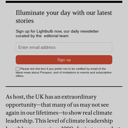
As host, the UK has an extraordinary
opportunity—that many of us may not see
again in our lifetimes—to show real climate
leadership. This level of climate leadership