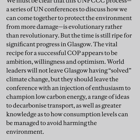
We must be clear that this UNFCCC process—
a series of UN conferences to discuss how we
can come together to protect the environment
from more damage—is evolutionary rather
than revolutionary. But the time is still ripe for
significant progress in Glasgow. The vital
recipe for a successful COP appears to be
ambition, willingness and optimism. World
leaders will not leave Glasgow having “solved”
climate change, but they should leave the
conference with an injection of enthusiasm to
champion low carbon energy, a range of ideas
to decarbonise transport, as well as greater
knowledge as to how consumption levels can
be managed to avoid harming the
environment.