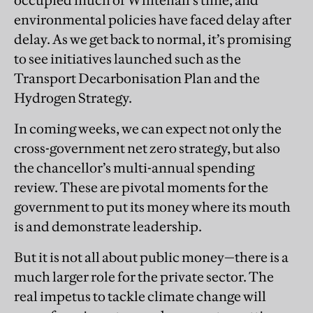
occupied much of Whitehall’s time, and
environmental policies have faced delay after
delay. As we get back to normal, it’s promising
to see initiatives launched such as the
Transport Decarbonisation Plan and the
Hydrogen Strategy.
In coming weeks, we can expect not only the
cross-government net zero strategy, but also
the chancellor’s multi-annual spending
review. These are pivotal moments for the
government to put its money where its mouth
is and demonstrate leadership.
But it is not all about public money—there is a
much larger role for the private sector. The
real impetus to tackle climate change will