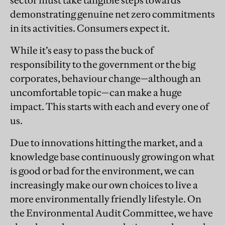
sector must take tangible steps towards
demonstrating genuine net zero commitments
in its activities. Consumers expect it.
While it’s easy to pass the buck of
responsibility to the government or the big
corporates, behaviour change—although an
uncomfortable topic—can make a huge
impact. This starts with each and every one of
us.
Due to innovations hitting the market, and a
knowledge base continuously growing on what
is good or bad for the environment, we can
increasingly make our own choices to live a
more environmentally friendly lifestyle. On
the Environmental Audit Committee, we have