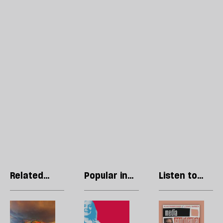
Related
Popular in
Listen to
articles
Politics
our podcast
Call
The
R
this
divided
Li