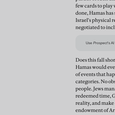
few cards to play 
done, Hamas has sa
Israel's physical 
negotiated to inc
Does this fall shor
Hamas would ever 
of events that hap
categories. No obs
people. Jews man
redeemed time, Go
reality, and make
endowment of Arab