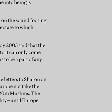
me into being is
s on the sound footing
e state to which
ay 2005 said that the
 to it can only come
 to be a part of any
e letters to Sharon on
urope not take the
5-20m Muslims. The
ality—until Europe