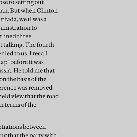
ose to setting out
plan. But when Clinton
tifada, we (I was a
inistration to
utlined three
t talking. The fourth
ied to us. I recall
map" before it was
ssia. He told me that
on the basis of the
eference was removed
held view that the road
in terms of the
gotiations between
ing that the party with