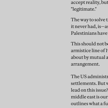
accept reality, bu
"legitimate."
The way to solve t
it never had, is—
Palestinians have 
This should not b
armistice line of 
about by mutual a
arrangement.
The US administra
settlements. But 
lead on this iss
middle east is ou
outlines what a fu