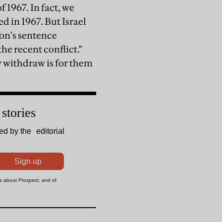
f 1967. In fact, we
 in 1967. But Israel
ion's sentence
he recent conflict."
y withdraw is for them