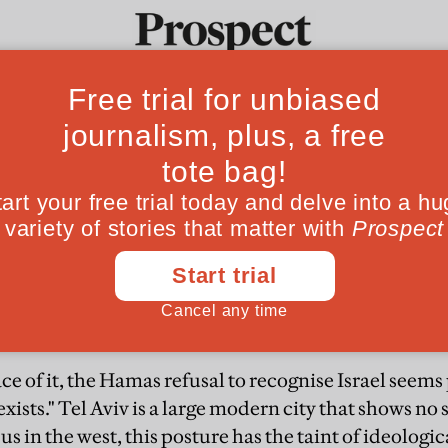
to 1967
Ideas
Culture
Magazine
Po
o recognise Israel will not be an issue if Palestin
ace of it, the Hamas refusal to recognise Israel seems
"exists." Tel Aviv is a large modern city that shows no 
 us in the west, this posture has the taint of ideolog