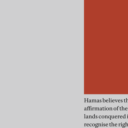
Hamas believes th
affirmation of the
lands conquered in
recognise the righ