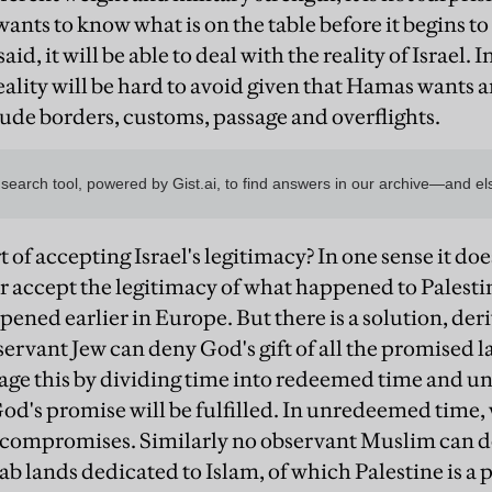
wants to know what is on the table before it begins to s
id, it will be able to deal with the reality of Israel.
reality will be hard to avoid given that Hamas wants a
lude borders, customs, passage and overflights.
t of accepting Israel's legitimacy? In one sense it does
accept the legitimacy of what happened to Palestini
pened earlier in Europe. But there is a solution, der
ervant Jew can deny God's gift of all the promised l
age this by dividing time into redeemed time and u
d's promise will be fulfilled. In unredeemed time, 
 compromises. Similarly no observant Muslim can d
 lands dedicated to Islam, of which Palestine is a