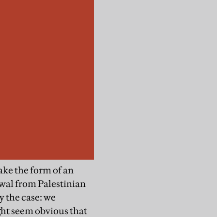
ake the form of an
rawal from Palestinian
y the case: we
ight seem obvious that