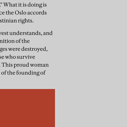
" What it is doing is
ince the Oslo accords
stinian rights.
 west understands, and
nition of the
ages were destroyed,
se who survive
on. This proud woman
e of the founding of