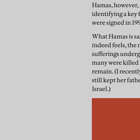
Hamas, however, is
identifying a key 
were signed in 199
What Hamas is say
indeed feels, the 
sufferings underg
many were killed 
remain. (I recent
still kept her fath
Israel.)