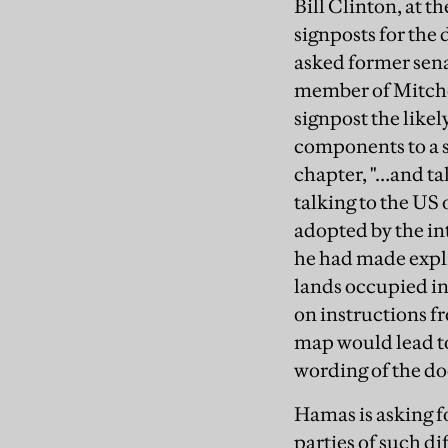
Bill Clinton, at t
signposts for the
asked former senat
member of Mitchel
signpost the likel
components to a s
chapter, "…and tal
talking to the US 
adopted by the in
he had made explic
lands occupied in
on instructions f
map would lead to 
wording of the d
Hamas is asking f
parties of such di