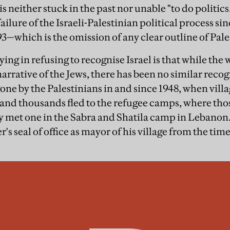
 neither stuck in the past nor unable "to do politics.
failure of the Israeli-Palestinian political process s
3—which is the omission of any clear outline of Pale
ing in refusing to recognise Israel is that while the
narrative of the Jews, there has been no similar recog
one by the Palestinians in and since 1948, when vill
and thousands fled to the refugee camps, where tho
ly met one in the Sabra and Shatila camp in Leban
er's seal of office as mayor of his village from the tim