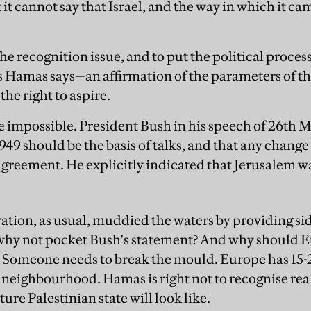
t it cannot say that Israel, and the way in which it ca
he recognition issue, and to put the political proces
as Hamas says—an affirmation of the parameters of th
the right to aspire.
e impossible. President Bush in his speech of 26th M
1949 should be the basis of talks, and that any change
greement. He explicitly indicated that Jerusalem was
tion, as usual, muddied the waters by providing sid
why not pocket Bush's statement? And why should E
ue? Someone needs to break the mould. Europe has 1
r neighbourhood. Hamas is right not to recognise re
ture Palestinian state will look like.