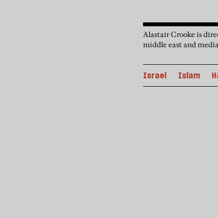
Alastair Crooke is dir
middle east and media
Israel
Islam
H