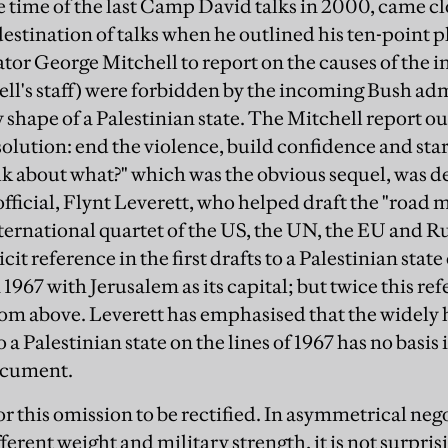
he time of the last Camp David talks in 2000, came cl
 destination of talks when he outlined his ten-point 
or George Mitchell to report on the causes of the in
l's staff) were forbidden by the incoming Bush adm
y shape of a Palestinian state. The Mitchell report o
olution: end the violence, build confidence and star
k about what?" which was the obvious sequel, was den
official, Flynt Leverett, who helped draft the "road 
ternational quartet of the US, the UN, the EU and Ru
it reference in the first drafts to a Palestinian state 
 1967 with Jerusalem as its capital; but twice this r
rom above. Leverett has emphasised that the widely 
a Palestinian state on the lines of 1967 has no basis 
ocument.
or this omission to be rectified. In asymmetrical ne
fferent weight and military strength, it is not surpris