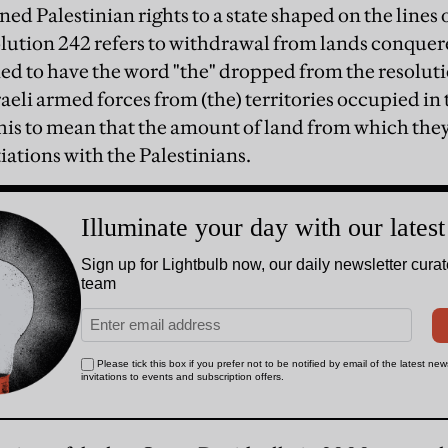
ned Palestinian rights to a state shaped on the lines o
lution 242 refers to withdrawal from lands conquered
ied to have the word "the" dropped from the resolut
aeli armed forces from (the) territories occupied in t
 this to mean that the amount of land from which the
iations with the Palestinians.