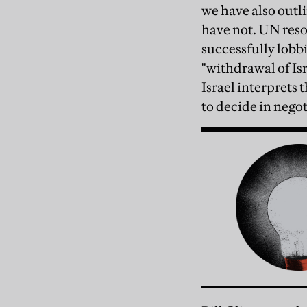
we have also outli
have not. UN reso
successfully lobb
"withdrawal of Isr
Israel interprets
to decide in negot