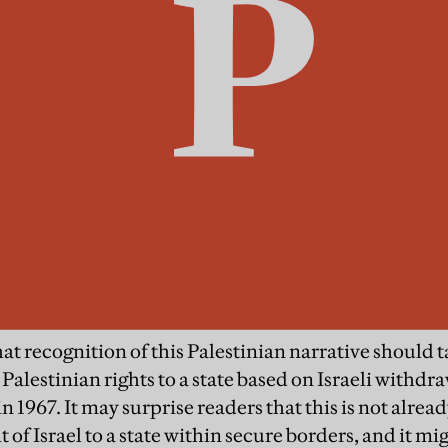
at recognition of this Palestinian narrative should t
 Palestinian rights to a state based on Israeli withd
 1967. It may surprise readers that this is not alread
t of Israel to a state within secure borders, and it m