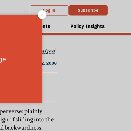
Log in
Subscribe
From the April 2006 issue
dcasts
Events
Policy Insights
e itself is recognised
April 22, 2006
 perverse: plainly
sign of sliding into the
ical backwardness.