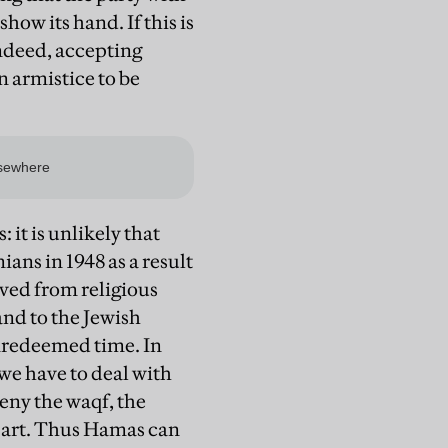
how its hand. If this is
 Indeed, accepting
n armistice to be
: it is unlikely that
ans in 1948 as a result
ived from religious
and to the Jewish
nredeemed time. In
we have to deal with
eny the waqf, the
 part. Thus Hamas can