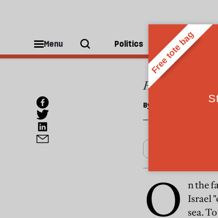
OPINIONS
Back 
Menu
Politics
People
Hamas's failure t
By
Alastair Crooke
O
n the f
Israel 
sea. To