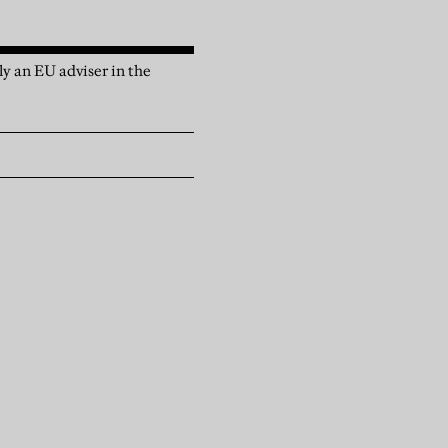
y an EU adviser in the