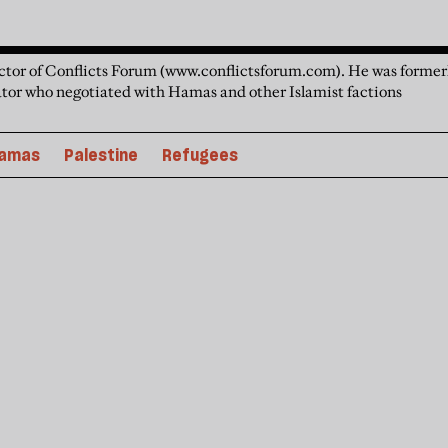
ector of Conflicts Forum (www.conflictsforum.com). He was formerl
tor who negotiated with Hamas and other Islamist factions
amas
Palestine
Refugees