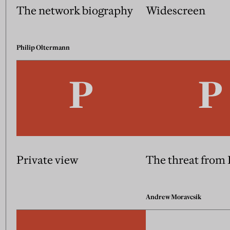
The network biography
Widescreen
Philip Oltermann
Private view
The threat from
Andrew Moravcsik