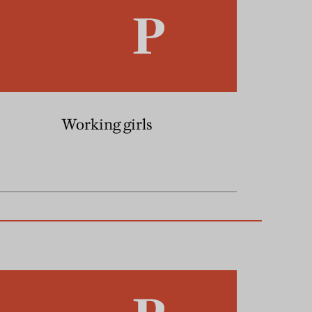
Working girls