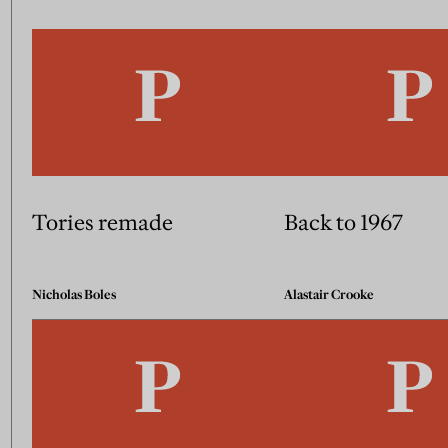
Tories remade
Back to 1967
Nicholas Boles
Alastair Crooke