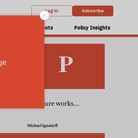
Log in
Subscribe
dcasts
Events
Policy Insights
If torture works...
Michael Ignatieff