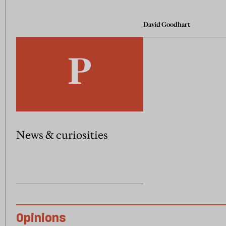
David Goodhart
News & curiosities
Opinions