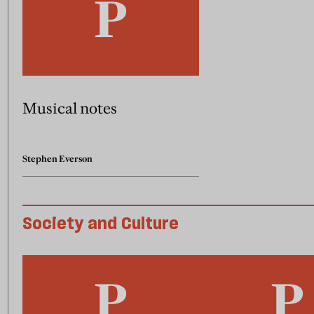
Musical notes
Stephen Everson
Society and Culture