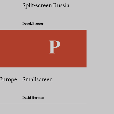
Split-screen Russia
Derek Brower
 Europe
Smallscreen
David Herman