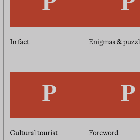
In fact
Enigmas & puzzl
Cultural tourist
Foreword