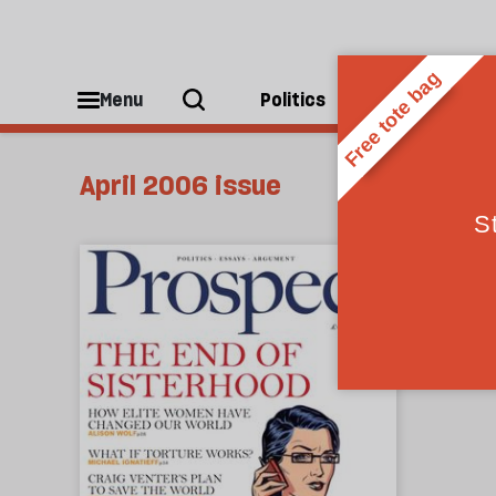
Menu
Politics
People
April 2006 issue