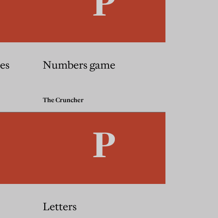
es
Numbers game
The Cruncher
Letters