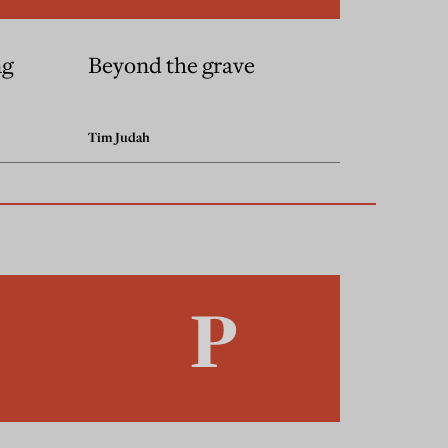
ng
Beyond the grave
Tim Judah