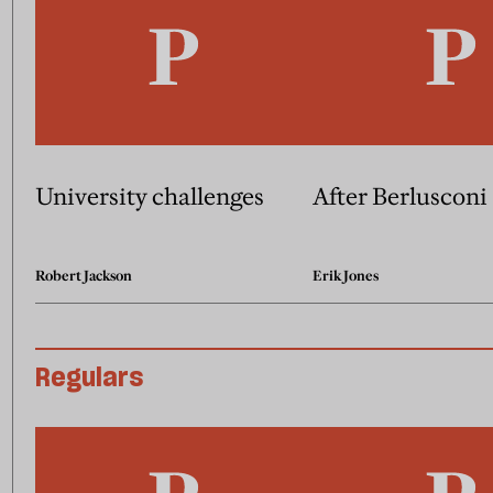
University challenges
After Berlusconi
Robert Jackson
Erik Jones
Regulars