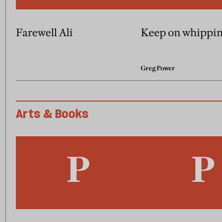
Farewell Ali
Keep on whippi
Greg Power
Arts & Books