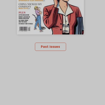
Past issues