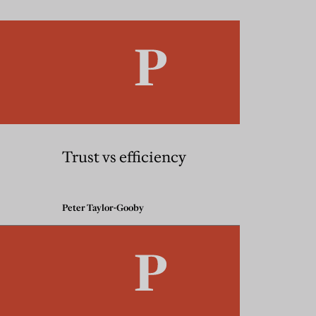
Trust vs efficiency
Peter Taylor-Gooby