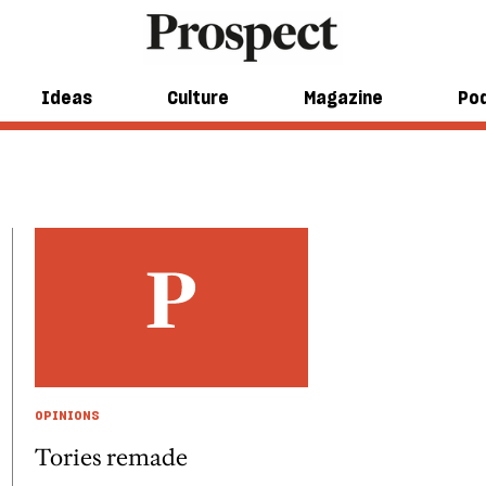
Ideas
Culture
Magazine
Po
OPINIONS
Tories remade