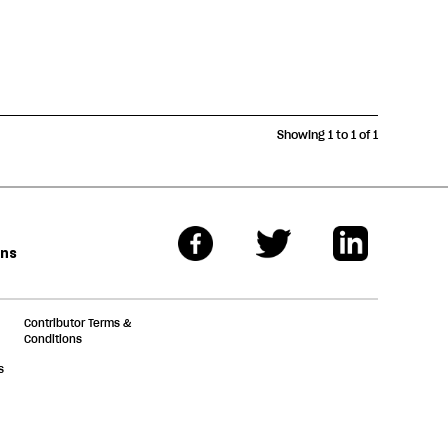
Showing 1 to 1 of 1
ons
Contributor Terms &
Conditions
s