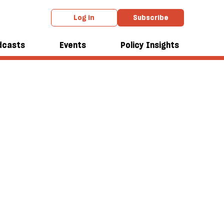
Log in
Subscribe
dcasts
Events
Policy Insights