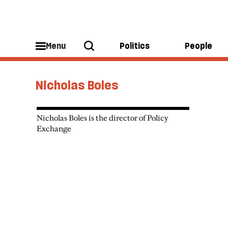
Menu
Politics
People
Nicholas Boles
Nicholas Boles is the director of Policy
Exchange