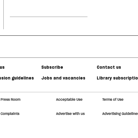
us
Subscribe
Contact us
sion guidelines
Jobs and vacancies
Library subscripti
Press Room
Acceptable Use
Terms of Use
Complaints
Advertise with us
Advertising Guideline