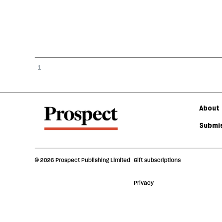
1
About 
Submis
© 2026 Prospect Publishing Limited
Gift subscriptions
Privacy