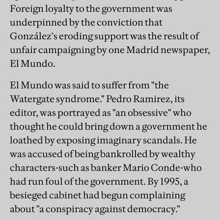
Foreign loyalty to the government was
underpinned by the conviction that
González's eroding support was the result of
unfair campaigning by one Madrid newspaper,
El Mundo.
El Mundo was said to suffer from "the
Watergate syndrome." Pedro Ramirez, its
editor, was portrayed as "an obsessive" who
thought he could bring down a government he
loathed by exposing imaginary scandals. He
was accused of being bankrolled by wealthy
characters-such as banker Mario Conde-who
had run foul of the government. By 1995, a
besieged cabinet had begun complaining
about "a conspiracy against democracy."