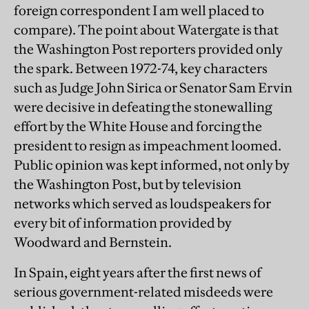
foreign correspondent I am well placed to
compare). The point about Watergate is that
the Washington Post reporters provided only
the spark. Between 1972-74, key characters
such as Judge John Sirica or Senator Sam Ervin
were decisive in defeating the stonewalling
effort by the White House and forcing the
president to resign as impeachment loomed.
Public opinion was kept informed, not only by
the Washington Post, but by television
networks which served as loudspeakers for
every bit of information provided by
Woodward and Bernstein.
In Spain, eight years after the first news of
serious government-related misdeeds were