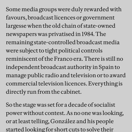
Some media groups were duly rewarded with
favours, broadcast licences or government
largesse when the old chain of state-owned
newspapers was privatised in 1984. The
remaining state-controlled broadcast media
were subject to tight political controls
reminiscent of the Franco era. There is still no
independent broadcast authority in Spain to
manage public radio and television or to award
commercial television licences. Everything is
directly run from the cabinet.
So the stage was set for a decade of socialist
power without contest. As no one was looking,
or at least telling, González and his people
started looking for short cuts to solve their