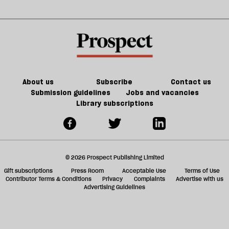
‘Butcher
a
g
of
ol
Hama’
l
fa
About us
Subscribe
Contact us
Submission guidelines
Jobs and vacancies
Library subscriptions
© 2026 Prospect Publishing Limited
Gift subscriptions
Press Room
Acceptable Use
Terms of Use
Contributor Terms & Conditions
Privacy
Complaints
Advertise with us
Advertising Guidelines