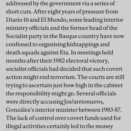
addressed by the government via a series of
short cuts. After eight years of pressure from
Diario 16 and El Mundo, some leading interior
ministry officials and the former head of the
Socialist party in the Basque country have now
confessed to organising kidnappings and
death squads against Eta. In meetings held
months after their 1982 electoral victory,
socialist officials had decided that such covert
action might end terrorism. The courts are still
trying to ascertain just how high in the cabinet
the responsibility might go. Several officials
were directly accusing Jos?arrionuevo,
González's interior minister between 1983-87.
The lack of control over covert funds used for
illegal activities certainly led to the money