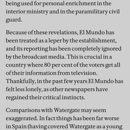
being used for personal enrichment in the
interior ministry and in the paramilitary civil
guard.
Because of these revelations, El Mundo has
been treated as a leper by the establishment,
and its reporting has been completely ignored
by the broadcast media. This is crucial in a
country where 80 per cent of the voters get all
of their information from television.
Thankfully, in the past few years El Mundo has
felt less lonely, as other newspapers have
regained their critical instincts.
Comparisons with Watergate may seem
exaggerated. In fact things has been far worse
in Spain (having covered Watergate as a young