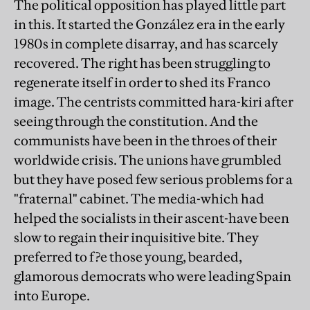
The political opposition has played little part
in this. It started the González era in the early
1980s in complete disarray, and has scarcely
recovered. The right has been struggling to
regenerate itself in order to shed its Franco
image. The centrists committed hara-kiri after
seeing through the constitution. And the
communists have been in the throes of their
worldwide crisis. The unions have grumbled
but they have posed few serious problems for a
"fraternal" cabinet. The media-which had
helped the socialists in their ascent-have been
slow to regain their inquisitive bite. They
preferred to f?e those young, bearded,
glamorous democrats who were leading Spain
into Europe.