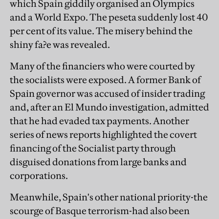
which Spain giddily organised an Olympics
and a World Expo. The peseta suddenly lost 40
per cent of its value. The misery behind the
shiny fa?e was revealed.
Many of the financiers who were courted by
the socialists were exposed. A former Bank of
Spain governor was accused of insider trading
and, after an El Mundo investigation, admitted
that he had evaded tax payments. Another
series of news reports highlighted the covert
financing of the Socialist party through
disguised donations from large banks and
corporations.
Meanwhile, Spain's other national priority-the
scourge of Basque terrorism-had also been