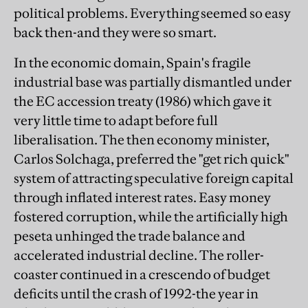
political problems. Everything seemed so easy
back then-and they were so smart.
In the economic domain, Spain's fragile
industrial base was partially dismantled under
the EC accession treaty (1986) which gave it
very little time to adapt before full
liberalisation. The then economy minister,
Carlos Solchaga, preferred the "get rich quick"
system of attracting speculative foreign capital
through inflated interest rates. Easy money
fostered corruption, while the artificially high
peseta unhinged the trade balance and
accelerated industrial decline. The roller-
coaster continued in a crescendo of budget
deficits until the crash of 1992-the year in