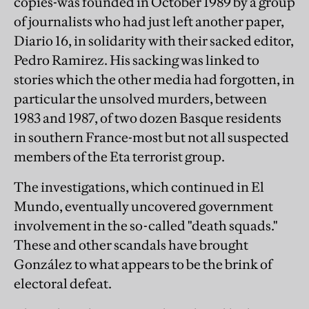
copies-was founded in October 1989 by a group
of journalists who had just left another paper,
Diario 16, in solidarity with their sacked editor,
Pedro Ramirez. His sacking was linked to
stories which the other media had forgotten, in
particular the unsolved murders, between
1983 and 1987, of two dozen Basque residents
in southern France-most but not all suspected
members of the Eta terrorist group.
The investigations, which continued in El
Mundo, eventually uncovered government
involvement in the so-called "death squads."
These and other scandals have brought
González to what appears to be the brink of
electoral defeat.