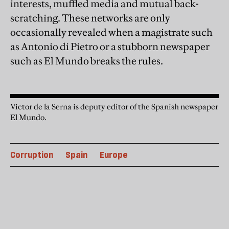
interests, muffled media and mutual back-
scratching. These networks are only
occasionally revealed when a magistrate such
as Antonio di Pietro or a stubborn newspaper
such as El Mundo breaks the rules.
Victor de la Serna is deputy editor of the Spanish newspaper
El Mundo.
Corruption
Spain
Europe