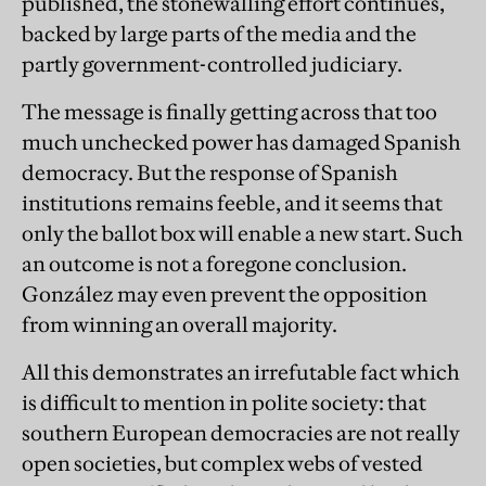
published, the stonewalling effort continues,
backed by large parts of the media and the
partly government-controlled judiciary.
The message is finally getting across that too
much unchecked power has damaged Spanish
democracy. But the response of Spanish
institutions remains feeble, and it seems that
only the ballot box will enable a new start. Such
an outcome is not a foregone conclusion.
González may even prevent the opposition
from winning an overall majority.
All this demonstrates an irrefutable fact which
is difficult to mention in polite society: that
southern European democracies are not really
open societies, but complex webs of vested