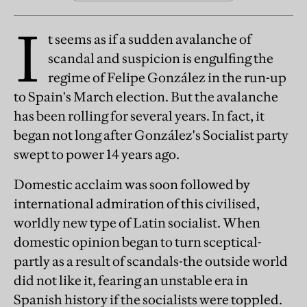
I
t seems as if a sudden avalanche of
scandal and suspicion is engulfing the
regime of Felipe González in the run-up
to Spain's March election. But the avalanche
has been rolling for several years. In fact, it
began not long after González's Socialist party
swept to power 14 years ago.
Domestic acclaim was soon followed by
international admiration of this civilised,
worldly new type of Latin socialist. When
domestic opinion began to turn sceptical-
partly as a result of scandals-the outside world
did not like it, fearing an unstable era in
Spanish history if the socialists were toppled.