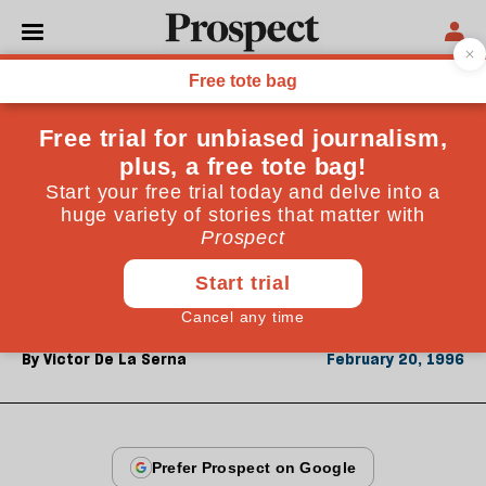
From the February 1996 issue
OPINIONS
Spanish practices
Behind a shiny modernising façade, Spain's socialists
have abused power on an heroic scale. Victor de la
Serna, of El Mundo, regrets the immaturity of
southern European democracies
By
Victor De La Serna
February 20, 1996