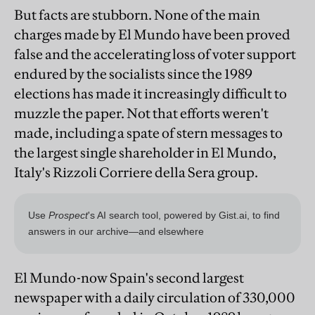
But facts are stubborn. None of the main
charges made by El Mundo have been proved
false and the accelerating loss of voter support
endured by the socialists since the 1989
elections has made it increasingly difficult to
muzzle the paper. Not that efforts weren't
made, including a spate of stern messages to
the largest single shareholder in El Mundo,
Italy's Rizzoli Corriere della Sera group.
El Mundo-now Spain's second largest
newspaper with a daily circulation of 330,000