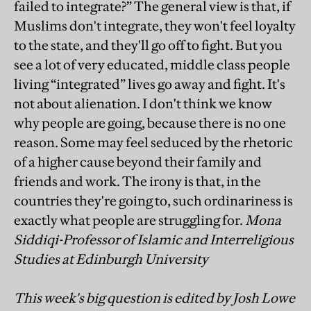
failed to integrate?” The general view is that, if
Muslims don't integrate, they won't feel loyalty
to the state, and they'll go off to fight. But you
see a lot of very educated, middle class people
living “integrated” lives go away and fight. It's
not about alienation. I don't think we know
why people are going, because there is no one
reason. Some may feel seduced by the rhetoric
of a higher cause beyond their family and
friends and work. The irony is that, in the
countries they're going to, such ordinariness is
exactly what people are struggling for.
Mona
Siddiqi-Professor of Islamic and Interreligious
Studies at Edinburgh University
This week's big question is edited by Josh Lowe