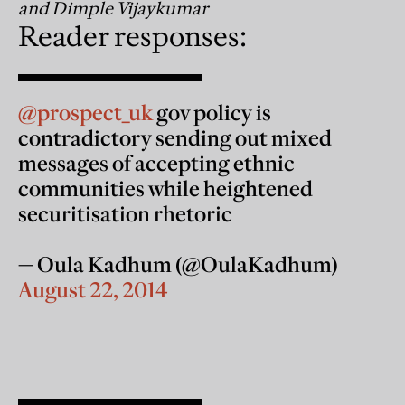
and Dimple Vijaykumar
Reader responses:
@prospect_uk
gov policy is
contradictory sending out mixed
messages of accepting ethnic
communities while heightened
securitisation rhetoric
— Oula Kadhum (@OulaKadhum)
August 22, 2014