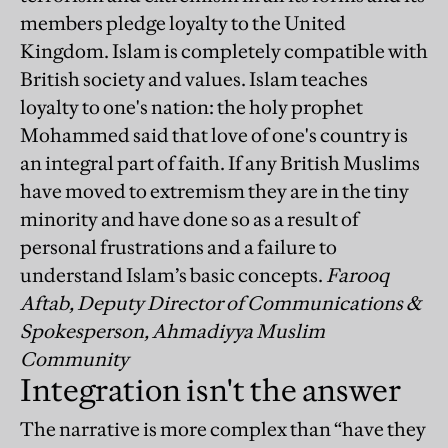
members pledge loyalty to the United
Kingdom. Islam is completely compatible with
British society and values. Islam teaches
loyalty to one's nation: the holy prophet
Mohammed said that love of one's country is
an integral part of faith. If any British Muslims
have moved to extremism they are in the tiny
minority and have done so as a result of
personal frustrations and a failure to
understand Islam’s basic concepts.
Farooq
Aftab, Deputy Director of Communications &
Spokesperson, Ahmadiyya Muslim
Community
Integration isn't the answer
The narrative is more complex than “have they