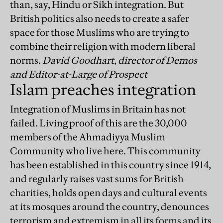
than, say, Hindu or Sikh integration. But
British politics also needs to create a safer
space for those Muslims who are trying to
combine their religion with modern liberal
norms.
David Goodhart, director of Demos
and Editor-at-Large of Prospect
Islam preaches integration
Integration of Muslims in Britain has not
failed. Living proof of this are the 30,000
members of the Ahmadiyya Muslim
Community who live here. This community
has been established in this country since 1914,
and regularly raises vast sums for British
charities, holds open days and cultural events
at its mosques around the country, denounces
terrorism and extremism in all its forms and its