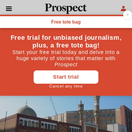
PHILOSOPHY
The big question: British
Islam
Has the integration of British Muslims failed?
August 22, 2014
By
Prospect Team