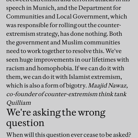
speech in Munich, and the Department for
Communities and Local Government, which
was responsible for rolling out the counter-
extremism strategy, has done nothing. Both
the government and Muslim communities
need to work together to resolve this. We've
seen huge improvements in our lifetimes with
racism and homophobia. If we can do it with
them, we can do it with Islamist extremism,
which is also a form of bigotry.
Maajid Nawaz,
co-founder of counter-extremism think tank
Quilliam
We're asking the wrong
question
When will this question ever cease to be asked?