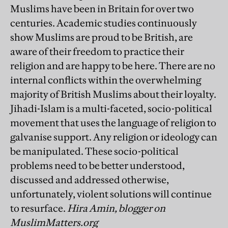
Muslims have been in Britain for over two
centuries. Academic studies continuously
show Muslims are proud to be British, are
aware of their freedom to practice their
religion and are happy to be here. There are no
internal conflicts within the overwhelming
majority of British Muslims about their loyalty.
Jihadi-Islam is a multi-faceted, socio-political
movement that uses the language of religion to
galvanise support. Any religion or ideology can
be manipulated. These socio-political
problems need to be better understood,
discussed and addressed otherwise,
unfortunately, violent solutions will continue
to resurface.
Hira Amin, blogger on
MuslimMatters.org