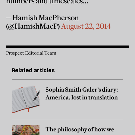
numbers and timescales...
— Hamish MacPherson
(@HamishMacP)
August 22, 2014
Prospect Editorial Team
Related articles
Sophia Smith Galer’s diary:
America, lost in translation
The philosophy of how we