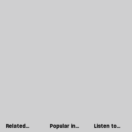
Related
Popular in
Listen to