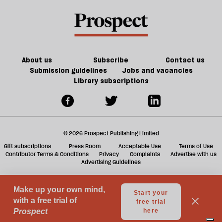
book
a
f
ta
a
g
About us
Subscribe
Contact us
Submission guidelines
Jobs and vacancies
Library subscriptions
© 2026 Prospect Publishing Limited
Gift subscriptions
Press Room
Acceptable Use
Terms of Use
Contributor Terms & Conditions
Privacy
Complaints
Advertise with us
Advertising Guidelines