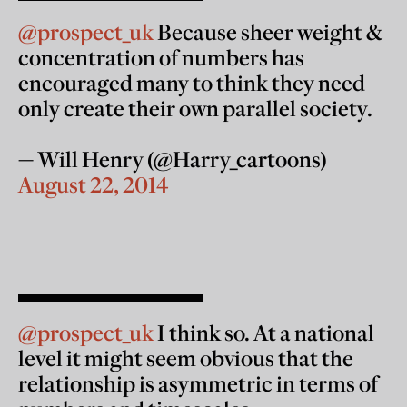
@prospect_uk
Because sheer weight &
concentration of numbers has
encouraged many to think they need
only create their own parallel society.
— Will Henry (@Harry_cartoons)
August 22, 2014
@prospect_uk
I think so. At a national
level it might seem obvious that the
relationship is asymmetric in terms of