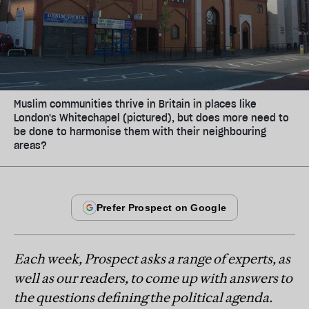
Muslim communities thrive in Britain in places like
London's Whitechapel (pictured), but does more need to
be done to harmonise them with their neighbouring
areas?
Each week, Prospect asks a range of experts, as
well as our readers, to come up with answers to
the questions defining the political agenda.