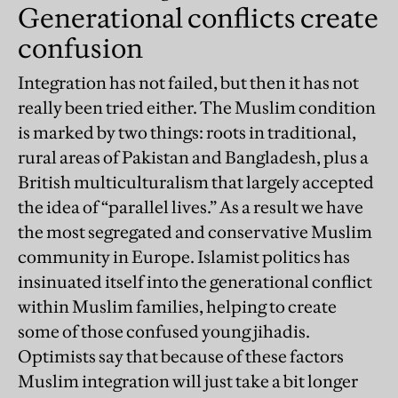
Generational conflicts create
confusion
Integration has not failed, but then it has not
really been tried either. The Muslim condition
is marked by two things: roots in traditional,
rural areas of Pakistan and Bangladesh, plus a
British multiculturalism that largely accepted
the idea of “parallel lives.” As a result we have
the most segregated and conservative Muslim
community in Europe. Islamist politics has
insinuated itself into the generational conflict
within Muslim families, helping to create
some of those confused young jihadis.
Optimists say that because of these factors
Muslim integration will just take a bit longer