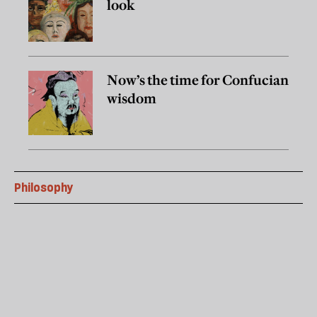
look
Now’s the time for Confucian
wisdom
Philosophy