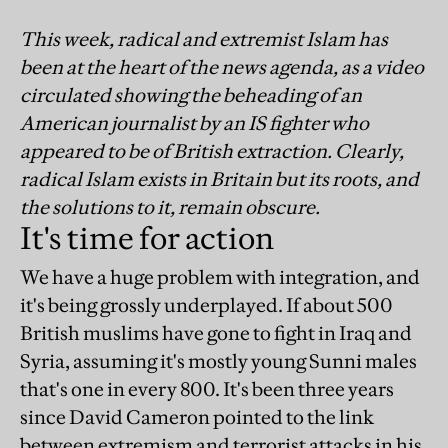
This week, radical and extremist Islam has
been at the heart of the news agenda, as a video
circulated showing the beheading of an
American journalist by an IS fighter who
appeared to be of British extraction. Clearly,
radical Islam exists in Britain but its roots, and
the solutions to it, remain obscure.
It's time for action
We have a huge problem with integration, and
it's being grossly underplayed. If about 500
British muslims have gone to fight in Iraq and
Syria, assuming it's mostly young Sunni males
that's one in every 800. It's been three years
since David Cameron pointed to the link
between extremism and terrorist attacks in his