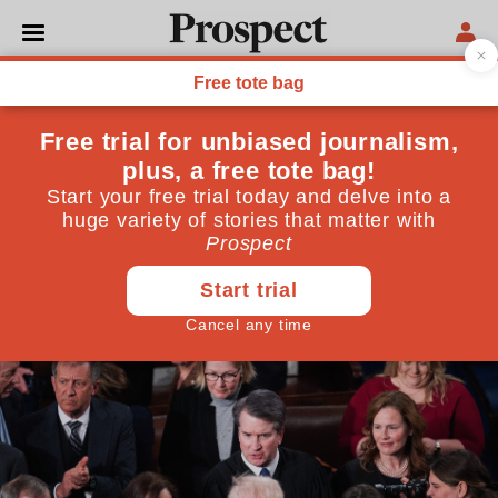
THE WEEKLY CONSTITUTIONAL
The worrying underside of
the US Supreme Court
decision on tariffs
How three of the justices used the case to promote the
‘major questions’ theory
February 27, 2026
By
DAT Green