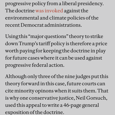
progressive policy from a liberal presidency.
The doctrine
was invoked
against the
environmental and climate policies of the
recent Democrat administrations.
Using this “major questions” theory to strike
down Trump’s tariff policy is therefore a price
worth paying for keeping the doctrine in play
for future cases where it can be used against
progressive federal action.
Although only three of the nine judges put this
theory forward in this case, future courts can
cite minority opinons when it suits them. That
is why one conservative justice, Neil Gorsuch,
used this appeal to write a 46-page general
exposition of the doctrine.