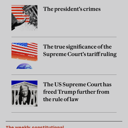
The president’s crimes
The true significance of the
Supreme Court’s tariff ruling
The US Supreme Court has
freed Trump further from
the rule of law
The weekly constitutional