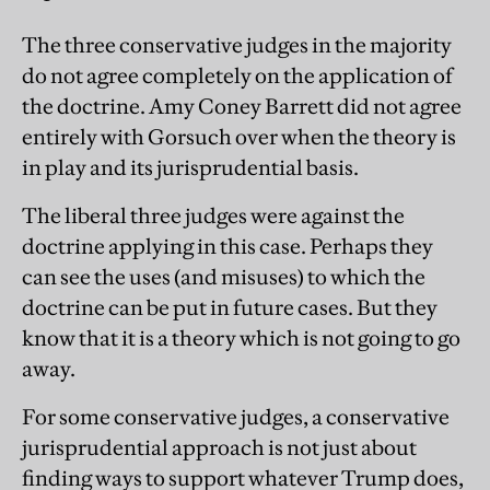
The three conservative judges in the majority
do not agree completely on the application of
the doctrine. Amy Coney Barrett did not agree
entirely with Gorsuch over when the theory is
in play and its jurisprudential basis.
The liberal three judges were against the
doctrine applying in this case. Perhaps they
can see the uses (and misuses) to which the
doctrine can be put in future cases. But they
know that it is a theory which is not going to go
away.
For some conservative judges, a conservative
jurisprudential approach is not just about
finding ways to support whatever Trump does,