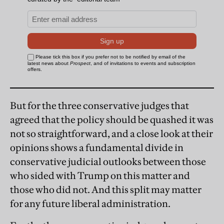
But for the three conservative judges that
agreed that the policy should be quashed it was
not so straightforward, and a close look at their
opinions shows a fundamental divide in
conservative judicial outlooks between those
who sided with Trump on this matter and
those who did not. And this split may matter
for any future liberal administration.