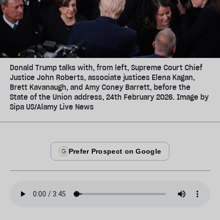
Donald Trump talks with, from left, Supreme Court Chief
Justice John Roberts, associate justices Elena Kagan,
Brett Kavanaugh, and Amy Coney Barrett, before the
State of the Union address, 24th February 2026. Image by
Sipa US/Alamy Live News