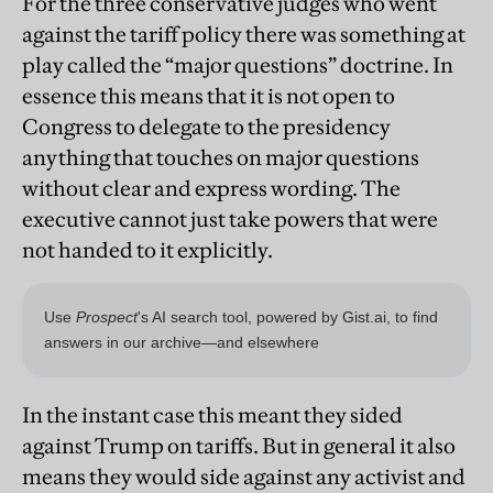
For the three conservative judges who went
against the tariff policy there was something at
play called the “major questions” doctrine. In
essence this means that it is not open to
Congress to delegate to the presidency
anything that touches on major questions
without clear and express wording. The
executive cannot just take powers that were
not handed to it explicitly.
In the instant case this meant they sided
against Trump on tariffs. But in general it also
means they would side against any activist and