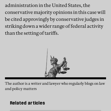
administration in the United States, the
conservative majority opinions in this case will
be cited approvingly by conservative judges in
striking down a wider range of federal activity
than the setting of tariffs.
The author is a writer and lawyer who regularly blogs on law
and policy matters
Related articles