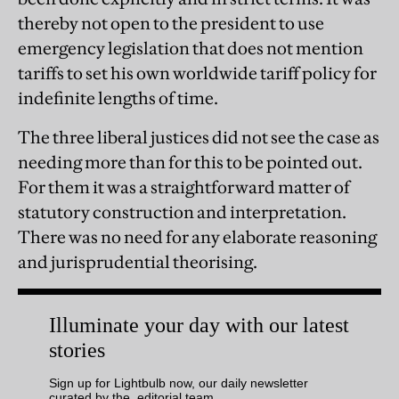
thereby not open to the president to use
emergency legislation that does not mention
tariffs to set his own worldwide tariff policy for
indefinite lengths of time.
The three liberal justices did not see the case as
needing more than for this to be pointed out.
For them it was a straightforward matter of
statutory construction and interpretation.
There was no need for any elaborate reasoning
and jurisprudential theorising.