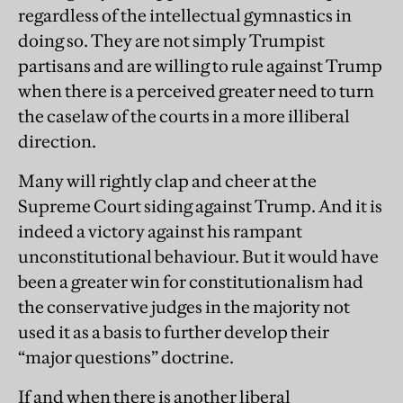
regardless of the intellectual gymnastics in
doing so. They are not simply Trumpist
partisans and are willing to rule against Trump
when there is a perceived greater need to turn
the caselaw of the courts in a more illiberal
direction.
Many will rightly clap and cheer at the
Supreme Court siding against Trump. And it is
indeed a victory against his rampant
unconstitutional behaviour. But it would have
been a greater win for constitutionalism had
the conservative judges in the majority not
used it as a basis to further develop their
“major questions” doctrine.
If and when there is another liberal