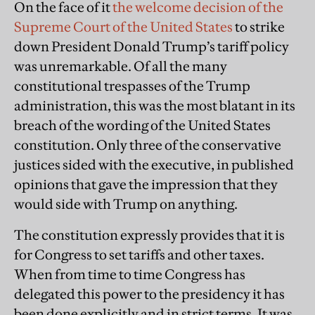
On the face of it
the welcome decision of the
Supreme Court of the United States
to strike
down President Donald Trump’s tariff policy
was unremarkable. Of all the many
constitutional trespasses of the Trump
administration, this was the most blatant in its
breach of the wording of the United States
constitution. Only three of the conservative
justices sided with the executive, in published
opinions that gave the impression that they
would side with Trump on anything.
The constitution expressly provides that it is
for Congress to set tariffs and other taxes.
When from time to time Congress has
delegated this power to the presidency it has
been done explicitly and in strict terms. It was