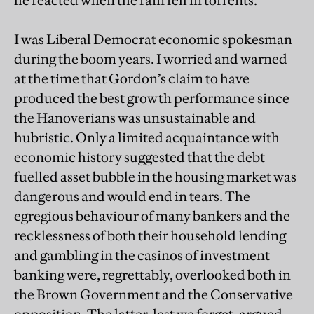
I was Liberal Democrat economic spokesman
during the boom years. I worried and warned
at the time that Gordon’s claim to have
produced the best growth performance since
the Hanoverians was unsustainable and
hubristic. Only a limited acquaintance with
economic history suggested that the debt
fuelled asset bubble in the housing market was
dangerous and would end in tears. The
egregious behaviour of many bankers and the
recklessness of both their household lending
and gambling in the casinos of investment
banking were, regrettably, overlooked both in
the Brown Government and the Conservative
opposition. The latter, lest we forget, argued