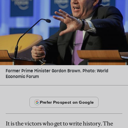
Former Prime Minister Gordon Brown. Photo: World
Economic Forum
It is the victors who get to write history. The