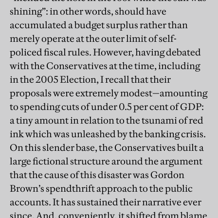
shining”: in other words, should have
accumulated a budget surplus rather than
merely operate at the outer limit of self-
policed fiscal rules. However, having debated
with the Conservatives at the time, including
in the 2005 Election, I recall that their
proposals were extremely modest—amounting
to spending cuts of under 0.5 per cent of GDP:
a tiny amount in relation to the tsunami of red
ink which was unleashed by the banking crisis.
On this slender base, the Conservatives built a
large fictional structure around the argument
that the cause of this disaster was Gordon
Brown’s spendthrift approach to the public
accounts. It has sustained their narrative ever
since. And, conveniently, it shifted from blame