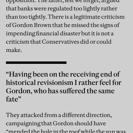
that banks were regulated too lightly rather
than too tightly. There is a legitimate criticism
of Gordon Brown that he missed the signs of
impending financial disaster but it is not a
criticism that Conservatives did or could
make.
“Having been on the receiving end of
historical revisionism I rather feel for
Gordon, who has suffered the same
fate”
They attacked from a different direction,
campaigning that Gordon should have
“mended the hole in the roof while the sun was