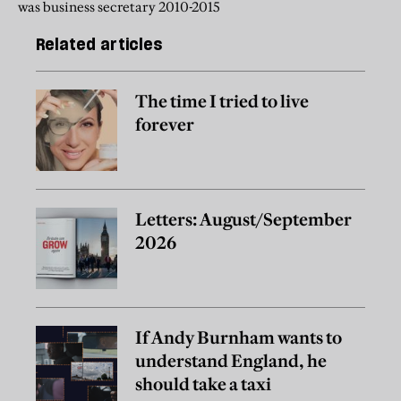
was business secretary 2010-2015
Related articles
The time I tried to live
forever
Letters: August/September
2026
If Andy Burnham wants to
understand England, he
should take a taxi