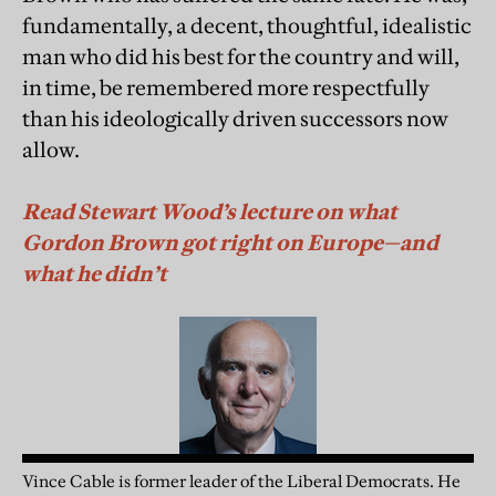
fundamentally, a decent, thoughtful, idealistic
man who did his best for the country and will,
in time, be remembered more respectfully
than his ideologically driven successors now
allow.
Read Stewart Wood’s lecture on what
Gordon Brown got right on Europe—and
what he didn’t
Vince Cable is former leader of the Liberal Democrats. He