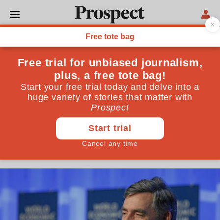
ECONOMICS
I feel sorry for Gordon
Brown—a fundamentally
good man who did his best
for Britain
He is blamed for the financial crisis, but his new book
sets the record straight
November 09, 2017
By
Vince Cable