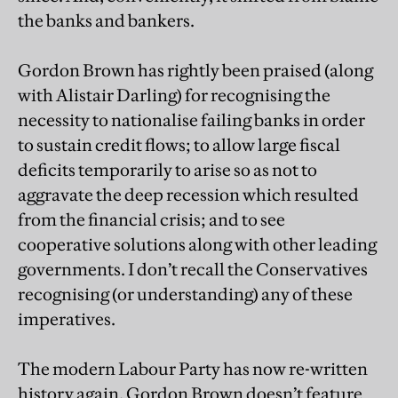
the banks and bankers.
Gordon Brown has rightly been praised (along
with Alistair Darling) for recognising the
necessity to nationalise failing banks in order
to sustain credit flows; to allow large fiscal
deficits temporarily to arise so as not to
aggravate the deep recession which resulted
from the financial crisis; and to see
cooperative solutions along with other leading
governments. I don’t recall the Conservatives
recognising (or understanding) any of these
imperatives.
The modern Labour Party has now re-written
history again. Gordon Brown doesn’t feature