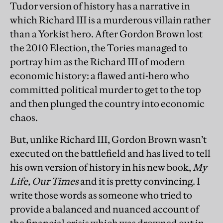
Tudor version of history has a narrative in
which Richard III is a murderous villain rather
than a Yorkist hero. After Gordon Brown lost
the 2010 Election, the Tories managed to
portray him as the Richard III of modern
economic history: a flawed anti-hero who
committed political murder to get to the top
and then plunged the country into economic
chaos.
But, unlike Richard III, Gordon Brown wasn’t
executed on the battlefield and has lived to tell
his own version of history in his new book,
My
Life, Our Times
and it is pretty convincing. I
write those words as someone who tried to
provide a balanced and nuanced account of
the financial crisis which was drowned out in