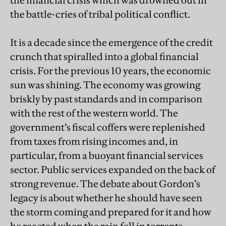
the battle-cries of tribal political conflict.
It is a decade since the emergence of the credit
crunch that spiralled into a global financial
crisis. For the previous 10 years, the economic
sun was shining. The economy was growing
briskly by past standards and in comparison
with the rest of the western world. The
government’s fiscal coffers were replenished
from taxes from rising incomes and, in
particular, from a buoyant financial services
sector. Public services expanded on the back of
strong revenue. The debate about Gordon’s
legacy is about whether he should have seen
the storm coming and prepared for it and how
he reacted when the rain fell in torrents.