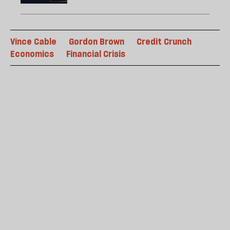
Vince Cable
Gordon Brown
Credit Crunch
Economics
Financial Crisis