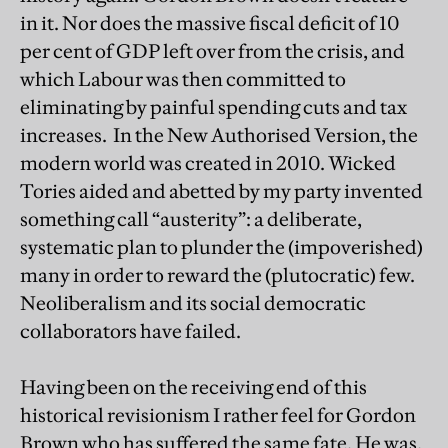
in it. Nor does the massive fiscal deficit of 10
per cent of GDP left over from the crisis, and
which Labour was then committed to
eliminating by painful spending cuts and tax
increases. In the New Authorised Version, the
modern world was created in 2010. Wicked
Tories aided and abetted by my party invented
something call “austerity”: a deliberate,
systematic plan to plunder the (impoverished)
many in order to reward the (plutocratic) few.
Neoliberalism and its social democratic
collaborators have failed.
Having been on the receiving end of this
historical revisionism I rather feel for Gordon
Brown who has suffered the same fate. He was,