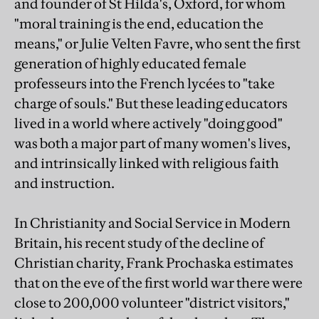
and founder of St Hilda's, Oxford, for whom
"moral training is the end, education the
means," or Julie Velten Favre, who sent the first
generation of highly educated female
professeurs into the French lycées to "take
charge of souls." But these leading educators
lived in a world where actively "doing good"
was both a major part of many women's lives,
and intrinsically linked with religious faith
and instruction.
In Christianity and Social Service in Modern
Britain, his recent study of the decline of
Christian charity, Frank Prochaska estimates
that on the eve of the first world war there were
close to 200,000 volunteer "district visitors,"