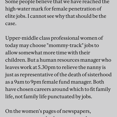
Some people believe that we have reached the
high-water mark for female penetration of
elite jobs. I cannot see why that should be the
case.
Upper-middle class professional women of
today may choose "mommy-track" jobs to
allow somewhat more time with their
children. But a human resources manager who
leaves work at 5.30pm to relieve the nanny is
just as representative of the death of sisterhood
as a 9am to 9pm female fund manager. Both
have chosen careers around which to fit family
life, not family life punctuated by jobs.
On the women's pages of newspapers,