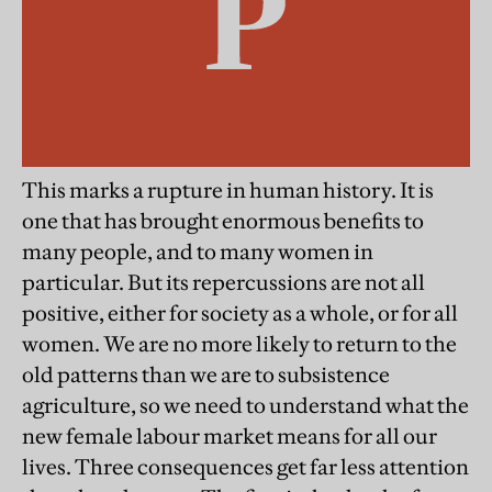
This marks a rupture in human history. It is
one that has brought enormous benefits to
many people, and to many women in
particular. But its repercussions are not all
positive, either for society as a whole, or for all
women. We are no more likely to return to the
old patterns than we are to subsistence
agriculture, so we need to understand what the
new female labour market means for all our
lives. Three consequences get far less attention