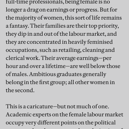
full-time professionals, being female is no
longer a drag on earnings or progress. But for
the majority of women, this sort of life remains
a fantasy. Their families are their top priority,
they dip in and out of the labour market, and
they are concentrated in heavily feminised
occupations, such as retailing, cleaning and
clerical work. Their average earnings—per
hour and over a lifetime—are well below those
of males. Ambitious graduates generally
belong in the first group; all other women in
the second.
This is a caricature—but not much of one.
Academic experts on the female labour market
occupy very different points on the political