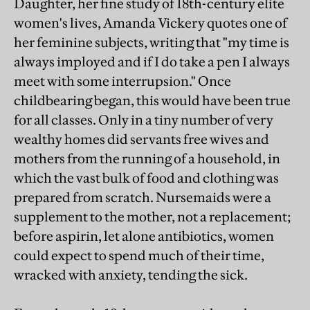
Daughter, her fine study of 18th-century elite
women's lives, Amanda Vickery quotes one of
her feminine subjects, writing that "my time is
always imployed and if I do take a pen I always
meet with some interrupsion." Once
childbearing began, this would have been true
for all classes. Only in a tiny number of very
wealthy homes did servants free wives and
mothers from the running of a household, in
which the vast bulk of food and clothing was
prepared from scratch. Nursemaids were a
supplement to the mother, not a replacement;
before aspirin, let alone antibiotics, women
could expect to spend much of their time,
wracked with anxiety, tending the sick.