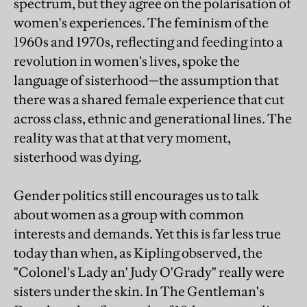
spectrum, but they agree on the polarisation of
women's experiences. The feminism of the
1960s and 1970s, reflecting and feeding into a
revolution in women's lives, spoke the
language of sisterhood—the assumption that
there was a shared female experience that cut
across class, ethnic and generational lines. The
reality was that at that very moment,
sisterhood was dying.
Gender politics still encourages us to talk
about women as a group with common
interests and demands. Yet this is far less true
today than when, as Kipling observed, the
"Colonel's Lady an' Judy O'Grady" really were
sisters under the skin. In The Gentleman's