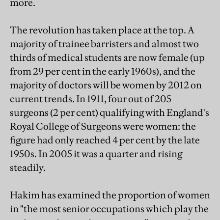
more.
The revolution has taken place at the top. A
majority of trainee barristers and almost two
thirds of medical students are now female (up
from 29 per cent in the early 1960s), and the
majority of doctors will be women by 2012 on
current trends. In 1911, four out of 205
surgeons (2 per cent) qualifying with England's
Royal College of Surgeons were women: the
figure had only reached 4 per cent by the late
1950s. In 2005 it was a quarter and rising
steadily.
Hakim has examined the proportion of women
in "the most senior occupations which play the