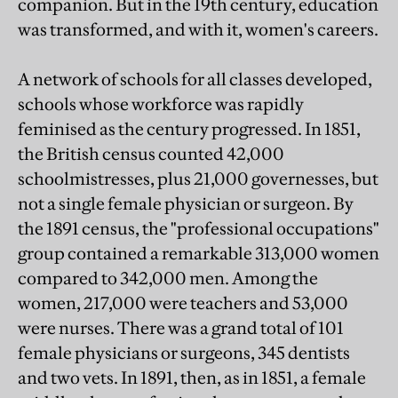
companion. But in the 19th century, education
was transformed, and with it, women's careers.
A network of schools for all classes developed,
schools whose workforce was rapidly
feminised as the century progressed. In 1851,
the British census counted 42,000
schoolmistresses, plus 21,000 governesses, but
not a single female physician or surgeon. By
the 1891 census, the "professional occupations"
group contained a remarkable 313,000 women
compared to 342,000 men. Among the
women, 217,000 were teachers and 53,000
were nurses. There was a grand total of 101
female physicians or surgeons, 345 dentists
and two vets. In 1891, then, as in 1851, a female