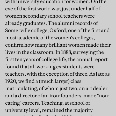
with university education for women. On the
eve of the first world war, just under half of
women secondary school teachers were
already graduates. The alumni records of
Somerville college, Oxford, one of the first and
most academic of the women's colleges,
confirm how many brilliant women made their
lives in the classroom. In 1888, surveying the
first ten years of college life, the annual report
found that all working ex-students were
teachers, with the exception of three. As late as
1920, we find a (much larger) class
matriculating, of whom just two, an art dealer
and a director of an iron-founders, made "non-
caring" careers. Teaching, at school or
university level, remained the majority