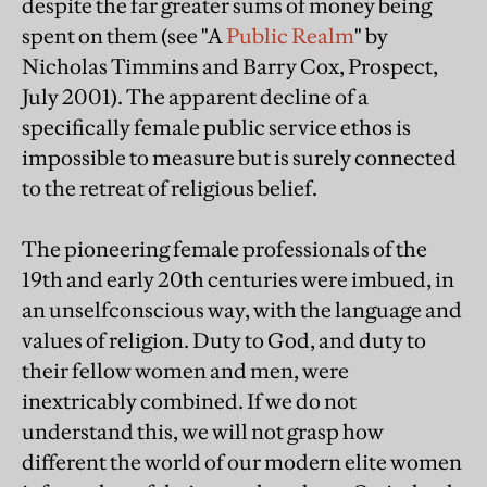
despite the far greater sums of money being
spent on them (see "A
Public Realm
" by
Nicholas Timmins and Barry Cox, Prospect,
July 2001). The apparent decline of a
specifically female public service ethos is
impossible to measure but is surely connected
to the retreat of religious belief.
The pioneering female professionals of the
19th and early 20th centuries were imbued, in
an unselfconscious way, with the language and
values of religion. Duty to God, and duty to
their fellow women and men, were
inextricably combined. If we do not
understand this, we will not grasp how
different the world of our modern elite women