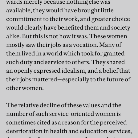
wards merely because nothing else was
available, they would have brought little
commitment to their work, and greater choice
would clearly have benefited them and society
alike. But this is not how it was. These women
mostly saw their jobs as a vocation. Many of
them lived in a world which took for granted
such duty and service to others. They shared
an openly expressed idealism, and a belief that
their jobs mattered—especially to the future of
other women.
The relative decline of these values and the
number of such service-oriented women is
sometimes cited as a reason for the perceived
deterioration in health and education services,