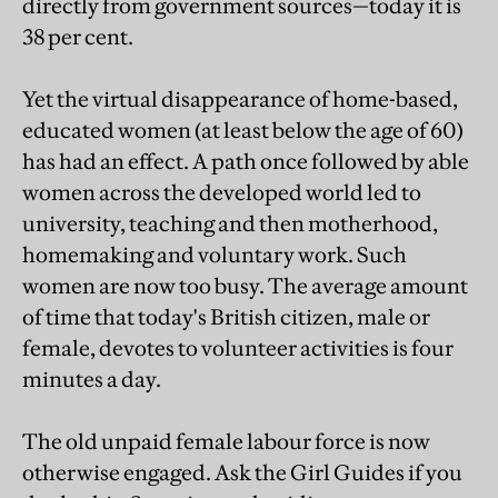
directly from government sources—today it is
38 per cent.
Yet the virtual disappearance of home-based,
educated women (at least below the age of 60)
has had an effect. A path once followed by able
women across the developed world led to
university, teaching and then motherhood,
homemaking and voluntary work. Such
women are now too busy. The average amount
of time that today's British citizen, male or
female, devotes to volunteer activities is four
minutes a day.
The old unpaid female labour force is now
otherwise engaged. Ask the Girl Guides if you