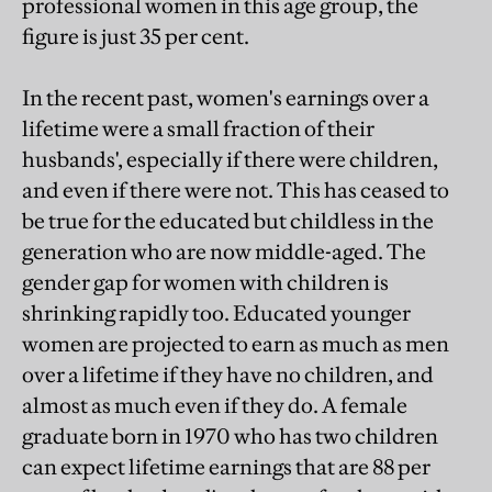
professional women in this age group, the
figure is just 35 per cent.
In the recent past, women's earnings over a
lifetime were a small fraction of their
husbands', especially if there were children,
and even if there were not. This has ceased to
be true for the educated but childless in the
generation who are now middle-aged. The
gender gap for women with children is
shrinking rapidly too. Educated younger
women are projected to earn as much as men
over a lifetime if they have no children, and
almost as much even if they do. A female
graduate born in 1970 who has two children
can expect lifetime earnings that are 88 per