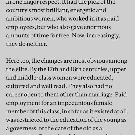
in one major respect. It had the pick of the
country's most brilliant, energetic and
ambitious women, who worked in it as paid
employees, but who also gave enormous
amounts of time for free. Now, increasingly,
they do neither.
Here too, the changes are most obvious among
the elite. By the 17th and 18th centuries, upper
and middle-class women were educated,
cultured and well read. They also had no
career open to them other than marriage. Paid
employment for an impecunious female
member of this class, in so far as it existed at all,
was restricted to the education of the young as
a governess, or the care of the old as a