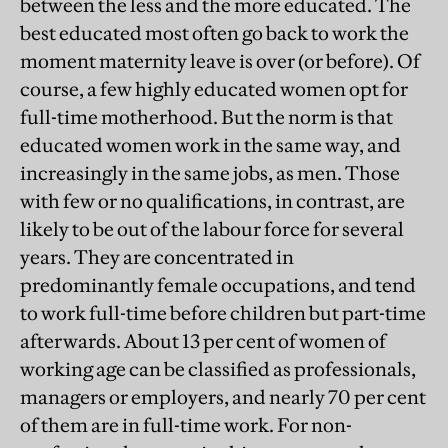
between the less and the more educated. The
best educated most often go back to work the
moment maternity leave is over (or before). Of
course, a few highly educated women opt for
full-time motherhood. But the norm is that
educated women work in the same way, and
increasingly in the same jobs, as men. Those
with few or no qualifications, in contrast, are
likely to be out of the labour force for several
years. They are concentrated in
predominantly female occupations, and tend
to work full-time before children but part-time
afterwards. About 13 per cent of women of
working age can be classified as professionals,
managers or employers, and nearly 70 per cent
of them are in full-time work. For non-