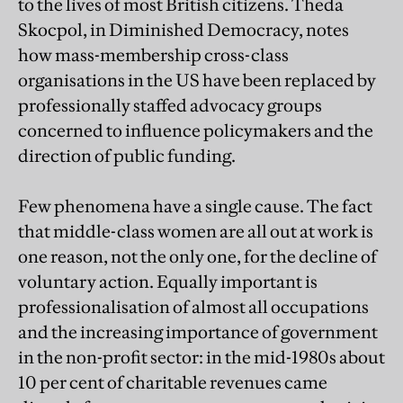
to the lives of most British citizens. Theda
Skocpol, in Diminished Democracy, notes
how mass-membership cross-class
organisations in the US have been replaced by
professionally staffed advocacy groups
concerned to influence policymakers and the
direction of public funding.
Few phenomena have a single cause. The fact
that middle-class women are all out at work is
one reason, not the only one, for the decline of
voluntary action. Equally important is
professionalisation of almost all occupations
and the increasing importance of government
in the non-profit sector: in the mid-1980s about
10 per cent of charitable revenues came