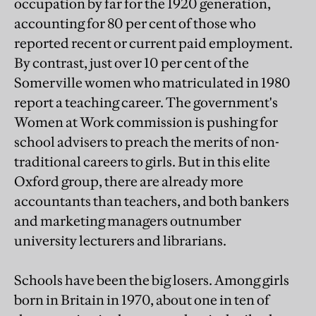
occupation by far for the 1920 generation,
accounting for 80 per cent of those who
reported recent or current paid employment.
By contrast, just over 10 per cent of the
Somerville women who matriculated in 1980
report a teaching career. The government's
Women at Work commission is pushing for
school advisers to preach the merits of non-
traditional careers to girls. But in this elite
Oxford group, there are already more
accountants than teachers, and both bankers
and marketing managers outnumber
university lecturers and librarians.
Schools have been the big losers. Among girls
born in Britain in 1970, about one in ten of