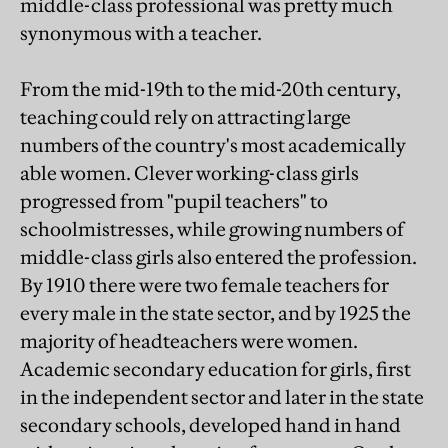
middle-class professional was pretty much
synonymous with a teacher.
From the mid-19th to the mid-20th century,
teaching could rely on attracting large
numbers of the country's most academically
able women. Clever working-class girls
progressed from "pupil teachers" to
schoolmistresses, while growing numbers of
middle-class girls also entered the profession.
By 1910 there were two female teachers for
every male in the state sector, and by 1925 the
majority of headteachers were women.
Academic secondary education for girls, first
in the independent sector and later in the state
secondary schools, developed hand in hand