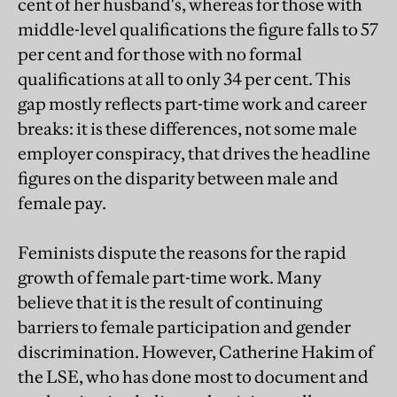
cent of her husband's, whereas for those with
middle-level qualifications the figure falls to 57
per cent and for those with no formal
qualifications at all to only 34 per cent. This
gap mostly reflects part-time work and career
breaks: it is these differences, not some male
employer conspiracy, that drives the headline
figures on the disparity between male and
female pay.
Feminists dispute the reasons for the rapid
growth of female part-time work. Many
believe that it is the result of continuing
barriers to female participation and gender
discrimination. However, Catherine Hakim of
the LSE, who has done most to document and