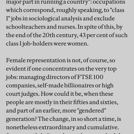
major part in running a country": occupations
which correspond, roughly speaking, to "class
I" jobs in sociological analysis and exclude
schoolteachers and nurses. In spite of this, by
the end of the 20th century, 43 per cent of such
class I job-holders were women.
Female representation is not, of course, so
evident if one concentrates on the very top
jobs: managing directors of FTSE 100
companies, self-made billionaires or high
court judges. How could it be, when these
people are mostly in their fifties and sixties,
and part of an earlier, more "gendered"
generation? The change, in so short a time, is
nonetheless extraordinary and cumulative.