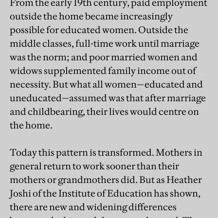
From the early 19th century, paid employment
outside the home became increasingly
possible for educated women. Outside the
middle classes, full-time work until marriage
was the norm; and poor married women and
widows supplemented family income out of
necessity. But what all women—educated and
uneducated—assumed was that after marriage
and childbearing, their lives would centre on
the home.
Today this pattern is transformed. Mothers in
general return to work sooner than their
mothers or grandmothers did. But as Heather
Joshi of the Institute of Education has shown,
there are new and widening differences