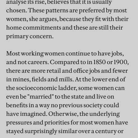
analyse its rise, believes that it is usually
chosen. These patterns are preferred by most
women, she argues, because they fit with their
home commitments and these are still their
primary concern.
Most working women continue to have jobs,
and not careers. Compared to in 1850 or 1900,
there are more retail and office jobs and fewer
in mines, fields and mills. At the lower end of
the socioeconomic ladder, some women can
even be "married" to the state and live on
benefits in a way no previous society could
have imagined. Otherwise, the underlying
pressures and priorities for most women have
stayed surprisingly similar over a century or