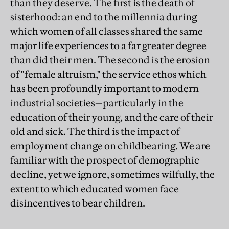
than they deserve. The first is the death of
sisterhood: an end to the millennia during
which women of all classes shared the same
major life experiences to a far greater degree
than did their men. The second is the erosion
of "female altruism," the service ethos which
has been profoundly important to modern
industrial societies—particularly in the
education of their young, and the care of their
old and sick. The third is the impact of
employment change on childbearing. We are
familiar with the prospect of demographic
decline, yet we ignore, sometimes wilfully, the
extent to which educated women face
disincentives to bear children.