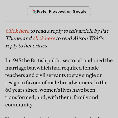
Click here
to read a reply to this article by Pat
Thane, and
click here
to read Alison Wolf's
reply to her critics
In 1945 the British public sector abandoned the
marriage bar, which had required female
teachers and civil servants to stay single or
resign in favour of male breadwinners. In the
60 years since, women's lives have been
transformed, and, with them, family and
community.