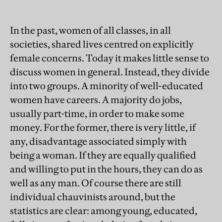
In the past, women of all classes, in all
societies, shared lives centred on explicitly
female concerns. Today it makes little sense to
discuss women in general. Instead, they divide
into two groups. A minority of well-educated
women have careers. A majority do jobs,
usually part-time, in order to make some
money. For the former, there is very little, if
any, disadvantage associated simply with
being a woman. If they are equally qualified
and willing to put in the hours, they can do as
well as any man. Of course there are still
individual chauvinists around, but the
statistics are clear: among young, educated,