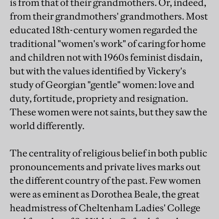
is from that of their grandmothers. Or, indeed,
from their grandmothers' grandmothers. Most
educated 18th-century women regarded the
traditional "women's work" of caring for home
and children not with 1960s feminist disdain,
but with the values identified by Vickery's
study of Georgian "gentle" women: love and
duty, fortitude, propriety and resignation.
These women were not saints, but they saw the
world differently.
The centrality of religious belief in both public
pronouncements and private lives marks out
the different country of the past. Few women
were as eminent as Dorothea Beale, the great
headmistress of Cheltenham Ladies' College