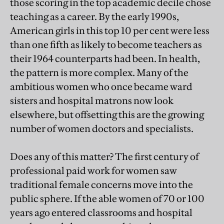
those scoring in the top academic decile chose
teaching as a career. By the early 1990s,
American girls in this top 10 per cent were less
than one fifth as likely to become teachers as
their 1964 counterparts had been. In health,
the pattern is more complex. Many of the
ambitious women who once became ward
sisters and hospital matrons now look
elsewhere, but offsetting this are the growing
number of women doctors and specialists.
Does any of this matter? The first century of
professional paid work for women saw
traditional female concerns move into the
public sphere. If the able women of 70 or 100
years ago entered classrooms and hospital