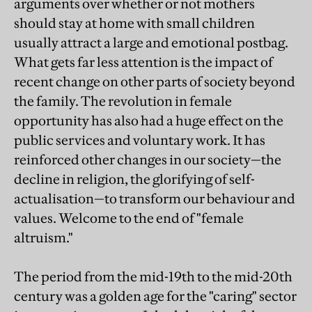
arguments over whether or not mothers
should stay at home with small children
usually attract a large and emotional postbag.
What gets far less attention is the impact of
recent change on other parts of society beyond
the family. The revolution in female
opportunity has also had a huge effect on the
public services and voluntary work. It has
reinforced other changes in our society—the
decline in religion, the glorifying of self-
actualisation—to transform our behaviour and
values. Welcome to the end of "female
altruism."
The period from the mid-19th to the mid-20th
century was a golden age for the "caring" sector