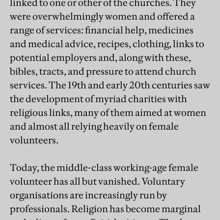
linked to one or other of the churches. They
were overwhelmingly women and offered a
range of services: financial help, medicines
and medical advice, recipes, clothing, links to
potential employers and, along with these,
bibles, tracts, and pressure to attend church
services. The 19th and early 20th centuries saw
the development of myriad charities with
religious links, many of them aimed at women
and almost all relying heavily on female
volunteers.
Today, the middle-class working-age female
volunteer has all but vanished. Voluntary
organisations are increasingly run by
professionals. Religion has become marginal