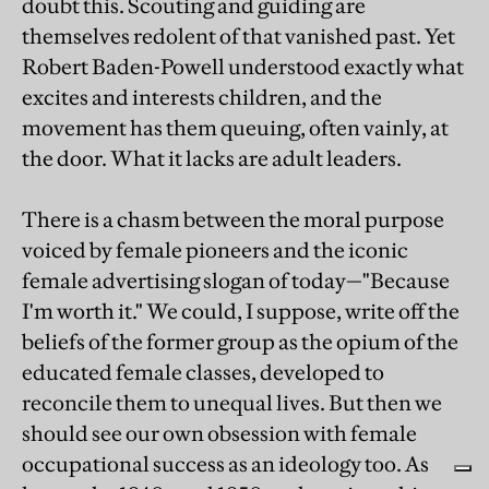
doubt this. Scouting and guiding are
themselves redolent of that vanished past. Yet
Robert Baden-Powell understood exactly what
excites and interests children, and the
movement has them queuing, often vainly, at
the door. What it lacks are adult leaders.
There is a chasm between the moral purpose
voiced by female pioneers and the iconic
female advertising slogan of today—"Because
I'm worth it." We could, I suppose, write off the
beliefs of the former group as the opium of the
educated female classes, developed to
reconcile them to unequal lives. But then we
should see our own obsession with female
occupational success as an ideology too. As