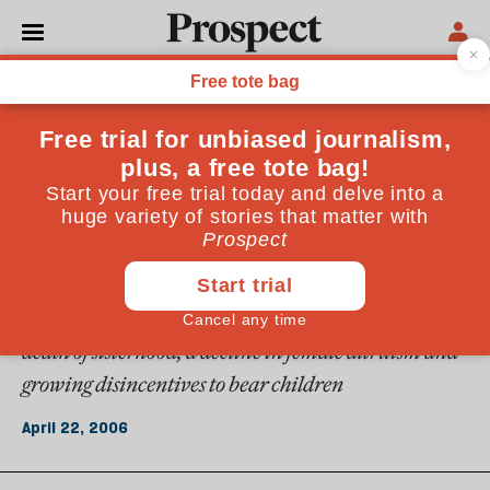
From the April 2006 issue
ESSAYS
Working girls
For the first time in history, women in developed
societies can take up any occupation or career they
please. This has brought enormous benefits. But it has
also had some less positive consequences&mdash;the
death of sisterhood, a decline in female altruism and
growing disincentives to bear children
April 22, 2006