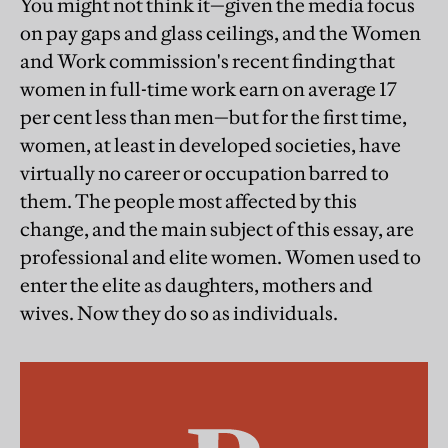
You might not think it—given the media focus
on pay gaps and glass ceilings, and the Women
and Work commission's recent finding that
women in full-time work earn on average 17
per cent less than men—but for the first time,
women, at least in developed societies, have
virtually no career or occupation barred to
them. The people most affected by this
change, and the main subject of this essay, are
professional and elite women. Women used to
enter the elite as daughters, mothers and
wives. Now they do so as individuals.